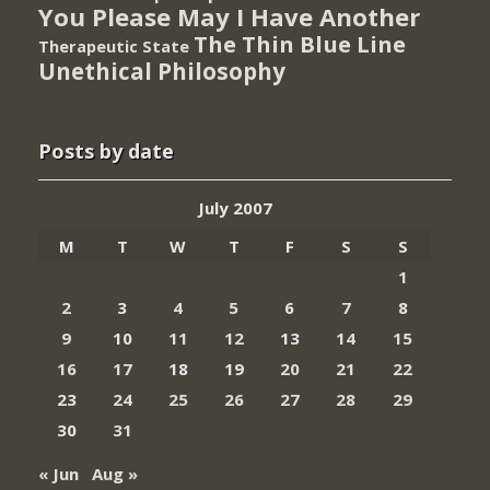
You Please May I Have Another
The Thin Blue Line
Therapeutic State
Unethical Philosophy
Posts by date
July 2007
M
T
W
T
F
S
S
1
2
3
4
5
6
7
8
9
10
11
12
13
14
15
16
17
18
19
20
21
22
23
24
25
26
27
28
29
30
31
« Jun
Aug »