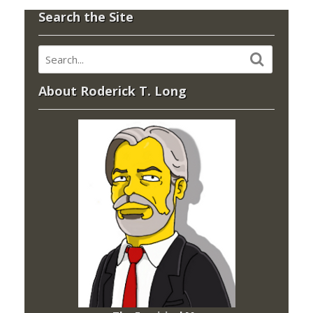
Search the Site
About Roderick T. Long