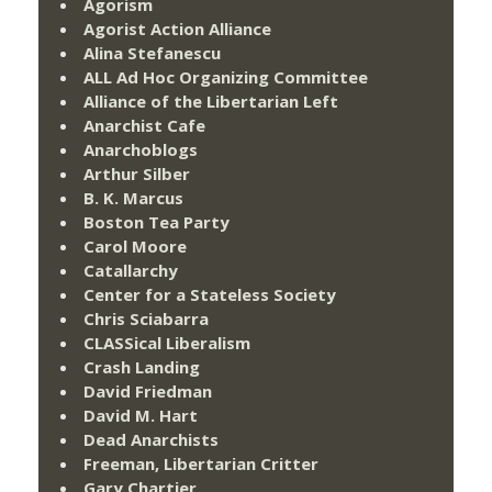
Agorism
Agorist Action Alliance
Alina Stefanescu
ALL Ad Hoc Organizing Committee
Alliance of the Libertarian Left
Anarchist Cafe
Anarchoblogs
Arthur Silber
B. K. Marcus
Boston Tea Party
Carol Moore
Catallarchy
Center for a Stateless Society
Chris Sciabarra
CLASSical Liberalism
Crash Landing
David Friedman
David M. Hart
Dead Anarchists
Freeman, Libertarian Critter
Gary Chartier