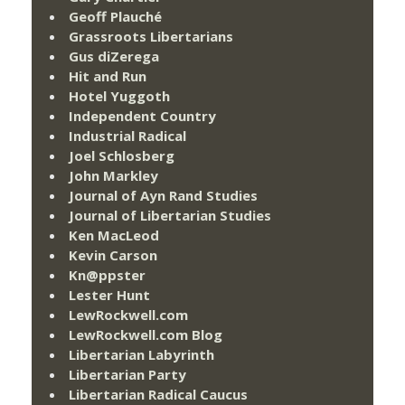
Geoff Plauché
Grassroots Libertarians
Gus diZerega
Hit and Run
Hotel Yuggoth
Independent Country
Industrial Radical
Joel Schlosberg
John Markley
Journal of Ayn Rand Studies
Journal of Libertarian Studies
Ken MacLeod
Kevin Carson
Kn@ppster
Lester Hunt
LewRockwell.com
LewRockwell.com Blog
Libertarian Labyrinth
Libertarian Party
Libertarian Radical Caucus