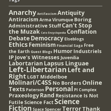
Anarchy
Antiquity
Antifascism
Antiracism
Boring
Arma Virumque
Can't Stop
Administrative Stuff
the Muzak
Conflation
Cato Encyclopedia
Democracy
Debate
Elseblogs
Ethics
Feminism
Free
Financial Saga
Humor
Industriels
the Earth
Guest Blogs
IP
Jove's Witnesses
Juvenilia
Lapsus Linguae
Labortarian
Left-Libertarian
Left and
Right
Middelboe
LGBT
Molinari/C4SS
Online
No Borders
Personal
Texts
PI Complex
Paterson
Rand
Praxeology
Resistance Is Not
Science
Futile
Science Fact
Fiction
Terror
Thank
Spencer
Space