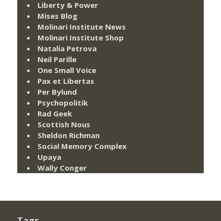
Liberty & Power
Mises Blog
Molinari Institute News
Molinari Institute Shop
Natalia Petrova
Neil Parille
One Small Voice
Pax et Libertas
Per Bylund
Psychopolitik
Rad Geek
Scottish Nous
Sheldon Richman
Social Memory Complex
Upaya
Wally Conger
Tags