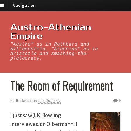
Navigation
Austro-Athenian
Empire
"Austro" as in Rothbard and
Wittgenstein, "Athenian" as in
Aristotle and smashing-the-
plutocracy.
The Room of Requirement
Roderick
0
by
on
July 26, 2007
I just saw J. K. Rowling
interviewed on Olbermann. I