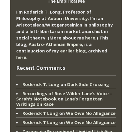
The Empirical Me
I’m Roderick T. Long, Professor of
Philosophy at
Auburn University.
I’m an
Aristotelean/Wittgensteinian in philosophy
and a left-libertarian market anarchist in
social theory. (More about me
here
.) This
blog,
Austro-Athenian Empire
, is a
continuation of my
earlier blog
, archived
here
.
Recent Comments
Roderick T. Long
on
Dark Side Crossing
Recordings of Rose Wilder Lane’s Voice –
Sarah's Notebook
on
Lane’s Forgotten
Writings on Race
Roderick T Long
on
We Owe No Allegiance
Roderick T Long
on
We Owe No Allegiance
Corporate Personhood, Limited Liability,