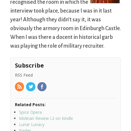
recognised the room in which the
interview took place, because I was in it last
year! Although they didn’t say it, it was
obviously the armory room in Edinburgh Castle.
When I was there a docent in historical garb
was playing the role of military recruiter.
Subscribe
RSS Feed
Related Posts:
Spice Opera
Molinari Review I.2 on Kindle
Lunar Lunacy
Raider