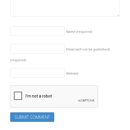
Name
(required)
Email (will not be published)
(required)
Website