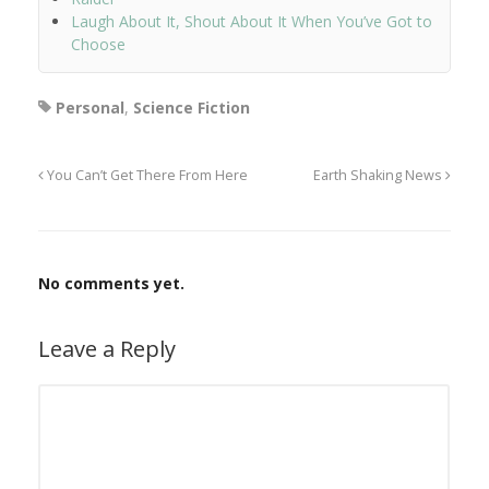
Laugh About It, Shout About It When You’ve Got to
Choose
Personal
,
Science Fiction
You Can’t Get There From Here
Earth Shaking News
No comments yet.
Leave a Reply