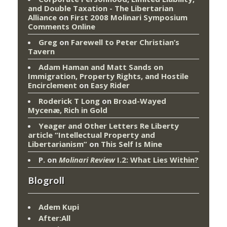
and Double Taxation - The Libertarian
Alliance
on
First 2008 Molinari Symposium
Comments Online
Greg
on
Farewell to Peter Christian’s
Tavern
Adam Haman and Matt Sands on
Immigration, Property Rights, and Hostile
Encirclement
on
Easy Rider
Roderick T Long
on
Broad-Wayed
Mycenæ, Rich in Gold
Yeager and Other Letters Re Liberty
article “Intellectual Property and
Libertarianism”
on
This Self Is Mine
P.
on
Molinari Review
I.2: What Lies Within?
Blogroll
Adem Kupi
After:All