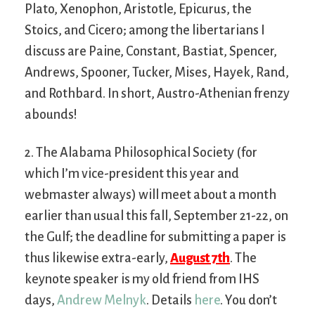
Plato, Xenophon, Aristotle, Epicurus, the
Stoics, and Cicero; among the libertarians I
discuss are Paine, Constant, Bastiat, Spencer,
Andrews, Spooner, Tucker, Mises, Hayek, Rand,
and Rothbard. In short, Austro-Athenian frenzy
abounds!
2. The Alabama Philosophical Society (for
which I’m vice-president this year and
webmaster always) will meet about a month
earlier than usual this fall, September 21-22, on
the Gulf; the deadline for submitting a paper is
thus likewise extra-early,
August 7th
. The
keynote speaker is my old friend from IHS
days,
Andrew Melnyk
. Details
here
. You don’t