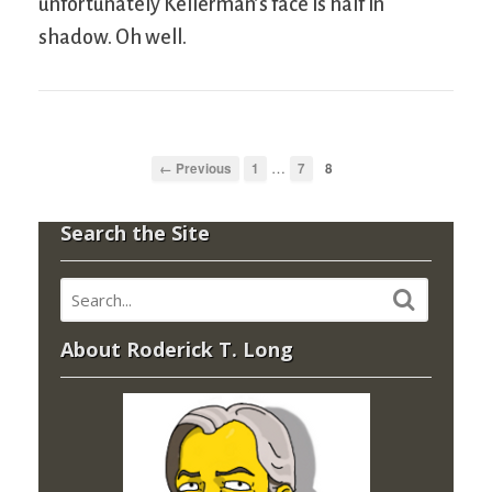
unfortunately Kellerman’s face is half in
shadow. Oh well.
…
← Previous
1
7
8
Search the Site
About Roderick T. Long