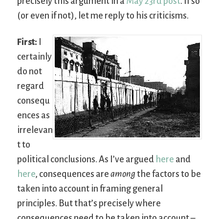
precisely this argument in a
May 23rd
post
. If so
(or even if not), let me reply to his criticisms.
First:
I
certainly
do not
regard
consequ
ences as
irrelevan
t to
political conclusions. As I’ve argued
here
and
here
, consequences are
among
the factors to be
taken into account in framing general
principles. But that’s precisely where
consequences need to be taken into account –