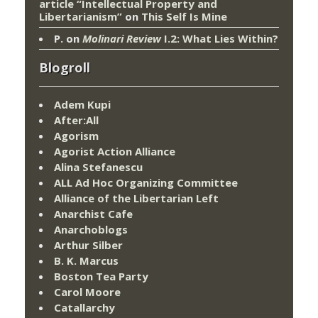
article “Intellectual Property and
Libertarianism”
on
This Self Is Mine
P.
on
Molinari Review
I.2: What Lies Within?
Blogroll
Adem Kupi
After:All
Agorism
Agorist Action Alliance
Alina Stefanescu
ALL Ad Hoc Organizing Committee
Alliance of the Libertarian Left
Anarchist Cafe
Anarchoblogs
Arthur Silber
B. K. Marcus
Boston Tea Party
Carol Moore
Catallarchy