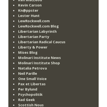
Kevin Carson
Kn@ppster
Lester Hunt
LewRockwell.com
LewRockwell.com Blog
Libertarian Labyrinth
Libertarian Party
Libertarian Radical Caucus
Liberty & Power
Mises Blog
Molinari Institute News
Molinari Institute Shop
Natalia Petrova
Neil Parille
One Small Voice
Pax et Libertas
Per Bylund
Psychopolitik
Rad Geek
Scottish Nous