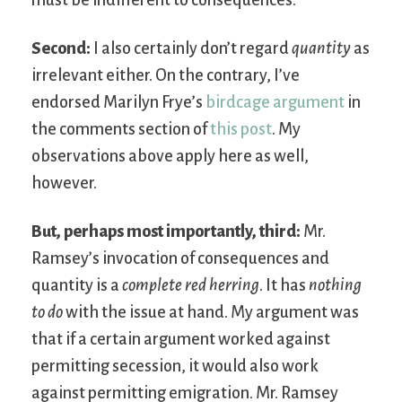
must be indifferent to consequences.
Second:
I also certainly don’t regard
quantity
as
irrelevant either. On the contrary, I’ve
endorsed Marilyn Frye’s
birdcage argument
in
the comments section of
this post
. My
observations above apply here as well,
however.
But, perhaps most importantly, third:
Mr.
Ramsey’s invocation of consequences and
quantity is a
complete red herring
. It has
nothing
to do
with the issue at hand. My argument was
that if a certain argument worked against
permitting secession, it would also work
against permitting emigration. Mr. Ramsey