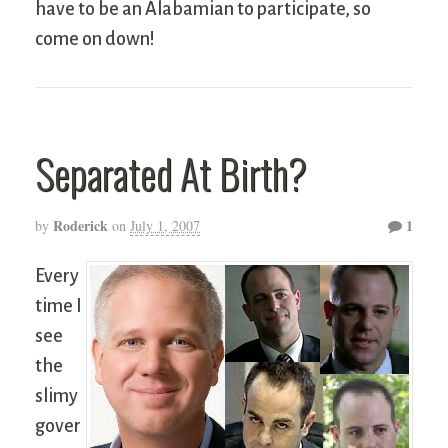
have to be an Alabamian to participate, so
come on down!
Separated At Birth?
Roderick
1
by
on
July 1, 2007
Every
time I
see
the
slimy
gover