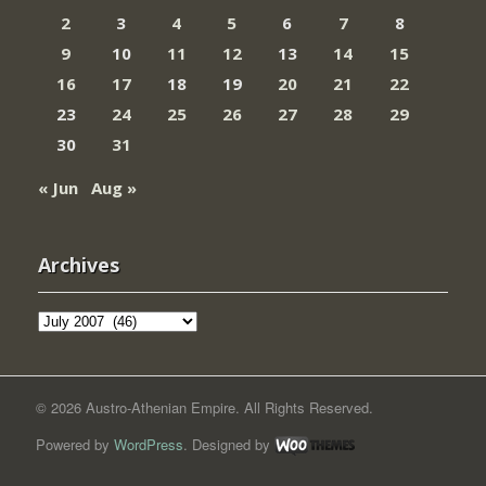
2
3
4
5
6
7
8
9
10
11
12
13
14
15
16
17
18
19
20
21
22
23
24
25
26
27
28
29
30
31
« Jun
Aug »
Archives
Archives
© 2026 Austro-Athenian Empire. All Rights Reserved.
Powered by
WordPress
. Designed by