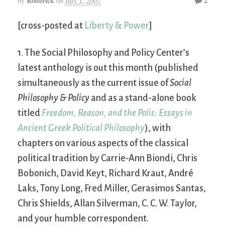
Roderick
2
by
on
July 1, 2007
[cross-posted at
Liberty & Power
]
1. The Social Philosophy and Policy Center’s
latest anthology is out this month (published
simultaneously as the current issue of
Social
Philosophy & Policy
and as a stand-alone book
titled
Freedom, Reason, and the Polis: Essays in
Ancient Greek Political Philosophy
), with
chapters on various aspects of the classical
political tradition by Carrie-Ann Biondi, Chris
Bobonich, David Keyt, Richard Kraut, André
Laks, Tony Long, Fred Miller, Gerasimos Santas,
Chris Shields, Allan Silverman, C. C. W. Taylor,
and your humble correspondent.