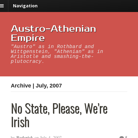
Navigation
Austro-Athenian
Empire
"Austro" as in Rothbard and
Wittgenstein, "Athenian" as in
Aristotle and smashing-the-
plutocracy.
Archive | July, 2007
No State, Please, We’re
Irish
Roderick
5
by
on
July 4, 2007