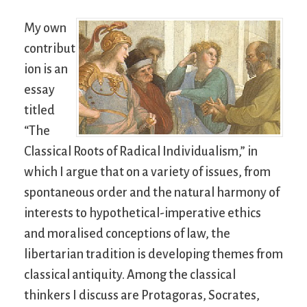
My own
contribut
ion is an
essay
titled
“The
Classical Roots of Radical Individualism,” in
which I argue that on a variety of issues, from
spontaneous order and the natural harmony of
interests to hypothetical-imperative ethics
and moralised conceptions of law, the
libertarian tradition is developing themes from
classical antiquity. Among the classical
thinkers I discuss are Protagoras, Socrates,