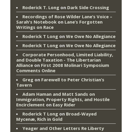
Roderick T. Long
on
Dark Side Crossing
Recordings of Rose Wilder Lane’s Voice –
Sarah's Notebook
on
Lane’s Forgotten
Writings on Race
Roderick T Long
on
We Owe No Allegiance
Roderick T Long
on
We Owe No Allegiance
Corporate Personhood, Limited Liability,
and Double Taxation - The Libertarian
Alliance
on
First 2008 Molinari Symposium
Comments Online
Greg
on
Farewell to Peter Christian’s
Tavern
Adam Haman and Matt Sands on
Immigration, Property Rights, and Hostile
Encirclement
on
Easy Rider
Roderick T Long
on
Broad-Wayed
Mycenæ, Rich in Gold
Yeager and Other Letters Re Liberty