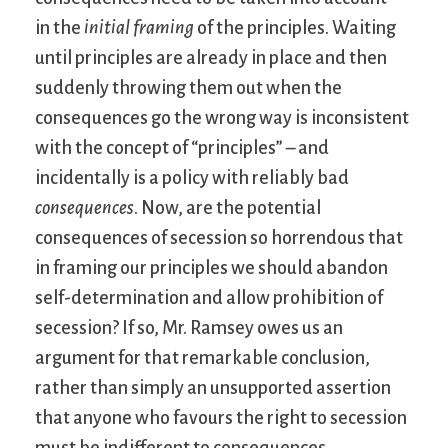
in the
initial framing
of the principles. Waiting
until principles are already in place and then
suddenly throwing them out when the
consequences go the wrong way is inconsistent
with the concept of “principles” – and
incidentally is a policy with reliably bad
consequences
. Now, are the potential
consequences of secession so horrendous that
in framing our principles we should abandon
self-determination and allow prohibition of
secession? If so, Mr. Ramsey owes us an
argument for that remarkable conclusion,
rather than simply an unsupported assertion
that anyone who favours the right to secession