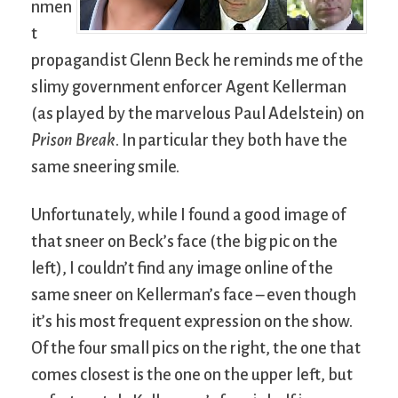
nmen
t
propagandist Glenn Beck he reminds me of the
slimy government enforcer Agent Kellerman
(as played by the marvelous Paul Adelstein) on
Prison Break
. In particular they both have the
same sneering smile.
Unfortunately, while I found a good image of
that sneer on Beck’s face (the big pic on the
left), I couldn’t find any image online of the
same sneer on Kellerman’s face – even though
it’s his most frequent expression on the show.
Of the four small pics on the right, the one that
comes closest is the one on the upper left, but