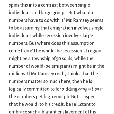
spins this into a contrast between single
individuals and large groups. But what do
numbers have to do with it? Mr. Ramsey seems
to be assuming that emigration involves single
individuals while secession involves large
numbers. But where does this assumption
come from? The would-be secessionist region
might be a township of 50 souls, while the
number of would-be emigrants might be in the
millions. If Mr. Ramsey really thinks that the
numbers matter so much here, then he is
logically committed to forbidding
emigration
if
the numbers get high enough. But I suspect
that he would, to his credit, be reluctant to
embrace such a blatant enslavement of his