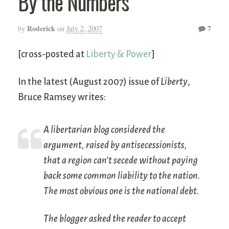
By the Numbers
Roderick
7
by
on
July 2, 2007
[cross-posted at
Liberty & Power
]
In the latest (August 2007) issue of
Liberty
,
Bruce Ramsey writes:
A libertarian blog considered the
argument, raised by antisecessionists,
that a region can’t secede without paying
back some common liability to the nation.
The most obvious one is the national debt.
The blogger asked the reader to accept