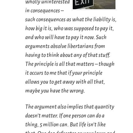
wholly uninterested
in consequences –
such consequences as what the liability is,
how big it is, who was supposed to pay it,
and who will have to pay it now. Such
arguments absolve libertarians from
having to think about any of that stuff.
The principle is all that matters – though
it occurs to me that if your principle
allows you to get away with all that,
maybe you have the wrong.
The argument also implies that quantity
doesn’t matter. If one person can do a
thing, 5 million can. But life isn’t like