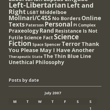
Left-Libertarian
Left and
Right
Middelboe
LGBT
Molinari/C4SS
Online
No Borders
Personal
Texts
PI Complex
Paterson
Rand
Praxeology
Resistance Is Not
Science
Futile
Science Fact
Fiction
Terror
Thank
Spencer
Space
You Please May I Have Another
The Thin Blue Line
Therapeutic State
Unethical Philosophy
Posts by date
July 2007
M
T
W
T
F
S
S
1