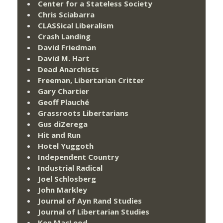
Center for a Stateless Society
Chris Sciabarra
CLASSical Liberalism
Crash Landing
David Friedman
David M. Hart
Dead Anarchists
Freeman, Libertarian Critter
Gary Chartier
Geoff Plauché
Grassroots Libertarians
Gus diZerega
Hit and Run
Hotel Yuggoth
Independent Country
Industrial Radical
Joel Schlosberg
John Markley
Journal of Ayn Rand Studies
Journal of Libertarian Studies
Ken MacLeod