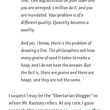
that. One dog defecates on your lawn and
you are annoyed; 5 million do it, and you
are inundated. Your problem is of a
different quality. Quantity becomes a
quality.
And yes, I know, there is the problem of
drawing a line. The philosophers ask how
many grains of sand it takes to make a
heap, and I do not have the answer. But
the fact is, there are grains and there are
heaps, and they are not the same.
I suspect I may be the “libertarian blogger” to
whom Mr. Ramsey refers. At any rate, I gave