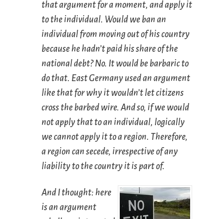
that argument for a moment, and apply it
to the individual. Would we ban an
individual from moving out of his country
because he hadn’t paid his share of the
national debt? No. It would be barbaric to
do that. East Germany used an argument
like that for why it wouldn’t let citizens
cross the barbed wire. And so, if we would
not apply that to an individual, logically
we cannot apply it to a region. Therefore,
a region can secede, irrespective of any
liability to the country it is part of.
And I thought: here
is an argument