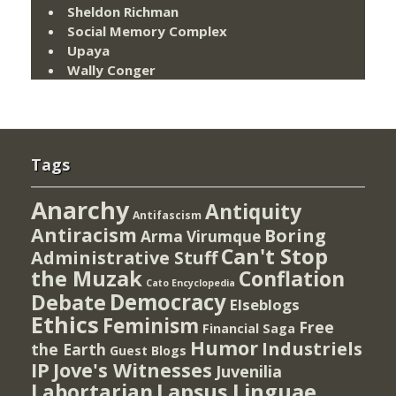
Sheldon Richman
Social Memory Complex
Upaya
Wally Conger
Tags
Anarchy
Antiquity
Antifascism
Antiracism
Boring
Arma Virumque
Can't Stop
Administrative Stuff
the Muzak
Conflation
Cato Encyclopedia
Democracy
Debate
Elseblogs
Ethics
Feminism
Free
Financial Saga
Humor
Industriels
the Earth
Guest Blogs
IP
Jove's Witnesses
Juvenilia
Lapsus Linguae
Labortarian