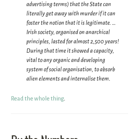
advertising terms) that the State can
literally get away with murder if it can
foster the notion that it is legitimate. …
Irish society, organised on anarchical
principles, lasted for almost 2,500 years!
During that time it showed a capacity,
vital to any organic and developing
system of social organisation, to absorb
alien elements and internalise them.
Read the whole thing
.