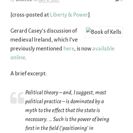
[cross-posted at
Liberty & Power
]
Gerard Casey’s discussion of
medieval Ireland, which I’ve
previously mentioned
here
, is now
available
online
.
A brief excerpt:
Political theory – and, I suggest, most
political practice – is dominated by a
myth to the effect that the state is
necessary. … Such is the power of being
first in the field (‘positioning’ in