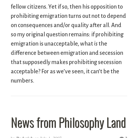
fellow citizens. Yet if so, then his opposition to
prohibiting emigration turns out not to depend
on consequences and/or quality after all. And
so my original question remains: if prohibiting
emigration is unacceptable, what
is
the
difference between emigration and secession
that supposedly makes prohibiting secession
acceptable? For as we’ve seen, it can’t be the
numbers.
News from Philosophy Land