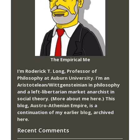
The Empirical Me
I’m Roderick T. Long, Professor of
Philosophy at
Auburn University.
I’m an
Aristotelean/Wittgensteinian in philosophy
and a left-libertarian market anarchist in
social theory. (More about me
here
.) This
blog,
Austro-Athenian Empire
, is a
continuation of my
earlier blog
, archived
here
.
Recent Comments