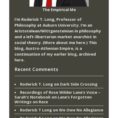
The Empirical Me
I’m Roderick T. Long, Professor of
Philosophy at
Auburn University.
I’m an
Aristotelean/Wittgensteinian in philosophy
and a left-libertarian market anarchist in
social theory. (More about me
here
.) This
blog,
Austro-Athenian Empire
, is a
continuation of my
earlier blog
, archived
here
.
Recent Comments
Roderick T. Long
on
Dark Side Crossing
Recordings of Rose Wilder Lane’s Voice –
Sarah's Notebook
on
Lane’s Forgotten
Writings on Race
Roderick T Long
on
We Owe No Allegiance
Roderick T Long
on
We Owe No Allegiance