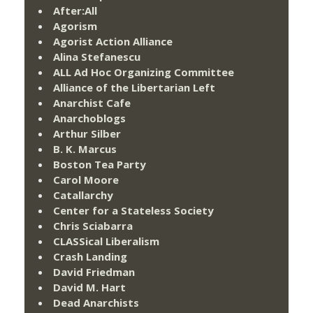
After:All
Agorism
Agorist Action Alliance
Alina Stefanescu
ALL Ad Hoc Organizing Committee
Alliance of the Libertarian Left
Anarchist Cafe
Anarchoblogs
Arthur Silber
B. K. Marcus
Boston Tea Party
Carol Moore
Catallarchy
Center for a Stateless Society
Chris Sciabarra
CLASSical Liberalism
Crash Landing
David Friedman
David M. Hart
Dead Anarchists