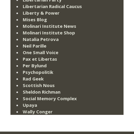
Libertarian Radical Caucus
Liberty & Power
Mises Blog
Molinari Institute News
Molinari Institute Shop
Natalia Petrova
Neil Parille
One Small Voice
Pax et Libertas
Per Bylund
Psychopolitik
Rad Geek
Scottish Nous
Sheldon Richman
Social Memory Complex
Upaya
Wally Conger