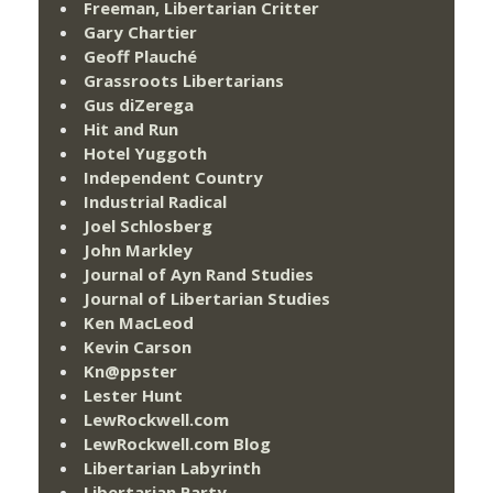
Freeman, Libertarian Critter
Gary Chartier
Geoff Plauché
Grassroots Libertarians
Gus diZerega
Hit and Run
Hotel Yuggoth
Independent Country
Industrial Radical
Joel Schlosberg
John Markley
Journal of Ayn Rand Studies
Journal of Libertarian Studies
Ken MacLeod
Kevin Carson
Kn@ppster
Lester Hunt
LewRockwell.com
LewRockwell.com Blog
Libertarian Labyrinth
Libertarian Party