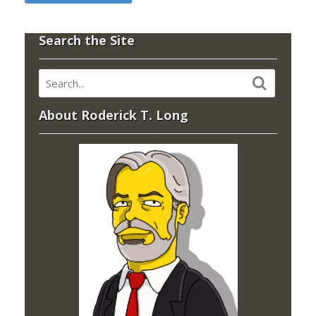
Search the Site
About Roderick T. Long