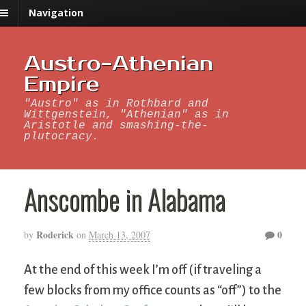
Navigation
Austro-Athenian
Empire
"Austro" as in Rothbard and
Wittgenstein, "Athenian" as in
Aristotle and smashing-the-
plutocracy.
Anscombe in Alabama
Roderick
0
by
on
March 13, 2007
At the end of this week I’m off (if traveling a
few blocks from my office counts as “off”) to the