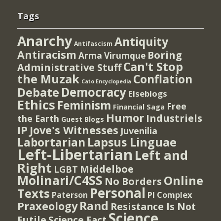
Tags
Anarchy
Antiquity
Antifascism
Antiracism
Boring
Arma Virumque
Can't Stop
Administrative Stuff
the Muzak
Conflation
Cato Encyclopedia
Democracy
Debate
Elseblogs
Ethics
Feminism
Free
Financial Saga
Humor
Industriels
the Earth
Guest Blogs
IP
Jove's Witnesses
Juvenilia
Lapsus Linguae
Labortarian
Left-Libertarian
Left and
Right
Middelboe
LGBT
Molinari/C4SS
Online
No Borders
Personal
Texts
PI Complex
Paterson
Rand
Praxeology
Resistance Is Not
Science
Futile
Science Fact