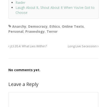
Raider
Laugh About It, Shout About It When You’ve Got to
Choose
Anarchy
,
Democracy
,
Ethics
,
Online Texts
,
Personal
,
Praxeology
,
Terror
JLS
20.4: What Lies Within?
Long Live Secession
No comments yet.
Leave a Reply