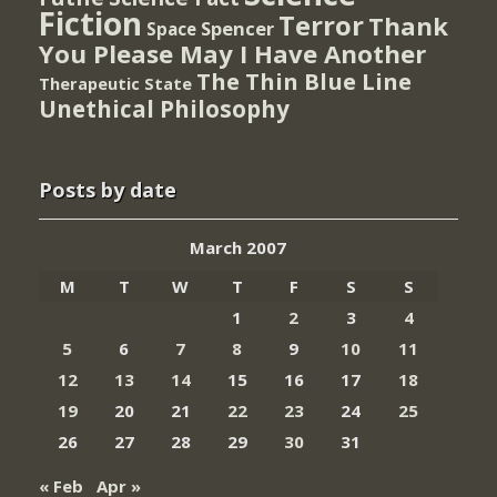
Fiction
Terror
Thank
Spencer
Space
You Please May I Have Another
The Thin Blue Line
Therapeutic State
Unethical Philosophy
Posts by date
March 2007
M
T
W
T
F
S
S
1
2
3
4
5
6
7
8
9
10
11
12
13
14
15
16
17
18
19
20
21
22
23
24
25
26
27
28
29
30
31
« Feb
Apr »