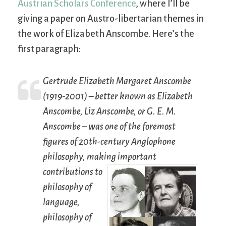
Austrian Scholars Conference
, where I’ll be
giving a paper on Austro-libertarian themes in
the work of Elizabeth Anscombe. Here’s the
first paragraph:
Gertrude Elizabeth Margaret Anscombe
(1919-2001) – better known as Elizabeth
Anscombe, Liz Anscombe, or G. E. M.
Anscombe – was one of the foremost
figures of 20th-century Anglophone
philosophy, making important
contributions to
philosophy of
language,
philosophy of