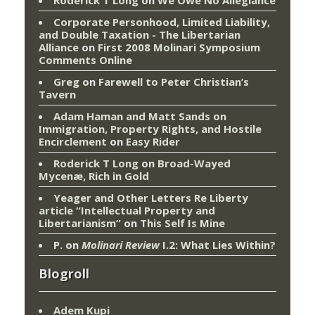
Corporate Personhood, Limited Liability,
and Double Taxation - The Libertarian
Alliance
on
First 2008 Molinari Symposium
Comments Online
Greg
on
Farewell to Peter Christian’s
Tavern
Adam Haman and Matt Sands on
Immigration, Property Rights, and Hostile
Encirclement
on
Easy Rider
Roderick T Long
on
Broad-Wayed
Mycenæ, Rich in Gold
Yeager and Other Letters Re Liberty
article “Intellectual Property and
Libertarianism”
on
This Self Is Mine
P.
on
Molinari Review
I.2: What Lies Within?
Blogroll
Adem Kupi