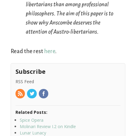
libertarians than among professional
philosophers. The aim of this paper is to
show why Anscombe deserves the
attention of Austro-libertarians.
Read the rest
here
.
Subscribe
RSS Feed
Related Posts:
Spice Opera
Molinari Review I.2 on Kindle
Lunar Lunacy