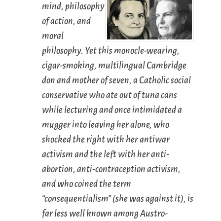
mind, philosophy
of action, and
moral
philosophy. Yet this monocle-wearing,
cigar-smoking, multilingual Cambridge
don and mother of seven, a Catholic social
conservative who ate out of tuna cans
while lecturing and once intimidated a
mugger into leaving her alone, who
shocked the right with her antiwar
activism and the left with her anti-
abortion, anti-contraception activism,
and who coined the term
“consequentialism” (she was against it), is
far less well known among Austro-