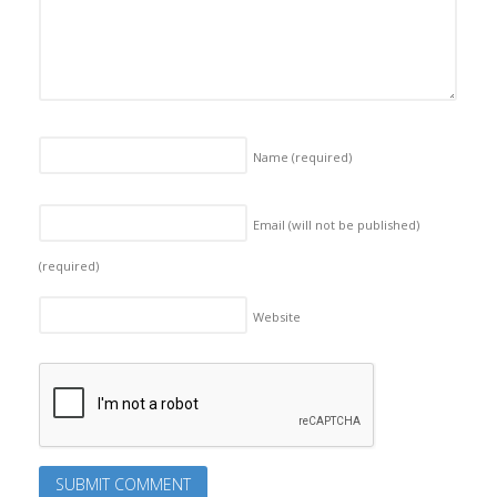
Name
(required)
Email (will not be published)
(required)
Website