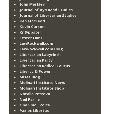
John Markley
Journal of Ayn Rand Studies
Journal of Libertarian Studies
Ken MacLeod
Kevin Carson
Kn@ppster
Lester Hunt
LewRockwell.com
LewRockwell.com Blog
Libertarian Labyrinth
Libertarian Party
Libertarian Radical Caucus
Liberty & Power
Mises Blog
Molinari Institute News
Molinari Institute Shop
Natalia Petrova
Neil Parille
One Small Voice
Pax et Libertas