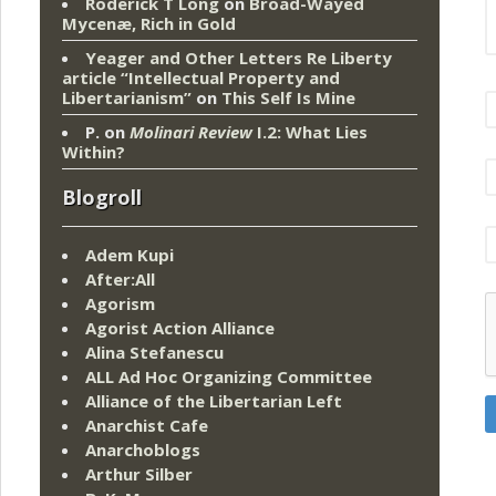
Roderick T Long
on
Broad-Wayed
Mycenæ, Rich in Gold
Yeager and Other Letters Re Liberty
article “Intellectual Property and
Libertarianism”
on
This Self Is Mine
P.
on
Molinari Review
I.2: What Lies
Within?
Blogroll
Adem Kupi
After:All
Agorism
Agorist Action Alliance
Alina Stefanescu
ALL Ad Hoc Organizing Committee
Alliance of the Libertarian Left
Anarchist Cafe
Anarchoblogs
Arthur Silber