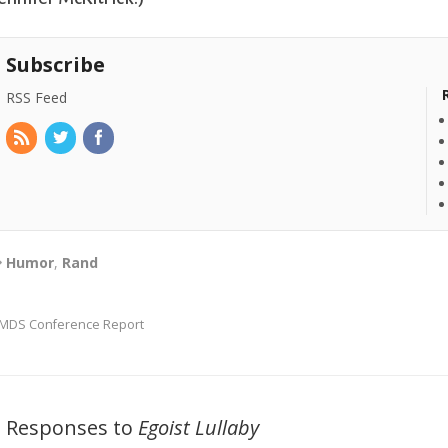
Subscribe
RSS Feed
Humor
,
Rand
MDS Conference Report
2 Responses to
Egoist Lullaby