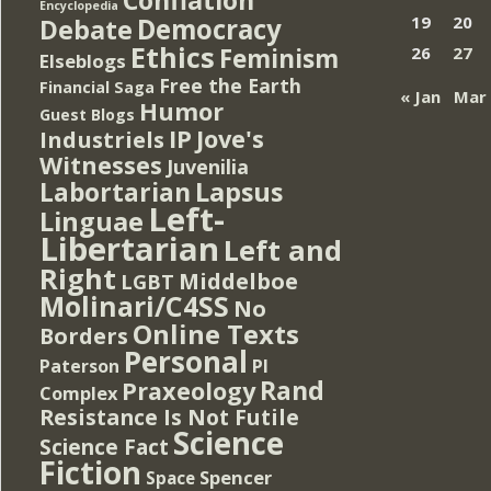
Encyclopedia
Democracy
19
20
Debate
Ethics
Feminism
26
27
Elseblogs
Free the Earth
Financial Saga
« Jan
Mar
Humor
Guest Blogs
IP
Jove's
Industriels
Witnesses
Juvenilia
Lapsus
Labortarian
Left-
Linguae
Libertarian
Left and
Right
Middelboe
LGBT
Molinari/C4SS
No
Online Texts
Borders
Personal
PI
Paterson
Rand
Praxeology
Complex
Resistance Is Not Futile
Science
Science Fact
Fiction
Spencer
Space