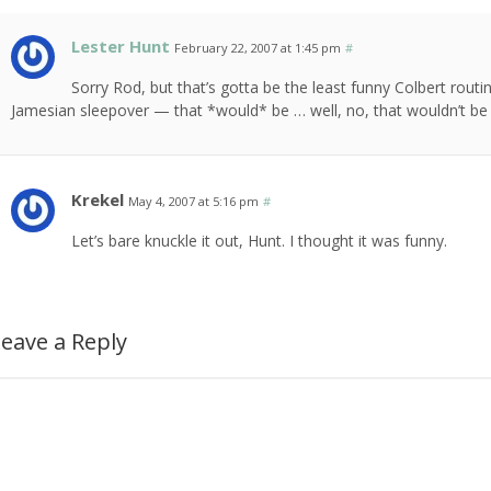
Lester Hunt
February 22, 2007 at 1:45 pm
#
Sorry Rod, but that’s gotta be the least funny Colbert rout
Jamesian sleepover — that *would* be … well, no, that wouldn’t be 
Krekel
May 4, 2007 at 5:16 pm
#
Let’s bare knuckle it out, Hunt. I thought it was funny.
eave a Reply