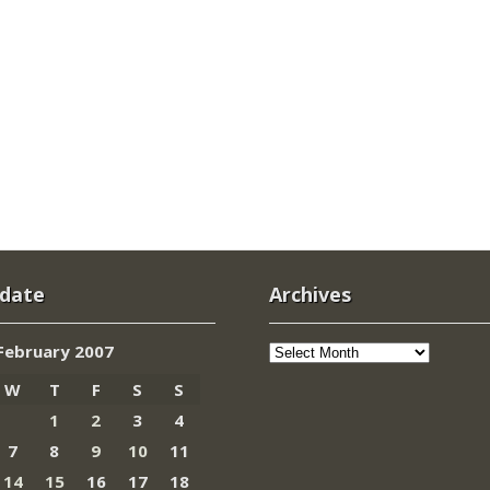
 date
Archives
Archives
February 2007
W
T
F
S
S
1
2
3
4
7
8
9
10
11
14
15
16
17
18