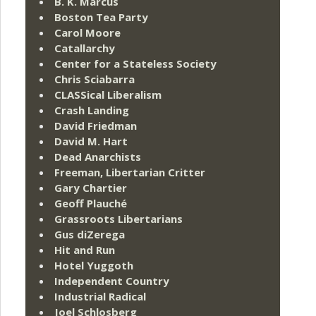
B. K. Marcus
Boston Tea Party
Carol Moore
Catallarchy
Center for a Stateless Society
Chris Sciabarra
CLASSical Liberalism
Crash Landing
David Friedman
David M. Hart
Dead Anarchists
Freeman, Libertarian Critter
Gary Chartier
Geoff Plauché
Grassroots Libertarians
Gus diZerega
Hit and Run
Hotel Yuggoth
Independent Country
Industrial Radical
Joel Schlosberg