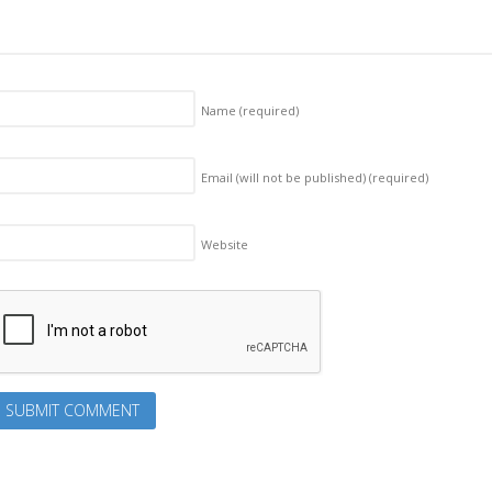
Name
(required)
Email (will not be published)
(required)
Website