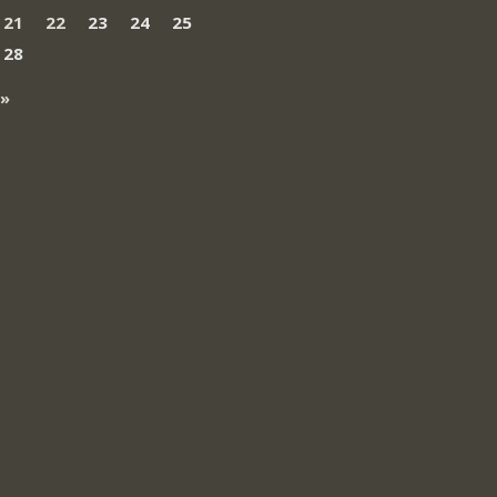
21
22
23
24
25
28
 »