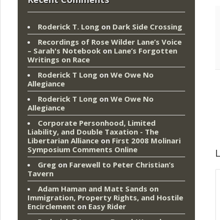
Roderick T. Long
on
Dark Side Crossing
Recordings of Rose Wilder Lane’s Voice
– Sarah's Notebook
on
Lane’s Forgotten
Writings on Race
Roderick T Long
on
We Owe No
Allegiance
Roderick T Long
on
We Owe No
Allegiance
Corporate Personhood, Limited
Liability, and Double Taxation - The
Libertarian Alliance
on
First 2008 Molinari
Symposium Comments Online
L
Greg
on
Farewell to Peter Christian’s
Tavern
Adam Haman and Matt Sands on
Immigration, Property Rights, and Hostile
Encirclement
on
Easy Rider