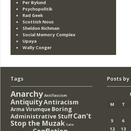
Per Bylund
Psychopolitik
Rad Geek
Scottish Nous
Sheldon Richman
Social Memory Complex
Upaya
Wally Conger
Tags
Posts by
Anarchy
Antifascism
Antiquity
Antiracism
M
T
Boring
Arma Virumque
Can't
Administrative Stuff
5
6
Stop the Muzak
Cato
12
13
Conflation