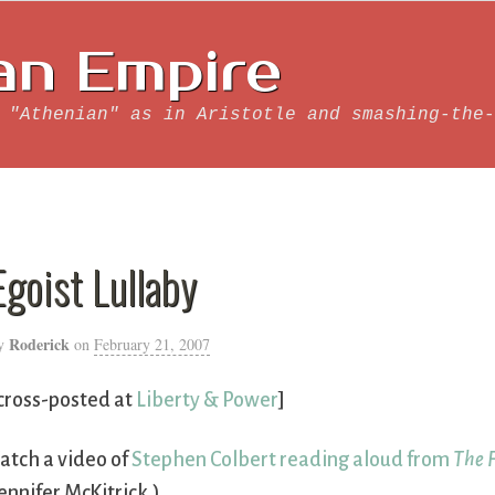
an Empire
 "Athenian" as in Aristotle and smashing-the-
Egoist Lullaby
Roderick
y
on
February 21, 2007
cross-posted at
Liberty & Power
]
atch a video of
Stephen Colbert reading aloud from
The 
ennifer McKitrick.)