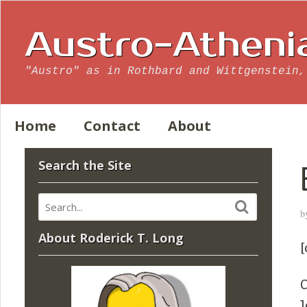
Austro-Atheni
"Austro" as in Rothbard and Wittgenstein,
Home
Contact
About
Search the Site
b
About Roderick T. Long
[
C
J