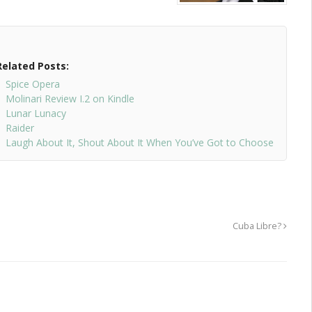
Related Posts:
Spice Opera
Molinari Review I.2 on Kindle
Lunar Lunacy
Raider
Laugh About It, Shout About It When You’ve Got to Choose
Cuba Libre?