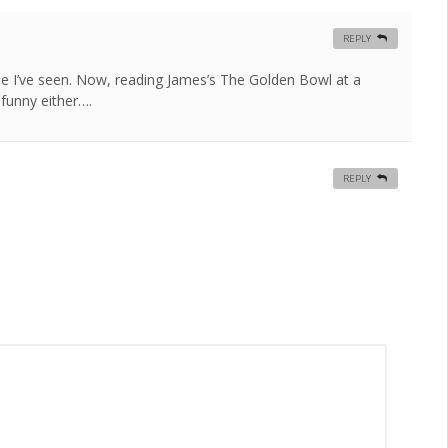
REPLY
ine I’ve seen. Now, reading James’s The Golden Bowl at a
funny either….
REPLY