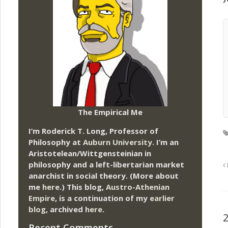
The Empirical Me
I’m Roderick T. Long, Professor of
Philosophy at
Auburn University.
I’m an
Aristotelean/Wittgensteinian in
philosophy and a left-libertarian market
anarchist in social theory. (More about
me
here
.) This blog,
Austro-Athenian
Empire
, is a continuation of my
earlier
blog
, archived
here
.
Recent Comments