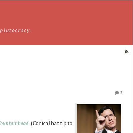
plutocracy.
2
Fountainhead
. (Conical hat tip to