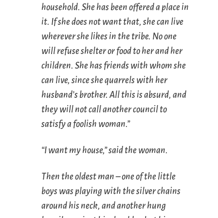
household. She has been offered a place in
it. If she does not want that, she can live
wherever she likes in the tribe. No one
will refuse shelter or food to her and her
children. She has friends with whom she
can live, since she quarrels with her
husband’s brother. All this is absurd, and
they will not call another council to
satisfy a foolish woman.”
“I want my house,” said the woman.
Then the oldest man – one of the little
boys was playing with the silver chains
around his neck, and another hung