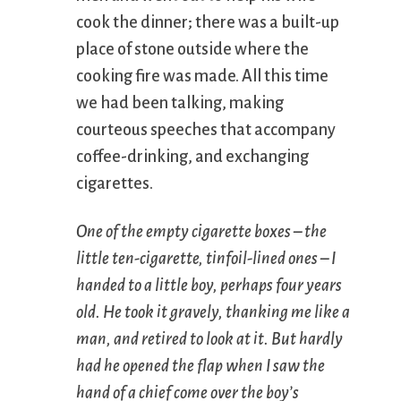
cook the dinner; there was a built-up
place of stone outside where the
cooking fire was made. All this time
we had been talking, making
courteous speeches that accompany
coffee-drinking, and exchanging
cigarettes.
One of the empty cigarette boxes – the
little ten-cigarette, tinfoil-lined ones – I
handed to a little boy, perhaps four years
old. He took it gravely, thanking me like a
man, and retired to look at it. But hardly
had he opened the flap when I saw the
hand of a chief come over the boy’s