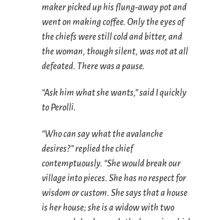
maker picked up his flung-away pot and
went on making coffee. Only the eyes of
the chiefs were still cold and bitter, and
the woman, though silent, was not at all
defeated. There was a pause.
“Ask him what she wants,” said I quickly
to Perolli.
“Who can say what the avalanche
desires?” replied the chief
contemptuously. “She would break our
village into pieces. She has no respect for
wisdom or custom. She says that a house
is her house; she is a widow with two