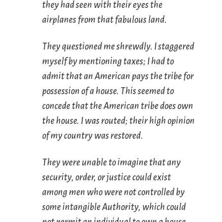
they had seen with their eyes the
airplanes from that fabulous land.
They questioned me shrewdly. I staggered
myself by mentioning taxes; I had to
admit that an American pays the tribe for
possession of a house. This seemed to
concede that the American tribe does own
the house. I was routed; their high opinion
of my country was restored.
They were unable to imagine that any
security, order, or justice could exist
among men who were not controlled by
some intangible Authority, which could
not permit an individual to own a house.