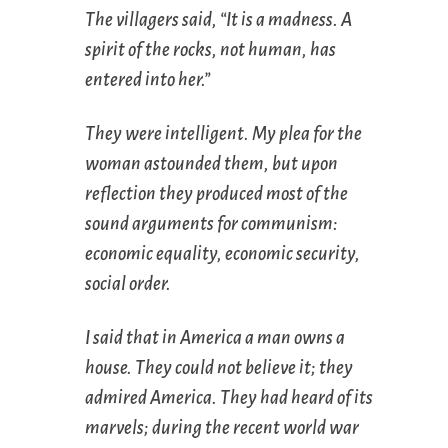
The villagers said, “It is a madness. A
spirit of the rocks, not human, has
entered into her.”
They were intelligent. My plea for the
woman astounded them, but upon
reflection they produced most of the
sound arguments for communism:
economic equality, economic security,
social order.
I said that in America a man owns a
house. They could not believe it; they
admired America. They had heard of its
marvels; during the recent world war