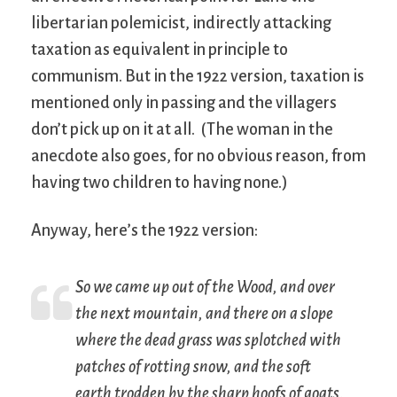
libertarian polemicist, indirectly attacking
taxation as equivalent in principle to
communism. But in the 1922 version, taxation is
mentioned only in passing and the villagers
don’t pick up on it at all. (The woman in the
anecdote also goes, for no obvious reason, from
having two children to having none.)
Anyway, here’s the 1922 version:
So we came up out of the Wood, and over
the next mountain, and there on a slope
where the dead grass was splotched with
patches of rotting snow, and the soft
earth trodden by the sharp hoofs of goats,