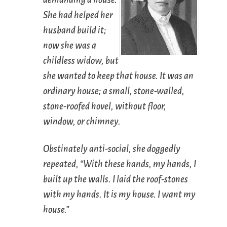
She had helped her
husband build it;
now she was a
childless widow, but
she wanted to keep that house. It was an
ordinary house; a small, stone-walled,
stone-roofed hovel, without floor,
window, or chimney.
Obstinately anti-social, she doggedly
repeated, “With these hands, my hands, I
built up the walls. I laid the roof-stones
with my hands. It is my house. I want my
house.”