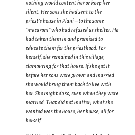
nothing would content her or keep her
silent. Her sons she had sent to the
priest’s house in Plani – to the same
“macaroni” who had refused us shelter. He
had taken them in and promised to
educate them for the priesthood. For
herself, she remained in this village,
clamouring for that house. If she got it
before her sons were grown and married
she would bring them back to live with
her. She might do so, even when they were
married. That did not matter; what she
wanted was the house, her house, all for
herself.