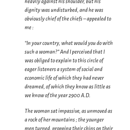
heavily against his shoulder, but his
dignity was undisturbed, and he was
obviously chief of the chiefs – appealed to
me :
“In your country, what would you do with
such a woman?” And I perceived that I
was obliged to explain to this circle of
eager listeners a system of social and
economic life of which they had never
dreamed, of which they know as little as
we know of the year 2900 A.D.
The woman sat impassive, as unmoved as
a rock of her mountains ; the younger
men turned, propping their chins on their