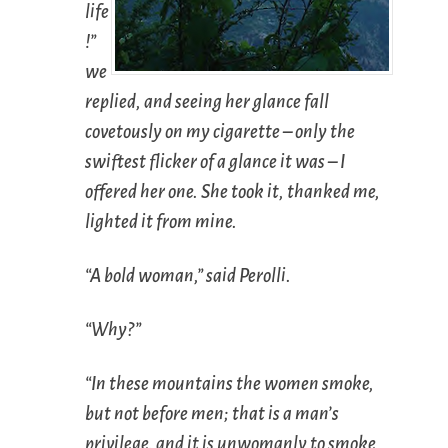
life
!”
we
replied, and seeing her glance fall
covetously on my cigarette – only the
swiftest flicker of a glance it was – I
offered her one. She took it, thanked me,
lighted it from mine.
“A bold woman,” said Perolli.
“Why?”
“In these mountains the women smoke,
but not before men; that is a man’s
privilege, and it is unwomanly to smoke