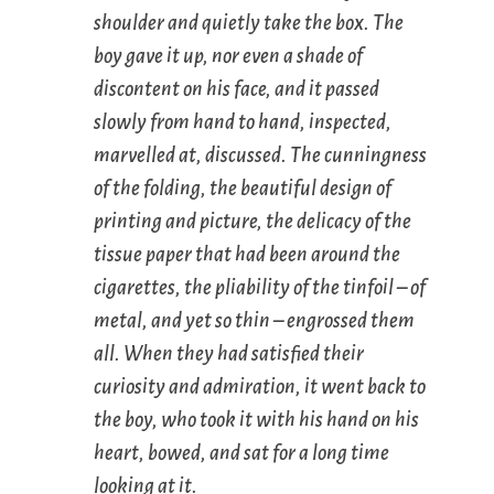
shoulder and quietly take the box. The
boy gave it up, nor even a shade of
discontent on his face, and it passed
slowly from hand to hand, inspected,
marvelled at, discussed. The cunningness
of the folding, the beautiful design of
printing and picture, the delicacy of the
tissue paper that had been around the
cigarettes, the pliability of the tinfoil – of
metal, and yet so thin – engrossed them
all. When they had satisfied their
curiosity and admiration, it went back to
the boy, who took it with his hand on his
heart, bowed, and sat for a long time
looking at it.