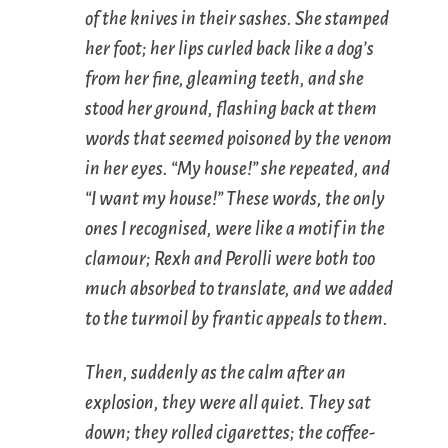
of the knives in their sashes. She stamped
her foot; her lips curled back like a dog’s
from her fine, gleaming teeth, and she
stood her ground, flashing back at them
words that seemed poisoned by the venom
in her eyes. “My house!” she repeated, and
“I want my house!” These words, the only
ones I recognised, were like a
motif
in the
clamour; Rexh and Perolli were both too
much absorbed to translate, and we added
to the turmoil by frantic appeals to them.
Then, suddenly as the calm after an
explosion, they were all quiet. They sat
down; they rolled cigarettes; the coffee-