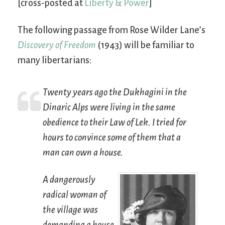
[cross-posted at
Liberty & Power
]
The following passage from Rose Wilder Lane’s
Discovery of Freedom
(1943) will be familiar to
many libertarians:
Twenty years ago the Dukhagini in the
Dinaric Alps were living in the same
obedience to their Law of Lek. I tried for
hours to convince some of them that a
man can own a house.
A dangerously
radical woman of
the village was
demanding a house.