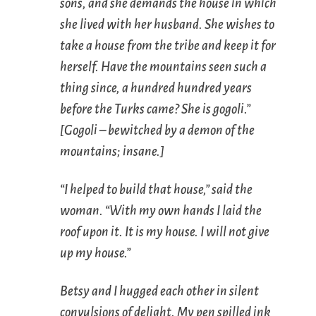
sons, and she demands the house in which
she lived with her husband. She wishes to
take a house from the tribe and keep it for
herself. Have the mountains seen such a
thing since, a hundred hundred years
before the Turks came? She is
gogoli
.”
[
Gogoli
– bewitched by a demon of the
mountains; insane.]
“I helped to build that house,” said the
woman. “With my own hands I laid the
roof upon it. It is my house. I will not give
up my house.”
Betsy and I hugged each other in silent
convulsions of delight. My pen spilled ink