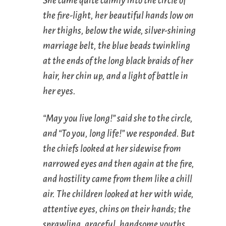
She came quite calmly into the circle of
the fire-light, her beautiful hands low on
her thighs, below the wide, silver-shining
marriage belt, the blue beads twinkling
at the ends of the long black braids of her
hair, her chin up, and a light of battle in
her eyes.
“May you live long!” said she to the circle,
and “To you, long life!” we responded. But
the chiefs looked at her sidewise from
narrowed eyes and then again at the fire,
and hostility came from them like a chill
air. The children looked at her with wide,
attentive eyes, chins on their hands; the
sprawling, graceful, handsome youths