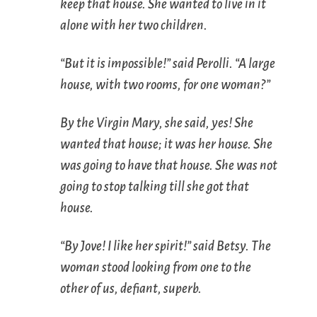
keep that house. She wanted to live in it
alone with her two children.
“But it is impossible!” said Perolli. “A large
house, with two rooms, for one woman?”
By the Virgin Mary, she said, yes! She
wanted that house; it was her house. She
was going to have that house. She was not
going to stop talking till she got that
house.
“By Jove! I like her spirit!” said Betsy. The
woman stood looking from one to the
other of us, defiant, superb.