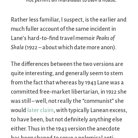
Rather less familiar, I suspect, is the earlier and
much fuller account of the same incident in
Lane’s hard-to-find travel memoir
Peaks of
Shala
(1922 – about which date more anon).
The differences between the two versions are
quite interesting, and generally seem to stem
from the fact that whereas by 1943 Lane was a
committed free-market libertarian, in 1922 she
was still – well, not really the “communist” she
would
later claim
, with typically Lanean excess,
to have been, but not definitely anything else
either. Thus in the 1943 version the anecdote
has been shaped to serve a polemical anti-