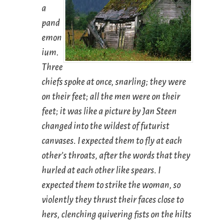
a
pand
emon
ium.
Three
chiefs spoke at once, snarling; they were
on their feet; all the men were on their
feet; it was like a picture by Jan Steen
changed into the wildest of futurist
canvases. I expected them to fly at each
other’s throats, after the words that they
hurled at each other like spears. I
expected them to strike the woman, so
violently they thrust their faces close to
hers, clenching quivering fists on the hilts