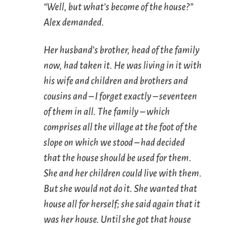
“Well, but what’s become of the house?”
Alex demanded.
Her husband’s brother, head of the family
now, had taken it. He was living in it with
his wife and children and brothers and
cousins and – I forget exactly – seventeen
of them in all. The family – which
comprises all the village at the foot of the
slope on which we stood – had decided
that the house should be used for them.
She and her children could live with them.
But she would not do it. She wanted that
house all for herself; she said again that it
was her house. Until she got that house