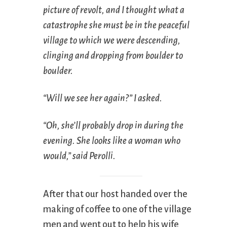
picture of revolt, and I thought what a
catastrophe she must be in the peaceful
village to which we were descending,
clinging and dropping from boulder to
boulder.
“Will we see her again?” I asked.
“Oh, she’ll probably drop in during the
evening. She looks like a woman who
would,” said Perolli.
After that our host handed over the
making of coffee to one of the village
men and went out to help his wife