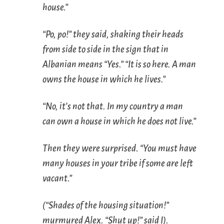
house.”
“
Po, po
!” they said, shaking their heads
from side to side in the sign that in
Albanian means “Yes.” “It is so here. A man
owns the house in which he lives.”
“No, it’s not that. In my country a man
can own a house in which he does not live.”
Then they were surprised. “You must have
many houses in your tribe if some are left
vacant.”
(“Shades of the housing situation!”
murmured Alex. “Shut up!” said I).