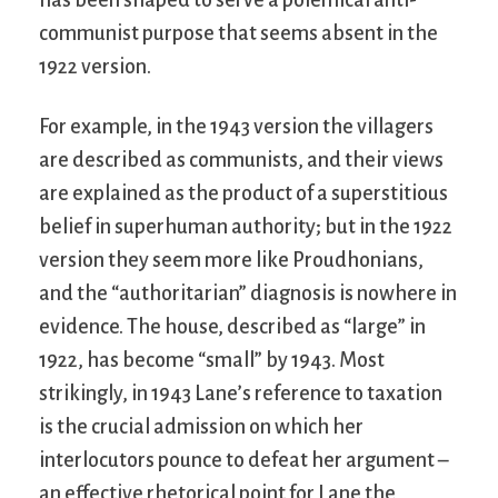
communist purpose that seems absent in the
1922 version.
For example, in the 1943 version the villagers
are described as communists, and their views
are explained as the product of a superstitious
belief in superhuman authority; but in the 1922
version they seem more like Proudhonians,
and the “authoritarian” diagnosis is nowhere in
evidence. The house, described as “large” in
1922, has become “small” by 1943. Most
strikingly, in 1943 Lane’s reference to taxation
is the crucial admission on which her
interlocutors pounce to defeat her argument –
an effective rhetorical point for Lane the