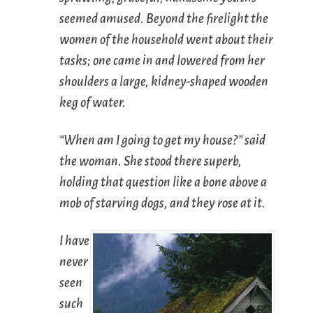
seemed amused. Beyond the firelight the
women of the household went about their
tasks; one came in and lowered from her
shoulders a large, kidney-shaped wooden
keg of water.
“When am I going to get my house?” said
the woman. She stood there superb,
holding that question like a bone above a
mob of starving dogs, and they rose at it.
I have
never
seen
such