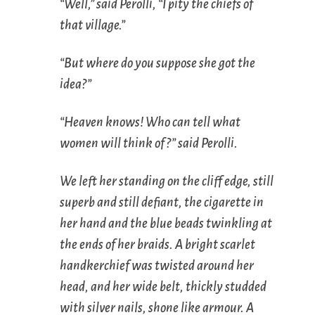
“Well,” said Perolli, “I pity the chiefs of
that village.”
“But where do you suppose she got the
idea?”
“Heaven knows! Who can tell what
women will think of?” said Perolli.
We left her standing on the cliff edge, still
superb and still defiant, the cigarette in
her hand and the blue beads twinkling at
the ends of her braids. A bright scarlet
handkerchief was twisted around her
head, and her wide belt, thickly studded
with silver nails, shone like armour. A