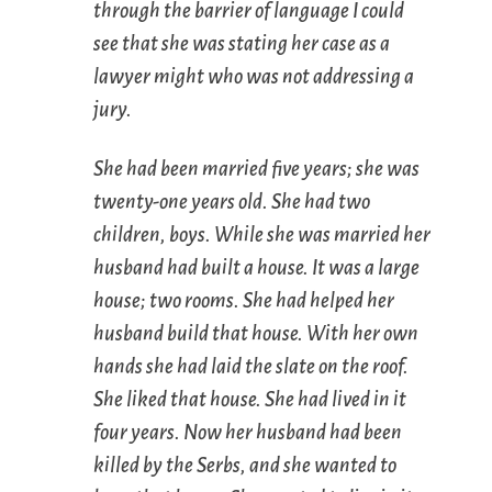
through the barrier of language I could
see that she was stating her case as a
lawyer might who was not addressing a
jury.
She had been married five years; she was
twenty-one years old. She had two
children, boys. While she was married her
husband had built a house. It was a large
house; two rooms. She had helped her
husband build that house. With her own
hands she had laid the slate on the roof.
She liked that house. She had lived in it
four years. Now her husband had been
killed by the Serbs, and she wanted to