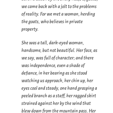
we came back with a jolt to the problems
of reality. For we met a woman, herding
the goats, who believes in private
property.
She was a tall, dark-eyed woman,
handsome, but not beautiful. Her face, as
we say, was full of character; and there
was independence, even a shade of
defiance, in her bearing as she stood
watching us approach, her chin up, her
eyes cool and steady, one hand grasping a
peeled branch as a staff, her ragged skirt
strained against her by the wind that
blew down from the mountain pass. Her