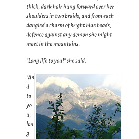
thick, dark hair hung forward over her
shoulders in two braids, and from each
dangled a charm of bright blue beads,
defence against any demon she might
meet in the mountains.
“Long life to you!” she said.
“An
d
to
yo
u,
lon
g