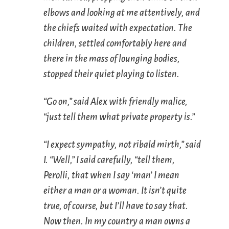
elbows and looking at me attentively, and
the chiefs waited with expectation. The
children, settled comfortably here and
there in the mass of lounging bodies,
stopped their quiet playing to listen.
“Go on,” said Alex with friendly malice,
“just tell them what private property is.”
“I expect sympathy, not ribald mirth,” said
I. “Well,” I said carefully, “tell them,
Perolli, that when I say ‘man’ I mean
either a man or a woman. It isn’t quite
true, of course, but I’ll have to say that.
Now then. In my country a man owns a