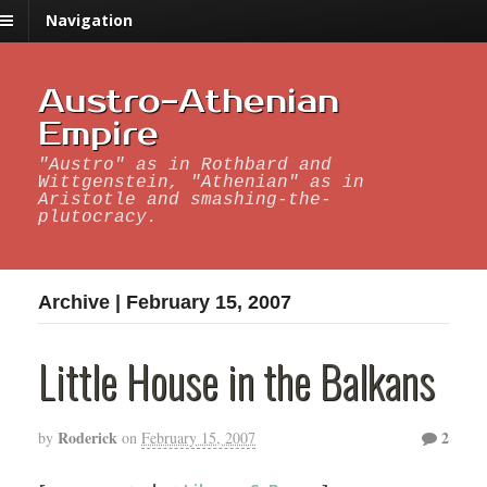
Navigation
Austro-Athenian
Empire
"Austro" as in Rothbard and
Wittgenstein, "Athenian" as in
Aristotle and smashing-the-
plutocracy.
Archive | February 15, 2007
Little House in the Balkans
Roderick
2
by
on
February 15, 2007