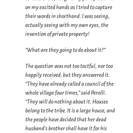
on my excited hands as I tried to capture
their words in shorthand. I was seeing,
actually seeing with my own eyes, the
invention of private property!
“What are they going to do about it?”
The question was not too tactful, nor too
happily received, but they answered it.
“They have already called a council of the
whole village four times,” said Perolli.
“They will do nothing about it. Houses
belong to the tribe. It is a large house, and
the people have decided that her dead
husband’s brother shall have it for his