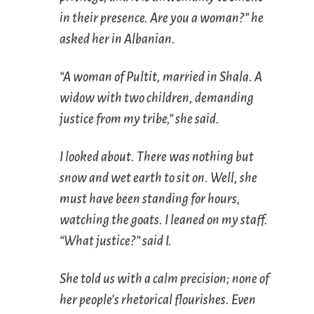
in their presence. Are you a woman?” he
asked her in Albanian.
“A woman of Pultit, married in Shala. A
widow with two children, demanding
justice from my tribe,” she said.
I looked about. There was nothing but
snow and wet earth to sit on. Well, she
must have been standing for hours,
watching the goats. I leaned on my staff.
“What justice?” said I.
She told us with a calm precision; none of
her people’s rhetorical flourishes. Even