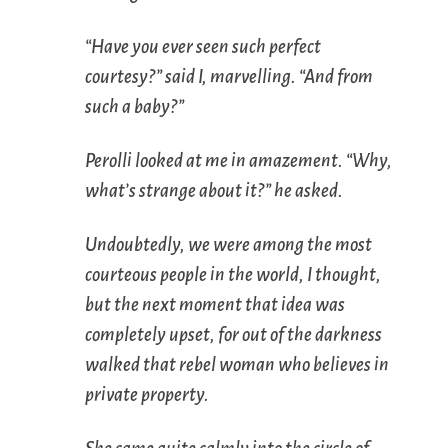
“Have you ever seen such perfect
courtesy?” said I, marvelling. “And from
such a baby?”
Perolli looked at me in amazement. “Why,
what’s strange about it?” he asked.
Undoubtedly, we were among the most
courteous people in the world, I thought,
but the next moment that idea was
completely upset, for out of the darkness
walked that rebel woman who believes in
private property.