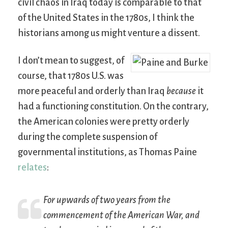
civil chaos in Iraq today is comparable to that
of the United States in the 1780s, I think the
historians among us might venture a dissent.
I don’t mean to suggest, of
course, that 1780s U.S. was
more peaceful and orderly than Iraq
because
it
had a functioning constitution. On the contrary,
the American colonies were pretty orderly
during the complete suspension of
governmental institutions, as Thomas Paine
relates
:
For upwards of two years from the
commencement of the American War, and