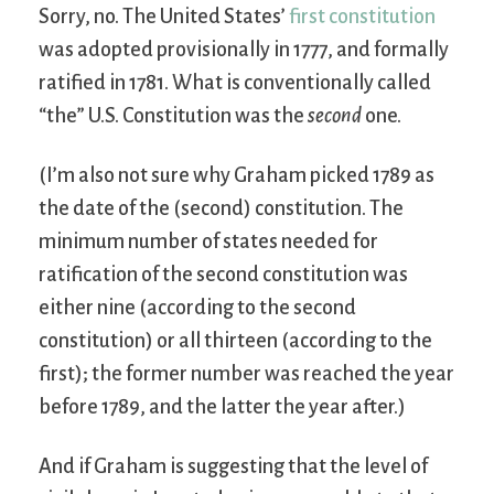
Sorry, no. The United States’
first constitution
was adopted provisionally in 1777, and formally
ratified in 1781. What is conventionally called
“the” U.S. Constitution was the
second
one.
(I’m also not sure why Graham picked 1789 as
the date of the (second) constitution. The
minimum number of states needed for
ratification of the second constitution was
either nine (according to the second
constitution) or all thirteen (according to the
first); the former number was reached the year
before 1789, and the latter the year after.)
And if Graham is suggesting that the level of