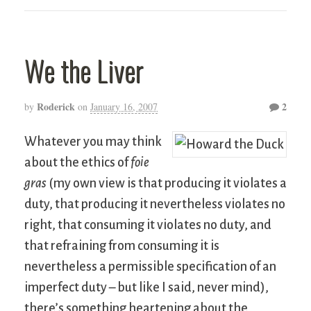
We the Liver
Roderick
2
by
on
January 16, 2007
Whatever you may think
about the ethics of
foie
gras
(my own view is that producing it violates a
duty, that producing it nevertheless violates no
right, that consuming it violates no duty, and
that refraining from consuming it is
nevertheless a permissible specification of an
imperfect duty – but like I said, never mind),
there’s something heartening about the