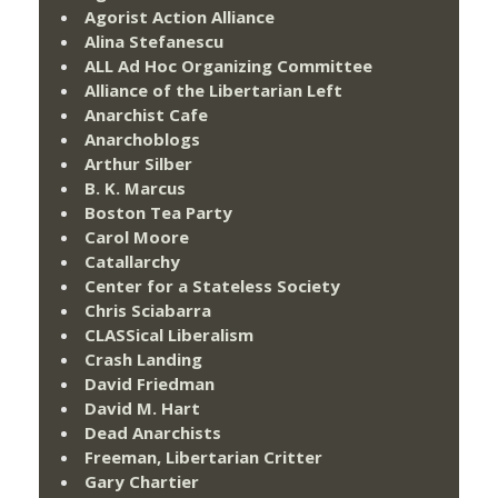
Agorist Action Alliance
Alina Stefanescu
ALL Ad Hoc Organizing Committee
Alliance of the Libertarian Left
Anarchist Cafe
Anarchoblogs
Arthur Silber
B. K. Marcus
Boston Tea Party
Carol Moore
Catallarchy
Center for a Stateless Society
Chris Sciabarra
CLASSical Liberalism
Crash Landing
David Friedman
David M. Hart
Dead Anarchists
Freeman, Libertarian Critter
Gary Chartier