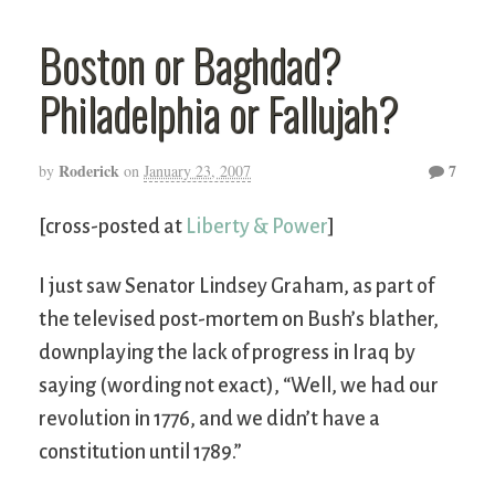
Boston or Baghdad?
Philadelphia or Fallujah?
Roderick
7
by
on
January 23, 2007
[cross-posted at
Liberty & Power
]
I just saw Senator Lindsey Graham, as part of
the televised post-mortem on Bush’s blather,
downplaying the lack of progress in Iraq by
saying (wording not exact), “Well, we had our
revolution in 1776, and we didn’t have a
constitution until 1789.”