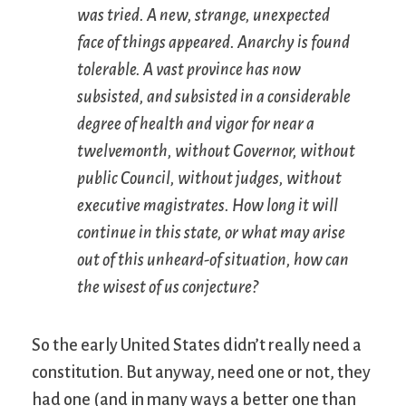
was tried. A new, strange, unexpected
face of things appeared. Anarchy is found
tolerable. A vast province has now
subsisted, and subsisted in a considerable
degree of health and vigor for near a
twelvemonth, without Governor, without
public Council, without judges, without
executive magistrates. How long it will
continue in this state, or what may arise
out of this unheard-of situation, how can
the wisest of us conjecture?
So the early United States didn’t really need a
constitution. But anyway, need one or not, they
had one (and in many ways a better one than