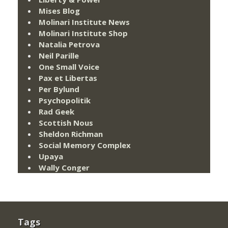
Mises Blog
Molinari Institute News
Molinari Institute Shop
Natalia Petrova
Neil Parille
One Small Voice
Pax et Libertas
Per Bylund
Psychopolitik
Rad Geek
Scottish Nous
Sheldon Richman
Social Memory Complex
Upaya
Wally Conger
Tags