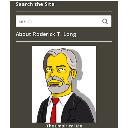
Search the Site
About Roderick T. Long
The Empirical Me