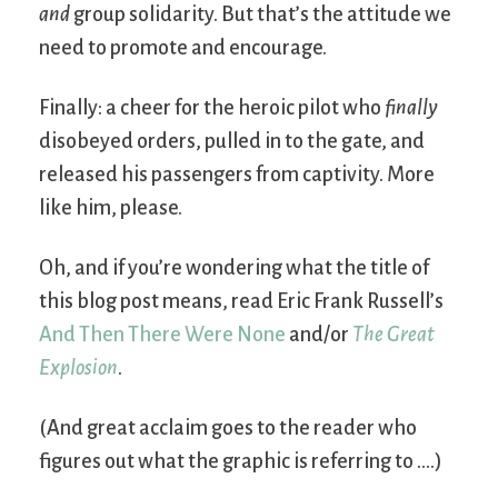
and
group solidarity. But that’s the attitude we
need to promote and encourage.
Finally: a cheer for the heroic pilot who
finally
disobeyed orders, pulled in to the gate, and
released his passengers from captivity. More
like him, please.
Oh, and if you’re wondering what the title of
this blog post means, read Eric Frank Russell’s
And Then There Were None
and/or
The Great
Explosion
.
(And great acclaim goes to the reader who
figures out what the graphic is referring to ….)