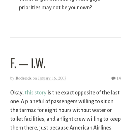
priorities may not be your own?
F. — I.W.
Roderick
14
by
on
January 16, 2007
Okay,
this story
is the exact opposite of the last
one. A planeful of passengers willing to sit on
the tarmac for eight hours without water or
toilet facilities, and a flight crew willing to keep
them there, just because American Airlines