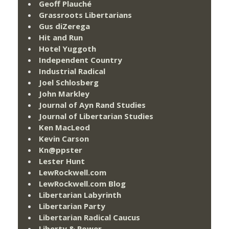
Geoff Plauché
Grassroots Libertarians
Gus diZerega
Hit and Run
Hotel Yuggoth
Independent Country
Industrial Radical
Joel Schlosberg
John Markley
Journal of Ayn Rand Studies
Journal of Libertarian Studies
Ken MacLeod
Kevin Carson
Kn@ppster
Lester Hunt
LewRockwell.com
LewRockwell.com Blog
Libertarian Labyrinth
Libertarian Party
Libertarian Radical Caucus
Liberty & Power