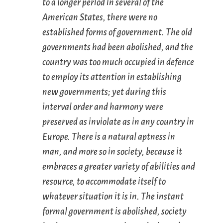
to a longer period in several of the
American States, there were no
established forms of government. The old
governments had been abolished, and the
country was too much occupied in defence
to employ its attention in establishing
new governments; yet during this
interval order and harmony were
preserved as inviolate as in any country in
Europe. There is a natural aptness in
man, and more so in society, because it
embraces a greater variety of abilities and
resource, to accommodate itself to
whatever situation it is in. The instant
formal government is abolished, society