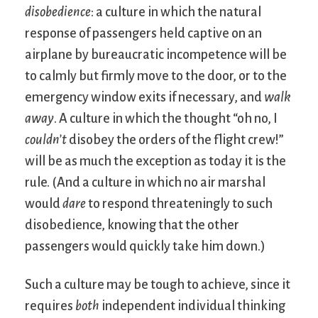
disobedience
: a culture in which the natural
response of passengers held captive on an
airplane by bureaucratic incompetence will be
to calmly but firmly move to the door, or to the
emergency window exits if necessary, and
walk
away
. A culture in which the thought “oh no, I
couldn’t
disobey the orders of the flight crew!”
will be as much the exception as today it is the
rule. (And a culture in which no air marshal
would
dare
to respond threateningly to such
disobedience, knowing that the other
passengers would quickly take him down.)
Such a culture may be tough to achieve, since it
requires
both
independent individual thinking