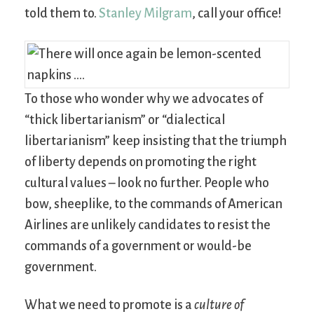
told them to.
Stanley Milgram
, call your office!
To those who wonder why we advocates of
“thick libertarianism” or “dialectical
libertarianism” keep insisting that the triumph
of liberty depends on promoting the right
cultural values – look no further. People who
bow, sheeplike, to the commands of American
Airlines are unlikely candidates to resist the
commands of a government or would-be
government.
What we need to promote is a
culture of