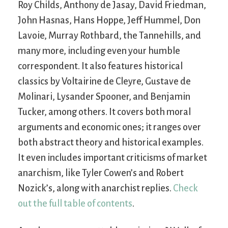
Roy Childs, Anthony de Jasay, David Friedman,
John Hasnas, Hans Hoppe, Jeff Hummel, Don
Lavoie, Murray Rothbard, the Tannehills, and
many more, including even your humble
correspondent. It also features historical
classics by Voltairine de Cleyre, Gustave de
Molinari, Lysander Spooner, and Benjamin
Tucker, among others. It covers both moral
arguments and economic ones; it ranges over
both abstract theory and historical examples.
It even includes important criticisms of market
anarchism, like Tyler Cowen’s and Robert
Nozick’s, along with anarchist replies.
Check
out the full table of contents
.