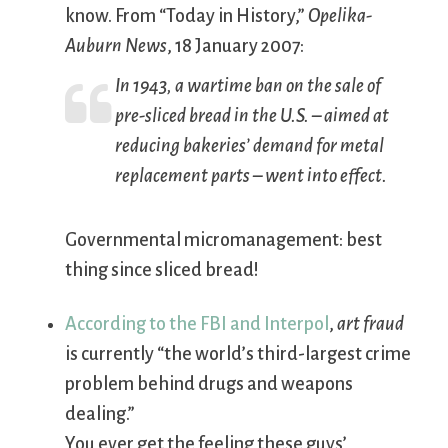
know. From “Today in History,”
Opelika-
Auburn News
, 18 January 2007:
In 1943, a wartime ban on the sale of
pre-sliced bread in the U.S. – aimed at
reducing bakeries’ demand for metal
replacement parts – went into effect.
Governmental micromanagement: best
thing since sliced bread!
According to the FBI and Interpol
,
art fraud
is currently “the world’s third-largest crime
problem behind drugs and weapons
dealing.”
You ever get the feeling these guys’