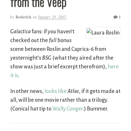
from the Veep
Roderick
1
by
on
January 29, 2007
Galactica
fans: if you haven’t
checked out the
full
bonus
scene between Roslin and Caprica-6 from
yesternight’s
BSG
(what they aired after the
show was just a brief excerpt therefrom),
here
it is
.
In other news,
looks like
Atlas
, if it gets made at
all, will be one movie rather than a trilogy.
(Conical hat tip to
Wally Conger
.) Bummer.