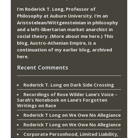
I’m Roderick T. Long, Professor of
Philosophy at
Auburn University.
I’m an
Aristotelean/Wittgensteinian in philosophy
and a left-libertarian market anarchist in
social theory. (More about me
here
.) This
blog,
Austro-Athenian Empire
, is a
continuation of my
earlier blog
, archived
here
.
Recent Comments
Roderick T. Long
on
Dark Side Crossing
Recordings of Rose Wilder Lane’s Voice –
Sarah's Notebook
on
Lane’s Forgotten
Writings on Race
Roderick T Long
on
We Owe No Allegiance
Roderick T Long
on
We Owe No Allegiance
Corporate Personhood, Limited Liability,