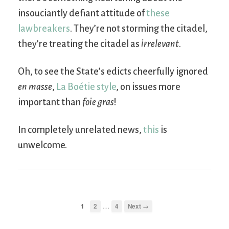
insouciantly defiant attitude of
these
lawbreakers
. They’re not storming the citadel,
they’re treating the citadel as
irrelevant
.
Oh, to see the State’s edicts cheerfully ignored
en masse
,
La Boétie style
, on issues more
important than
foie gras
!
In completely unrelated news,
this
is
unwelcome.
…
1
2
4
Next →