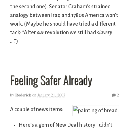
the second one). Senator Graham’s strained
analogy between Iraq and 1780s America won’t
work. (Maybe he should have tried a different
tack: “After
our
revolution we still had
slavery
….”)
Feeling Safer Already
Roderick
2
by
on
January 21, 2007
A couple of news items:
Here’s a gem of New Deal history I didn’t