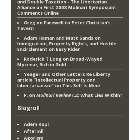
and Double Taxation - The Libertarian
Alliance
on
First 2008 Molinari Symposium
Comments Online
Greg
on
Farewell to Peter Christian’s
Tavern
Adam Haman and Matt Sands on
Immigration, Property Rights, and Hostile
Encirclement
on
Easy Rider
Roderick T Long
on
Broad-Wayed
Mycenæ, Rich in Gold
Yeager and Other Letters Re Liberty
article “Intellectual Property and
Libertarianism”
on
This Self Is Mine
P.
on
Molinari Review
I.2: What Lies Within?
Blogroll
Adem Kupi
After:All
Agorism