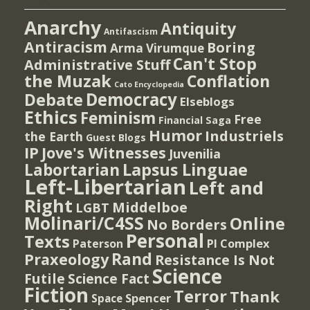
Anarchy
Antiquity
Antifascism
Antiracism
Boring
Arma Virumque
Can't Stop
Administrative Stuff
the Muzak
Conflation
Cato Encyclopedia
Democracy
Debate
Elseblogs
Ethics
Feminism
Free
Financial Saga
Humor
Industriels
the Earth
Guest Blogs
IP
Jove's Witnesses
Juvenilia
Lapsus Linguae
Labortarian
Left-Libertarian
Left and
Right
Middelboe
LGBT
Molinari/C4SS
Online
No Borders
Personal
Texts
PI Complex
Paterson
Rand
Praxeology
Resistance Is Not
Science
Futile
Science Fact
Fiction
Terror
Thank
Spencer
Space