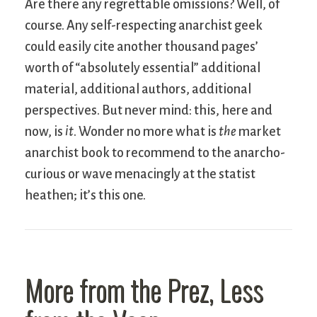
Are there any regrettable omissions? Well, of
course. Any self-respecting anarchist geek
could easily cite another thousand pages’
worth of “absolutely essential” additional
material, additional authors, additional
perspectives. But never mind: this, here and
now, is
it
. Wonder no more what is
the
market
anarchist book to recommend to the anarcho-
curious or wave menacingly at the statist
heathen; it’s this one.
More from the Prez, Less