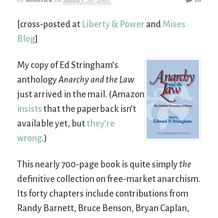
[cross-posted at
Liberty & Power
and
Mises
Blog
]
My copy of Ed Stringham’s
anthology
Anarchy and the Law
just arrived in the mail. (Amazon
insists
that the paperback isn’t
available yet, but
they’re
wrong
.)
This nearly 700-page book is quite simply
the
definitive collection on free-market anarchism.
Its forty chapters include contributions from
Randy Barnett, Bruce Benson, Bryan Caplan,