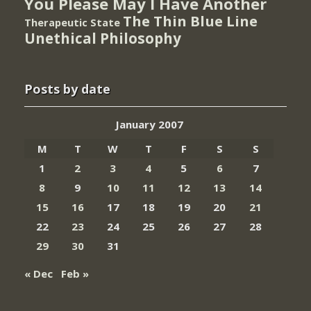
You Please May I Have Another
The Thin Blue Line
Therapeutic State
Unethical Philosophy
Posts by date
January 2007
M
T
W
T
F
S
S
1
2
3
4
5
6
7
8
9
10
11
12
13
14
15
16
17
18
19
20
21
22
23
24
25
26
27
28
29
30
31
« Dec
Feb »