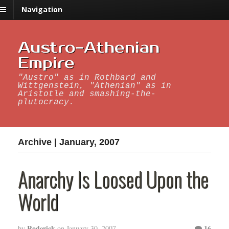
Navigation
Austro-Athenian
Empire
"Austro" as in Rothbard and
Wittgenstein, "Athenian" as in
Aristotle and smashing-the-
plutocracy.
Archive | January, 2007
Anarchy Is Loosed Upon the
World
Roderick
16
by
on
January 30, 2007