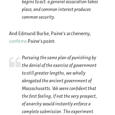
begins to act: a general association takes
place, and common interest produces
common security.
And Edmund Burke, Paine’s archenemy,
confirms
Paine’s point:
Pursuing the same plan of punishing by
the denial of the exercise of government
to still greater lengths, we wholly
abrogated the ancient government of
Massachusetts. We were confident that
the first feeling, if not the very prospect,
of anarchy would instantly enforce a
complete submission. The experiment