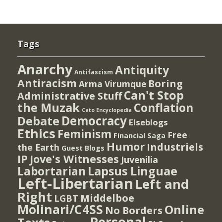
Tags
Anarchy
Antiquity
Antifascism
Antiracism
Boring
Arma Virumque
Can't Stop
Administrative Stuff
the Muzak
Conflation
Cato Encyclopedia
Democracy
Debate
Elseblogs
Ethics
Feminism
Free
Financial Saga
Humor
Industriels
the Earth
Guest Blogs
IP
Jove's Witnesses
Juvenilia
Lapsus Linguae
Labortarian
Left-Libertarian
Left and
Right
Middelboe
LGBT
Molinari/C4SS
Online
No Borders