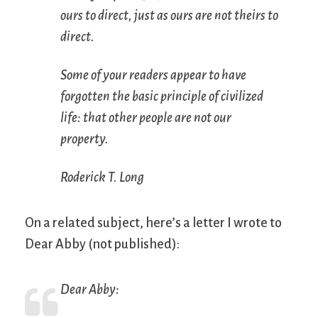
ours to direct, just as ours are not theirs to
direct.
Some of your readers appear to have
forgotten the basic principle of civilized
life: that other people are not our
property.
Roderick T. Long
On a related subject, here’s a letter I wrote to
Dear Abby (not published):
Dear Abby: