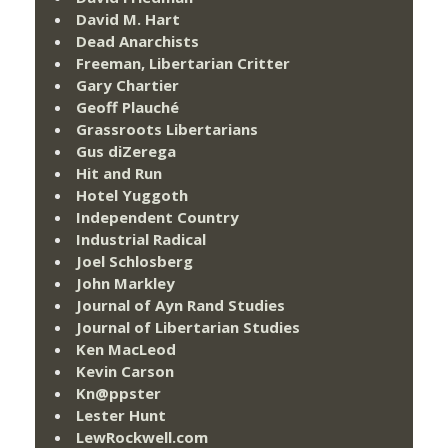
David M. Hart
Dead Anarchists
Freeman, Libertarian Critter
Gary Chartier
Geoff Plauché
Grassroots Libertarians
Gus diZerega
Hit and Run
Hotel Yuggoth
Independent Country
Industrial Radical
Joel Schlosberg
John Markley
Journal of Ayn Rand Studies
Journal of Libertarian Studies
Ken MacLeod
Kevin Carson
Kn@ppster
Lester Hunt
LewRockwell.com