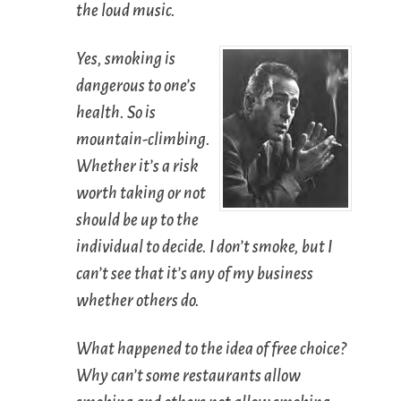
the loud music.
Yes, smoking is
dangerous to one’s
health. So is
mountain-climbing.
Whether it’s a risk
worth taking or not
should be up to the
individual to decide. I don’t smoke, but I
can’t see that it’s any of my business
whether others do.
What happened to the idea of free choice?
Why can’t some restaurants allow