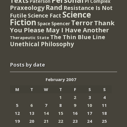
Personal
Texts
PI Complex
Paterson
Rand
Praxeology
Resistance Is Not
Science
Futile
Science Fact
Fiction
Terror
Thank
Spencer
Space
You Please May I Have Another
The Thin Blue Line
Therapeutic State
Unethical Philosophy
Posts by date
February 2007
M
T
W
T
F
S
S
1
2
3
4
5
6
7
8
9
10
11
12
13
14
15
16
17
18
19
20
21
22
23
24
25