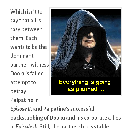
Which isn’t to
say that all is
rosy between
them. Each
wants to be the
dominant
partner; witness
Dooku’s failed
attempt to
betray
Palpatine in
Episode II
, and Palpatine’s successful
backstabbing of Dooku and his corporate allies
in
Episode III
. Still, the partnership is stable