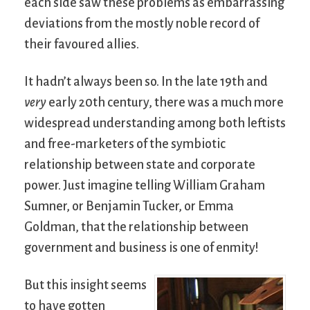
each side saw these problems as embarrassing
deviations from the mostly noble record of
their favoured allies.
It hadn’t always been so. In the late 19th and
very
early 20th century, there was a much more
widespread understanding among both leftists
and free-marketers of the symbiotic
relationship between state and corporate
power. Just imagine telling William Graham
Sumner, or Benjamin Tucker, or Emma
Goldman, that the relationship between
government and business is one of enmity!
But this insight seems
to have gotten