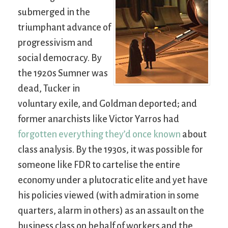
submerged in the
triumphant advance of
progressivism and
social democracy. By
the 1920s Sumner was
dead, Tucker in
voluntary exile, and Goldman deported; and
former anarchists like Victor Yarros had
forgotten everything they’d once known
about
class analysis. By the 1930s, it was possible for
someone like FDR to cartelise the entire
economy under a plutocratic elite and yet have
his policies viewed (with admiration in some
quarters, alarm in others) as an assault on the
business class on behalf of workers and the