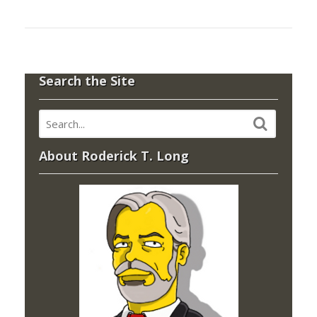
Search the Site
About Roderick T. Long