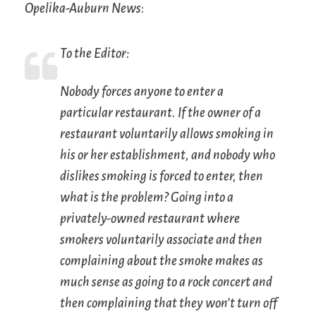
Opelika-Auburn News
:
To the Editor:
Nobody forces anyone to enter a
particular restaurant. If the owner of a
restaurant voluntarily allows smoking in
his or her establishment, and nobody who
dislikes smoking is forced to enter, then
what is the problem? Going into a
privately-owned restaurant where
smokers voluntarily associate and then
complaining about the smoke makes as
much sense as going to a rock concert and
then complaining that they won’t turn off