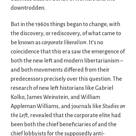
downtrodden.
But in the 1960s things began to change, with
the discovery, or rediscovery, of what came to
be known as
corporate liberalism
. It’s no
coincidence that this era saw the emergence of
both the new left and modern libertarianism –
and both movements differed from their
predecessors precisely over this question. The
research of new left historians like Gabriel
Kolko, James Weinstein, and William
Appleman Williams, and journals like
Studies on
the Left
, revealed that the corporate elite had
been both the chief beneficiaries of and the
chief lobbyists for the supposedly anti-