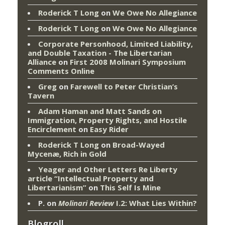
Roderick T Long
on
We Owe No Allegiance
Roderick T Long
on
We Owe No Allegiance
Corporate Personhood, Limited Liability,
and Double Taxation - The Libertarian
Alliance
on
First 2008 Molinari Symposium
Comments Online
Greg
on
Farewell to Peter Christian’s
Tavern
Adam Haman and Matt Sands on
Immigration, Property Rights, and Hostile
Encirclement
on
Easy Rider
Roderick T Long
on
Broad-Wayed
Mycenæ, Rich in Gold
Yeager and Other Letters Re Liberty
article “Intellectual Property and
Libertarianism”
on
This Self Is Mine
P.
on
Molinari Review
I.2: What Lies Within?
Blogroll