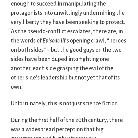
enough to succeed in manipulating the
protagonists into unwittingly undermining the
very liberty they have been seeking to protect.
As the pseudo-conflict escalates, there are, in
the words of
Episode III
’s opening crawl, “heroes
on both sides” – but the good guys on the two
sides have been duped into fighting one
another, each side grasping the evil of the
other side’s leadership but not yet that of its
own.
Unfortunately, this is not just science fiction.
During the first half of the 20th century, there
was a widespread perception that big