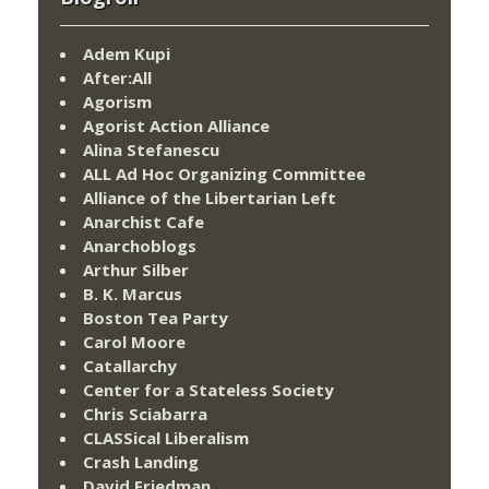
Adem Kupi
After:All
Agorism
Agorist Action Alliance
Alina Stefanescu
ALL Ad Hoc Organizing Committee
Alliance of the Libertarian Left
Anarchist Cafe
Anarchoblogs
Arthur Silber
B. K. Marcus
Boston Tea Party
Carol Moore
Catallarchy
Center for a Stateless Society
Chris Sciabarra
CLASSical Liberalism
Crash Landing
David Friedman