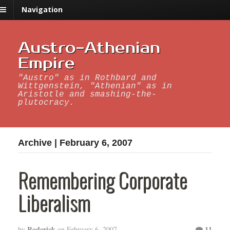
Navigation
Austro-Athenian
Empire
"Austro" as in Rothbard and
Wittgenstein, "Athenian" as in
Aristotle and smashing-the-
plutocracy.
Archive | February 6, 2007
Remembering Corporate
Liberalism
Roderick
11
by
on
February 6, 2007