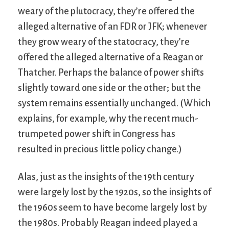
weary of the plutocracy, they’re offered the
alleged alternative of an FDR or JFK; whenever
they grow weary of the statocracy, they’re
offered the alleged alternative of a Reagan or
Thatcher. Perhaps the balance of power shifts
slightly toward one side or the other; but the
system remains essentially unchanged. (Which
explains, for example, why the recent much-
trumpeted power shift in Congress has
resulted in precious little policy change.)
Alas, just as the insights of the 19th century
were largely lost by the 1920s, so the insights of
the 1960s seem to have become largely lost by
the 1980s. Probably Reagan indeed played a