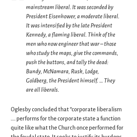
mainstream liberal. It was seconded by
President Eisenhower, a moderate liberal.
It was intensified by the late President
Kennedy, a flaming liberal. Think of the
men who now engineer that war – those
who study the maps, give the commands,
push the buttons, and tally the dead:
Bundy, McNamara, Rusk, Lodge,
Goldberg, the President himself. … They
are all liberals.
Oglesby concluded that “corporate liberalism
…. performs for the corporate state a function
quite like what the Church once performed for
the feudal state. It seeks to justify its burdens