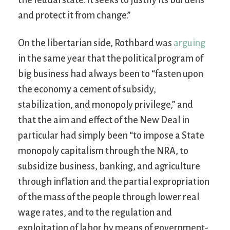
and protect it from change.”
On the libertarian side, Rothbard was
arguing
in the same year that the political program of
big business had always been to “fasten upon
the economy a cement of subsidy,
stabilization, and monopoly privilege,” and
that the aim and effect of the New Deal in
particular had simply been “to impose a State
monopoly capitalism through the NRA, to
subsidize business, banking, and agriculture
through inflation and the partial expropriation
of the mass of the people through lower real
wage rates, and to the regulation and
exploitation of labor by means of government-