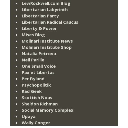
LewRockwell.com Blog
Libertarian Labyrinth
Libertarian Party
Libertarian Radical Caucus
Liberty & Power
Mises Blog
Molinari Institute News
Molinari Institute Shop
Natalia Petrova
Neil Parille
One Small Voice
Pax et Libertas
Per Bylund
Psychopolitik
Rad Geek
Scottish Nous
Sheldon Richman
Social Memory Complex
Upaya
Wally Conger