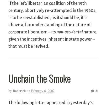
If the left/libertarian coalition of the 19th
century, abortively re-attempted in the 1960s,
is to be reestablished, as it should be, it is
above all an understanding of the nature of
corporate liberalism – its
non-accidental
nature,
given the incentives inherent in state power –
that must be revived.
Unchain the Smoke
Roderick
21
by
on
February 6, 2007
The following letter appeared in yesterday’s