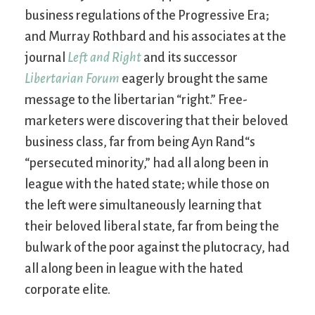
business regulations of the Progressive Era;
and Murray Rothbard and his associates at the
journal
Left and Right
and its successor
Libertarian Forum
eagerly brought the same
message to the libertarian “right.” Free-
marketers were discovering that their beloved
business class, far from being Ayn Rand“s
“persecuted minority,” had all along been in
league with the hated state; while those on
the left were simultaneously learning that
their beloved liberal state, far from being the
bulwark of the poor against the plutocracy, had
all along been in league with the hated
corporate elite.