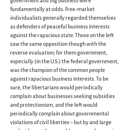
government and big business were
fundamentally at odds. Free-market
individualists generally regarded themselves
as defenders of peaceful business interests
against the rapacious state. Those on the left
saw the same opposition though with the
reverse evaluation; for them government,
especially (in the U.S.) the federal government,
was the champion of the common people
against rapacious business interests. To be
sure, the libertarians would periodically
complain about businesses seeking subsidies
and protectionism, and the left would
periodically complain about governmental
violations of civil liberties – but by and large