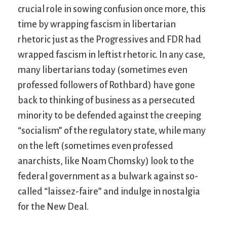
crucial role in sowing confusion once more, this
time by wrapping fascism in libertarian
rhetoric just as the Progressives and FDR had
wrapped fascism in leftist rhetoric. In any case,
many libertarians today (sometimes even
professed followers of Rothbard) have gone
back to thinking of business as a persecuted
minority to be defended against the creeping
“socialism” of the regulatory state, while many
on the left (sometimes even professed
anarchists, like Noam Chomsky) look to the
federal government as a bulwark against so-
called “laissez-faire” and indulge in nostalgia
for the New Deal.