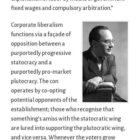
fixed wages and compulsory arbitration.”
Corporate liberalism
functions via a façade of
opposition between a
purportedly progressive
statocracy and a
purportedly pro-market
plutocracy. The con
operates by co-opting
potential opponents of the
establishment; those who recognise that
something’s amiss with the statocratic wing
are lured into supporting the plutocratic wing,
and vice versa. Whenever the voters grow