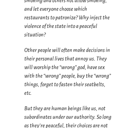
smoking and others not allow smoking,
and let everyone choose which
restaurants to patronize? Why inject the
violence of the state into a peaceful
situation?
Other people will often make decisions in
their personal lives that annoy us. They
will worship the “wrong” god, have sex
with the “wrong” people, buy the “wrong”
things, forget to fasten their seatbelts,
etc.
But they are human beings like us, not
subordinates under our authority. So long
as they’re peaceful, their choices are not