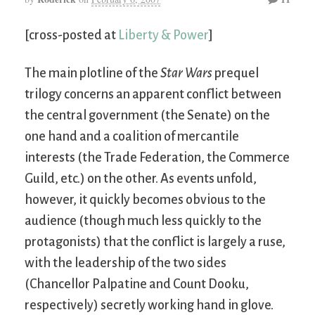
[cross-posted at
Liberty & Power
]
The main plotline of the
Star Wars
prequel
trilogy concerns an apparent conflict between
the central government (the Senate) on the
one hand and a coalition of mercantile
interests (the Trade Federation, the Commerce
Guild, etc.) on the other. As events unfold,
however, it quickly becomes obvious to the
audience (though much less quickly to the
protagonists) that the conflict is largely a ruse,
with the leadership of the two sides
(Chancellor Palpatine and Count Dooku,
respectively) secretly working hand in glove.