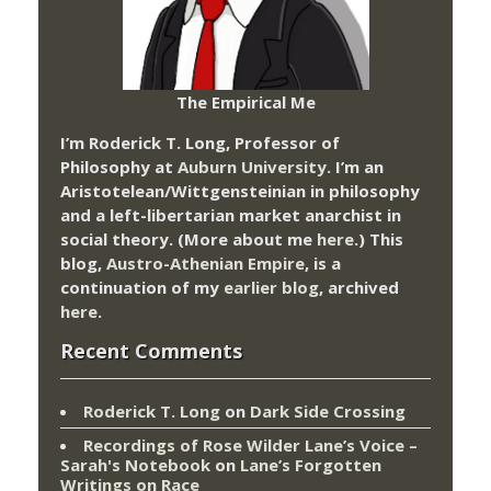
The Empirical Me
I’m Roderick T. Long, Professor of
Philosophy at
Auburn University.
I’m an
Aristotelean/Wittgensteinian in philosophy
and a left-libertarian market anarchist in
social theory. (More about me
here
.) This
blog,
Austro-Athenian Empire
, is a
continuation of my
earlier blog
, archived
here
.
Recent Comments
Roderick T. Long
on
Dark Side Crossing
Recordings of Rose Wilder Lane’s Voice –
Sarah's Notebook
on
Lane’s Forgotten
Writings on Race