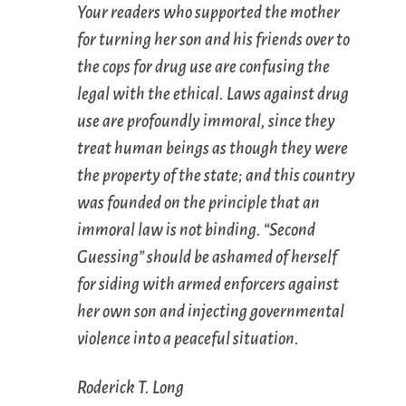
Your readers who supported the mother
for turning her son and his friends over to
the cops for drug use are confusing the
legal with the ethical. Laws against drug
use are profoundly immoral, since they
treat human beings as though they were
the property of the state; and this country
was founded on the principle that an
immoral law is not binding. “Second
Guessing” should be ashamed of herself
for siding with armed enforcers against
her own son and injecting governmental
violence into a peaceful situation.
Roderick T. Long