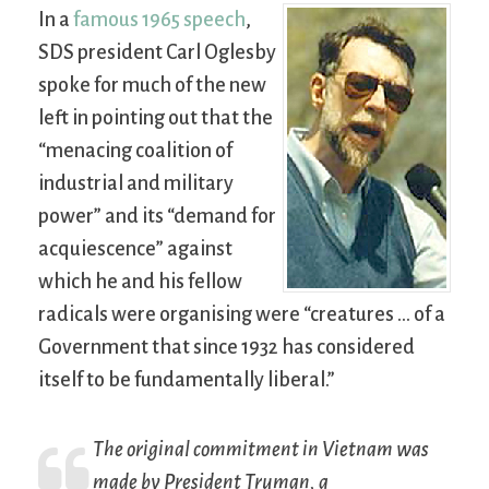
In a
famous 1965 speech
,
SDS president Carl Oglesby
spoke for much of the new
left in pointing out that the
“menacing coalition of
industrial and military
power” and its “demand for
acquiescence” against
which he and his fellow
radicals were organising were “creatures … of a
Government that since 1932 has considered
itself to be fundamentally liberal.”
The original commitment in Vietnam was
made by President Truman, a