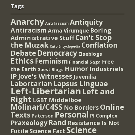
Tags
Anarchy
Antiquity
Antifascism
Antiracism
Boring
Arma Virumque
Can't Stop
Administrative Stuff
the Muzak
Conflation
Cato Encyclopedia
Democracy
Debate
Elseblogs
Ethics
Feminism
Free
Financial Saga
Humor
Industriels
the Earth
Guest Blogs
IP
Jove's Witnesses
Juvenilia
Lapsus Linguae
Labortarian
Left-Libertarian
Left and
Right
Middelboe
LGBT
Molinari/C4SS
Online
No Borders
Personal
Texts
PI Complex
Paterson
Rand
Praxeology
Resistance Is Not
Science
Futile
Science Fact