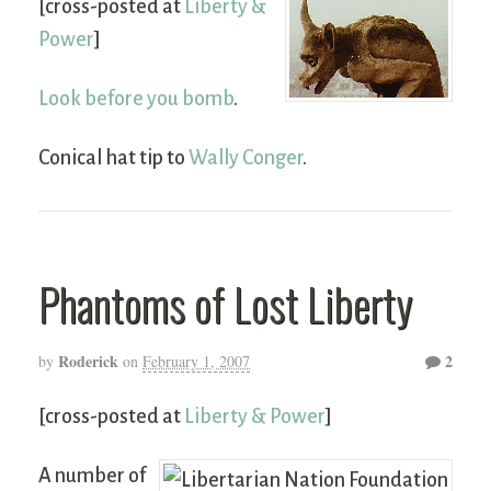
[cross-posted at
Liberty &
Power
]
Look before you bomb
.
Conical hat tip to
Wally Conger
.
Phantoms of Lost Liberty
Roderick
2
by
on
February 1, 2007
[cross-posted at
Liberty & Power
]
A number of