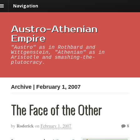
Navigation
Austro-Athenian
Empire
"Austro" as in Rothbard and
Wittgenstein, "Athenian" as in
Aristotle and smashing-the-
plutocracy.
Archive | February 1, 2007
The Face of the Other
Roderick
8
by
on
February 1, 2007