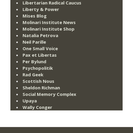
Libertarian Radical Caucus
Liberty & Power
Mises Blog
Molinari Institute News
Molinari Institute Shop
Natalia Petrova
Neil Parille
One Small Voice
Pax et Libertas
Per Bylund
Psychopolitik
Rad Geek
Scottish Nous
Sheldon Richman
Social Memory Complex
Upaya
Wally Conger