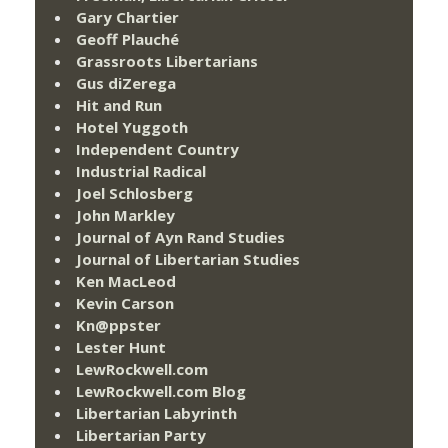
Gary Chartier
Geoff Plauché
Grassroots Libertarians
Gus diZerega
Hit and Run
Hotel Yuggoth
Independent Country
Industrial Radical
Joel Schlosberg
John Markley
Journal of Ayn Rand Studies
Journal of Libertarian Studies
Ken MacLeod
Kevin Carson
Kn@ppster
Lester Hunt
LewRockwell.com
LewRockwell.com Blog
Libertarian Labyrinth
Libertarian Party