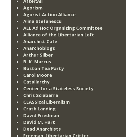
After:All
Agorism
Agorist Action Alliance
Alina Stefanescu
ALL Ad Hoc Organizing Committee
Alliance of the Libertarian Left
Anarchist Cafe
Anarchoblogs
Arthur Silber
B. K. Marcus
Boston Tea Party
Carol Moore
Catallarchy
Center for a Stateless Society
Chris Sciabarra
CLASSical Liberalism
Crash Landing
David Friedman
David M. Hart
Dead Anarchists
Freeman, Libertarian Critter