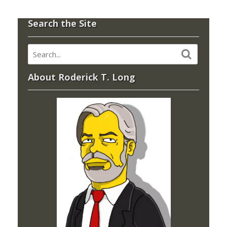
Search the Site
About Roderick T. Long