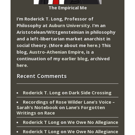
The Empirical Me
I’m Roderick T. Long, Professor of
Philosophy at
Auburn University.
I’m an
Aristotelean/Wittgensteinian in philosophy
and a left-libertarian market anarchist in
social theory. (More about me
here
.) This
blog,
Austro-Athenian Empire
, is a
continuation of my
earlier blog
, archived
here
.
Recent Comments
Roderick T. Long
on
Dark Side Crossing
Recordings of Rose Wilder Lane’s Voice –
Sarah's Notebook
on
Lane’s Forgotten
Writings on Race
Roderick T Long
on
We Owe No Allegiance
Roderick T Long
on
We Owe No Allegiance