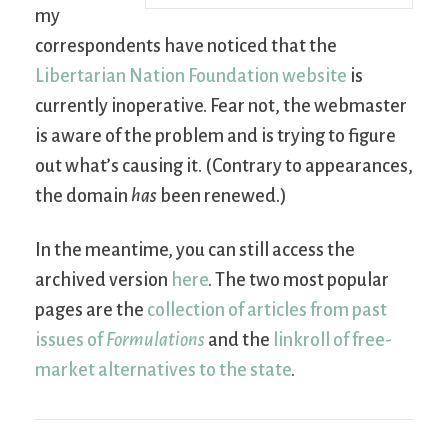
my
correspondents have noticed that the
Libertarian Nation Foundation website
is
currently inoperative. Fear not, the webmaster
is aware of the problem and is trying to figure
out what’s causing it. (Contrary to appearances,
the domain
has
been renewed.)
In the meantime, you can still access the
archived version
here
. The two most popular
pages are the
collection of articles from past
issues of
Formulations
and the
linkroll of free-
market alternatives to the state
.