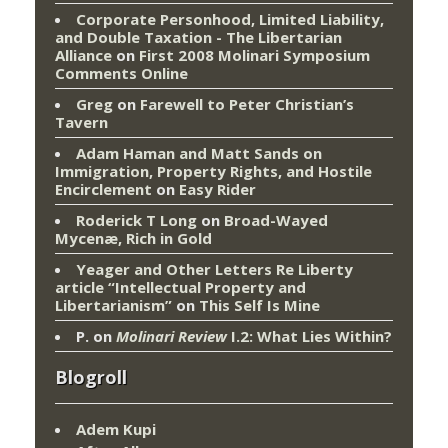
Corporate Personhood, Limited Liability,
and Double Taxation - The Libertarian
Alliance
on
First 2008 Molinari Symposium
Comments Online
Greg
on
Farewell to Peter Christian’s
Tavern
Adam Haman and Matt Sands on
Immigration, Property Rights, and Hostile
Encirclement
on
Easy Rider
Roderick T Long
on
Broad-Wayed
Mycenæ, Rich in Gold
Yeager and Other Letters Re Liberty
article “Intellectual Property and
Libertarianism”
on
This Self Is Mine
P.
on
Molinari Review
I.2: What Lies Within?
Blogroll
Adem Kupi