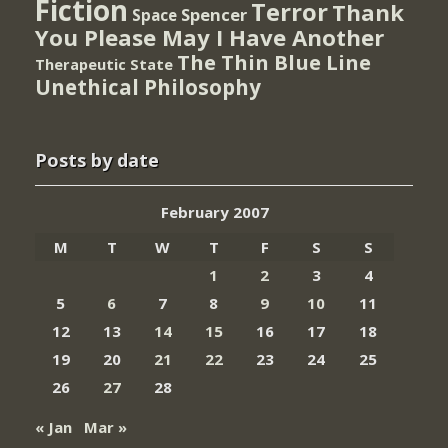
Fiction
Terror
Thank
Spencer
Space
You Please May I Have Another
The Thin Blue Line
Therapeutic State
Unethical Philosophy
Posts by date
February 2007
M
T
W
T
F
S
S
1
2
3
4
5
6
7
8
9
10
11
12
13
14
15
16
17
18
19
20
21
22
23
24
25
26
27
28
« Jan
Mar »