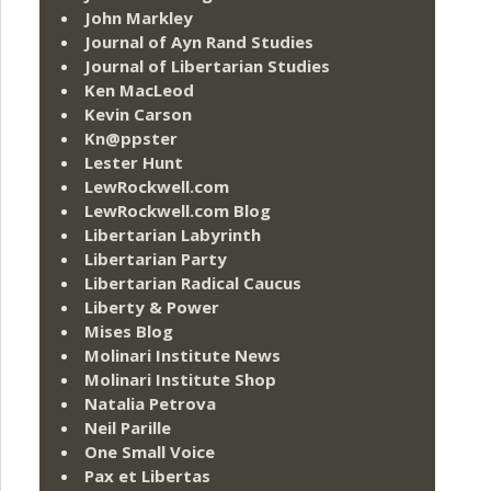
John Markley
Journal of Ayn Rand Studies
Journal of Libertarian Studies
Ken MacLeod
Kevin Carson
Kn@ppster
Lester Hunt
LewRockwell.com
LewRockwell.com Blog
Libertarian Labyrinth
Libertarian Party
Libertarian Radical Caucus
Liberty & Power
Mises Blog
Molinari Institute News
Molinari Institute Shop
Natalia Petrova
Neil Parille
One Small Voice
Pax et Libertas