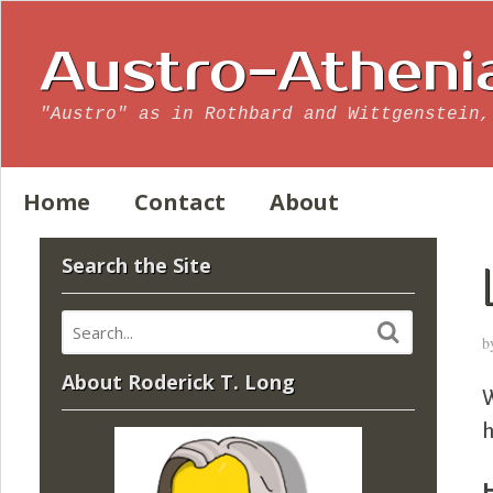
Austro-Atheni
"Austro" as in Rothbard and Wittgenstein,
Home
Contact
About
Search the Site
b
About Roderick T. Long
W
h
H