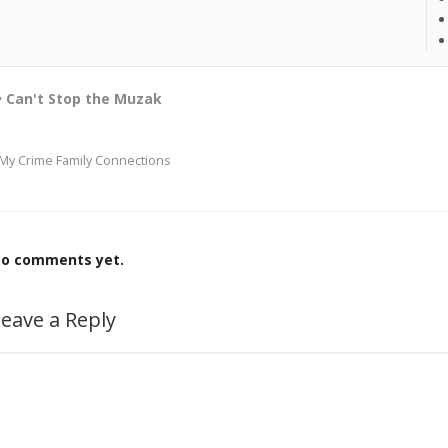
Can't Stop the Muzak
My Crime Family Connections
o comments yet.
eave a Reply