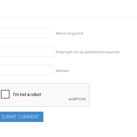
Name
(required)
Email (will not be published)
(required)
Website