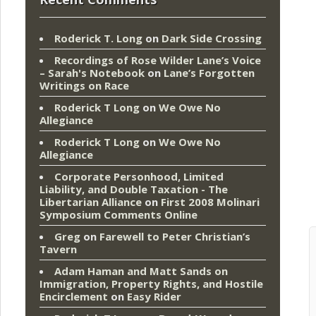
Roderick T. Long
on
Dark Side Crossing
Recordings of Rose Wilder Lane’s Voice
– Sarah's Notebook
on
Lane’s Forgotten
Writings on Race
Roderick T Long
on
We Owe No
Allegiance
Roderick T Long
on
We Owe No
Allegiance
Corporate Personhood, Limited
Liability, and Double Taxation - The
Libertarian Alliance
on
First 2008 Molinari
Symposium Comments Online
Greg
on
Farewell to Peter Christian’s
Tavern
Adam Haman and Matt Sands on
Immigration, Property Rights, and Hostile
Encirclement
on
Easy Rider