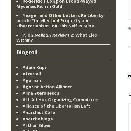
Roderick T Long
on
Broad-Wayed
Mycenæ, Rich in Gold
Yeager and Other Letters Re Liberty
article “Intellectual Property and
Libertarianism”
on
This Self Is Mine
P.
on
Molinari Review
I.2: What Lies
Within?
Blogroll
Adem Kupi
After:All
N
Agorism
Agorist Action Alliance
L
Alina Stefanescu
ALL Ad Hoc Organizing Committee
Alliance of the Libertarian Left
Anarchist Cafe
Anarchoblogs
Arthur Silber