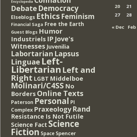
Encyclopedia
Democracy
20
21
Debate
Ethics
Feminism
27
28
Elseblogs
Free the Earth
Financial Saga
« Dec
Feb
Humor
Guest Blogs
IP
Jove's
Industriels
Witnesses
Juvenilia
Lapsus
Labortarian
Left-
Linguae
Libertarian
Left and
Right
Middelboe
LGBT
Molinari/C4SS
No
Online Texts
Borders
Personal
PI
Paterson
Rand
Praxeology
Complex
Resistance Is Not Futile
Science
Science Fact
Fiction
Spencer
Space