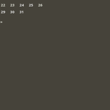
22
23
24
25
26
29
30
31
 »