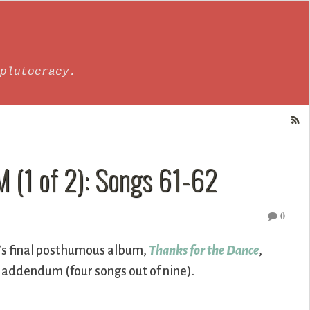
plutocracy.
(1 of 2): Songs 61-62
0
’s final posthumous album,
Thanks for the Dance
,
t addendum (four songs out of nine).