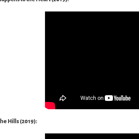
he Hills (2019):