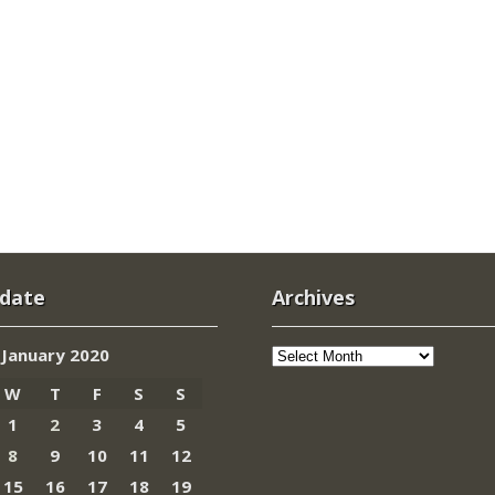
 date
Archives
Archives
January 2020
W
T
F
S
S
1
2
3
4
5
8
9
10
11
12
15
16
17
18
19