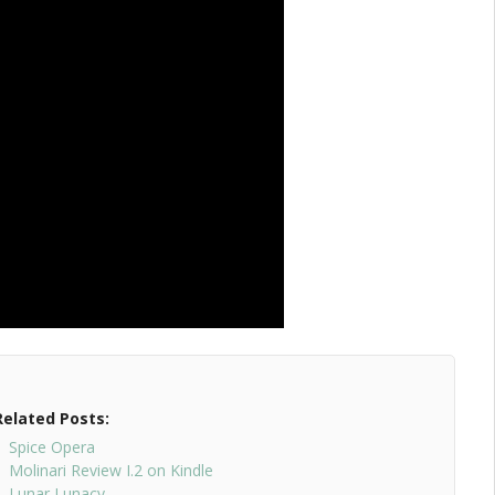
Related Posts:
Spice Opera
Molinari Review I.2 on Kindle
Lunar Lunacy