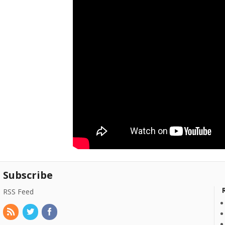
Subscribe
RSS Feed