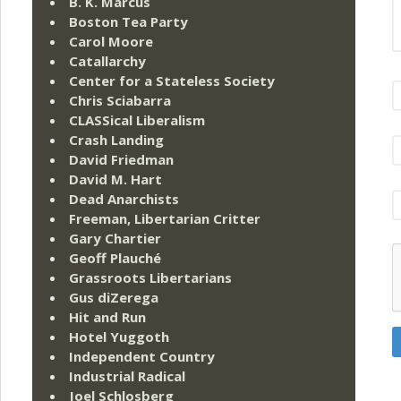
B. K. Marcus
Boston Tea Party
Carol Moore
Catallarchy
Center for a Stateless Society
Chris Sciabarra
CLASSical Liberalism
Crash Landing
David Friedman
David M. Hart
Dead Anarchists
Freeman, Libertarian Critter
Gary Chartier
Geoff Plauché
Grassroots Libertarians
Gus diZerega
Hit and Run
Hotel Yuggoth
Independent Country
Industrial Radical
Joel Schlosberg