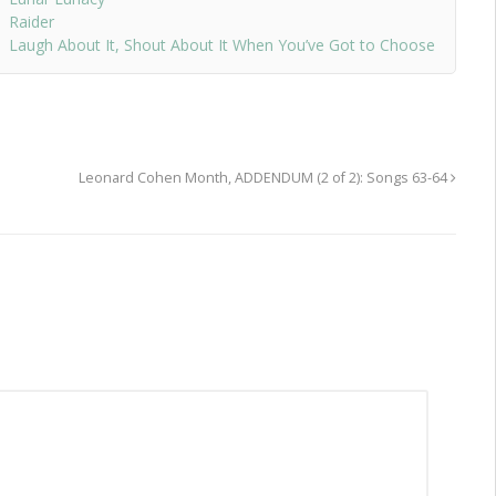
Raider
Laugh About It, Shout About It When You’ve Got to Choose
Leonard Cohen Month, ADDENDUM (2 of 2): Songs 63-64