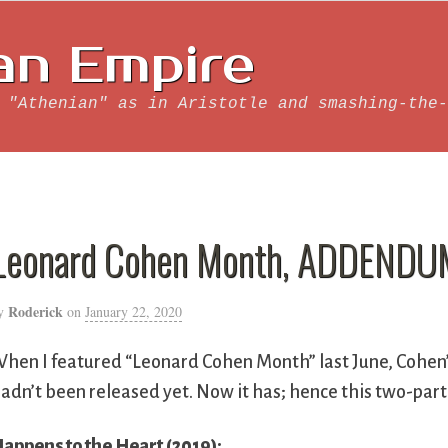
an Empire
 "Athenian" as in Aristotle and smashing-the-
Leonard Cohen Month, ADDENDUM 
Roderick
y
on
January 22, 2020
hen I featured “Leonard Cohen Month” last June, Cohen
adn’t been released yet. Now it has; hence this two-par
appens to the Heart (2019):