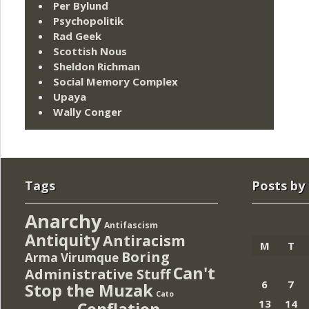
Per Bylund
Psychopolitik
Rad Geek
Scottish Nous
Sheldon Richman
Social Memory Complex
Upaya
Wally Conger
Tags
Posts by
Anarchy
Antifascism
Antiquity
Antiracism
M
T
Boring
Arma Virumque
Can't
Administrative Stuff
6
7
Stop the Muzak
Cato
13
14
Conflation