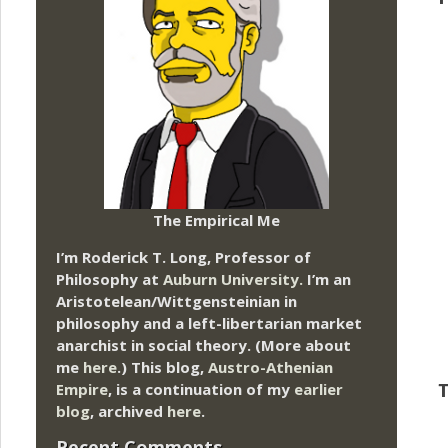
The Empirical Me
I’m Roderick T. Long, Professor of
Philosophy at
Auburn University.
I’m an
Aristotelean/Wittgensteinian in
philosophy and a left-libertarian market
anarchist in social theory. (More about
me
here
.) This blog,
Austro-Athenian
Empire
, is a continuation of my
earlier
T
blog
, archived
here
.
Recent Comments