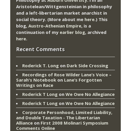
Philosophy at
Auburn University.
I’m an
Aristotelean/Wittgensteinian in philosophy
and a left-libertarian market anarchist in
social theory. (More about me
here
.) This
blog,
Austro-Athenian Empire
, is a
continuation of my
earlier blog
, archived
here
.
Recent Comments
Roderick T. Long
on
Dark Side Crossing
Recordings of Rose Wilder Lane’s Voice –
Sarah's Notebook
on
Lane’s Forgotten
Writings on Race
Roderick T Long
on
We Owe No Allegiance
Roderick T Long
on
We Owe No Allegiance
Corporate Personhood, Limited Liability,
and Double Taxation - The Libertarian
Alliance
on
First 2008 Molinari Symposium
Comments Online