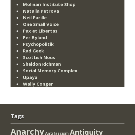
Molinari Institute Shop
Natalia Petrova
Neil Parille
One Small Voice
Pax et Libertas
Per Bylund
Psychopolitik
Rad Geek
Scottish Nous
Sheldon Richman
Social Memory Complex
Upaya
Wally Conger
Tags
Anarchy
Antiquity
Antifascism