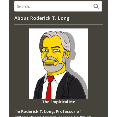
About Roderick T. Long
The Empirical Me
I’m Roderick T. Long, Professor of