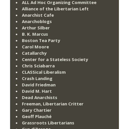
ALL Ad Hoc Organizing Committee
Alliance of the Libertarian Left
Anarchist Cafe
Anarchoblogs
Arthur Silber
B. K. Marcus
Boston Tea Party
Carol Moore
Catallarchy
Center for a Stateless Society
Chris Sciabarra
CLASSical Liberalism
Crash Landing
David Friedman
David M. Hart
Dead Anarchists
Freeman, Libertarian Critter
Gary Chartier
Geoff Plauché
Grassroots Libertarians
Gus diZerega