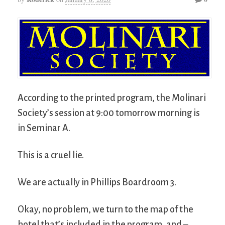
According to the printed program, the Molinari
Society’s session at 9:00 tomorrow morning is
in Seminar A.
This is a cruel lie.
We are actually in Phillips Boardroom 3.
Okay, no problem, we turn to the map of the
hotel that’s included in the program, and –