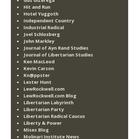
Hit and Run
Hotel Yuggoth
Independent Country
Industrial Radical
Joel Schlosberg
John Markley
Journal of Ayn Rand Studies
Journal of Libertarian Studies
Ken MacLeod
Kevin Carson
Kn@ppster
Lester Hunt
LewRockwell.com
LewRockwell.com Blog
Libertarian Labyrinth
Libertarian Party
Libertarian Radical Caucus
Liberty & Power
Mises Blog
Molinari Institute News