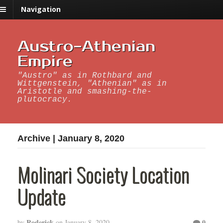
Navigation
Austro-Athenian
Empire
"Austro" as in Rothbard and
Wittgenstein, "Athenian" as in
Aristotle and smashing-the-
plutocracy.
Archive | January 8, 2020
Molinari Society Location
Update
Roderick
0
by
on
January 8, 2020