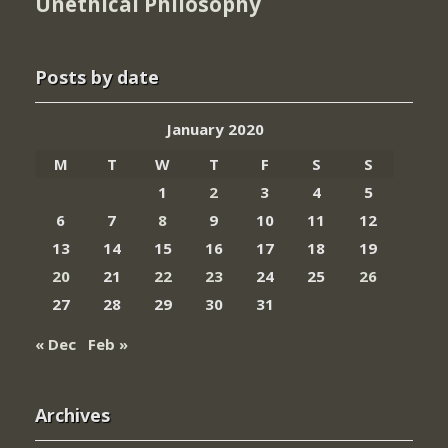
Unethical Philosophy
Posts by date
January 2020
M
T
W
T
F
S
S
1
2
3
4
5
6
7
8
9
10
11
12
13
14
15
16
17
18
19
20
21
22
23
24
25
26
27
28
29
30
31
« Dec
Feb »
Archives