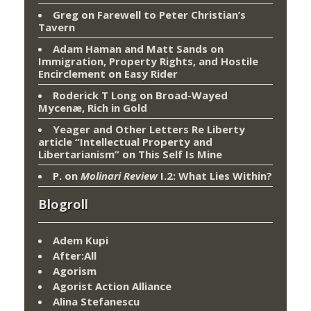
Greg
on
Farewell to Peter Christian’s
Tavern
Adam Haman and Matt Sands on
Immigration, Property Rights, and Hostile
Encirclement
on
Easy Rider
Roderick T Long
on
Broad-Wayed
Mycenæ, Rich in Gold
Yeager and Other Letters Re Liberty
article “Intellectual Property and
Libertarianism”
on
This Self Is Mine
P.
on
Molinari Review
I.2: What Lies Within?
Blogroll
Adem Kupi
After:All
Agorism
Agorist Action Alliance
Alina Stefanescu