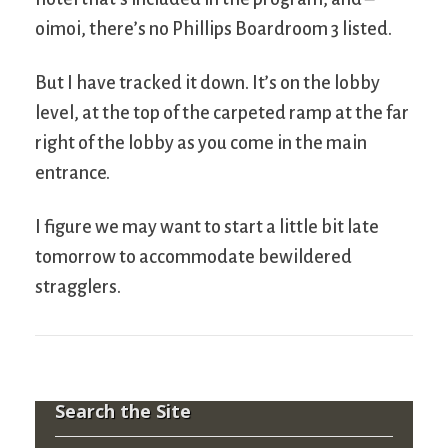
oimoi, there’s no Phillips Boardroom 3 listed.
But I have tracked it down. It’s on the lobby
level, at the top of the carpeted ramp at the far
right of the lobby as you come in the main
entrance.
I figure we may want to start a little bit late
tomorrow to accommodate bewildered
stragglers.
Search the Site