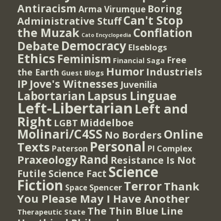
Antiracism
Boring
Arma Virumque
Can't Stop
Administrative Stuff
the Muzak
Conflation
Cato Encyclopedia
Democracy
Debate
Elseblogs
Ethics
Feminism
Free
Financial Saga
Humor
Industriels
the Earth
Guest Blogs
IP
Jove's Witnesses
Juvenilia
Lapsus Linguae
Labortarian
Left-Libertarian
Left and
Right
Middelboe
LGBT
Molinari/C4SS
Online
No Borders
Personal
Texts
PI Complex
Paterson
Rand
Praxeology
Resistance Is Not
Science
Futile
Science Fact
Fiction
Terror
Thank
Spencer
Space
You Please May I Have Another
The Thin Blue Line
Therapeutic State