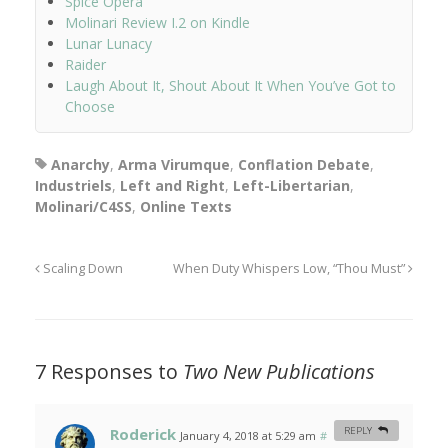
Spice Opera
Molinari Review I.2 on Kindle
Lunar Lunacy
Raider
Laugh About It, Shout About It When You’ve Got to
Choose
Anarchy
,
Arma Virumque
,
Conflation Debate
,
Industriels
,
Left and Right
,
Left-Libertarian
,
Molinari/C4SS
,
Online Texts
Scaling Down
When Duty Whispers Low, “Thou Must”
7 Responses to
Two New Publications
Roderick
REPLY
January 4, 2018 at 5:29 am
#