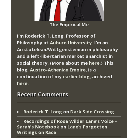
The Empirical Me
I’m Roderick T. Long, Professor of
Philosophy at
Auburn University.
I’m an
Aristotelean/Wittgensteinian in philosophy
and a left-libertarian market anarchist in
social theory. (More about me
here
.) This
blog,
Austro-Athenian Empire
, is a
continuation of my
earlier blog
, archived
here
.
Recent Comments
Roderick T. Long
on
Dark Side Crossing
Recordings of Rose Wilder Lane’s Voice –
Sarah's Notebook
on
Lane’s Forgotten
Writings on Race