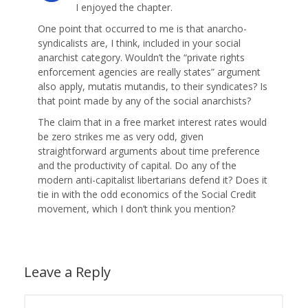
I enjoyed the chapter.
One point that occurred to me is that anarcho-
syndicalists are, I think, included in your social
anarchist category. Wouldn’t the “private rights
enforcement agencies are really states” argument
also apply, mutatis mutandis, to their syndicates? Is
that point made by any of the social anarchists?
The claim that in a free market interest rates would
be zero strikes me as very odd, given
straightforward arguments about time preference
and the productivity of capital. Do any of the
modern anti-capitalist libertarians defend it? Does it
tie in with the odd economics of the Social Credit
movement, which I don’t think you mention?
Leave a Reply