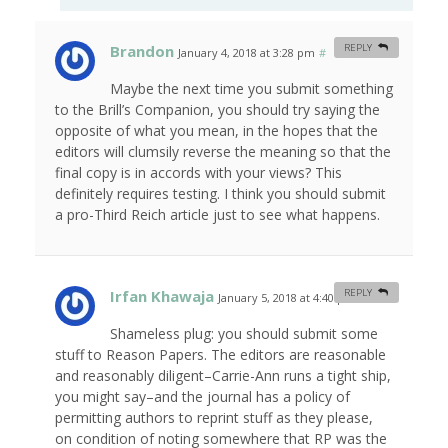
Brandon
REPLY
January 4, 2018 at 3:28 pm
#
Maybe the next time you submit something
to the Brill’s Companion, you should try saying the
opposite of what you mean, in the hopes that the
editors will clumsily reverse the meaning so that the
final copy is in accords with your views? This
definitely requires testing. I think you should submit
a pro-Third Reich article just to see what happens.
Irfan Khawaja
REPLY
January 5, 2018 at 4:40 pm
#
Shameless plug: you should submit some
stuff to Reason Papers. The editors are reasonable
and reasonably diligent–Carrie-Ann runs a tight ship,
you might say–and the journal has a policy of
permitting authors to reprint stuff as they please,
on condition of noting somewhere that RP was the