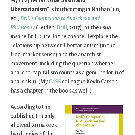
My chapter on “
Anarchism and
Libertarianism
” is forthcoming in Nathan Jun,
ed.,
Brill’s Companion to Anarchism and
Philosophy
(Leiden:
Brill
, 2017), at the usual
insane Brill price. In the chapter I explore the
relationship between libertarianism (in the
free-market sense) and the anarchist
movement, including the question whether
anarcho-capitalism counts as a genuine form of
anarchism. (My
C4SS
colleague Kevin Carson
has a chapter in the book as well.)
According to the
publisher, I’m only
allowed to make 25
hard copies of the