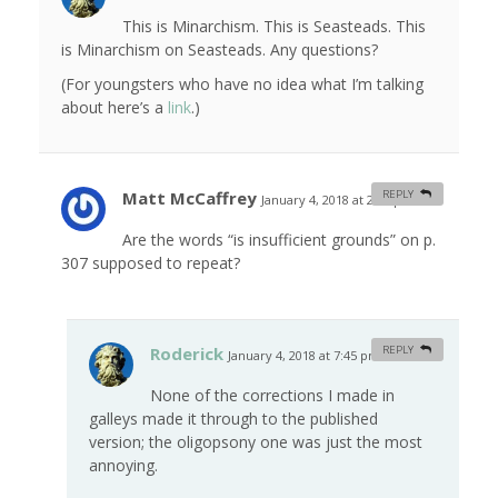
This is Minarchism. This is Seasteads. This
is Minarchism on Seasteads. Any questions?
(For youngsters who have no idea what I’m talking
about here’s a
link
.)
Matt McCaffrey
REPLY
January 4, 2018 at 2:54 pm
#
Are the words “is insufficient grounds” on p.
307 supposed to repeat?
Roderick
REPLY
January 4, 2018 at 7:45 pm
#
None of the corrections I made in
galleys made it through to the published
version; the oligopsony one was just the most
annoying.