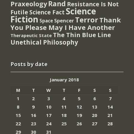
Rand
Praxeology
Resistance Is Not
Science
Futile
Science Fact
Fiction
Terror
Thank
Spencer
Space
You Please May I Have Another
The Thin Blue Line
Therapeutic State
Unethical Philosophy
Posts by date
January 2018
M
T
W
T
F
S
S
1
2
3
4
5
6
7
8
9
10
11
12
13
14
15
16
17
18
19
20
21
22
23
24
25
26
27
28
29
30
31