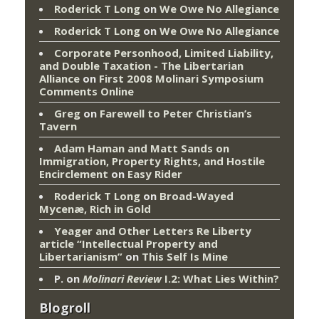
Roderick T Long
on
We Owe No Allegiance
Roderick T Long
on
We Owe No Allegiance
Corporate Personhood, Limited Liability,
and Double Taxation - The Libertarian
Alliance
on
First 2008 Molinari Symposium
Comments Online
Greg
on
Farewell to Peter Christian’s
Tavern
Adam Haman and Matt Sands on
Immigration, Property Rights, and Hostile
Encirclement
on
Easy Rider
Roderick T Long
on
Broad-Wayed
Mycenæ, Rich in Gold
Yeager and Other Letters Re Liberty
article “Intellectual Property and
Libertarianism”
on
This Self Is Mine
P.
on
Molinari Review
I.2: What Lies Within?
Blogroll