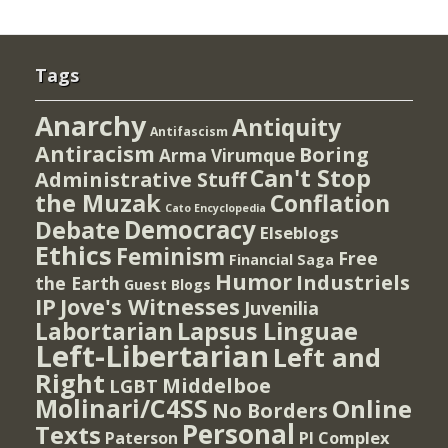
Tags
Anarchy
Antiquity
Antifascism
Antiracism
Boring
Arma Virumque
Can't Stop
Administrative Stuff
the Muzak
Conflation
Cato Encyclopedia
Democracy
Debate
Elseblogs
Ethics
Feminism
Free
Financial Saga
Humor
Industriels
the Earth
Guest Blogs
IP
Jove's Witnesses
Juvenilia
Lapsus Linguae
Labortarian
Left-Libertarian
Left and
Right
Middelboe
LGBT
Molinari/C4SS
Online
No Borders
Personal
Texts
PI Complex
Paterson