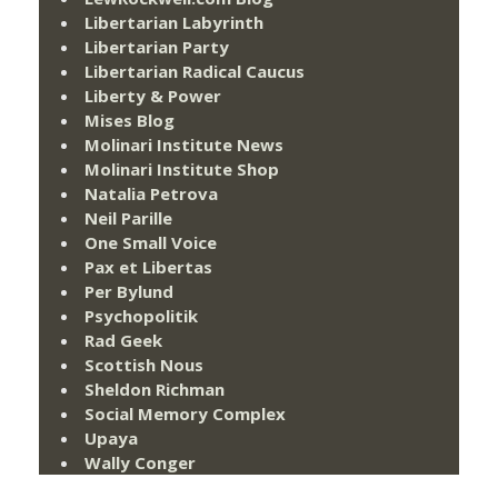
Libertarian Labyrinth
Libertarian Party
Libertarian Radical Caucus
Liberty & Power
Mises Blog
Molinari Institute News
Molinari Institute Shop
Natalia Petrova
Neil Parille
One Small Voice
Pax et Libertas
Per Bylund
Psychopolitik
Rad Geek
Scottish Nous
Sheldon Richman
Social Memory Complex
Upaya
Wally Conger