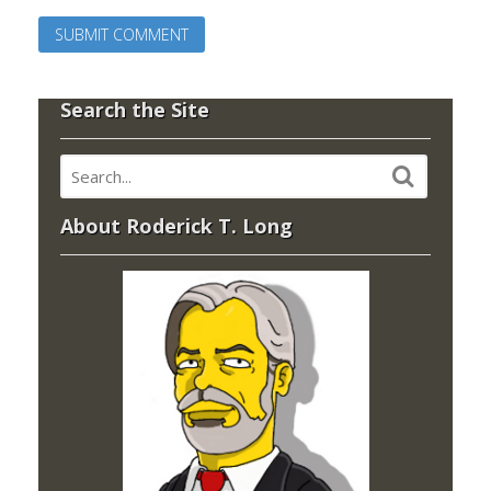
Search the Site
About Roderick T. Long