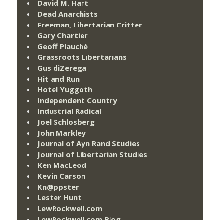
David M. Hart
Dead Anarchists
Freeman, Libertarian Critter
Gary Chartier
Geoff Plauché
Grassroots Libertarians
Gus diZerega
Hit and Run
Hotel Yuggoth
Independent Country
Industrial Radical
Joel Schlosberg
John Markley
Journal of Ayn Rand Studies
Journal of Libertarian Studies
Ken MacLeod
Kevin Carson
Kn@ppster
Lester Hunt
LewRockwell.com
LewRockwell.com Blog