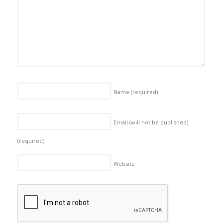
Name
(required)
Email (will not be published)
(required)
Website