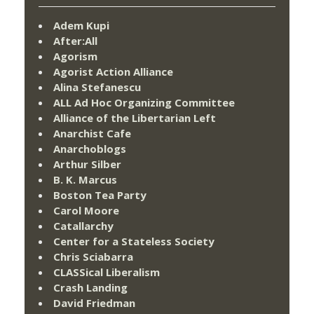
Adem Kupi
After:All
Agorism
Agorist Action Alliance
Alina Stefanescu
ALL Ad Hoc Organizing Committee
Alliance of the Libertarian Left
Anarchist Cafe
Anarchoblogs
Arthur Silber
B. K. Marcus
Boston Tea Party
Carol Moore
Catallarchy
Center for a Stateless Society
Chris Sciabarra
CLASSical Liberalism
Crash Landing
David Friedman