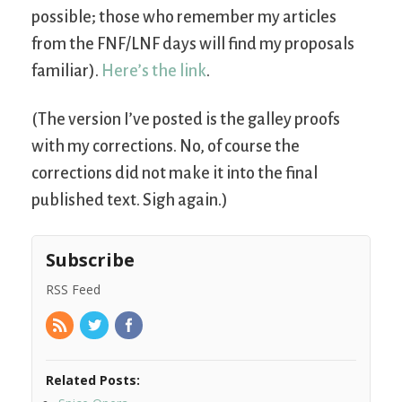
possible; those who remember my articles
from the FNF/LNF days will find my proposals
familiar).
Here’s the link
.
(The version I’ve posted is the galley proofs
with my corrections. No, of course the
corrections did not make it into the final
published text. Sigh again.)
Subscribe
RSS Feed
Related Posts: