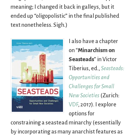
meaning; I changed it back in galleys, but it
ended up “oligopolistic” in the final published
text nonetheless. Sigh.)
I also have a chapter
on “
Minarchism on
Seasteads
” in Victor
Tiberius, ed.,
Seasteads:
Opportunities and
Challenges for Small
New Societies
(Zurich:
VDF
, 2017). I explore
options for
constraining a seastead minarchy (essentially
by incorporating as many anarchist features as