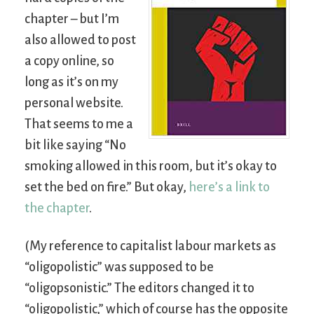
chapter – but I’m
also allowed to post
a copy online, so
long as it’s on my
personal website.
That seems to me a
bit like saying “No
smoking allowed in this room, but it’s okay to
set the bed on fire.” But okay,
here’s a link to
the chapter
.
(My reference to capitalist labour markets as
“oligopolistic” was supposed to be
“oligopsonistic.” The editors changed it to
“oligopolistic,” which of course has the opposite