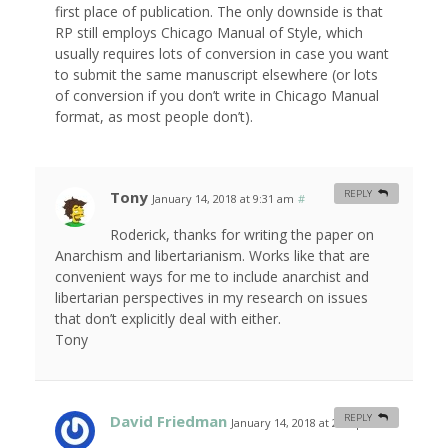
first place of publication. The only downside is that
RP still employs Chicago Manual of Style, which
usually requires lots of conversion in case you want
to submit the same manuscript elsewhere (or lots
of conversion if you don’t write in Chicago Manual
format, as most people don’t).
Tony
REPLY
January 14, 2018 at 9:31 am
#
Roderick, thanks for writing the paper on
Anarchism and libertarianism. Works like that are
convenient ways for me to include anarchist and
libertarian perspectives in my research on issues
that don’t explicitly deal with either.
Tony
David Friedman
REPLY
January 14, 2018 at 2:08 pm
#