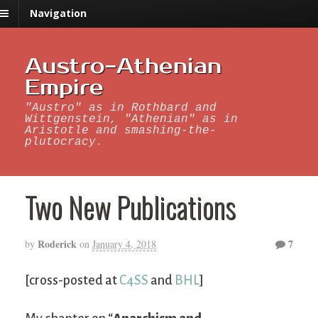
Navigation
Austro-Athenian
Empire
"Austro" as in Rothbard and
Wittgenstein, "Athenian" as in
Aristotle and smashing-the-
plutocracy.
Two New Publications
Roderick
7
by
on
January 4, 2018
[cross-posted at
C4SS
and
BHL
]