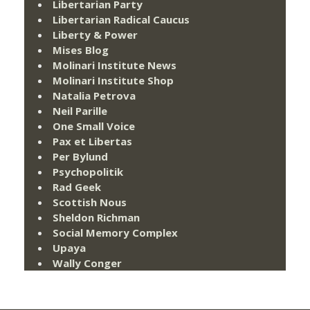
Libertarian Party
Libertarian Radical Caucus
Liberty & Power
Mises Blog
Molinari Institute News
Molinari Institute Shop
Natalia Petrova
Neil Parille
One Small Voice
Pax et Libertas
Per Bylund
Psychopolitik
Rad Geek
Scottish Nous
Sheldon Richman
Social Memory Complex
Upaya
Wally Conger