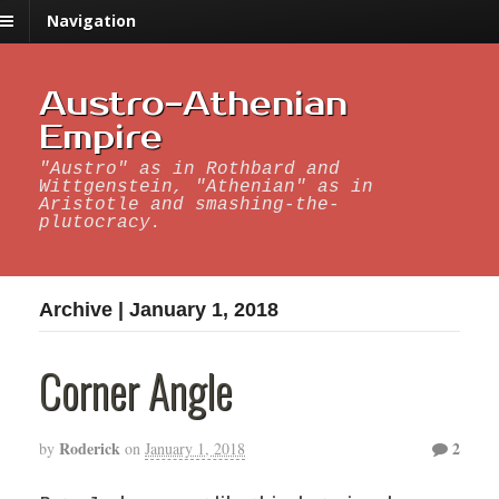
Navigation
Austro-Athenian
Empire
"Austro" as in Rothbard and
Wittgenstein, "Athenian" as in
Aristotle and smashing-the-
plutocracy.
Archive | January 1, 2018
Corner Angle
Roderick
2
by
on
January 1, 2018