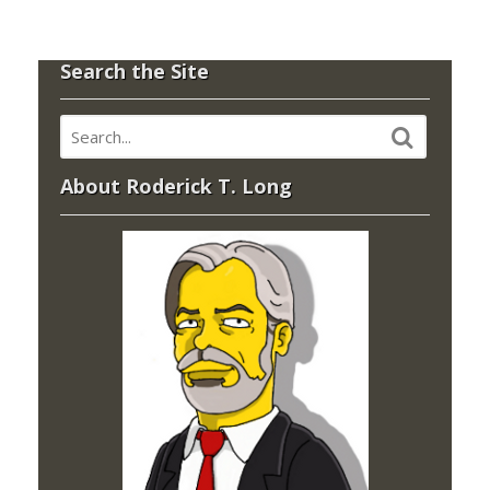
Search the Site
About Roderick T. Long