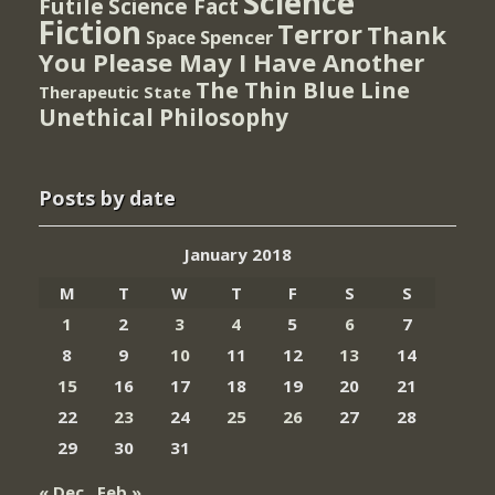
Science
Futile
Science Fact
Fiction
Terror
Thank
Spencer
Space
You Please May I Have Another
The Thin Blue Line
Therapeutic State
Unethical Philosophy
Posts by date
January 2018
M
T
W
T
F
S
S
1
2
3
4
5
6
7
8
9
10
11
12
13
14
15
16
17
18
19
20
21
22
23
24
25
26
27
28
29
30
31
« Dec
Feb »