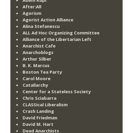
After:All
Agorism
Agorist Action Alliance
Alina Stefanescu
ALL Ad Hoc Organizing Committee
Alliance of the Libertarian Left
Anarchist Cafe
Anarchoblogs
Arthur Silber
B. K. Marcus
Boston Tea Party
Carol Moore
Catallarchy
Center for a Stateless Society
Chris Sciabarra
CLASSical Liberalism
Crash Landing
David Friedman
David M. Hart
Dead Anarchists