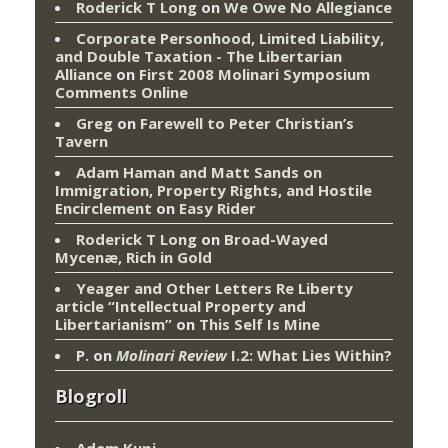
Roderick T Long
on
We Owe No Allegiance
Corporate Personhood, Limited Liability,
and Double Taxation - The Libertarian
Alliance
on
First 2008 Molinari Symposium
Comments Online
Greg
on
Farewell to Peter Christian’s
Tavern
Adam Haman and Matt Sands on
Immigration, Property Rights, and Hostile
Encirclement
on
Easy Rider
Roderick T Long
on
Broad-Wayed
Mycenæ, Rich in Gold
Yeager and Other Letters Re Liberty
article “Intellectual Property and
Libertarianism”
on
This Self Is Mine
P.
on
Molinari Review
I.2: What Lies Within?
Blogroll
Adem Kupi