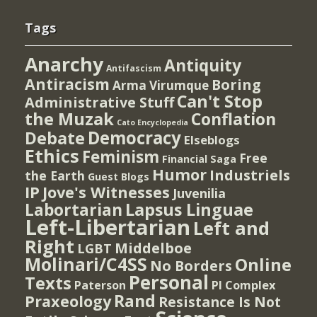
Tags
Anarchy
Antiquity
Antifascism
Antiracism
Boring
Arma Virumque
Can't Stop
Administrative Stuff
the Muzak
Conflation
Cato Encyclopedia
Democracy
Debate
Elseblogs
Ethics
Feminism
Free
Financial Saga
Humor
Industriels
the Earth
Guest Blogs
IP
Jove's Witnesses
Juvenilia
Lapsus Linguae
Labortarian
Left-Libertarian
Left and
Right
Middelboe
LGBT
Molinari/C4SS
Online
No Borders
Personal
Texts
PI Complex
Paterson
Rand
Praxeology
Resistance Is Not