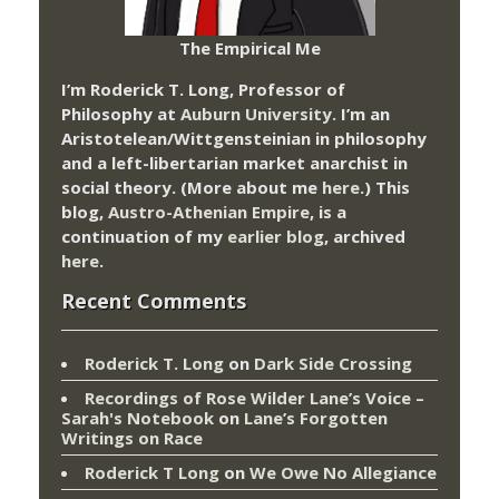
The Empirical Me
I’m Roderick T. Long, Professor of
Philosophy at
Auburn University.
I’m an
Aristotelean/Wittgensteinian in philosophy
and a left-libertarian market anarchist in
social theory. (More about me
here
.) This
blog,
Austro-Athenian Empire
, is a
continuation of my
earlier blog
, archived
here
.
Recent Comments
Roderick T. Long
on
Dark Side Crossing
Recordings of Rose Wilder Lane’s Voice –
Sarah's Notebook
on
Lane’s Forgotten
Writings on Race
Roderick T Long
on
We Owe No Allegiance