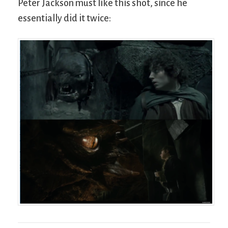
Peter Jackson must like this shot, since he
essentially did it twice: