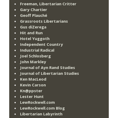
Freeman, Libertarian Critter
Gary Chartier
Geoff Plauché
Grassroots Libertarians
Gus diZerega
Hit and Run
Hotel Yuggoth
Independent Country
Industrial Radical
Joel Schlosberg
John Markley
Journal of Ayn Rand Studies
Journal of Libertarian Studies
Ken MacLeod
Kevin Carson
Kn@ppster
Lester Hunt
LewRockwell.com
LewRockwell.com Blog
Libertarian Labyrinth