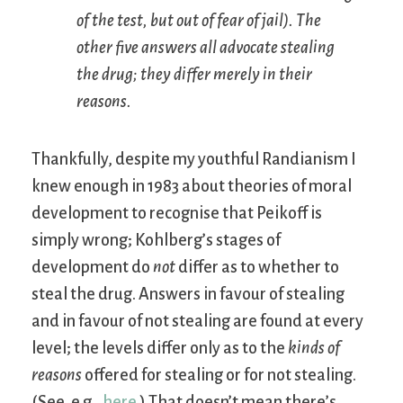
of the test, but out of fear of jail). The
other five answers all advocate stealing
the drug; they differ merely in their
reasons.
Thankfully, despite my youthful Randianism I
knew enough in 1983 about theories of moral
development to recognise that Peikoff is
simply wrong; Kohlberg’s stages of
development do
not
differ as to whether to
steal the drug. Answers in favour of stealing
and in favour of not stealing are found at every
level; the levels differ only as to the
kinds of
reasons
offered for stealing or for not stealing.
(See, e.g.,
here
.) That doesn’t mean there’s