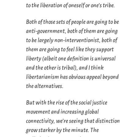
to the liberation of oneself or one’s tribe.
Both of those sets of people are going to be
anti-government, both of them are going
to be largely non-interventionist, both of
them are going to feel like they support
liberty (albeit one definition is universal
and the other is tribal), and I think
libertarianism has obvious appeal beyond
the alternatives.
But with the rise of the social justice
movement and increasing global
connectivity, we’re seeing that distinction
grow starker by the minute. The