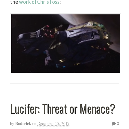
the
work of Chris Foss
:
Lucifer: Threat or Menace?
Roderick
2
by
on
December 15, 2017