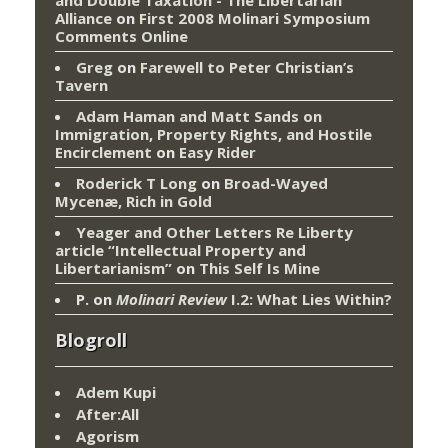
and Double Taxation - The Libertarian
Alliance
on
First 2008 Molinari Symposium
Comments Online
Greg
on
Farewell to Peter Christian’s
Tavern
Adam Haman and Matt Sands on
Immigration, Property Rights, and Hostile
Encirclement
on
Easy Rider
Roderick T Long
on
Broad-Wayed
Mycenæ, Rich in Gold
Yeager and Other Letters Re Liberty
article “Intellectual Property and
Libertarianism”
on
This Self Is Mine
P.
on
Molinari Review
I.2: What Lies Within?
Blogroll
Adem Kupi
After:All
Agorism