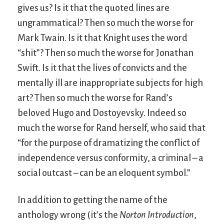
gives us? Is it that the quoted lines are
ungrammatical? Then so much the worse for
Mark Twain. Is it that Knight uses the word
“shit”? Then so much the worse for Jonathan
Swift. Is it that the lives of convicts and the
mentally ill are inappropriate subjects for high
art? Then so much the worse for Rand’s
beloved Hugo and Dostoyevsky. Indeed so
much the worse for Rand herself, who said that
“for the purpose of dramatizing the conflict of
independence versus conformity, a criminal – a
social outcast – can be an eloquent symbol.”
In addition to getting the name of the
anthology wrong (it’s the
Norton Introduction
,