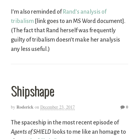
I’m also reminded of
Rand’s analysis of
tribalism
[link goes to an MS Word document].
(The fact that Rand herself was frequently
guilty of tribalism doesn’t make her analysis
any less useful.)
Shipshape
Roderick
0
by
on
December 23, 2017
The spaceship in the most recent episode of
Agents of SHIELD
looks to me like an homage to