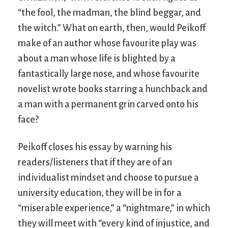
“the fool, the madman, the blind beggar, and
the witch.” What on earth, then, would Peikoff
make of an author whose favourite play was
about a man whose life is blighted by a
fantastically large nose, and whose favourite
novelist wrote books starring a hunchback and
a man with a permanent grin carved onto his
face?
Peikoff closes his essay by warning his
readers/listeners that if they are of an
individualist mindset and choose to pursue a
university education, they will be in for a
“miserable experience,” a “nightmare,” in which
they will meet with “every kind of injustice, and