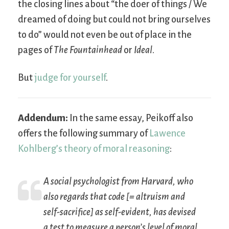
the closing lines about “the doer of things / We
dreamed of doing but could not bring ourselves
to do” would not even be out of place in the
pages of
The Fountainhead
or
Ideal
.
But
judge for yourself
.
Addendum:
In the same essay, Peikoff also
offers the following summary of
Lawence
Kohlberg’s theory of moral reasoning
:
A social psychologist from Harvard, who
also regards that code [= altruism and
self-sacrifice] as self-evident, has devised
a test to measure a person’s level of
moral