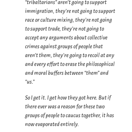
“tribaltarians” aren’t going to support
immigration, they’re not going to support
race or culture mixing, they’re not going
to support trade, they’re not going to
accept any arguments about collective
crimes against groups of people that
aren’t them, they’re going to recoil at any
and every effort to erase the philosophical
and moral buffers between “them” and
“us.”
So I get it. I get how they got here. But if
there ever was a reason for these two
groups of people to caucus together, it has
now evaporated entirely.