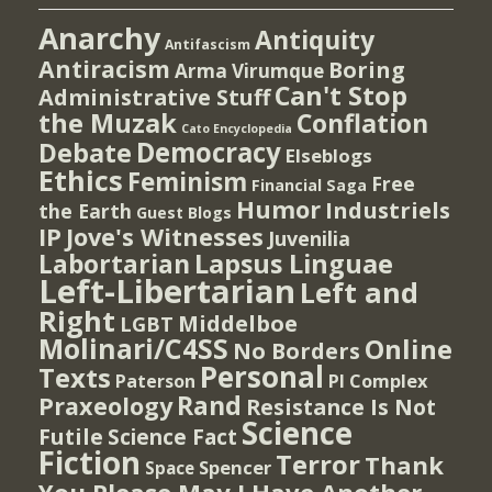
Anarchy
Antiquity
Antifascism
Antiracism
Boring
Arma Virumque
Can't Stop
Administrative Stuff
the Muzak
Conflation
Cato Encyclopedia
Democracy
Debate
Elseblogs
Ethics
Feminism
Free
Financial Saga
Humor
Industriels
the Earth
Guest Blogs
IP
Jove's Witnesses
Juvenilia
Lapsus Linguae
Labortarian
Left-Libertarian
Left and
Right
Middelboe
LGBT
Molinari/C4SS
Online
No Borders
Personal
Texts
PI Complex
Paterson
Rand
Praxeology
Resistance Is Not
Science
Futile
Science Fact
Fiction
Terror
Thank
Spencer
Space
You Please May I Have Another