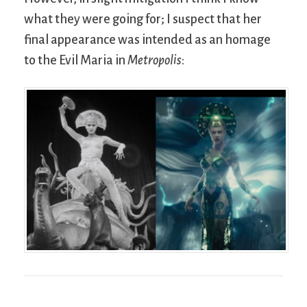
what they were going for; I suspect that her
final appearance was intended as an homage
to the Evil Maria in
Metropolis
: