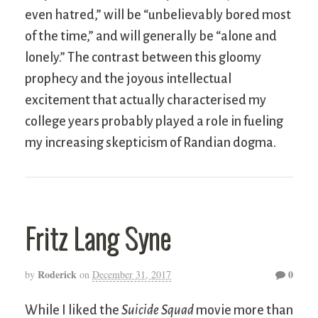
even hatred,” will be “unbelievably bored most
of the time,” and will generally be “alone and
lonely.” The contrast between this gloomy
prophecy and the joyous intellectual
excitement that actually characterised my
college years probably played a role in fueling
my increasing skepticism of Randian dogma.
Fritz Lang Syne
Roderick
0
by
on
December 31, 2017
While I liked the
Suicide Squad
movie more than