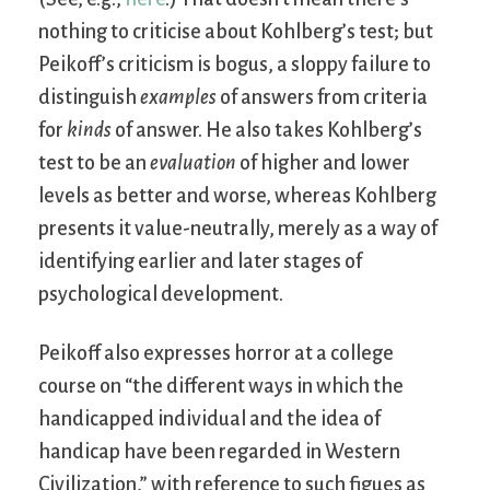
nothing to criticise about Kohlberg’s test; but
Peikoff’s criticism is bogus, a sloppy failure to
distinguish
examples
of answers from criteria
for
kinds
of answer. He also takes Kohlberg’s
test to be an
evaluation
of higher and lower
levels as better and worse, whereas Kohlberg
presents it value-neutrally, merely as a way of
identifying earlier and later stages of
psychological development.
Peikoff also expresses horror at a college
course on “the different ways in which the
handicapped individual and the idea of
handicap have been regarded in Western
Civilization,” with reference to such figues as