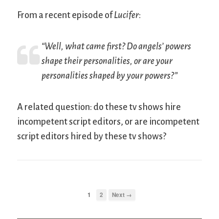
From a recent episode of
Lucifer
:
“Well, what came first? Do angels’ powers
shape their personalities, or are your
personalities shaped by your powers?”
A related question: do these tv shows hire
incompetent script editors, or are incompetent
script editors hired by these tv shows?
1
2
Next →