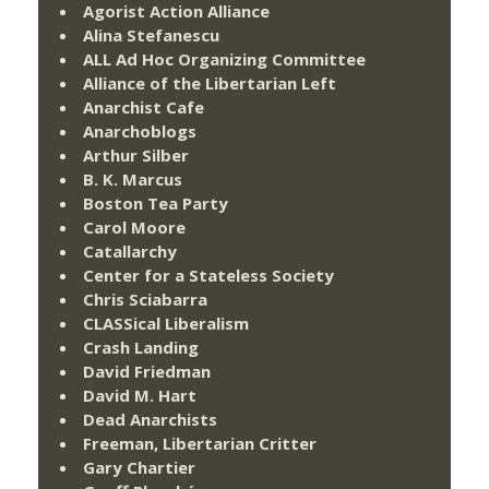
Agorist Action Alliance
Alina Stefanescu
ALL Ad Hoc Organizing Committee
Alliance of the Libertarian Left
Anarchist Cafe
Anarchoblogs
Arthur Silber
B. K. Marcus
Boston Tea Party
Carol Moore
Catallarchy
Center for a Stateless Society
Chris Sciabarra
CLASSical Liberalism
Crash Landing
David Friedman
David M. Hart
Dead Anarchists
Freeman, Libertarian Critter
Gary Chartier