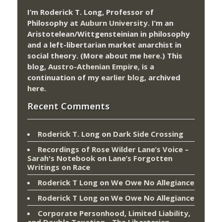
I’m Roderick T. Long, Professor of
Philosophy at
Auburn University.
I’m an
Aristotelean/Wittgensteinian in philosophy
and a left-libertarian market anarchist in
social theory. (More about me
here
.) This
blog,
Austro-Athenian Empire
, is a
continuation of my
earlier blog
, archived
here
.
Recent Comments
Roderick T. Long
on
Dark Side Crossing
Recordings of Rose Wilder Lane’s Voice –
Sarah's Notebook
on
Lane’s Forgotten
Writings on Race
Roderick T Long
on
We Owe No Allegiance
Roderick T Long
on
We Owe No Allegiance
Corporate Personhood, Limited Liability,