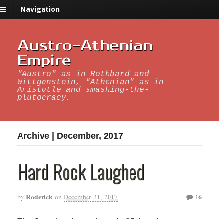
Navigation
Austro-Athenian
Empire
"Austro" as in Rothbard and
Wittgenstein, "Athenian" as in
Aristotle and smashing-the-
plutocracy.
Archive | December, 2017
Hard Rock Laughed
Roderick
16
by
on
December 31, 2017