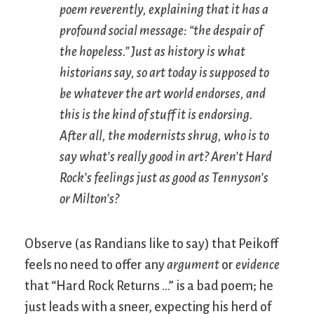
poem reverently, explaining that it has a
profound social message: “the despair of
the hopeless.” Just as history is what
historians say, so art today is supposed to
be whatever the art world endorses, and
this is the kind of stuff it is endorsing.
After all, the modernists shrug, who is to
say what’s really good in art? Aren’t Hard
Rock’s feelings just as good as Tennyson’s
or Milton’s?
Observe (as Randians like to say) that Peikoff
feels no need to offer any
argument
or
evidence
that “Hard Rock Returns …” is a bad poem; he
just leads with a sneer, expecting his herd of