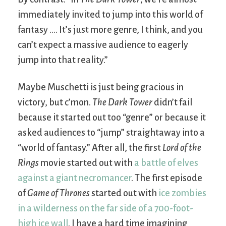
immediately invited to jump into this world of
fantasy …. It’s just more genre, I think, and you
can’t expect a massive audience to eagerly
jump into that reality.”
Maybe Muschetti is just being gracious in
victory, but c’mon.
The Dark Tower
didn’t fail
because it started out too “genre” or because it
asked audiences to “jump” straightaway into a
“world of fantasy.” After all, the first
Lord of the
Rings
movie started out with
a battle of elves
against a giant necromancer
. The first episode
of
Game of Thrones
started out with
ice zombies
in a wilderness on the far side of a 700-foot-
high ice wall
. I have a hard time imagining