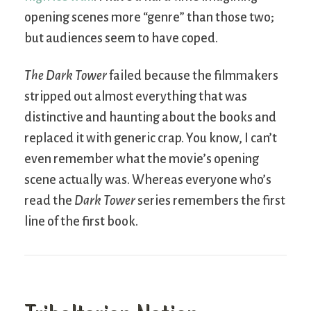
opening scenes more “genre” than those two;
but audiences seem to have coped.
The Dark Tower
failed because the filmmakers
stripped out almost everything that was
distinctive and haunting about the books and
replaced it with generic crap. You know, I can’t
even remember what the movie’s opening
scene actually was. Whereas everyone who’s
read the
Dark Tower
series remembers the first
line of the first book.