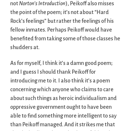
not
Norton’s Introduction
), Peikoff also misses
the point of the poem; it’s not about “Hard
Rock’s feelings” but rather the feelings of his
fellow inmates. Perhaps Peikoff would have
benefited from taking some of those classes he
shudders at.
As for myself, I think it’s a damn good poem;
and I guess I should thank Peikoff for
introducing me to it. I also think it’s a poem
concerning which anyone who claims to care
about such things as heroic individualism and
oppressive government ought to have been
able to find something more intelligent to say
than Peikoff managed. And it strikes me that