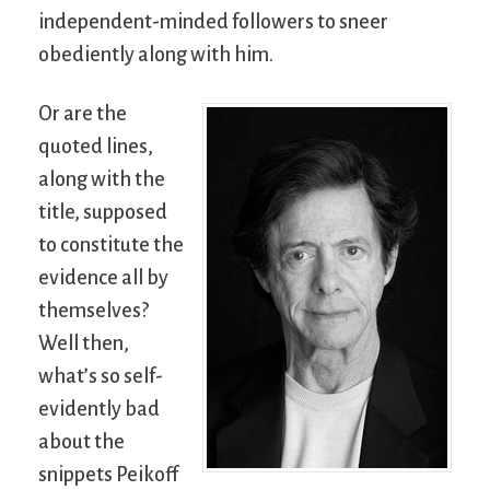
independent-minded followers to sneer
obediently along with him.
Or are the
quoted lines,
along with the
title, supposed
to constitute the
evidence all by
themselves?
Well then,
what’s so self-
evidently bad
about the
snippets Peikoff