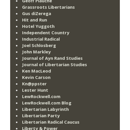
Geoff Plauché
Grassroots Libertarians
Gus diZerega
Hit and Run
Hotel Yuggoth
Independent Country
Industrial Radical
Joel Schlosberg
John Markley
Journal of Ayn Rand Studies
Journal of Libertarian Studies
Ken MacLeod
Kevin Carson
Kn@ppster
Lester Hunt
LewRockwell.com
LewRockwell.com Blog
Libertarian Labyrinth
Libertarian Party
Libertarian Radical Caucus
Liberty & Power