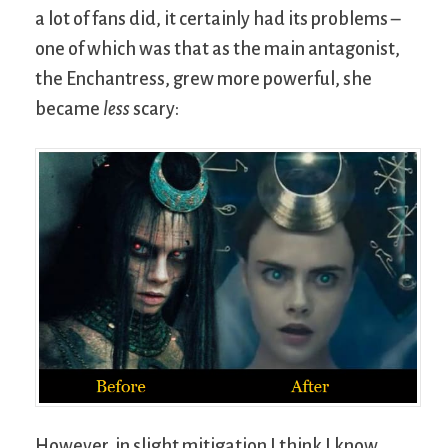
a lot of fans did, it certainly had its problems –
one of which was that as the main antagonist,
the Enchantress, grew more powerful, she
became
less
scary:
However, in slight mitigation I think I know