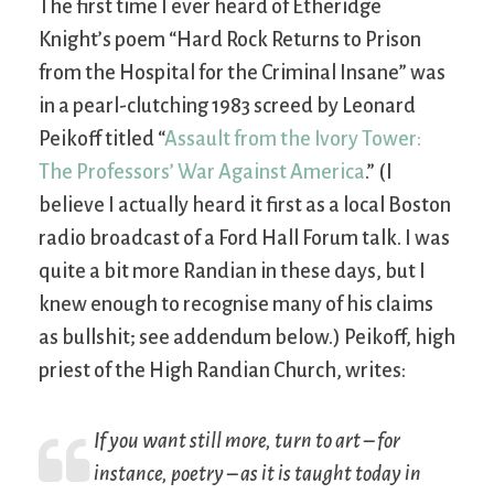
The first time I ever heard of Etheridge
Knight’s poem “Hard Rock Returns to Prison
from the Hospital for the Criminal Insane” was
in a pearl-clutching 1983 screed by Leonard
Peikoff titled “
Assault from the Ivory Tower:
The Professors’ War Against America
.” (I
believe I actually heard it first as a local Boston
radio broadcast of a Ford Hall Forum talk. I was
quite a bit more Randian in these days, but I
knew enough to recognise many of his claims
as bullshit; see addendum below.) Peikoff, high
priest of the High Randian Church, writes:
If you want still more, turn to
art
– for
instance, poetry – as it is taught today in