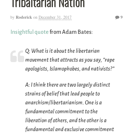
Tribaltarian Nation
Roderick
9
by
on
December 31, 2017
Insightful quote
from Adam Bates:
Q: What is it about the libertarian
movement that attracts as you say, “rape
apologists, Islamophobes, and nativists?”
A: I think there are two largely distinct
strains of belief that lead people to
anarchism/libertarianism. One is a
fundamental commitment to the
liberation of others, and the other is a
fundamental and exclusive commitment