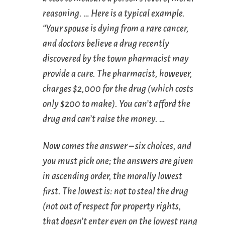
reasoning
. … Here is a typical example.
“Your spouse is dying from a rare cancer,
and doctors believe a drug recently
discovered by the town pharmacist may
provide a cure. The pharmacist, however,
charges $2,000 for the drug (which costs
only $200 to make). You can’t afford the
drug and can’t raise the money. …
Now comes the answer – six choices, and
you must pick one; the answers are given
in ascending order, the morally lowest
first. The lowest is: not to steal the drug
(not out of respect for property rights,
that doesn’t enter even on the lowest rung