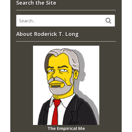
Search the Site
About Roderick T. Long
The Empirical Me