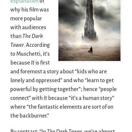
explanation
of
why his film was
more popular
with audiences
than
The Dark
Tower
. According
to Muschetti, it’s
because
It
is first
and foremost a story about “kids who are
lonely and oppressed” and who “learn to get
powerful by getting together”; hence “people
connect” with
It
because “it’s a human story”
where “the fantastic elements are sort of on
the backburner.”
By contrast: “In
The Dark Tower
, we’re almost