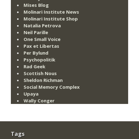
Mises Blog
Molinari Institute News
Molinari Institute Shop
Natalia Petrova
Neil Parille
One Small Voice
Pax et Libertas
Per Bylund
Psychopolitik
Rad Geek
Scottish Nous
Sheldon Richman
Social Memory Complex
Upaya
Wally Conger
Tags