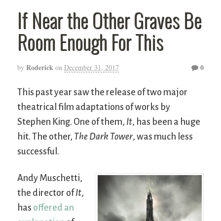
If Near the Other Graves Be
Room Enough For This
Roderick
0
by
on
December 31, 2017
This past year saw the release of two major
theatrical film adaptations of works by
Stephen King. One of them,
It
, has been a huge
hit. The other,
The Dark Tower
, was much less
successful.
Andy Muschetti,
the director of
It
,
has
offered an