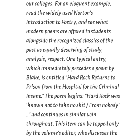
our colleges. For an eloquent example,
read the widely used
Norton’s
Introduction to Poetry
, and see what
modern poems are offered to students
alongside the recognized classics of the
past as equally deserving of study,
analysis, respect. One typical entry,
which immediately precedes a poem by
Blake, is entitled “Hard Rock Returns to
Prison from the Hospital for the Criminal
Insane.” The poem begins: “Hard Rock was
‘known not to take no shit / From nobody’
…’ and continues in similar vein
throughout. This item can be topped only
by the volume’s editor, who discusses the