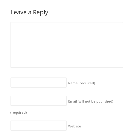
Leave a Reply
Name
(required)
Email (will not be published)
(required)
Website