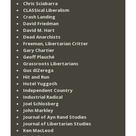
Chris Sciabarra
CLASSical Liberalism
Crash Landing
David Friedman
David M. Hart
Dead Anarchists
Freeman, Libertarian Critter
Gary Chartier
Geoff Plauché
Grassroots Libertarians
Gus diZerega
Hit and Run
Hotel Yuggoth
Independent Country
Industrial Radical
Joel Schlosberg
John Markley
Journal of Ayn Rand Studies
Journal of Libertarian Studies
Ken MacLeod