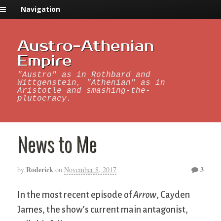
Navigation
Austro-Athenian
Empire
"Austro" as in Rothbard and
Wittgenstein, "Athenian" as in
Aristotle and smashing-the-
plutocracy.
News to Me
Roderick
3
by
on
November 8, 2017
In the most recent episode of
Arrow
, Cayden
James, the show’s current main antagonist,