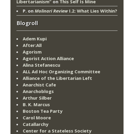
Libertarianism”
on
This Self Is Mine
P.
on
Molinari Review
I.2: What Lies Within?
Blogroll
Adem Kupi
After:All
Agorism
Agorist Action Alliance
Alina Stefanescu
ALL Ad Hoc Organizing Committee
Alliance of the Libertarian Left
Anarchist Cafe
Anarchoblogs
Arthur Silber
B. K. Marcus
Boston Tea Party
Carol Moore
Catallarchy
Center for a Stateless Society