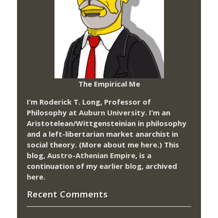
The Empirical Me
I’m Roderick T. Long, Professor of
Philosophy at
Auburn University.
I’m an
Aristotelean/Wittgensteinian in philosophy
and a left-libertarian market anarchist in
social theory. (More about me
here
.) This
blog,
Austro-Athenian Empire
, is a
continuation of my
earlier blog
, archived
here
.
Recent Comments