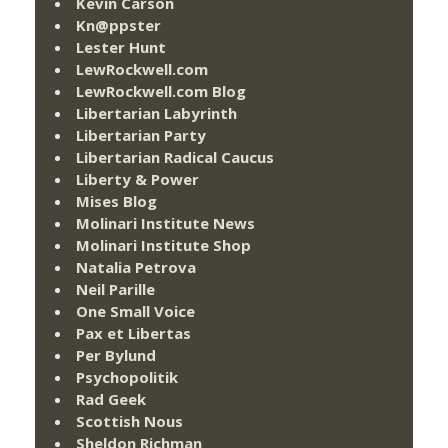
Kevin Carson
Kn@ppster
Lester Hunt
LewRockwell.com
LewRockwell.com Blog
Libertarian Labyrinth
Libertarian Party
Libertarian Radical Caucus
Liberty & Power
Mises Blog
Molinari Institute News
Molinari Institute Shop
Natalia Petrova
Neil Parille
One Small Voice
Pax et Libertas
Per Bylund
Psychopolitik
Rad Geek
Scottish Nous
Sheldon Richman