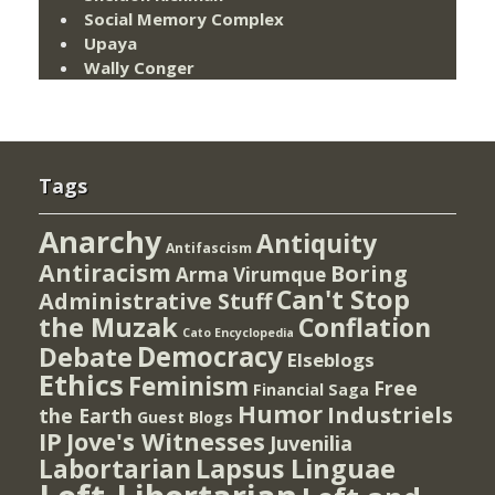
Social Memory Complex
Upaya
Wally Conger
Tags
Anarchy
Antiquity
Antifascism
Antiracism
Boring
Arma Virumque
Can't Stop
Administrative Stuff
the Muzak
Conflation
Cato Encyclopedia
Democracy
Debate
Elseblogs
Ethics
Feminism
Free
Financial Saga
Humor
Industriels
the Earth
Guest Blogs
IP
Jove's Witnesses
Juvenilia
Lapsus Linguae
Labortarian