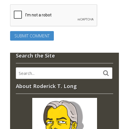
Search the Site
About Roderick T. Long