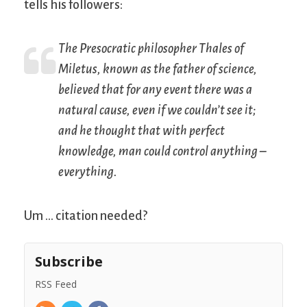
tells his followers:
The Presocratic philosopher Thales of
Miletus, known as the father of science,
believed that for any event there was a
natural cause, even if we couldn’t see it;
and he thought that with perfect
knowledge, man could control anything –
everything.
Um … citation needed?
Subscribe
RSS Feed