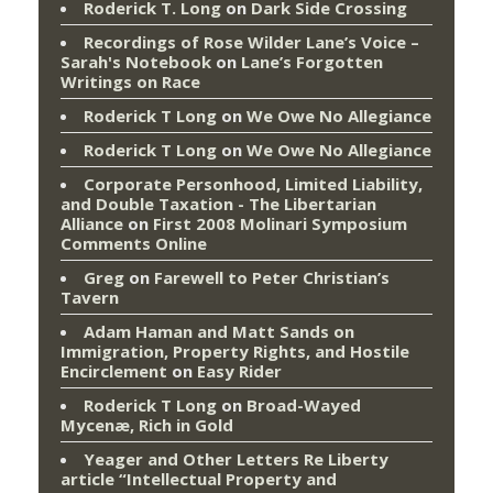
Roderick T. Long
on
Dark Side Crossing
Recordings of Rose Wilder Lane’s Voice –
Sarah's Notebook
on
Lane’s Forgotten
Writings on Race
Roderick T Long
on
We Owe No Allegiance
Roderick T Long
on
We Owe No Allegiance
Corporate Personhood, Limited Liability,
and Double Taxation - The Libertarian
Alliance
on
First 2008 Molinari Symposium
Comments Online
Greg
on
Farewell to Peter Christian’s
Tavern
Adam Haman and Matt Sands on
Immigration, Property Rights, and Hostile
Encirclement
on
Easy Rider
Roderick T Long
on
Broad-Wayed
Mycenæ, Rich in Gold
Yeager and Other Letters Re Liberty
article “Intellectual Property and