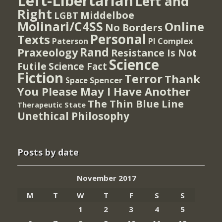
Left-Libertarian
Left and
Right
Middelboe
LGBT
Molinari/C4SS
Online
No Borders
Personal
Texts
PI Complex
Paterson
Rand
Praxeology
Resistance Is Not
Science
Futile
Science Fact
Fiction
Terror
Thank
Spencer
Space
You Please May I Have Another
The Thin Blue Line
Therapeutic State
Unethical Philosophy
Posts by date
November 2017
M
T
W
T
F
S
S
1
2
3
4
5