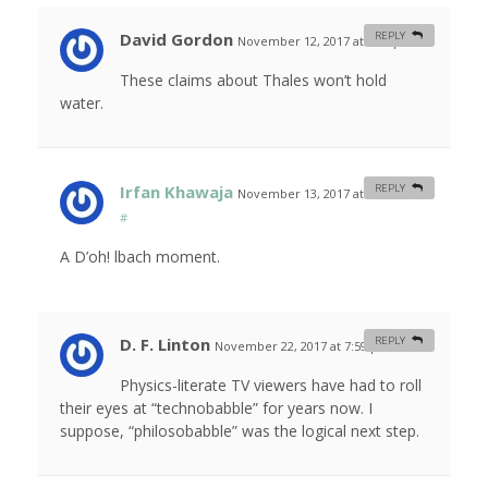
David Gordon
REPLY
November 12, 2017 at 2:26 pm
#
These claims about Thales won’t hold
water.
Irfan Khawaja
REPLY
November 13, 2017 at 10:52 am
#
A D’oh! lbach moment.
D. F. Linton
REPLY
November 22, 2017 at 7:59 pm
#
Physics-literate TV viewers have had to roll
their eyes at “technobabble” for years now. I
suppose, “philosobabble” was the logical next step.