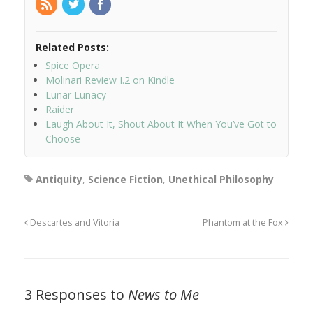
Related Posts:
Spice Opera
Molinari Review I.2 on Kindle
Lunar Lunacy
Raider
Laugh About It, Shout About It When You’ve Got to
Choose
Antiquity
,
Science Fiction
,
Unethical Philosophy
Descartes and Vitoria
Phantom at the Fox
3 Responses to
News to Me