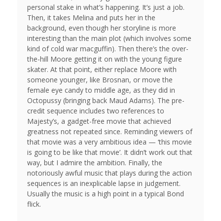
personal stake in what’s happening. It’s just a job.
Then, it takes Melina and puts her in the
background, even though her storyline is more
interesting than the main plot (which involves some
kind of cold war macguffin). Then there’s the over-
the-hill Moore getting it on with the young figure
skater. At that point, either replace Moore with
someone younger, like Brosnan, or move the
female eye candy to middle age, as they did in
Octopussy (bringing back Maud Adams). The pre-
credit sequence includes two references to
Majesty’s, a gadget-free movie that achieved
greatness not repeated since. Reminding viewers of
that movie was a very ambitious idea — ‘this movie
is going to be like that movie’. It didn’t work out that
way, but I admire the ambition. Finally, the
notoriously awful music that plays during the action
sequences is an inexplicable lapse in judgement.
Usually the music is a high point in a typical Bond
flick.