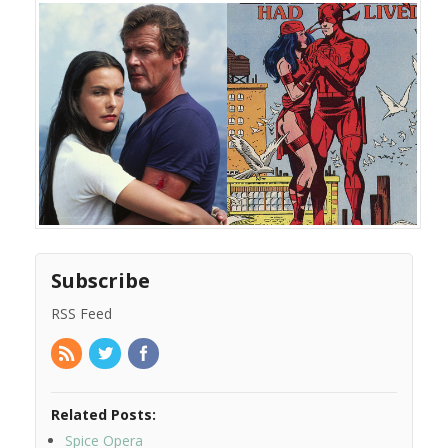
Subscribe
RSS Feed
Related Posts:
Spice Opera