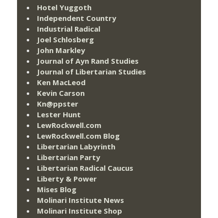
Hotel Yuggoth
Independent Country
Industrial Radical
Joel Schlosberg
John Markley
Journal of Ayn Rand Studies
Journal of Libertarian Studies
Ken MacLeod
Kevin Carson
Kn@ppster
Lester Hunt
LewRockwell.com
LewRockwell.com Blog
Libertarian Labyrinth
Libertarian Party
Libertarian Radical Caucus
Liberty & Power
Mises Blog
Molinari Institute News
Molinari Institute Shop