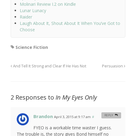
Molinari Review I.2 on Kindle
Lunar Lunacy
Raider
Laugh About It, Shout About It When You’ve Got to
Choose
Science Fiction
And Tell It Strong and Clear If He Has Not
Persuasion
2 Responses to
In My Eyes Only
Brandon
REPLY
April 3, 2015 at 9:17 am
#
FYEO is a workable time waster I guess.
The trouble is, the story gives Bond himself no