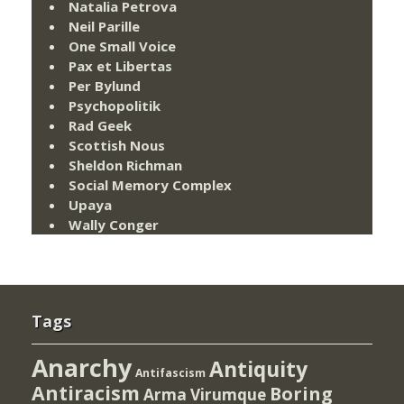
Natalia Petrova
Neil Parille
One Small Voice
Pax et Libertas
Per Bylund
Psychopolitik
Rad Geek
Scottish Nous
Sheldon Richman
Social Memory Complex
Upaya
Wally Conger
Tags
Anarchy
Antiquity
Antifascism
Antiracism
Boring
Arma Virumque