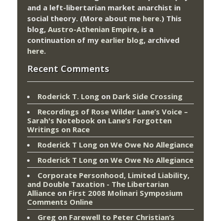
and a left-libertarian market anarchist in
social theory. (More about me
here
.) This
blog,
Austro-Athenian Empire
, is a
continuation of my
earlier blog
, archived
here
.
Recent Comments
Roderick T. Long
on
Dark Side Crossing
Recordings of Rose Wilder Lane’s Voice –
Sarah's Notebook
on
Lane’s Forgotten
Writings on Race
Roderick T Long
on
We Owe No Allegiance
Roderick T Long
on
We Owe No Allegiance
Corporate Personhood, Limited Liability,
and Double Taxation - The Libertarian
Alliance
on
First 2008 Molinari Symposium
Comments Online
Greg
on
Farewell to Peter Christian’s