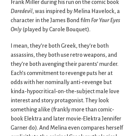
Frank Miller during his run on the comic book
Daredevil
, was inspired by Melina Havelock, a
character in the James Bond film
For Your Eyes
Only
(played by Carole Bouquet).
I mean, they’re both Greek, they’re both
assassins, they both use retro weapons, and
they’re both avenging their parents’ murder.
Each’s commitment to revenge puts her at
odds with her nominally anti-revenge but
kinda-hypocritical-on-the-subject male love
interest and story protagonist. They look
something alike (frankly more than comic-
book Elektra and later movie-Elektra Jennifer
Garner do). And Melina even compares herself