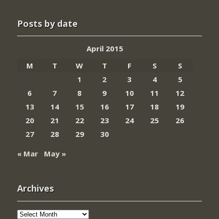
Posts by date
April 2015
M
T
W
T
F
S
S
1
2
3
4
5
6
7
8
9
10
11
12
13
14
15
16
17
18
19
20
21
22
23
24
25
26
27
28
29
30
« Mar
May »
Archives
Archives