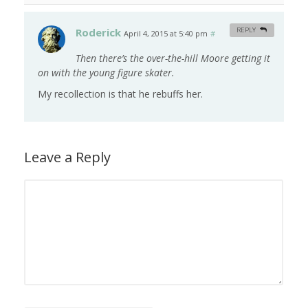
Roderick
REPLY
April 4, 2015 at 5:40 pm
#
Then there’s the over-the-hill Moore getting it
on with the young figure skater.
My recollection is that he rebuffs her.
Leave a Reply