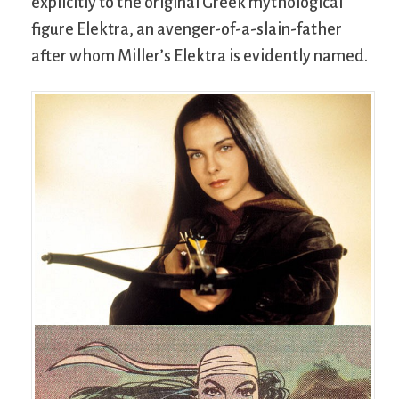
explicitly to the original Greek mythological
figure Elektra, an avenger-of-a-slain-father
after whom Miller’s Elektra is evidently named.