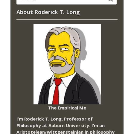
About Roderick T. Long
The Empirical Me
I’m Roderick T. Long, Professor of
Philosophy at
Auburn University.
I’m an
Aristotelean/Wittgensteinian in philosophy