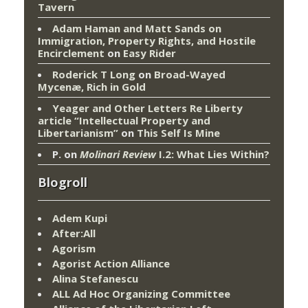
Tavern
Adam Haman and Matt Sands on
Immigration, Property Rights, and Hostile
Encirclement
on
Easy Rider
Roderick T Long
on
Broad-Wayed
Mycenæ, Rich in Gold
Yeager and Other Letters Re Liberty
article “Intellectual Property and
Libertarianism”
on
This Self Is Mine
P.
on
Molinari Review
I.2: What Lies Within?
Blogroll
Adem Kupi
After:All
Agorism
Agorist Action Alliance
Alina Stefanescu
ALL Ad Hoc Organizing Committee