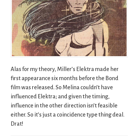
Alas for my theory, Miller’s Elektra made her
first appearance six months before the Bond
film was released. So Melina couldn’t have
influenced Elektra; and given the timing,
influence in the other direction isn’t feasible
either. So it’s just a coincidence type thing deal.
Drat!