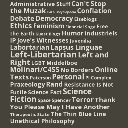
Can't Stop
Administrative Stuff
the Muzak
Conflation
Cato Encyclopedia
Democracy
Debate
Elseblogs
Ethics
Feminism
Free
Financial Saga
Humor
Industriels
the Earth
Guest Blogs
IP
Jove's Witnesses
Juvenilia
Lapsus Linguae
Labortarian
Left-Libertarian
Left and
Right
Middelboe
LGBT
Molinari/C4SS
Online
No Borders
Personal
Texts
PI Complex
Paterson
Rand
Praxeology
Resistance Is Not
Science
Futile
Science Fact
Fiction
Terror
Thank
Spencer
Space
You Please May I Have Another
The Thin Blue Line
Therapeutic State
Unethical Philosophy