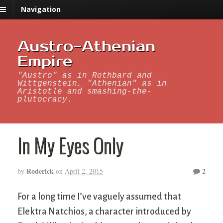
Navigation
Austro-Athenian
Empire
"Austro" as in Rothbard and
Wittgenstein, "Athenian" as in
Aristotle and smashing-the-
plutocracy.
In My Eyes Only
Roderick
2
by
on
April 2, 2015
For a long time I’ve vaguely assumed that
Elektra Natchios, a character introduced by