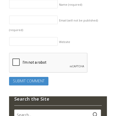
Name
(required)
Email (will not be published)
(required)
Website
Search the Site