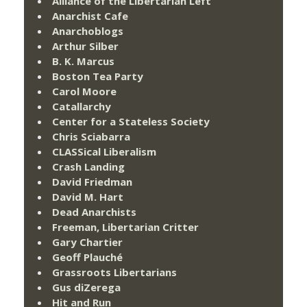
Alliance of the Libertarian Left
Anarchist Cafe
Anarchoblogs
Arthur Silber
B. K. Marcus
Boston Tea Party
Carol Moore
Catallarchy
Center for a Stateless Society
Chris Sciabarra
CLASSical Liberalism
Crash Landing
David Friedman
David M. Hart
Dead Anarchists
Freeman, Libertarian Critter
Gary Chartier
Geoff Plauché
Grassroots Libertarians
Gus diZerega
Hit and Run