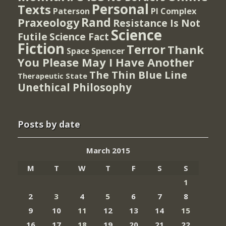
Personal
Texts
PI Complex
Paterson
Rand
Praxeology
Resistance Is Not
Science
Futile
Science Fact
Fiction
Terror
Thank
Spencer
Space
You Please May I Have Another
The Thin Blue Line
Therapeutic State
Unethical Philosophy
Posts by date
March 2015
M
T
W
T
F
S
S
1
2
3
4
5
6
7
8
9
10
11
12
13
14
15
16
17
18
19
20
21
22