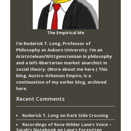
The Empirical Me
I’m Roderick T. Long, Professor of
Philosophy at
Auburn University.
I’m an
Aristotelean/Wittgensteinian in philosophy
and a left-libertarian market anarchist in
social theory. (More about me
here
.) This
blog,
Austro-Athenian Empire
, is a
continuation of my
earlier blog
, archived
here
.
Recent Comments
Roderick T. Long
on
Dark Side Crossing
Recordings of Rose Wilder Lane’s Voice –
Sarah's Notebook
on
Lane’s Forgotten