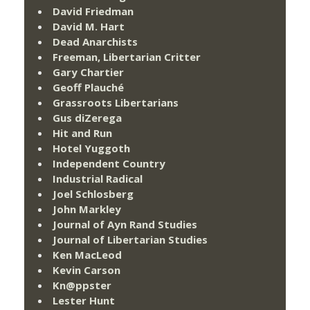
David Friedman
David M. Hart
Dead Anarchists
Freeman, Libertarian Critter
Gary Chartier
Geoff Plauché
Grassroots Libertarians
Gus diZerega
Hit and Run
Hotel Yuggoth
Independent Country
Industrial Radical
Joel Schlosberg
John Markley
Journal of Ayn Rand Studies
Journal of Libertarian Studies
Ken MacLeod
Kevin Carson
Kn@ppster
Lester Hunt