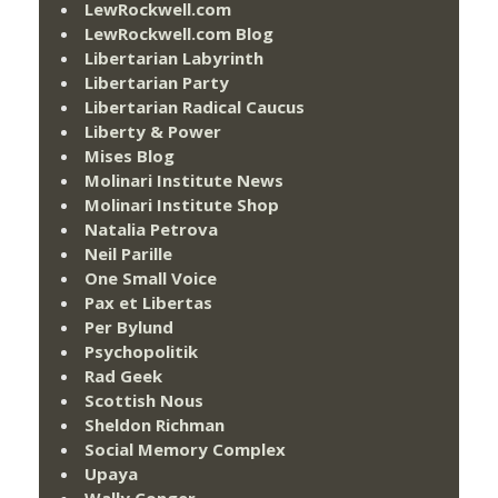
LewRockwell.com
LewRockwell.com Blog
Libertarian Labyrinth
Libertarian Party
Libertarian Radical Caucus
Liberty & Power
Mises Blog
Molinari Institute News
Molinari Institute Shop
Natalia Petrova
Neil Parille
One Small Voice
Pax et Libertas
Per Bylund
Psychopolitik
Rad Geek
Scottish Nous
Sheldon Richman
Social Memory Complex
Upaya
Wally Conger