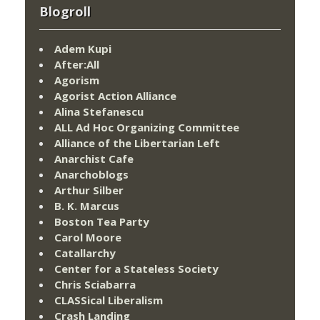
Blogroll
Adem Kupi
After:All
Agorism
Agorist Action Alliance
Alina Stefanescu
ALL Ad Hoc Organizing Committee
Alliance of the Libertarian Left
Anarchist Cafe
Anarchoblogs
Arthur Silber
B. K. Marcus
Boston Tea Party
Carol Moore
Catallarchy
Center for a Stateless Society
Chris Sciabarra
CLASSical Liberalism
Crash Landing