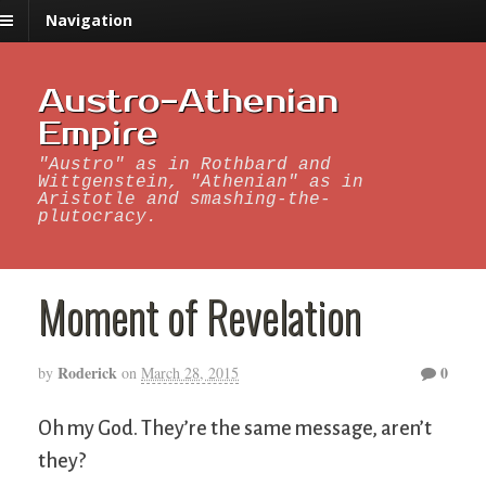
Navigation
Austro-Athenian
Empire
"Austro" as in Rothbard and
Wittgenstein, "Athenian" as in
Aristotle and smashing-the-
plutocracy.
Moment of Revelation
Roderick
0
by
on
March 28, 2015
Oh my God. They’re the same message, aren’t
they?