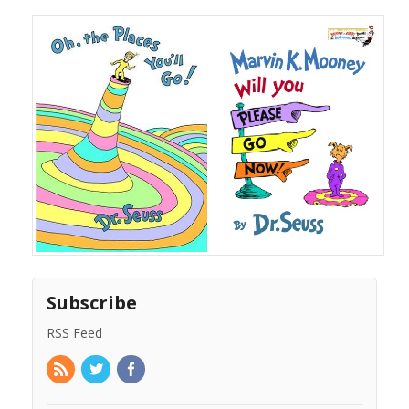
Subscribe
RSS Feed