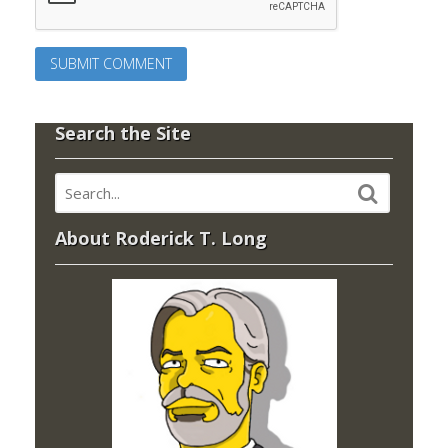
Search the Site
About Roderick T. Long