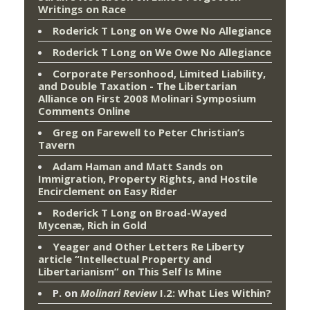
Writings on Race
Roderick T Long
on
We Owe No Allegiance
Roderick T Long
on
We Owe No Allegiance
Corporate Personhood, Limited Liability,
and Double Taxation - The Libertarian
Alliance
on
First 2008 Molinari Symposium
Comments Online
Greg
on
Farewell to Peter Christian’s
Tavern
Adam Haman and Matt Sands on
Immigration, Property Rights, and Hostile
Encirclement
on
Easy Rider
Roderick T Long
on
Broad-Wayed
Mycenæ, Rich in Gold
Yeager and Other Letters Re Liberty
article “Intellectual Property and
Libertarianism”
on
This Self Is Mine
P.
on
Molinari Review
I.2: What Lies Within?