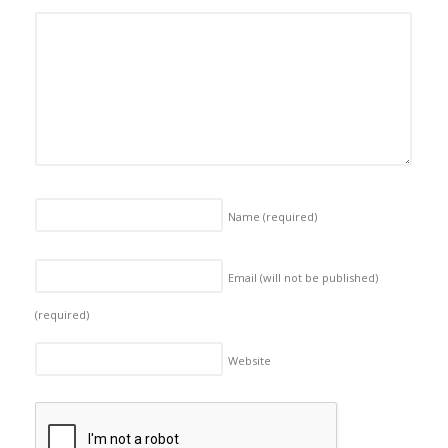
Name
(required)
Email (will not be published)
(required)
Website