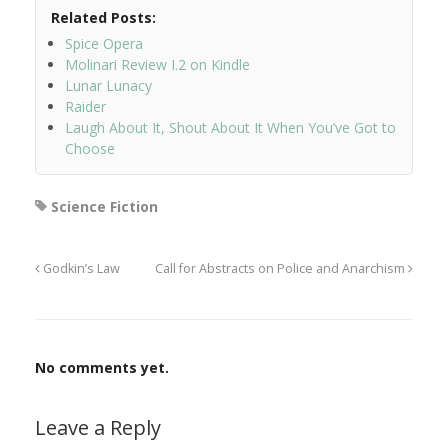
Related Posts:
Spice Opera
Molinari Review I.2 on Kindle
Lunar Lunacy
Raider
Laugh About It, Shout About It When You’ve Got to
Choose
Science Fiction
Godkin’s Law
Call for Abstracts on Police and Anarchism
No comments yet.
Leave a Reply