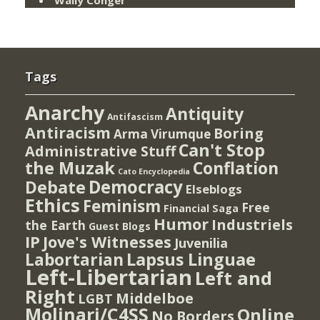
Tags
Anarchy
Antiquity
Antifascism
Antiracism
Boring
Arma Virumque
Can't Stop
Administrative Stuff
the Muzak
Conflation
Cato Encyclopedia
Democracy
Debate
Elseblogs
Ethics
Feminism
Free
Financial Saga
Humor
Industriels
the Earth
Guest Blogs
IP
Jove's Witnesses
Juvenilia
Lapsus Linguae
Labortarian
Left-Libertarian
Left and
Right
Middelboe
LGBT
Molinari/C4SS
Online
No Borders