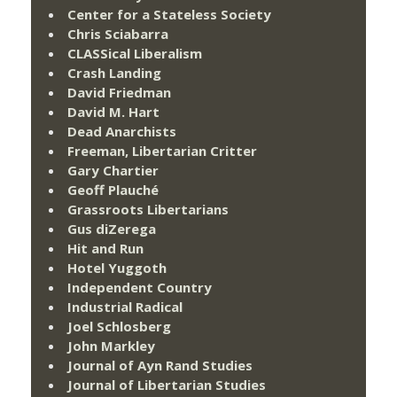
Center for a Stateless Society
Chris Sciabarra
CLASSical Liberalism
Crash Landing
David Friedman
David M. Hart
Dead Anarchists
Freeman, Libertarian Critter
Gary Chartier
Geoff Plauché
Grassroots Libertarians
Gus diZerega
Hit and Run
Hotel Yuggoth
Independent Country
Industrial Radical
Joel Schlosberg
John Markley
Journal of Ayn Rand Studies
Journal of Libertarian Studies