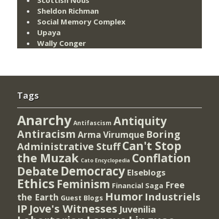
Sheldon Richman
Social Memory Complex
Upaya
Wally Conger
Tags
Anarchy
Antiquity
Antifascism
Antiracism
Boring
Arma Virumque
Can't Stop
Administrative Stuff
the Muzak
Conflation
Cato Encyclopedia
Democracy
Debate
Elseblogs
Ethics
Feminism
Free
Financial Saga
Humor
Industriels
the Earth
Guest Blogs
IP
Jove's Witnesses
Juvenilia