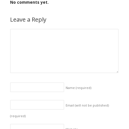
No comments yet.
Leave a Reply
Name
(required)
Email (will not be published)
(required)