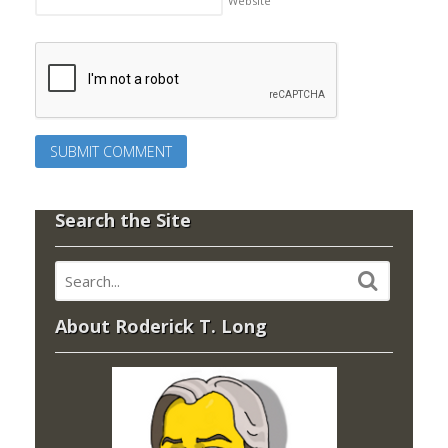
Website
Search the Site
About Roderick T. Long