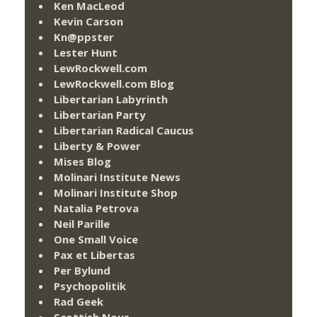
Ken MacLeod
Kevin Carson
Kn@ppster
Lester Hunt
LewRockwell.com
LewRockwell.com Blog
Libertarian Labyrinth
Libertarian Party
Libertarian Radical Caucus
Liberty & Power
Mises Blog
Molinari Institute News
Molinari Institute Shop
Natalia Petrova
Neil Parille
One Small Voice
Pax et Libertas
Per Bylund
Psychopolitik
Rad Geek
Scottish Nous