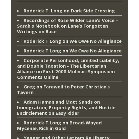
Roderick T. Long
on
Dark Side Crossing
Recordings of Rose Wilder Lane’s Voice –
Sarah's Notebook
on
Lane’s Forgotten
Writings on Race
Roderick T Long
on
We Owe No Allegiance
Roderick T Long
on
We Owe No Allegiance
Corporate Personhood, Limited Liability,
and Double Taxation - The Libertarian
Alliance
on
First 2008 Molinari Symposium
Comments Online
Greg
on
Farewell to Peter Christian’s
Tavern
Adam Haman and Matt Sands on
Immigration, Property Rights, and Hostile
Encirclement
on
Easy Rider
Roderick T Long
on
Broad-Wayed
Mycenæ, Rich in Gold
Yeager and Other Letters Re Liberty