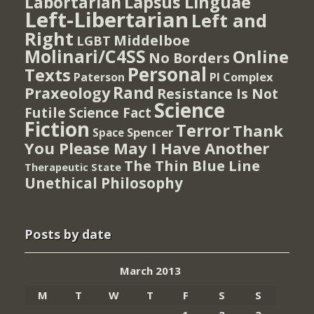
Lapsus Linguae
Labortarian
Left-Libertarian
Left and
Right
Middelboe
LGBT
Molinari/C4SS
Online
No Borders
Personal
Texts
PI Complex
Paterson
Rand
Praxeology
Resistance Is Not
Science
Futile
Science Fact
Fiction
Terror
Thank
Spencer
Space
You Please May I Have Another
The Thin Blue Line
Therapeutic State
Unethical Philosophy
Posts by date
March 2013
M
T
W
T
F
S
S