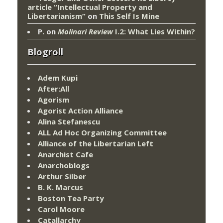
article “Intellectual Property and
Libertarianism”
on
This Self Is Mine
P.
on
Molinari Review
I.2: What Lies Within?
Blogroll
Adem Kupi
After:All
Agorism
Agorist Action Alliance
Alina Stefanescu
ALL Ad Hoc Organizing Committee
Alliance of the Libertarian Left
Anarchist Cafe
Anarchoblogs
Arthur Silber
B. K. Marcus
Boston Tea Party
Carol Moore
Catallarchy