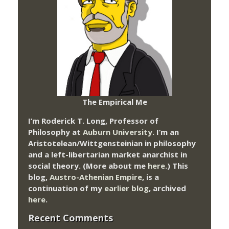
The Empirical Me
I’m Roderick T. Long, Professor of
Philosophy at
Auburn University.
I’m an
Aristotelean/Wittgensteinian in philosophy
and a left-libertarian market anarchist in
social theory. (More about me
here
.) This
blog,
Austro-Athenian Empire
, is a
continuation of my
earlier blog
, archived
here
.
Recent Comments