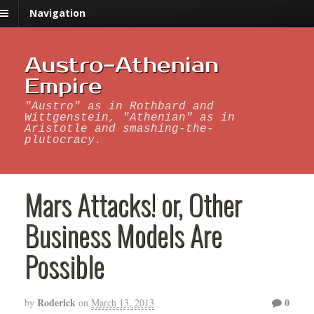
Navigation
Austro-Athenian
Empire
"Austro" as in Rothbard and
Wittgenstein, "Athenian" as in
Aristotle and smashing-the-
plutocracy.
Mars Attacks! or, Other
Business Models Are
Possible
Roderick
0
by
on
March 13, 2013