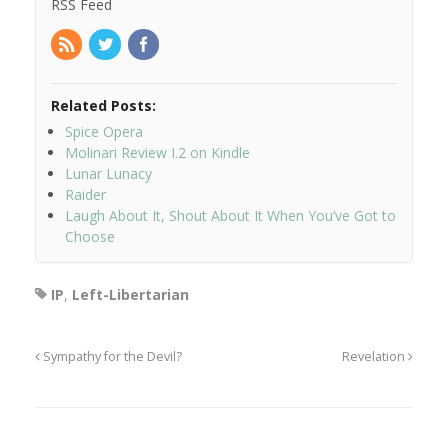
RSS Feed
Related Posts:
Spice Opera
Molinari Review I.2 on Kindle
Lunar Lunacy
Raider
Laugh About It, Shout About It When You’ve Got to
Choose
IP
,
Left-Libertarian
Sympathy for the Devil?
Revelation