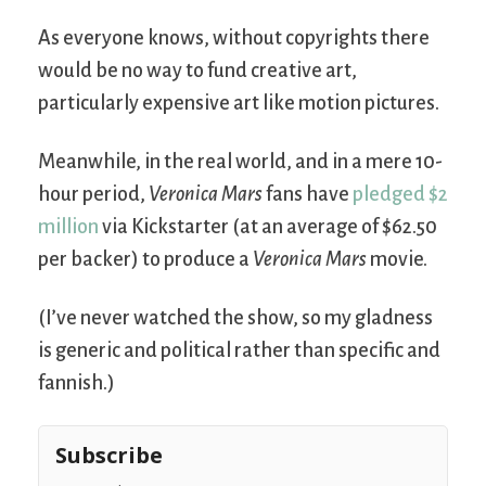
As everyone knows, without copyrights there
would be no way to fund creative art,
particularly expensive art like motion pictures.
Meanwhile, in the real world, and in a mere 10-
hour period,
Veronica Mars
fans have
pledged $2
million
via Kickstarter (at an average of $62.50
per backer) to produce a
Veronica Mars
movie.
(I’ve never watched the show, so my gladness
is generic and political rather than specific and
fannish.)
Subscribe