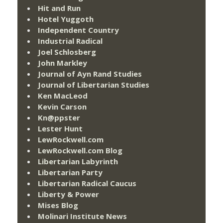
Hit and Run
Hotel Yuggoth
Independent Country
Industrial Radical
Joel Schlosberg
John Markley
Journal of Ayn Rand Studies
Journal of Libertarian Studies
Ken MacLeod
Kevin Carson
Kn@ppster
Lester Hunt
LewRockwell.com
LewRockwell.com Blog
Libertarian Labyrinth
Libertarian Party
Libertarian Radical Caucus
Liberty & Power
Mises Blog
Molinari Institute News