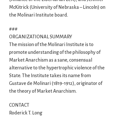
McKitrick (University of Nebraska – Lincoln) on
the Molinari Institute board.
###
ORGANIZATIONAL SUMMARY
The mission of the Molinari Institute is to
promote understanding of the philosophy of
Market Anarchism as a sane, consensual
alternative to the hypertrophic violence of the
State. The Institute takes its name from
Gustave de Molinari (1819-1912), originator of
the theory of Market Anarchism.
CONTACT
Roderick T. Long