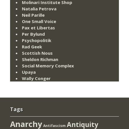
Molinari Institute Shop
Natalia Petrova
Neil Parille
One Small Voice
Pax et Libertas
Per Bylund
Psychopolitik
Rad Geek
Scottish Nous
Sheldon Richman
Social Memory Complex
Upaya
Wally Conger
Tags
Anarchy
Antiquity
Antifascism