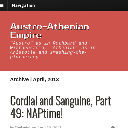
Navigation
Austro-Athenian
Empire
"Austro" as in Rothbard and
Wittgenstein, "Athenian" as in
Aristotle and smashing-the-
plutocracy.
Archive | April, 2013
Cordial and Sanguine, Part
49: NAPtime!
Roderick
1
by
on
April 30, 2013