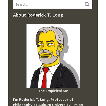
About Roderick T. Long
The Empirical Me
I’m Roderick T. Long, Professor of
Philosophy at
Auburn University.
I’m an