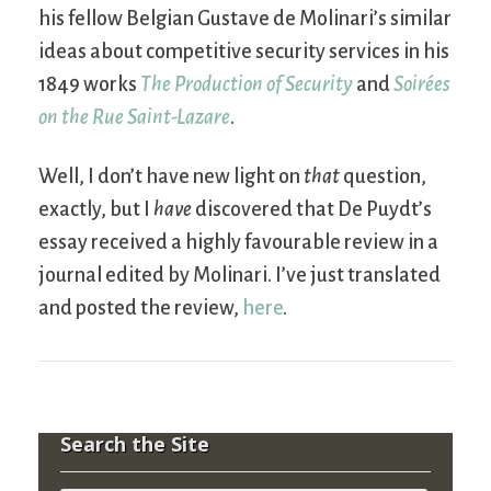
his fellow Belgian Gustave de Molinari’s similar
ideas about competitive security services in his
1849 works
The Production of Security
and
Soirées
on the Rue Saint-Lazare
.
Well, I don’t have new light on
that
question,
exactly, but I
have
discovered that De Puydt’s
essay received a highly favourable review in a
journal edited by Molinari. I’ve just translated
and posted the review,
here
.
Search the Site