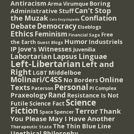
Antiracism
Boring
Arma Virumque
Can't Stop
Administrative Stuff
the Muzak
Conflation
Cato Encyclopedia
Democracy
Debate
Elseblogs
Ethics
Feminism
Free
Financial Saga
Humor
Industriels
the Earth
Guest Blogs
IP
Jove's Witnesses
Juvenilia
Lapsus Linguae
Labortarian
Left-Libertarian
Left and
Right
Middelboe
LGBT
Molinari/C4SS
Online
No Borders
Personal
Texts
PI Complex
Paterson
Rand
Praxeology
Resistance Is Not
Science
Futile
Science Fact
Fiction
Terror
Thank
Spencer
Space
You Please May I Have Another
The Thin Blue Line
Therapeutic State
Unethical Philosophy