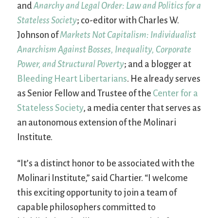
and
Anarchy and Legal Order: Law and Politics for a
Stateless Society
; co-editor with Charles W.
Johnson of
Markets Not Capitalism: Individualist
Anarchism Against Bosses, Inequality, Corporate
Power, and Structural Poverty
; and a blogger at
Bleeding Heart Libertarians
. He already serves
as Senior Fellow and Trustee of the
Center for a
Stateless Society
, a media center that serves as
an autonomous extension of the Molinari
Institute.
“It’s a distinct honor to be associated with the
Molinari Institute,” said Chartier. “I welcome
this exciting opportunity to join a team of
capable philosophers committed to