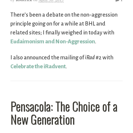
There’s been a debate on the non-aggression
principle going on for a while at BHL and
related sites; I finally weighed in today with
Eudaimonism and Non-Aggression
.
I also announced the mailing of
iRad
#2 with
Celebrate the iRadvent
.
Pensacola: The Choice of a
New Generation