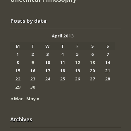
Posts by date
April 2013
M
T
W
T
F
S
S
1
2
3
4
5
6
7
8
9
10
11
12
13
14
15
16
17
18
19
20
21
22
23
24
25
26
27
28
29
30
« Mar
May »
Archives