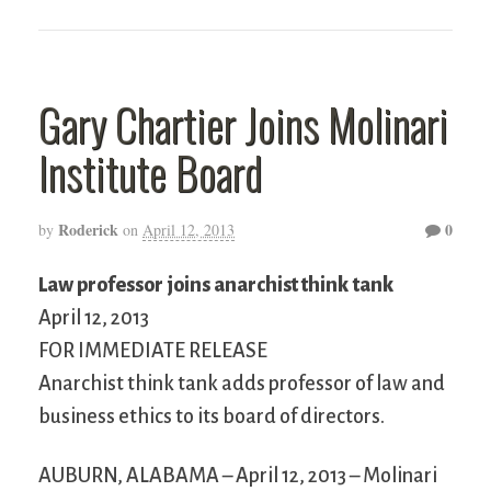
Gary Chartier Joins Molinari
Institute Board
Roderick
0
by
on
April 12, 2013
Law professor joins anarchist think tank
April 12, 2013
FOR IMMEDIATE RELEASE
Anarchist think tank adds professor of law and
business ethics to its board of directors.
AUBURN, ALABAMA – April 12, 2013 – Molinari