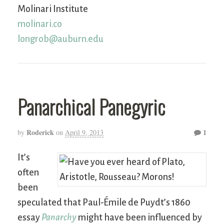
Molinari Institute
molinari.co
longrob@auburn.edu
Panarchical Panegyric
Roderick
1
by
on
April 9, 2013
It’s
often
been
speculated that Paul-Émile de Puydt’s 1860
essay
Panarchy
might have been influenced by