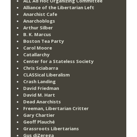
ALL Ad Hoc Organizing Committee
Alliance of the Libertarian Left
Anarchist Cafe
Anarchoblogs
Arthur Silber
B. K. Marcus
Boston Tea Party
Carol Moore
Catallarchy
Center for a Stateless Society
Chris Sciabarra
CLASSical Liberalism
Crash Landing
David Friedman
David M. Hart
Dead Anarchists
Freeman, Libertarian Critter
Gary Chartier
Geoff Plauché
Grassroots Libertarians
Gus diZerega