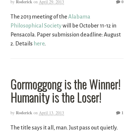
Roderick
0
by
on
April 29, 2013
The 2013 meeting of the
Alabama
Philosophical Society
will be October 11-12 in
Pensacola. Paper submission deadline: August
2. Details
here
.
Gormoggong is the Winner!
Humanity is the Loser!
Roderick
1
by
on
April 13, 2013
The title says it all, man. Just pass out quietly.