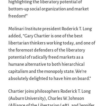
highlighting the liberatory potential of
bottom-up social organization and market
freedom!”
Molinari Institute president Roderick T. Long
added, “Gary Chartier is one of the best
libertarian thinkers working today, and one of
the foremost defenders of the liberatory
potential of radically freed markets as a
humane alternative to both hierarchical
capitalism and the monopoly state. We’re
absolutely delighted to have him on board.”
Chartier joins philosophers Roderick T. Long
(Auburn University), Charles W. Johnson
(Alliance of the Libertarian Left), and Jennifer