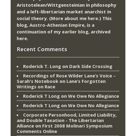
Aristotelean/Wittgensteinian in philosophy
and a left-libertarian market anarchist in
social theory. (More about me
here
.) This
blog,
Austro-Athenian Empire
, is a
continuation of my
earlier blog
, archived
here
.
Recent Comments
Roderick T. Long
on
Dark Side Crossing
Recordings of Rose Wilder Lane’s Voice –
Sarah's Notebook
on
Lane’s Forgotten
Writings on Race
Roderick T Long
on
We Owe No Allegiance
Roderick T Long
on
We Owe No Allegiance
Corporate Personhood, Limited Liability,
and Double Taxation - The Libertarian
Alliance
on
First 2008 Molinari Symposium
Comments Online