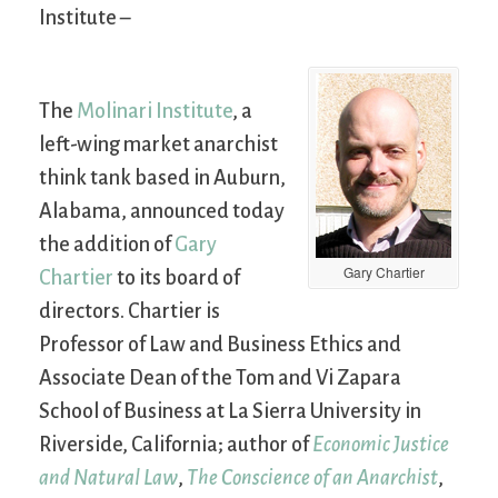
Institute –
The
Molinari Institute
, a
left-wing market anarchist
think tank based in Auburn,
Alabama, announced today
the addition of
Gary
Gary Chartier
Chartier
to its board of
directors. Chartier is
Professor of Law and Business Ethics and
Associate Dean of the Tom and Vi Zapara
School of Business at La Sierra University in
Riverside, California; author of
Economic Justice
and Natural Law
,
The Conscience of an Anarchist
,