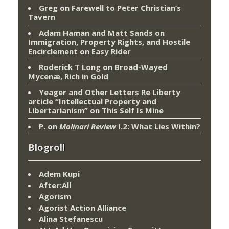
Greg
on
Farewell to Peter Christian’s
Tavern
Adam Haman and Matt Sands on
Immigration, Property Rights, and Hostile
Encirclement
on
Easy Rider
Roderick T Long
on
Broad-Wayed
Mycenæ, Rich in Gold
Yeager and Other Letters Re Liberty
article “Intellectual Property and
Libertarianism”
on
This Self Is Mine
P.
on
Molinari Review
I.2: What Lies Within?
Blogroll
Adem Kupi
After:All
Agorism
Agorist Action Alliance
Alina Stefanescu