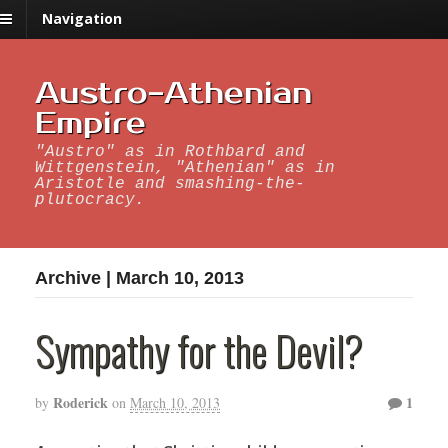
Navigation
Austro-Athenian
Empire
"Austro" as in Rothbard and
Wittgenstein, "Athenian" as in
Aristotle and smashing-the-
plutocracy.
Archive | March 10, 2013
Sympathy for the Devil?
Roderick
1
by
on
March 10, 2013