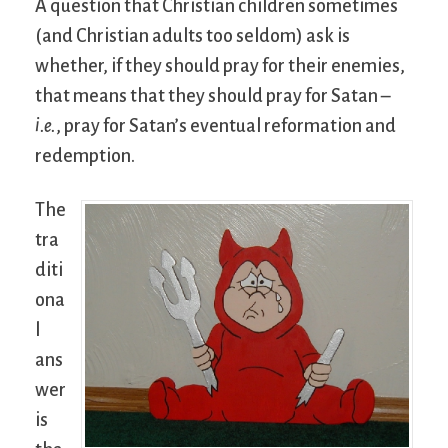
A question that Christian children sometimes
(and Christian adults too seldom) ask is
whether, if they should pray for their enemies,
that means that they should pray for Satan –
i.e.
, pray for Satan’s eventual reformation and
redemption.
The
tra
diti
ona
l
ans
wer
is