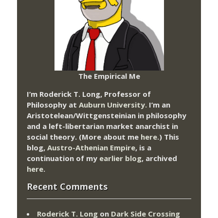
The Empirical Me
I’m Roderick T. Long, Professor of
Philosophy at
Auburn University.
I’m an
Aristotelean/Wittgensteinian in philosophy
and a left-libertarian market anarchist in
social theory. (More about me
here
.) This
blog,
Austro-Athenian Empire
, is a
continuation of my
earlier blog
, archived
here
.
Recent Comments
Roderick T. Long
on
Dark Side Crossing