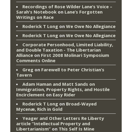
Recordings of Rose Wilder Lane’s Voice –
Sarah's Notebook
on
Lane’s Forgotten
Writings on Race
Roderick T Long
on
We Owe No Allegiance
Roderick T Long
on
We Owe No Allegiance
Corporate Personhood, Limited Liability,
and Double Taxation - The Libertarian
Alliance
on
First 2008 Molinari Symposium
Comments Online
Greg
on
Farewell to Peter Christian’s
Tavern
Adam Haman and Matt Sands on
Immigration, Property Rights, and Hostile
Encirclement
on
Easy Rider
Roderick T Long
on
Broad-Wayed
Mycenæ, Rich in Gold
Yeager and Other Letters Re Liberty
article “Intellectual Property and
Libertarianism”
on
This Self Is Mine