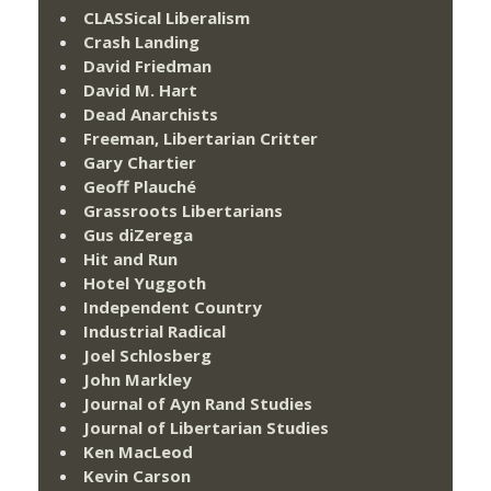
CLASSical Liberalism
Crash Landing
David Friedman
David M. Hart
Dead Anarchists
Freeman, Libertarian Critter
Gary Chartier
Geoff Plauché
Grassroots Libertarians
Gus diZerega
Hit and Run
Hotel Yuggoth
Independent Country
Industrial Radical
Joel Schlosberg
John Markley
Journal of Ayn Rand Studies
Journal of Libertarian Studies
Ken MacLeod
Kevin Carson