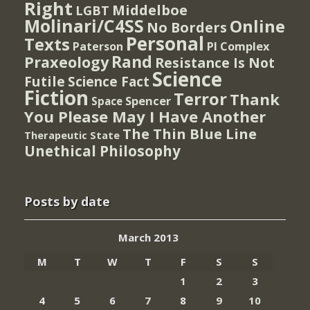
Right
Middelboe
LGBT
Molinari/C4SS
Online
No Borders
Personal
Texts
PI Complex
Paterson
Rand
Praxeology
Resistance Is Not
Science
Futile
Science Fact
Fiction
Terror
Thank
Spencer
Space
You Please May I Have Another
The Thin Blue Line
Therapeutic State
Unethical Philosophy
Posts by date
March 2013
M
T
W
T
F
S
S
1
2
3
4
5
6
7
8
9
10