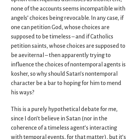
none of the accounts seems incompatible with
angels’ choices being revocable. In any case, if
one can petition God, whose choices are
supposed to be timeless – and if Catholics
petition saints, whose choices are supposed to
be aeviternal – then apparently trying to
influence the choices of nontemporal agents is
kosher, so why should Satan’s nontemporal
character be a bar to hoping for him to mend
his ways?
This is a purely hypothetical debate for me,
since I don’t believe in Satan (nor in the
coherence of a timeless agent’s interacting
with temporal events, for that matter), but it’s