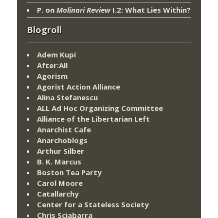
P.
on
Molinari Review
I.2: What Lies Within?
Blogroll
Adem Kupi
After:All
Agorism
Agorist Action Alliance
Alina Stefanescu
ALL Ad Hoc Organizing Committee
Alliance of the Libertarian Left
Anarchist Cafe
Anarchoblogs
Arthur Silber
B. K. Marcus
Boston Tea Party
Carol Moore
Catallarchy
Center for a Stateless Society
Chris Sciabarra