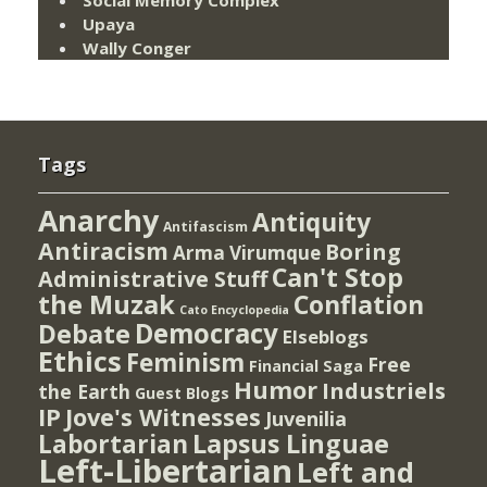
Social Memory Complex
Upaya
Wally Conger
Tags
Anarchy
Antiquity
Antifascism
Antiracism
Boring
Arma Virumque
Can't Stop
Administrative Stuff
the Muzak
Conflation
Cato Encyclopedia
Democracy
Debate
Elseblogs
Ethics
Feminism
Free
Financial Saga
Humor
Industriels
the Earth
Guest Blogs
IP
Jove's Witnesses
Juvenilia
Lapsus Linguae
Labortarian
Left-Libertarian
Left and