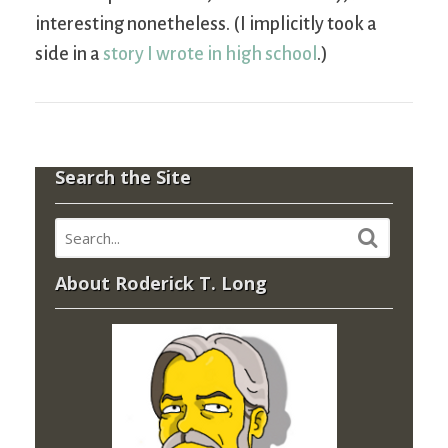
interesting nonetheless. (I implicitly took a
side in a
story I wrote in high school
.)
Search the Site
About Roderick T. Long