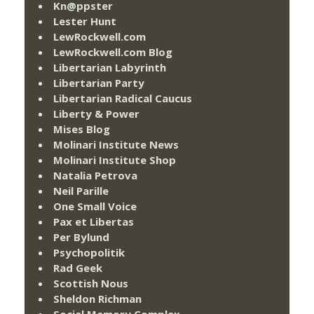
Kn@ppster
Lester Hunt
LewRockwell.com
LewRockwell.com Blog
Libertarian Labyrinth
Libertarian Party
Libertarian Radical Caucus
Liberty & Power
Mises Blog
Molinari Institute News
Molinari Institute Shop
Natalia Petrova
Neil Parille
One Small Voice
Pax et Libertas
Per Bylund
Psychopolitik
Rad Geek
Scottish Nous
Sheldon Richman