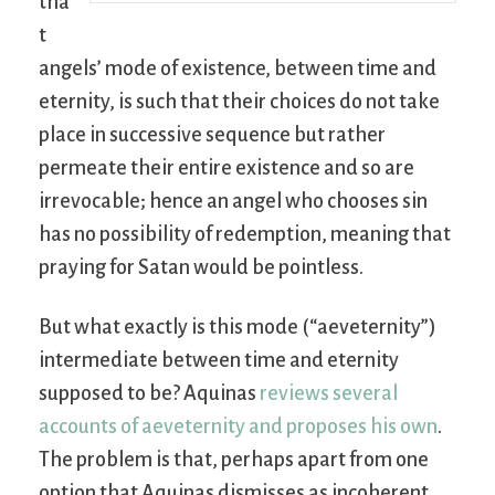
tha
t
angels’ mode of existence, between time and
eternity, is such that their choices do not take
place in successive sequence but rather
permeate their entire existence and so are
irrevocable; hence an angel who chooses sin
has no possibility of redemption, meaning that
praying for Satan would be pointless.
But what exactly is this mode (“aeveternity”)
intermediate between time and eternity
supposed to be? Aquinas
reviews several
accounts of aeveternity and proposes his own
.
The problem is that, perhaps apart from one
option that Aquinas dismisses as incoherent,