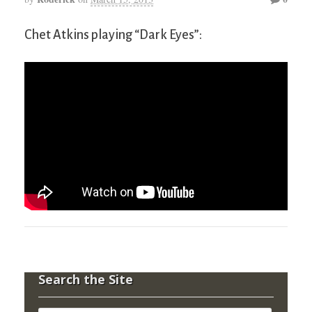
Chet Atkins playing “Dark Eyes”:
Search the Site