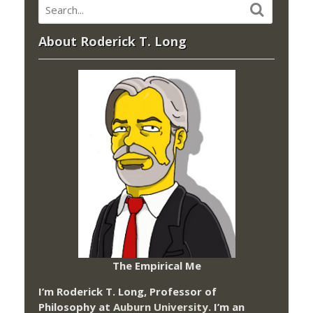
About Roderick T. Long
The Empirical Me
I’m Roderick T. Long, Professor of
Philosophy at
Auburn University.
I’m an