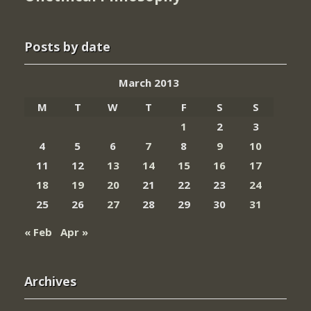
Posts by date
March 2013
M
T
W
T
F
S
S
1
2
3
4
5
6
7
8
9
10
11
12
13
14
15
16
17
18
19
20
21
22
23
24
25
26
27
28
29
30
31
« Feb
Apr »
Archives