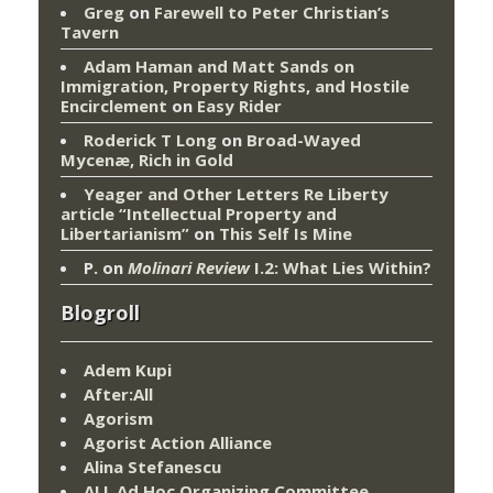
Greg
on
Farewell to Peter Christian’s
Tavern
Adam Haman and Matt Sands on
Immigration, Property Rights, and Hostile
Encirclement
on
Easy Rider
Roderick T Long
on
Broad-Wayed
Mycenæ, Rich in Gold
Yeager and Other Letters Re Liberty
article “Intellectual Property and
Libertarianism”
on
This Self Is Mine
P.
on
Molinari Review
I.2: What Lies Within?
Blogroll
Adem Kupi
After:All
Agorism
Agorist Action Alliance
Alina Stefanescu
ALL Ad Hoc Organizing Committee