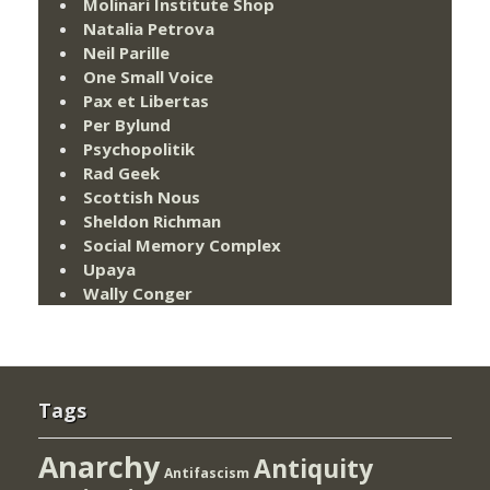
Molinari Institute Shop
Natalia Petrova
Neil Parille
One Small Voice
Pax et Libertas
Per Bylund
Psychopolitik
Rad Geek
Scottish Nous
Sheldon Richman
Social Memory Complex
Upaya
Wally Conger
Tags
Anarchy
Antiquity
Antifascism