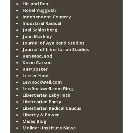
Hit and Run
Hotel Yuggoth
Independent Country
Industrial Radical
Joel Schlosberg
John Markley
Journal of Ayn Rand Studies
Journal of Libertarian Studies
Ken MacLeod
Kevin Carson
Kn@ppster
Lester Hunt
LewRockwell.com
LewRockwell.com Blog
Libertarian Labyrinth
Libertarian Party
Libertarian Radical Caucus
Liberty & Power
Mises Blog
Molinari Institute News