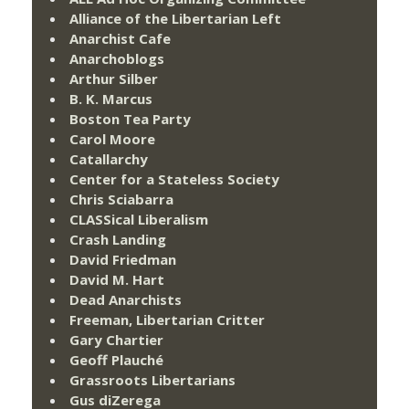
Alliance of the Libertarian Left
Anarchist Cafe
Anarchoblogs
Arthur Silber
B. K. Marcus
Boston Tea Party
Carol Moore
Catallarchy
Center for a Stateless Society
Chris Sciabarra
CLASSical Liberalism
Crash Landing
David Friedman
David M. Hart
Dead Anarchists
Freeman, Libertarian Critter
Gary Chartier
Geoff Plauché
Grassroots Libertarians
Gus diZerega