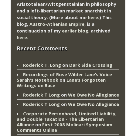
Aristotelean/Wittgensteinian in philosophy
and a left-libertarian market anarchist in
social theory. (More about me
here
.) This
blog,
Austro-Athenian Empire
, is a
continuation of my
earlier blog
, archived
here
.
Recent Comments
Roderick T. Long
on
Dark Side Crossing
Recordings of Rose Wilder Lane’s Voice –
Sarah's Notebook
on
Lane’s Forgotten
Writings on Race
Roderick T Long
on
We Owe No Allegiance
Roderick T Long
on
We Owe No Allegiance
Corporate Personhood, Limited Liability,
and Double Taxation - The Libertarian
Alliance
on
First 2008 Molinari Symposium
Comments Online