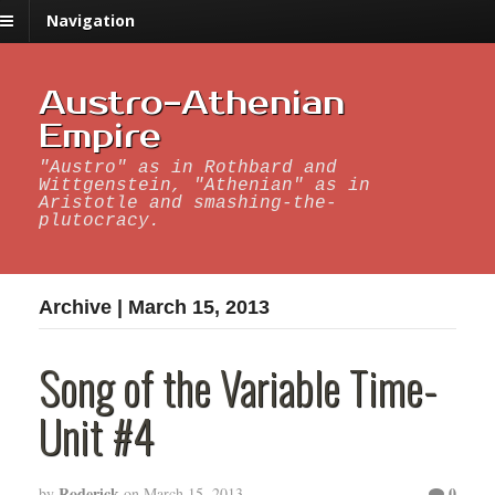
Navigation
Austro-Athenian
Empire
"Austro" as in Rothbard and
Wittgenstein, "Athenian" as in
Aristotle and smashing-the-
plutocracy.
Archive | March 15, 2013
Song of the Variable Time-
Unit #4
Roderick
0
by
on
March 15, 2013