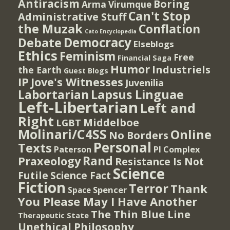
Antiracism
Boring
Arma Virumque
Can't Stop
Administrative Stuff
the Muzak
Conflation
Cato Encyclopedia
Democracy
Debate
Elseblogs
Ethics
Feminism
Free
Financial Saga
Humor
Industriels
the Earth
Guest Blogs
IP
Jove's Witnesses
Juvenilia
Lapsus Linguae
Labortarian
Left-Libertarian
Left and
Right
Middelboe
LGBT
Molinari/C4SS
Online
No Borders
Personal
Texts
PI Complex
Paterson
Rand
Praxeology
Resistance Is Not
Science
Futile
Science Fact
Fiction
Terror
Thank
Spencer
Space
You Please May I Have Another
The Thin Blue Line
Therapeutic State
Unethical Philosophy