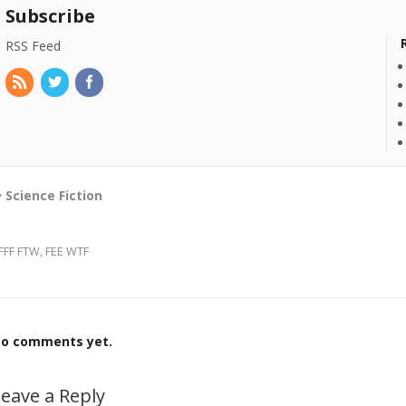
Subscribe
RSS Feed
Science Fiction
FFF FTW, FEE WTF
o comments yet.
eave a Reply