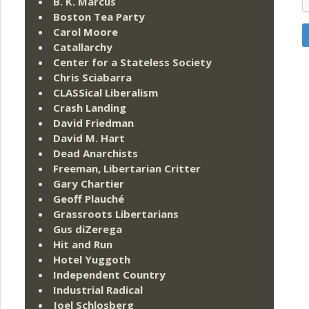
B. K. Marcus
Boston Tea Party
Carol Moore
Catallarchy
Center for a Stateless Society
Chris Sciabarra
CLASSical Liberalism
Crash Landing
David Friedman
David M. Hart
Dead Anarchists
Freeman, Libertarian Critter
Gary Chartier
Geoff Plauché
Grassroots Libertarians
Gus diZerega
Hit and Run
Hotel Yuggoth
Independent Country
Industrial Radical
Joel Schlosberg