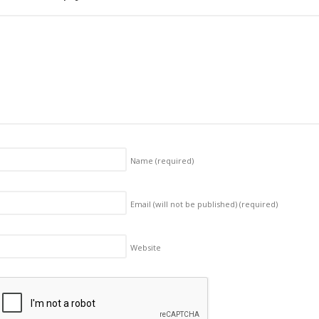
Name
(required)
Email (will not be published)
(required)
Website