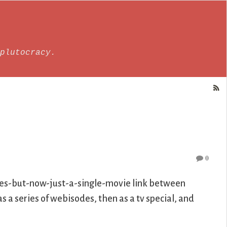
plutocracy.
0
ies-but-now-just-a-single-movie link between
 as a series of webisodes, then as a tv special, and