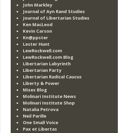
John Markley
Journal of Ayn Rand Studies
Journal of Libertarian Studies
Ken MacLeod
Kevin Carson
Kn@ppster
Lester Hunt
LewRockwell.com
LewRockwell.com Blog
Libertarian Labyrinth
Libertarian Party
Libertarian Radical Caucus
Liberty & Power
Mises Blog
Molinari Institute News
Molinari Institute Shop
Natalia Petrova
Neil Parille
One Small Voice
Pax et Libertas