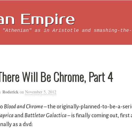
an Empire
 "Athenian" as in Aristotle and smashing-the-
There Will Be Chrome, Part 4
Roderick
y
on
November 5, 2012
So
Blood and Chrome
– the originally-planned-to-be-a-ser
aprica
and
Battletar Galactica
– is finally coming out, first
inally as a dvd: