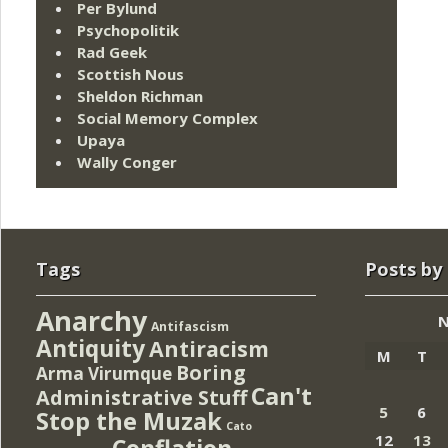
Per Bylund
Psychopolitik
Rad Geek
Scottish Nous
Sheldon Richman
Social Memory Complex
Upaya
Wally Conger
Tags
Posts by
Anarchy
N
Antifascism
Antiquity
Antiracism
M
T
Boring
Arma Virumque
Can't
Administrative Stuff
5
6
Stop the Muzak
Cato
12
13
Conflation