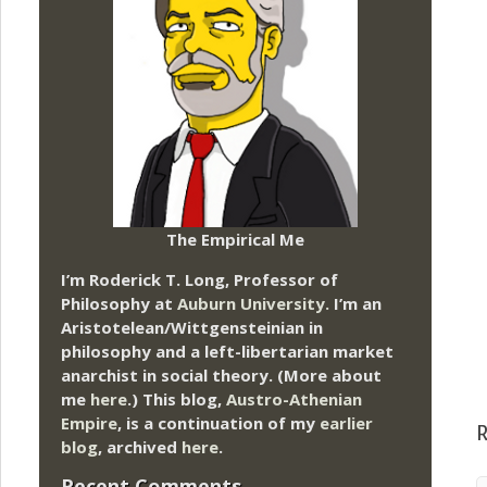
The Empirical Me
I’m Roderick T. Long, Professor of
Philosophy at
Auburn University.
I’m an
Aristotelean/Wittgensteinian in
philosophy and a left-libertarian market
anarchist in social theory. (More about
me
here
.) This blog,
Austro-Athenian
Empire
, is a continuation of my
earlier
R
blog
, archived
here
.
Recent Comments