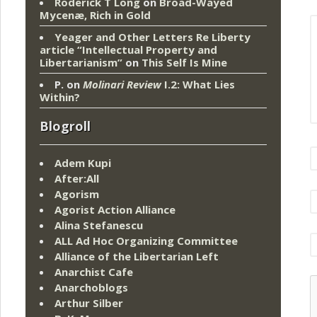
Roderick T Long
on
Broad-Wayed
Mycenæ, Rich in Gold
Yeager and Other Letters Re Liberty
article “Intellectual Property and
Libertarianism”
on
This Self Is Mine
P.
on
Molinari Review
I.2: What Lies
Within?
Blogroll
Adem Kupi
After:All
Agorism
Agorist Action Alliance
Alina Stefanescu
ALL Ad Hoc Organizing Committee
Alliance of the Libertarian Left
Anarchist Cafe
Anarchoblogs
Arthur Silber