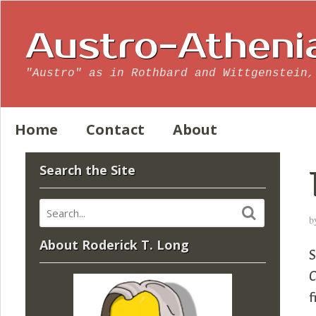
Austro-Atheni
"Austro" as in Rothbard and Wittgenstein,
Home
Contact
About
Search the Site
b
About Roderick T. Long
C
f