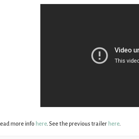
ead more info
here
. See the previous trailer
here
.