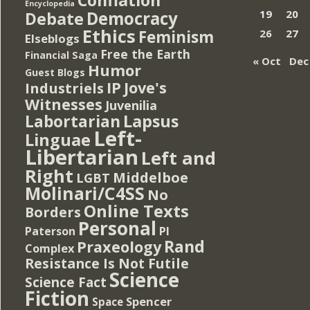
Encyclopedia
Democracy
19
20
Debate
Ethics
Feminism
26
27
Elseblogs
Free the Earth
Financial Saga
« Oct
Dec
Humor
Guest Blogs
IP
Jove's
Industriels
Witnesses
Juvenilia
Lapsus
Labortarian
Left-
Linguae
Libertarian
Left and
Right
Middelboe
LGBT
Molinari/C4SS
No
Online Texts
Borders
Personal
PI
Paterson
Rand
Praxeology
Complex
Resistance Is Not Futile
Science
Science Fact
Fiction
Spencer
Space