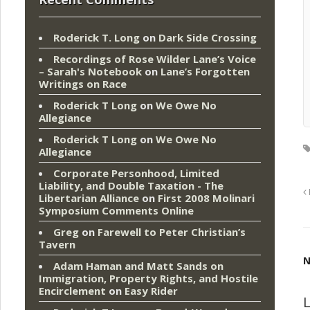
Roderick T. Long
on
Dark Side Crossing
Recordings of Rose Wilder Lane’s Voice
– Sarah's Notebook
on
Lane’s Forgotten
Writings on Race
Roderick T Long
on
We Owe No
Allegiance
Roderick T Long
on
We Owe No
Allegiance
Corporate Personhood, Limited
Liability, and Double Taxation - The
Libertarian Alliance
on
First 2008 Molinari
Symposium Comments Online
Greg
on
Farewell to Peter Christian’s
Tavern
N
Adam Haman and Matt Sands on
Immigration, Property Rights, and Hostile
Encirclement
on
Easy Rider
L