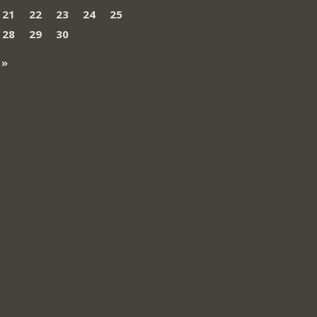
21
22
23
24
25
28
29
30
 »