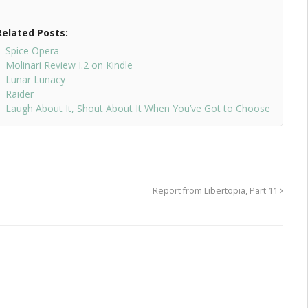
Related Posts:
Spice Opera
Molinari Review I.2 on Kindle
Lunar Lunacy
Raider
Laugh About It, Shout About It When You’ve Got to Choose
Report from Libertopia, Part 11