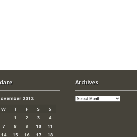
 date
Archives
Archives
ovember 2012
W
T
F
S
S
1
2
3
4
7
8
9
10
11
14
15
16
17
18