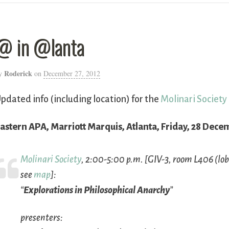
@ in @lanta
Roderick
y
on
December 27, 2012
pdated info (including location) for the
Molinari Society
astern APA, Marriott Marquis, Atlanta, Friday, 28 Dece
Molinari Society
, 2:00-5:00 p.m. [GIV-3, room L406 (lobb
see
map
]:
“
Explorations in Philosophical Anarchy
”
presenters: