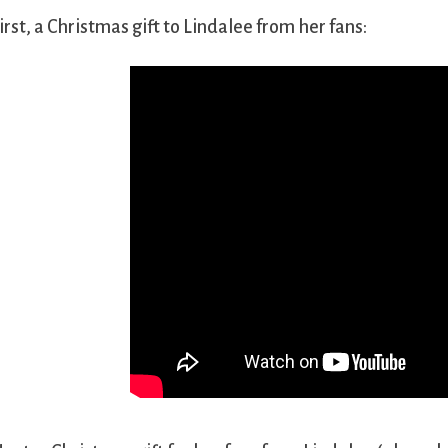
irst, a Christmas gift to Lindalee from her fans: