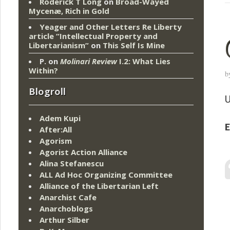
Roderick T Long
on
Broad-Wayed
Mycenæ, Rich in Gold
Yeager and Other Letters Re Liberty
article “Intellectual Property and
Libertarianism”
on
This Self Is Mine
P.
on
Molinari Review
I.2: What Lies
Within?
b
Blogroll
U
Adem Kupi
E
After:All
Agorism
Agorist Action Alliance
Alina Stefanescu
ALL Ad Hoc Organizing Committee
Alliance of the Libertarian Left
Anarchist Cafe
Anarchoblogs
Arthur Silber