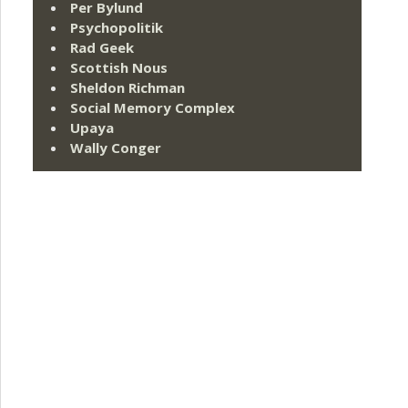
Per Bylund
Psychopolitik
Rad Geek
Scottish Nous
Sheldon Richman
Social Memory Complex
Upaya
Wally Conger