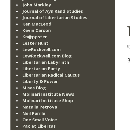
John Markley
Journal of Ayn Rand Studies
Journal of Libertarian Studies
Ken MacLeod
Kevin Carson
Kn@ppster
Lester Hunt
b
LewRockwell.com
LewRockwell.com Blog
B
Libertarian Labyrinth
Libertarian Party
Libertarian Radical Caucus
Liberty & Power
Mises Blog
Molinari Institute News
Molinari Institute Shop
Natalia Petrova
Neil Parille
One Small Voice
Pax et Libertas