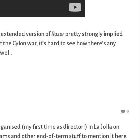
e extended version of
Razor
pretty strongly implied
 the Cylon war, it’s hard to see how there’s any
well.
0
ganised (my first time as director!) in La Jolla on
ams and other end-of-term stuff to mention it here.