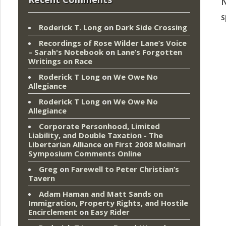
N
s
Roderick T. Long
on
Dark Side Crossing
Recordings of Rose Wilder Lane’s Voice
– Sarah's Notebook
on
Lane’s Forgotten
Writings on Race
Roderick T Long
on
We Owe No
Allegiance
Roderick T Long
on
We Owe No
Allegiance
Corporate Personhood, Limited
Liability, and Double Taxation - The
Libertarian Alliance
on
First 2008 Molinari
Symposium Comments Online
Greg
on
Farewell to Peter Christian’s
Tavern
Adam Haman and Matt Sands on
Immigration, Property Rights, and Hostile
Encirclement
on
Easy Rider