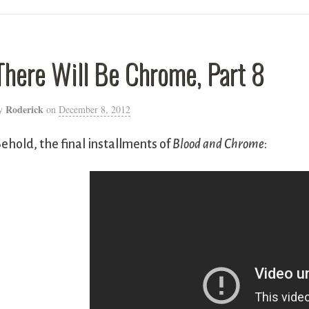
There Will Be Chrome, Part 8
Roderick
y
on
December 8, 2012
ehold, the final installments of
Blood and Chrome
: