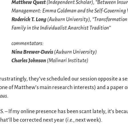
Matthew Quest
(Independent Scholar), “Between Insur
Management: Emma Goldman and the Self-Governing 
Roderick T. Long
(Auburn University), “Transformation 
Family in the Individualist Anarchist Tradition”
commentators:
Nina Brewer-Davis
(Auburn University)
Charles Johnson
(Molinari Institute)
rustratingly, they’ve scheduled our session opposite a ses
one of Matthew’s main research interests) and a paper o
ous
.
.S. – If my online presence has been scant lately, it’s bec
hat’ll be corrected next year (
i.e.
, next week).