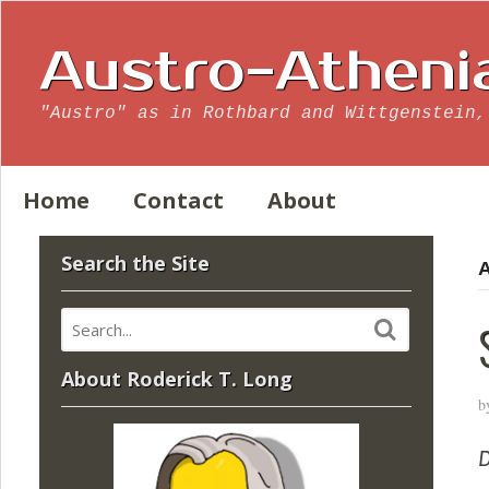
Austro-Atheni
"Austro" as in Rothbard and Wittgenstein,
Home
Contact
About
Search the Site
A
About Roderick T. Long
b
D