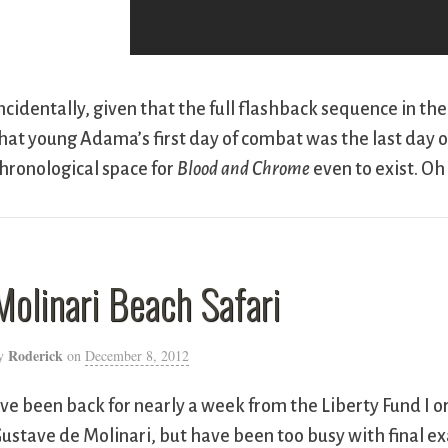
ncidentally, given that the full flashback sequence in th
hat young Adama’s first day of combat was the last day of
hronological space for
Blood and Chrome
even to exist. Oh 
Molinari Beach Safari
Roderick
y
on
December 8, 2012
’ve been back for nearly a week from the Liberty Fund I or
ustave de Molinari, but have been too busy with final ex