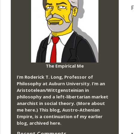
F
The Empirical Me
I’m Roderick T. Long, Professor of
Philosophy at
Auburn University.
I’m an
Aristotelean/Wittgensteinian in
philosophy and a left-libertarian market
anarchist in social theory. (More about
me
here
.) This blog,
Austro-Athenian
Empire
, is a continuation of my
earlier
blog
, archived
here
.
Recent Comments