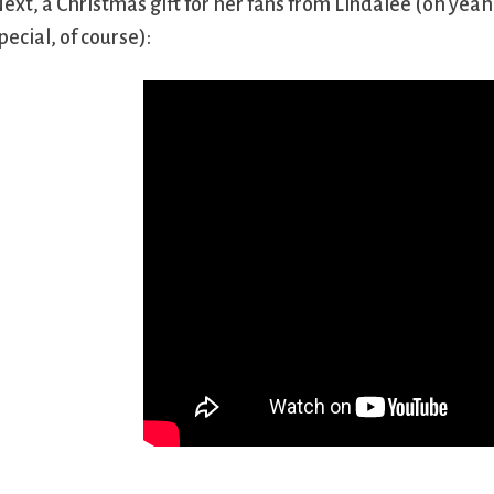
ext, a Christmas gift for her fans from Lindalee (oh yea
pecial, of course):