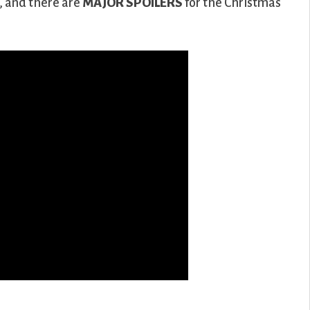
h, and there are
MAJOR SPOILERS
for the Christmas