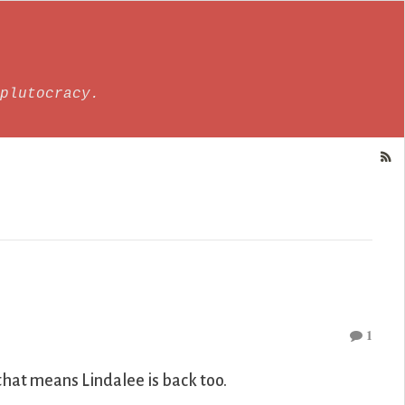
plutocracy.
1
that means Lindalee is back too.