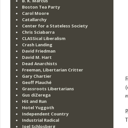
B. K. Marcus
Boston Tea Party
Carol Moore
Catallarchy
Center for a Stateless Society
Chris Sciabarra
CLASSical Liberalism
Crash Landing
David Friedman
David M. Hart
Dead Anarchists
Freeman, Libertarian Critter
Gary Chartier
F
Geoff Plauché
(
Grassroots Libertarians
Gus diZerega
n
Hit and Run
Hotel Yuggoth
P
Independent Country
T
Industrial Radical
Joel Schlosberg