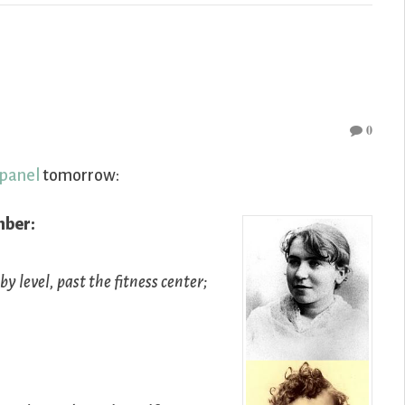
0
 panel
tomorrow:
mber:
y level, past the fitness center;