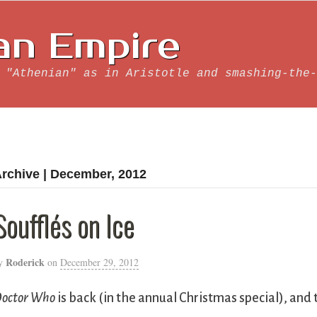
an Empire
 "Athenian" as in Aristotle and smashing-the-
rchive | December, 2012
Soufflés on Ice
Roderick
y
on
December 29, 2012
octor Who
is back (in the annual Christmas special), and 