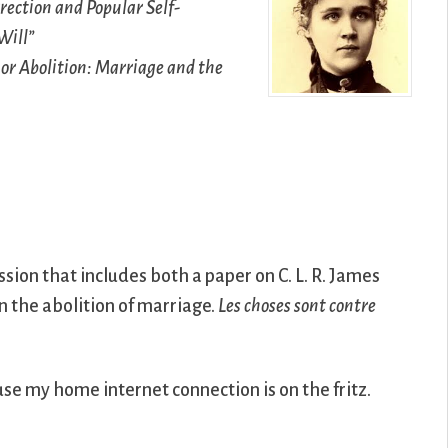
rection and Popular Self-
Will”
or Abolition: Marriage and the
sion that includes both a paper on C. L. R. James
n the abolition of marriage.
Les choses sont contre
ause my home internet connection is on the fritz.