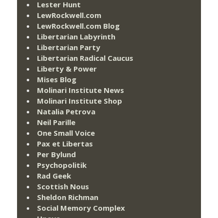
Lester Hunt
LewRockwell.com
LewRockwell.com Blog
Libertarian Labyrinth
Libertarian Party
Libertarian Radical Caucus
Liberty & Power
Mises Blog
Molinari Institute News
Molinari Institute Shop
Natalia Petrova
Neil Parille
One Small Voice
Pax et Libertas
Per Bylund
Psychopolitik
Rad Geek
Scottish Nous
Sheldon Richman
Social Memory Complex