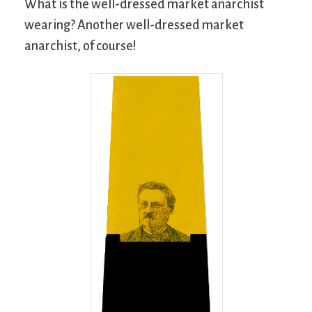
What is the well-dressed market anarchist
wearing? Another well-dressed market
anarchist, of course!