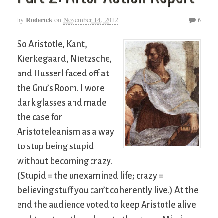
Roderick
6
by
on
November 14, 2012
So Aristotle, Kant,
Kierkegaard, Nietzsche,
and Husserl faced off at
the Gnu’s Room. I wore
dark glasses and made
the case for
Aristoteleanism as a way
to stop being stupid
without becoming crazy.
(Stupid = the unexamined life; crazy =
believing stuff you can’t coherently live.) At the
end the audience voted to keep Aristotle alive