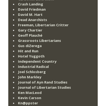
Crash Landing
David Friedman
David M. Hart
Dead Anarchists
Freeman, Libertarian Critter
Gary Chartier
Geoff Plauché
Grassroots Libertarians
Gus diZerega
Hit and Run
Hotel Yuggoth
Independent Country
Industrial Radical
Joel Schlosberg
John Markley
Journal of Ayn Rand Studies
Journal of Libertarian Studies
Ken MacLeod
Kevin Carson
Kn@ppster