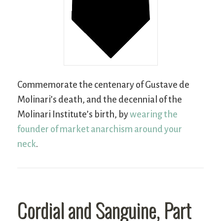
Commemorate the centenary of Gustave de
Molinari’s death, and the decennial of the
Molinari Institute’s birth, by
wearing the
founder of market anarchism around your
neck
.
Cordial and Sanguine, Part