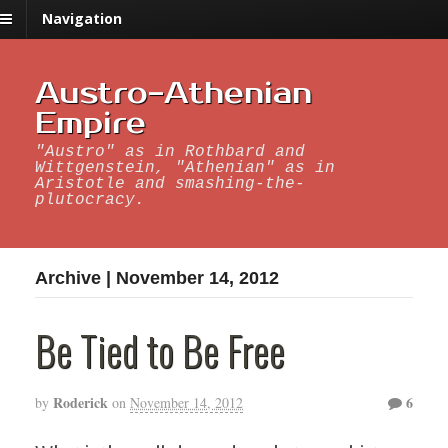
Navigation
Austro-Athenian
Empire
"Austro" as in Rothbard and
Wittgenstein, "Athenian" as in
Aristotle and smashing-the-
plutocracy.
Archive | November 14, 2012
Be Tied to Be Free
Roderick
6
by
on
November 14, 2012