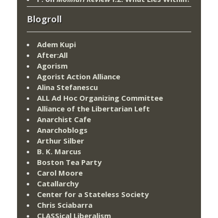
Blogroll
Adem Kupi
After:All
Agorism
Agorist Action Alliance
Alina Stefanescu
ALL Ad Hoc Organizing Committee
Alliance of the Libertarian Left
Anarchist Cafe
Anarchoblogs
Arthur Silber
B. K. Marcus
Boston Tea Party
Carol Moore
Catallarchy
Center for a Stateless Society
Chris Sciabarra
CLASSical Liberalism