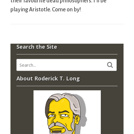
their favourite dead philosophers. I’ll be
playing Aristotle. Come on by!
Search the Site
About Roderick T. Long