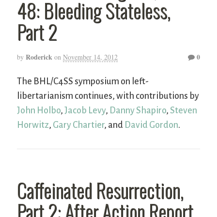
48: Bleeding Stateless,
Part 2
Roderick
0
by
on
November 14, 2012
The BHL/C4SS symposium on left-
libertarianism continues, with contributions by
John Holbo
,
Jacob Levy
,
Danny Shapiro
,
Steven
Horwitz
,
Gary Chartier
, and
David Gordon
.
Caffeinated Resurrection,
Part 2: After Action Report