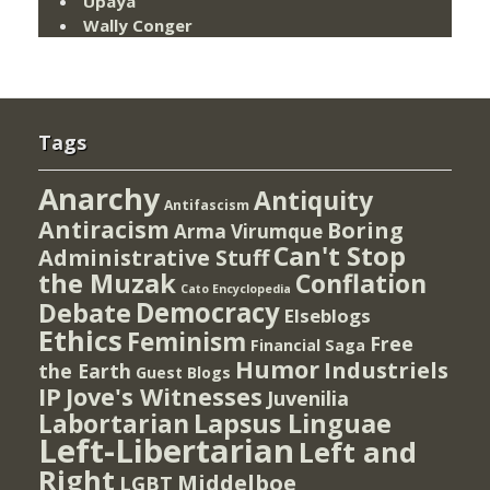
Upaya
Wally Conger
Tags
Anarchy
Antiquity
Antifascism
Antiracism
Boring
Arma Virumque
Can't Stop
Administrative Stuff
the Muzak
Conflation
Cato Encyclopedia
Democracy
Debate
Elseblogs
Ethics
Feminism
Free
Financial Saga
Humor
Industriels
the Earth
Guest Blogs
IP
Jove's Witnesses
Juvenilia
Lapsus Linguae
Labortarian
Left-Libertarian
Left and
Right
Middelboe
LGBT