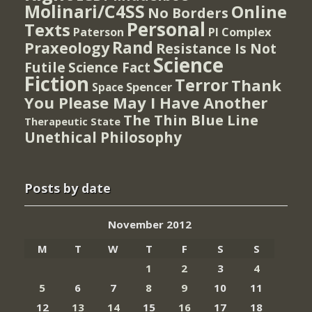
Molinari/C4SS
Online
No Borders
Personal
Texts
PI Complex
Paterson
Rand
Praxeology
Resistance Is Not
Science
Futile
Science Fact
Fiction
Terror
Thank
Spencer
Space
You Please May I Have Another
The Thin Blue Line
Therapeutic State
Unethical Philosophy
Posts by date
November 2012
M
T
W
T
F
S
S
1
2
3
4
5
6
7
8
9
10
11
12
13
14
15
16
17
18