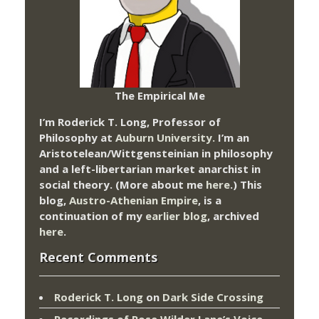
The Empirical Me
I’m Roderick T. Long, Professor of
Philosophy at
Auburn University.
I’m an
Aristotelean/Wittgensteinian in philosophy
and a left-libertarian market anarchist in
social theory. (More about me
here
.) This
blog,
Austro-Athenian Empire
, is a
continuation of my
earlier blog
, archived
here
.
Recent Comments
Roderick T. Long
on
Dark Side Crossing