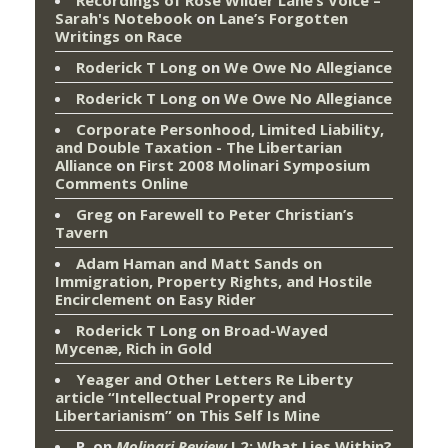
Recordings of Rose Wilder Lane’s Voice –
Sarah's Notebook
on
Lane’s Forgotten
Writings on Race
Roderick T Long
on
We Owe No Allegiance
Roderick T Long
on
We Owe No Allegiance
Corporate Personhood, Limited Liability,
and Double Taxation - The Libertarian
Alliance
on
First 2008 Molinari Symposium
Comments Online
Greg
on
Farewell to Peter Christian’s
Tavern
Adam Haman and Matt Sands on
Immigration, Property Rights, and Hostile
Encirclement
on
Easy Rider
Roderick T Long
on
Broad-Wayed
Mycenæ, Rich in Gold
Yeager and Other Letters Re Liberty
article “Intellectual Property and
Libertarianism”
on
This Self Is Mine
P.
on
Molinari Review
I.2: What Lies Within?