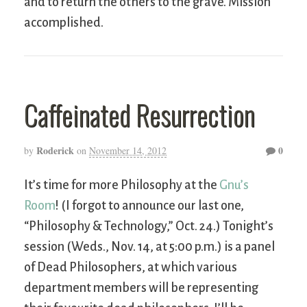
and to return the others to the grave. Mission
accomplished.
Caffeinated Resurrection
Roderick
0
by
on
November 14, 2012
It’s time for more Philosophy at the
Gnu’s
Room
! (I forgot to announce our last one,
“Philosophy & Technology,” Oct. 24.) Tonight’s
session (Weds., Nov. 14, at 5:00 p.m.) is a panel
of Dead Philosophers, at which various
department members will be representing