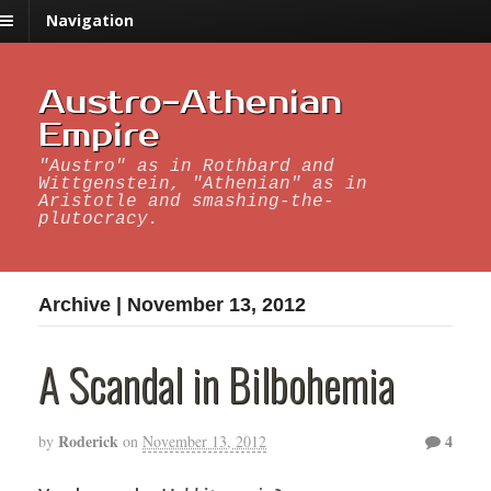
Navigation
Austro-Athenian
Empire
"Austro" as in Rothbard and
Wittgenstein, "Athenian" as in
Aristotle and smashing-the-
plutocracy.
Archive | November 13, 2012
A Scandal in Bilbohemia
Roderick
4
by
on
November 13, 2012