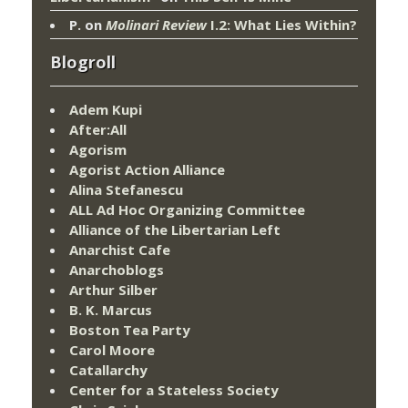
P.
on
Molinari Review
I.2: What Lies Within?
Blogroll
Adem Kupi
After:All
Agorism
Agorist Action Alliance
Alina Stefanescu
ALL Ad Hoc Organizing Committee
Alliance of the Libertarian Left
Anarchist Cafe
Anarchoblogs
Arthur Silber
B. K. Marcus
Boston Tea Party
Carol Moore
Catallarchy
Center for a Stateless Society