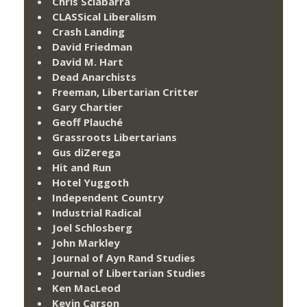
Chris Sciabarra
CLASSical Liberalism
Crash Landing
David Friedman
David M. Hart
Dead Anarchists
Freeman, Libertarian Critter
Gary Chartier
Geoff Plauché
Grassroots Libertarians
Gus diZerega
Hit and Run
Hotel Yuggoth
Independent Country
Industrial Radical
Joel Schlosberg
John Markley
Journal of Ayn Rand Studies
Journal of Libertarian Studies
Ken MacLeod
Kevin Carson