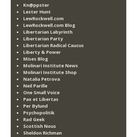
Kn@ppster
Lester Hunt
LewRockwell.com
LewRockwell.com Blog
Libertarian Labyrinth
Libertarian Party
Libertarian Radical Caucus
Liberty & Power
Mises Blog
Molinari Institute News
Molinari Institute Shop
Natalia Petrova
Neil Parille
One Small Voice
Pax et Libertas
Per Bylund
Psychopolitik
Rad Geek
Scottish Nous
Sheldon Richman