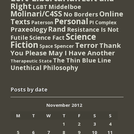
Right
Middelboe
LGBT
Molinari/C4SS
Online
No Borders
Personal
Texts
PI Complex
Paterson
Rand
Praxeology
Resistance Is Not
Science
Futile
Science Fact
Fiction
Terror
Thank
Spencer
Space
You Please May I Have Another
The Thin Blue Line
Therapeutic State
Unethical Philosophy
Posts by date
November 2012
M
T
W
T
F
S
S
1
2
3
4
5
6
7
8
9
10
11