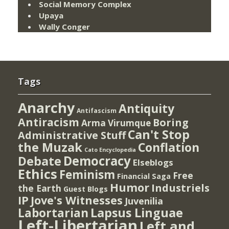
Social Memory Complex
Upaya
Wally Conger
Tags
Anarchy
Antiquity
Antifascism
Antiracism
Boring
Arma Virumque
Can't Stop
Administrative Stuff
the Muzak
Conflation
Cato Encyclopedia
Democracy
Debate
Elseblogs
Ethics
Feminism
Free
Financial Saga
Humor
Industriels
the Earth
Guest Blogs
IP
Jove's Witnesses
Juvenilia
Lapsus Linguae
Labortarian
Left-Libertarian
Left and