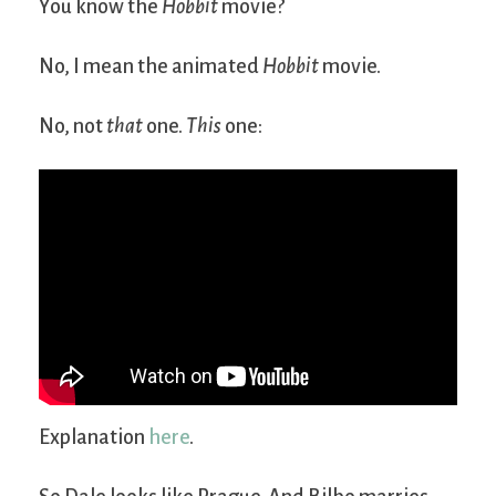
You know the
Hobbit
movie?
No, I mean the animated
Hobbit
movie.
No, not
that
one.
This
one:
Explanation
here
.