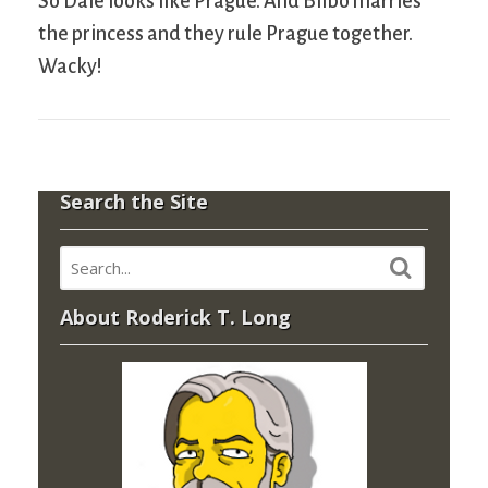
So Dale looks like Prague. And Bilbo marries
the princess and they rule Prague together.
Wacky!
Search the Site
About Roderick T. Long