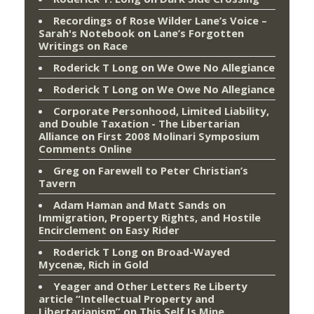
Recordings of Rose Wilder Lane’s Voice –
Sarah's Notebook
on
Lane’s Forgotten
Writings on Race
Roderick T Long
on
We Owe No Allegiance
Roderick T Long
on
We Owe No Allegiance
Corporate Personhood, Limited Liability,
and Double Taxation - The Libertarian
Alliance
on
First 2008 Molinari Symposium
Comments Online
Greg
on
Farewell to Peter Christian’s
Tavern
Adam Haman and Matt Sands on
Immigration, Property Rights, and Hostile
Encirclement
on
Easy Rider
Roderick T Long
on
Broad-Wayed
Mycenæ, Rich in Gold
Yeager and Other Letters Re Liberty
article “Intellectual Property and
Libertarianism”
on
This Self Is Mine