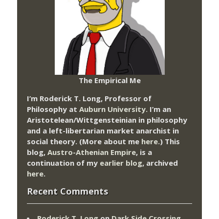
The Empirical Me
I’m Roderick T. Long, Professor of
Philosophy at
Auburn University.
I’m an
Aristotelean/Wittgensteinian in philosophy
and a left-libertarian market anarchist in
social theory. (More about me
here
.) This
blog,
Austro-Athenian Empire
, is a
continuation of my
earlier blog
, archived
here
.
Recent Comments
Roderick T. Long
on
Dark Side Crossing