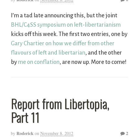
I’m a tad late announcing this, but the joint
BHL/C4SS symposium on left-libertarianism
kicks off this week. The first two entries, one by
Gary Chartier on how we differ from other
flavours of left and libertarian
, and the other
by
me on conflation
, are now up. More to come!
Report from Libertopia,
Part 11
Roderick
2
by
on
November 8, 2012