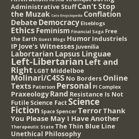
Can't Stop
Administrative Stuff
the Muzak
Conflation
Cato Encyclopedia
Democracy
Debate
Elseblogs
Ethics
Feminism
Free
Financial Saga
Humor
Industriels
the Earth
Guest Blogs
IP
Jove's Witnesses
Juvenilia
Lapsus Linguae
Labortarian
Left-Libertarian
Left and
Right
Middelboe
LGBT
Molinari/C4SS
Online
No Borders
Personal
Texts
PI Complex
Paterson
Rand
Praxeology
Resistance Is Not
Science
Futile
Science Fact
Fiction
Terror
Thank
Spencer
Space
You Please May I Have Another
The Thin Blue Line
Therapeutic State
Unethical Philosophy