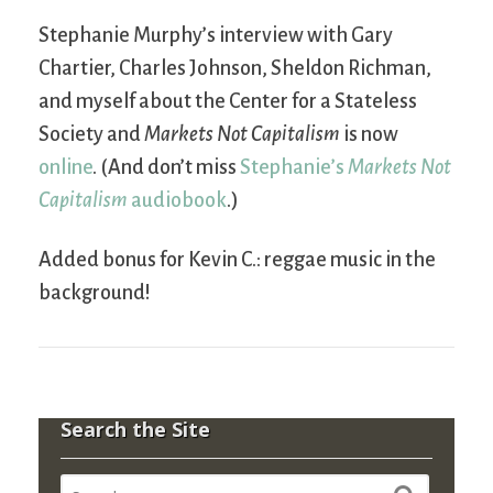
Stephanie Murphy’s interview with Gary
Chartier, Charles Johnson, Sheldon Richman,
and myself about the Center for a Stateless
Society and
Markets Not Capitalism
is now
online
. (And don’t miss
Stephanie’s
Markets Not
Capitalism
audiobook
.)
Added bonus for Kevin C.: reggae music in the
background!
Search the Site