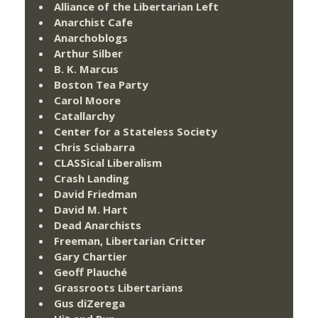
Alliance of the Libertarian Left
Anarchist Cafe
Anarchoblogs
Arthur Silber
B. K. Marcus
Boston Tea Party
Carol Moore
Catallarchy
Center for a Stateless Society
Chris Sciabarra
CLASSical Liberalism
Crash Landing
David Friedman
David M. Hart
Dead Anarchists
Freeman, Libertarian Critter
Gary Chartier
Geoff Plauché
Grassroots Libertarians
Gus diZerega