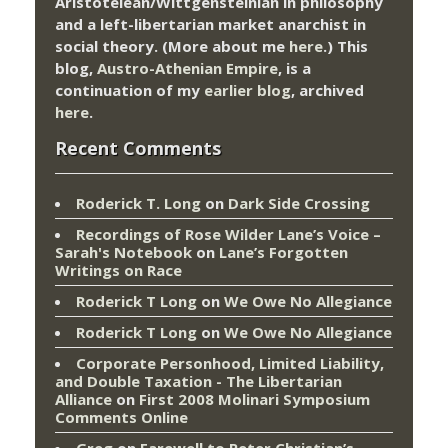
Aristotelean/Wittgensteinian in philosophy
and a left-libertarian market anarchist in
social theory. (More about me
here
.) This
blog,
Austro-Athenian Empire
, is a
continuation of my
earlier blog
, archived
here
.
Recent Comments
Roderick T. Long
on
Dark Side Crossing
Recordings of Rose Wilder Lane’s Voice –
Sarah's Notebook
on
Lane’s Forgotten
Writings on Race
Roderick T Long
on
We Owe No Allegiance
Roderick T Long
on
We Owe No Allegiance
Corporate Personhood, Limited Liability,
and Double Taxation - The Libertarian
Alliance
on
First 2008 Molinari Symposium
Comments Online