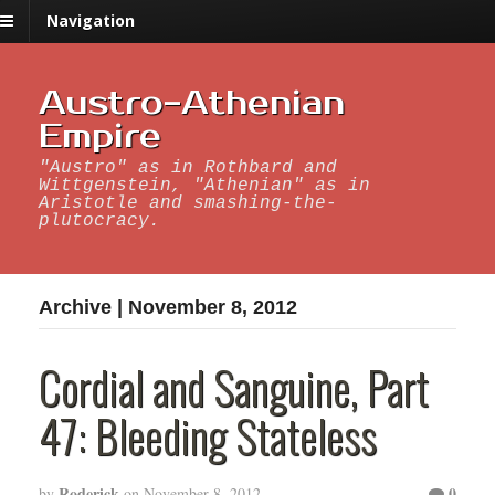
Navigation
Austro-Athenian
Empire
"Austro" as in Rothbard and
Wittgenstein, "Athenian" as in
Aristotle and smashing-the-
plutocracy.
Archive | November 8, 2012
Cordial and Sanguine, Part
47: Bleeding Stateless
Roderick
0
by
on
November 8, 2012