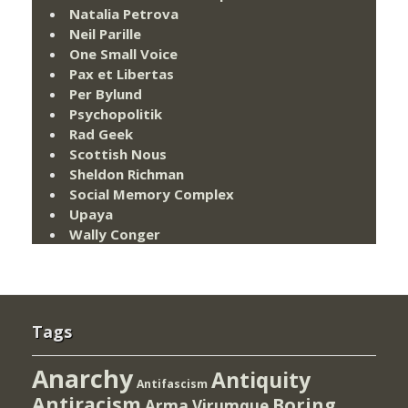
Natalia Petrova
Neil Parille
One Small Voice
Pax et Libertas
Per Bylund
Psychopolitik
Rad Geek
Scottish Nous
Sheldon Richman
Social Memory Complex
Upaya
Wally Conger
Tags
Anarchy
Antiquity
Antifascism
Antiracism
Boring
Arma Virumque