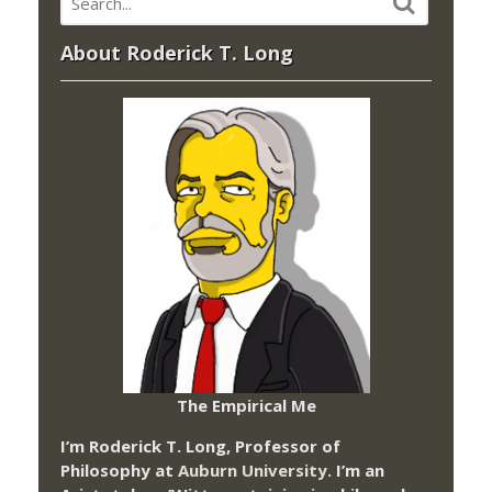
About Roderick T. Long
The Empirical Me
I’m Roderick T. Long, Professor of
Philosophy at
Auburn University.
I’m an