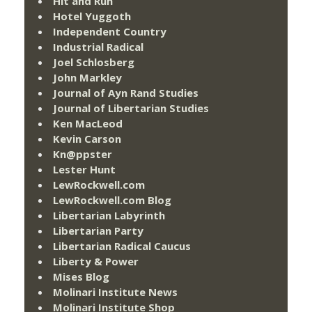
Hit and Run
Hotel Yuggoth
Independent Country
Industrial Radical
Joel Schlosberg
John Markley
Journal of Ayn Rand Studies
Journal of Libertarian Studies
Ken MacLeod
Kevin Carson
Kn@ppster
Lester Hunt
LewRockwell.com
LewRockwell.com Blog
Libertarian Labyrinth
Libertarian Party
Libertarian Radical Caucus
Liberty & Power
Mises Blog
Molinari Institute News
Molinari Institute Shop