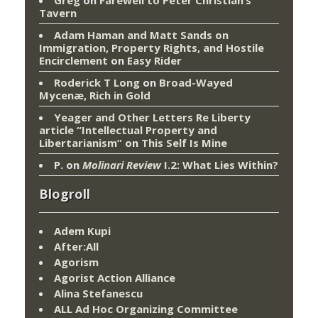
Greg
on
Farewell to Peter Christian’s
Tavern
Adam Haman and Matt Sands on
Immigration, Property Rights, and Hostile
Encirclement
on
Easy Rider
Roderick T Long
on
Broad-Wayed
Mycenæ, Rich in Gold
Yeager and Other Letters Re Liberty
article “Intellectual Property and
Libertarianism”
on
This Self Is Mine
P.
on
Molinari Review
I.2: What Lies Within?
Blogroll
Adem Kupi
After:All
Agorism
Agorist Action Alliance
Alina Stefanescu
ALL Ad Hoc Organizing Committee