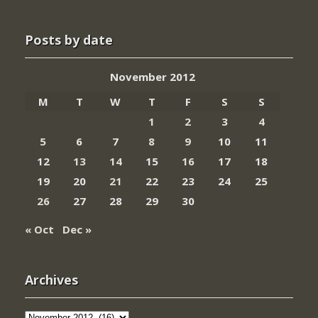
Posts by date
November 2012
M
T
W
T
F
S
S
1
2
3
4
5
6
7
8
9
10
11
12
13
14
15
16
17
18
19
20
21
22
23
24
25
26
27
28
29
30
« Oct
Dec »
Archives
Archives