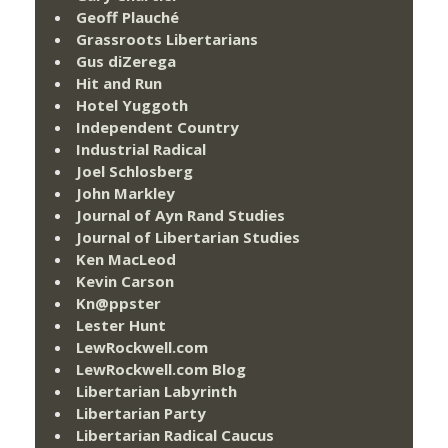
Geoff Plauché
Grassroots Libertarians
Gus diZerega
Hit and Run
Hotel Yuggoth
Independent Country
Industrial Radical
Joel Schlosberg
John Markley
Journal of Ayn Rand Studies
Journal of Libertarian Studies
Ken MacLeod
Kevin Carson
Kn@ppster
Lester Hunt
LewRockwell.com
LewRockwell.com Blog
Libertarian Labyrinth
Libertarian Party
Libertarian Radical Caucus