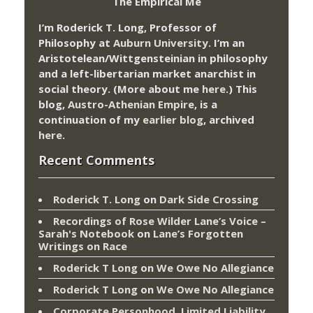
The Empirical Me
I’m Roderick T. Long, Professor of
Philosophy at
Auburn University.
I’m an
Aristotelean/Wittgensteinian in philosophy
and a left-libertarian market anarchist in
social theory. (More about me
here
.) This
blog,
Austro-Athenian Empire
, is a
continuation of my
earlier blog
, archived
here
.
Recent Comments
Roderick T. Long
on
Dark Side Crossing
Recordings of Rose Wilder Lane’s Voice –
Sarah's Notebook
on
Lane’s Forgotten
Writings on Race
Roderick T Long
on
We Owe No Allegiance
Roderick T Long
on
We Owe No Allegiance
Corporate Personhood, Limited Liability,