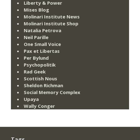
Liberty & Power
Mises Blog
Molinari Institute News
Molinari Institute Shop
Natalia Petrova
Neil Parille
One Small Voice
Pax et Libertas
Per Bylund
Psychopolitik
Rad Geek
Scottish Nous
Sheldon Richman
Social Memory Complex
Upaya
Wally Conger
Tags