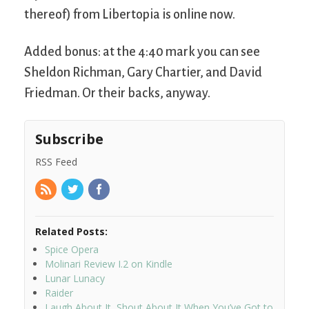
thereof) from Libertopia is online now.
Added bonus: at the 4:40 mark you can see
Sheldon Richman, Gary Chartier, and David
Friedman. Or their backs, anyway.
Subscribe
RSS Feed
Related Posts:
Spice Opera
Molinari Review I.2 on Kindle
Lunar Lunacy
Raider
Laugh About It, Shout About It When You’ve Got to