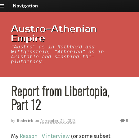
Navigation
Austro-Athenian
Empire
"Austro" as in Rothbard and
Wittgenstein, "Athenian" as in
Aristotle and smashing-the-
plutocracy.
Report from Libertopia,
Part 12
Roderick
0
by
on
November 21, 2012
My
Reason TV interview
(or some subset