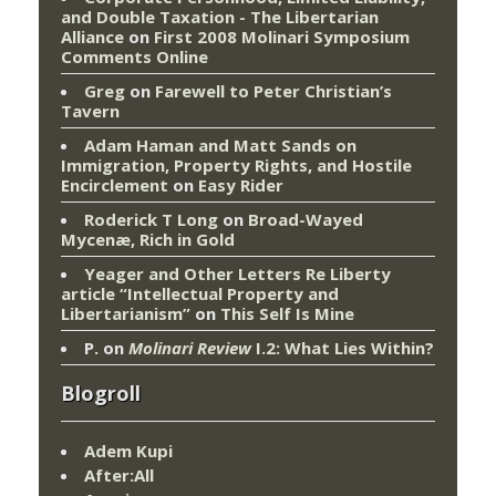
and Double Taxation - The Libertarian
Alliance
on
First 2008 Molinari Symposium
Comments Online
Greg
on
Farewell to Peter Christian’s
Tavern
Adam Haman and Matt Sands on
Immigration, Property Rights, and Hostile
Encirclement
on
Easy Rider
Roderick T Long
on
Broad-Wayed
Mycenæ, Rich in Gold
Yeager and Other Letters Re Liberty
article “Intellectual Property and
Libertarianism”
on
This Self Is Mine
P.
on
Molinari Review
I.2: What Lies Within?
Blogroll
Adem Kupi
After:All