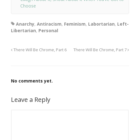
Choose
Anarchy
,
Antiracism
,
Feminism
,
Labortarian
,
Left-
Libertarian
,
Personal
There Will Be Chrome, Part 6
There Will Be Chrome, Part 7
No comments yet.
Leave a Reply