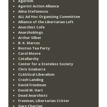
Agorism
Agorist Action Alliance
Alina Stefanescu
ALL Ad Hoc Organizing Committee
Alliance of the Libertarian Left
Anarchist Cafe
Anarchoblogs
Arthur Silber
B. K. Marcus
Boston Tea Party
Carol Moore
Catallarchy
Center for a Stateless Society
Chris Sciabarra
CLASSical Liberalism
Crash Landing
David Friedman
David M. Hart
Dead Anarchists
Freeman, Libertarian Critter
Gary Chartier