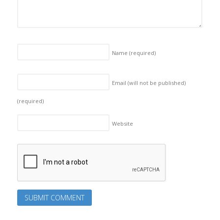
Name
(required)
Email (will not be published)
(required)
Website