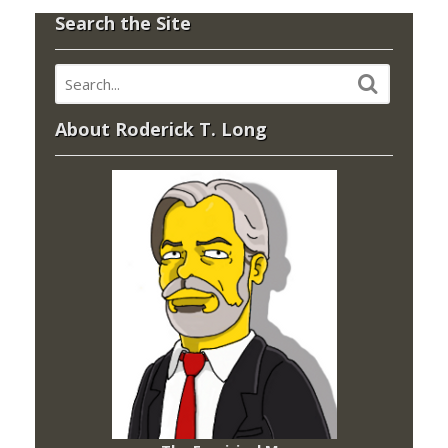
Search the Site
About Roderick T. Long