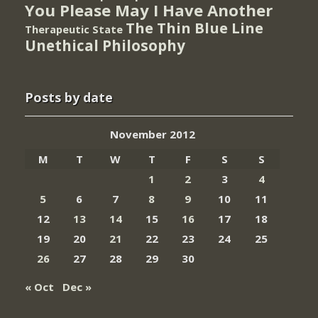
You Please May I Have Another
The Thin Blue Line
Therapeutic State
Unethical Philosophy
Posts by date
November 2012
M
T
W
T
F
S
S
1
2
3
4
5
6
7
8
9
10
11
12
13
14
15
16
17
18
19
20
21
22
23
24
25
26
27
28
29
30
« Oct
Dec »