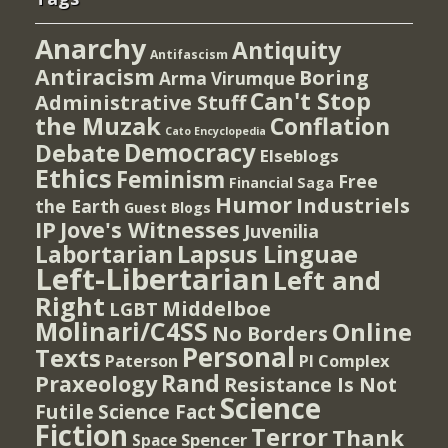
Anarchy
Antiquity
Antifascism
Antiracism
Boring
Arma Virumque
Can't Stop
Administrative Stuff
the Muzak
Conflation
Cato Encyclopedia
Democracy
Debate
Elseblogs
Ethics
Feminism
Free
Financial Saga
Humor
Industriels
the Earth
Guest Blogs
IP
Jove's Witnesses
Juvenilia
Lapsus Linguae
Labortarian
Left-Libertarian
Left and
Right
Middelboe
LGBT
Molinari/C4SS
Online
No Borders
Personal
Texts
PI Complex
Paterson
Rand
Praxeology
Resistance Is Not
Science
Futile
Science Fact
Fiction
Terror
Thank
Spencer
Space