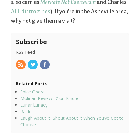
also carries
Markets Not Capitalism
and Charles’
ALL distro zines
). If you’re in the Asheville area,
why not give them a visit?
Subscribe
RSS Feed
Related Posts:
Spice Opera
Molinari Review I.2 on Kindle
Lunar Lunacy
Raider
Laugh About It, Shout About It When You’ve Got to
Choose