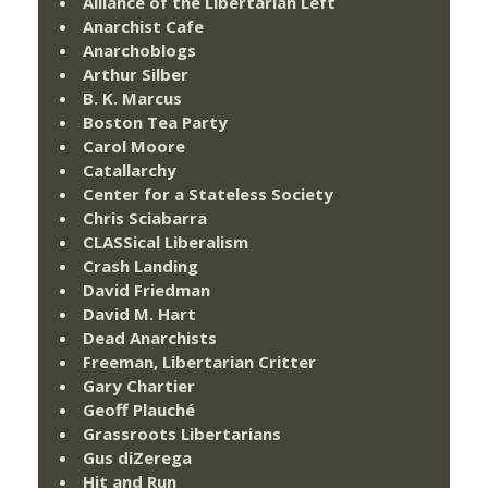
Alliance of the Libertarian Left
Anarchist Cafe
Anarchoblogs
Arthur Silber
B. K. Marcus
Boston Tea Party
Carol Moore
Catallarchy
Center for a Stateless Society
Chris Sciabarra
CLASSical Liberalism
Crash Landing
David Friedman
David M. Hart
Dead Anarchists
Freeman, Libertarian Critter
Gary Chartier
Geoff Plauché
Grassroots Libertarians
Gus diZerega
Hit and Run