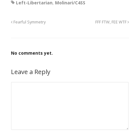
Left-Libertarian
,
Molinari/C4SS
Fearful Symmetry
FFF FTW, FEE WTF
No comments yet.
Leave a Reply