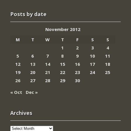
Posts by date
November 2012
M
T
W
T
F
S
S
1
2
3
4
5
6
7
8
9
10
11
12
13
14
15
16
17
18
19
20
21
22
23
24
25
26
27
28
29
30
« Oct
Dec »
Archives
Archives