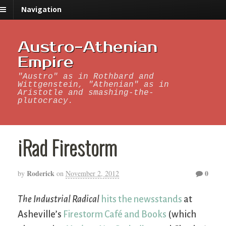
Navigation
Austro-Athenian
Empire
"Austro" as in Rothbard and
Wittgenstein, "Athenian" as in
Aristotle and smashing-the-
plutocracy.
iRad Firestorm
Roderick
0
by
on
November 2, 2012
The Industrial Radical
hits the newsstands
at
Asheville’s
Firestorm Café and Books
(which