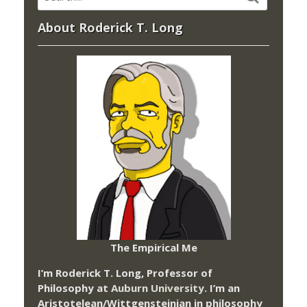
About Roderick T. Long
The Empirical Me
I’m Roderick T. Long, Professor of
Philosophy at
Auburn University.
I’m an
Aristotelean/Wittgensteinian in philosophy