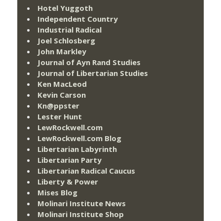
Hotel Yuggoth
Independent Country
Industrial Radical
Joel Schlosberg
John Markley
Journal of Ayn Rand Studies
Journal of Libertarian Studies
Ken MacLeod
Kevin Carson
Kn@ppster
Lester Hunt
LewRockwell.com
LewRockwell.com Blog
Libertarian Labyrinth
Libertarian Party
Libertarian Radical Caucus
Liberty & Power
Mises Blog
Molinari Institute News
Molinari Institute Shop