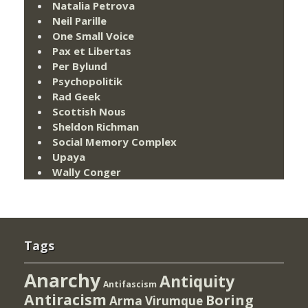
Natalia Petrova
Neil Parille
One Small Voice
Pax et Libertas
Per Bylund
Psychopolitik
Rad Geek
Scottish Nous
Sheldon Richman
Social Memory Complex
Upaya
Wally Conger
Tags
Anarchy
Antiquity
Antifascism
Antiracism
Boring
Arma Virumque