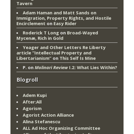
Tavern
Adam Haman and Matt Sands on
Immigration, Property Rights, and Hostile
Encirclement
on
Easy Rider
Roderick T Long
on
Broad-Wayed
Mycenæ, Rich in Gold
Yeager and Other Letters Re Liberty
article “Intellectual Property and
Libertarianism”
on
This Self Is Mine
P.
on
Molinari Review
I.2: What Lies Within?
Blogroll
Adem Kupi
After:All
Agorism
Agorist Action Alliance
Alina Stefanescu
ALL Ad Hoc Organizing Committee