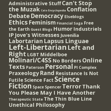
Can't Stop
Administrative Stuff
the Muzak
Conflation
Cato Encyclopedia
Democracy
Debate
Elseblogs
Ethics
Feminism
Free
Financial Saga
Humor
Industriels
the Earth
Guest Blogs
IP
Jove's Witnesses
Juvenilia
Lapsus Linguae
Labortarian
Left-Libertarian
Left and
Right
Middelboe
LGBT
Molinari/C4SS
Online
No Borders
Personal
Texts
PI Complex
Paterson
Rand
Praxeology
Resistance Is Not
Science
Futile
Science Fact
Fiction
Terror
Thank
Spencer
Space
You Please May I Have Another
The Thin Blue Line
Therapeutic State
Unethical Philosophy