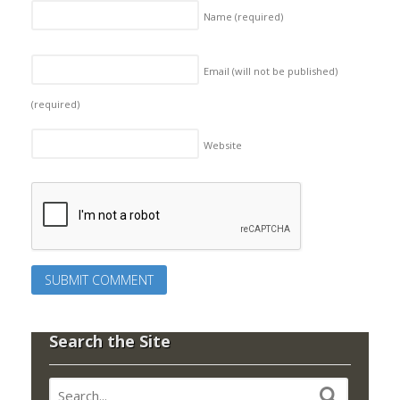
Name
(required)
Email (will not be published)
(required)
Website
Search the Site