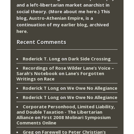
and a left-libertarian market anarchist in
social theory. (More about me
here
.) This
blog,
Austro-Athenian Empire
, is a
continuation of my
earlier blog
, archived
here
.
Recent Comments
Roderick T. Long
on
Dark Side Crossing
Recordings of Rose Wilder Lane’s Voice –
Sarah's Notebook
on
Lane’s Forgotten
Writings on Race
Roderick T Long
on
We Owe No Allegiance
Roderick T Long
on
We Owe No Allegiance
Corporate Personhood, Limited Liability,
and Double Taxation - The Libertarian
Alliance
on
First 2008 Molinari Symposium
Comments Online
Greg
on
Farewell to Peter Christian’s