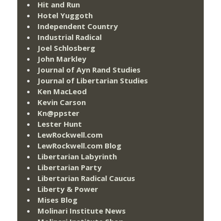
Hit and Run
Hotel Yuggoth
Independent Country
Industrial Radical
Joel Schlosberg
John Markley
Journal of Ayn Rand Studies
Journal of Libertarian Studies
Ken MacLeod
Kevin Carson
Kn@ppster
Lester Hunt
LewRockwell.com
LewRockwell.com Blog
Libertarian Labyrinth
Libertarian Party
Libertarian Radical Caucus
Liberty & Power
Mises Blog
Molinari Institute News