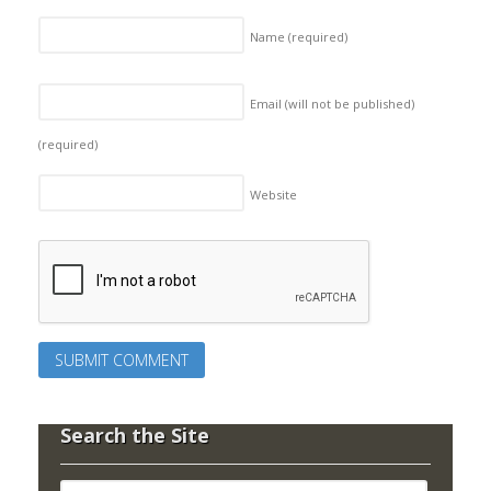
Name
(required)
Email (will not be published)
(required)
Website
Search the Site