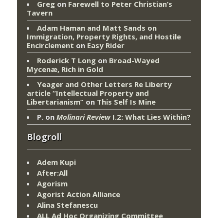
Greg
on
Farewell to Peter Christian’s
Tavern
Adam Haman and Matt Sands on
Immigration, Property Rights, and Hostile
Encirclement
on
Easy Rider
Roderick T Long
on
Broad-Wayed
Mycenæ, Rich in Gold
Yeager and Other Letters Re Liberty
article “Intellectual Property and
Libertarianism”
on
This Self Is Mine
P.
on
Molinari Review
I.2: What Lies Within?
Blogroll
Adem Kupi
After:All
Agorism
Agorist Action Alliance
Alina Stefanescu
ALL Ad Hoc Organizing Committee