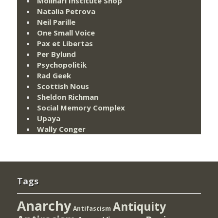
Molinari Institute Shop
Natalia Petrova
Neil Parille
One Small Voice
Pax et Libertas
Per Bylund
Psychopolitik
Rad Geek
Scottish Nous
Sheldon Richman
Social Memory Complex
Upaya
Wally Conger
Tags
Anarchy
Antiquity
Antifascism