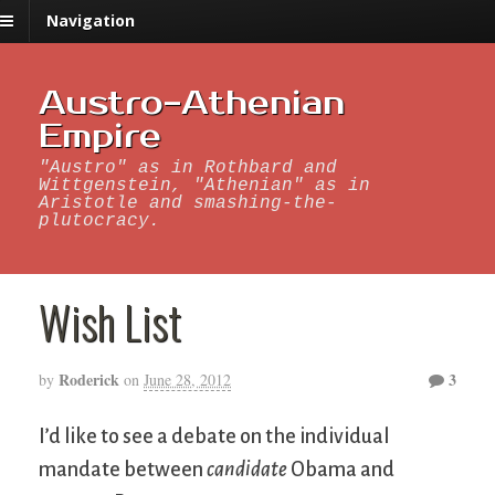
Navigation
Austro-Athenian
Empire
"Austro" as in Rothbard and
Wittgenstein, "Athenian" as in
Aristotle and smashing-the-
plutocracy.
Wish List
Roderick
3
by
on
June 28, 2012
I’d like to see a debate on the individual
mandate between
candidate
Obama and