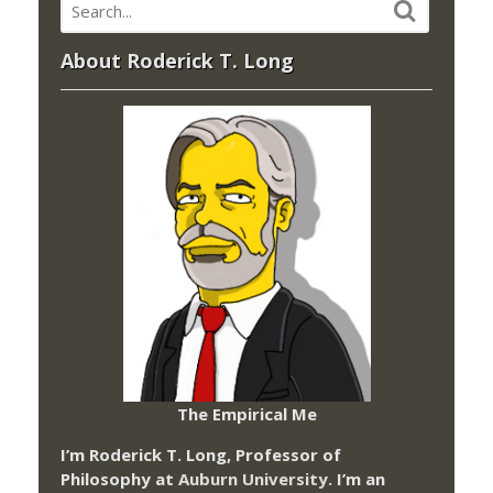
About Roderick T. Long
The Empirical Me
I’m Roderick T. Long, Professor of
Philosophy at
Auburn University.
I’m an