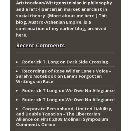
Aristotelean/Wittgensteinian in philosophy
and a left-libertarian market anarchist in
social theory. (More about me
here
.) This
blog,
Austro-Athenian Empire
, is a
continuation of my
earlier blog
, archived
here
.
Recent Comments
Roderick T. Long
on
Dark Side Crossing
Recordings of Rose Wilder Lane’s Voice –
Sarah's Notebook
on
Lane’s Forgotten
Writings on Race
Roderick T Long
on
We Owe No Allegiance
Roderick T Long
on
We Owe No Allegiance
Corporate Personhood, Limited Liability,
and Double Taxation - The Libertarian
Alliance
on
First 2008 Molinari Symposium
Comments Online