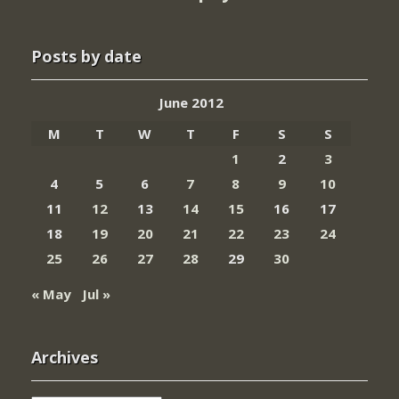
Posts by date
June 2012
M
T
W
T
F
S
S
1
2
3
4
5
6
7
8
9
10
11
12
13
14
15
16
17
18
19
20
21
22
23
24
25
26
27
28
29
30
« May
Jul »
Archives