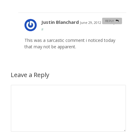
Justin Blanchard
REPLY
June 29, 2012 at 3:37 pm
#
This was a sarcastic comment i noticed today
that may not be apparent.
Leave a Reply