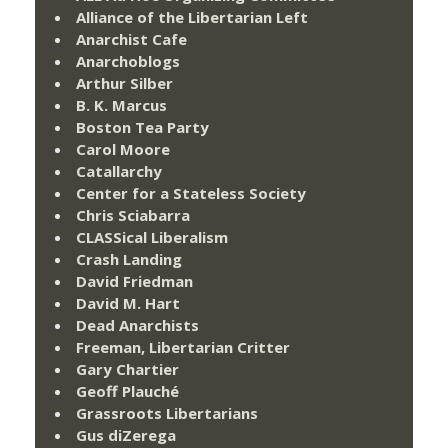
Alliance of the Libertarian Left
Anarchist Cafe
Anarchoblogs
Arthur Silber
B. K. Marcus
Boston Tea Party
Carol Moore
Catallarchy
Center for a Stateless Society
Chris Sciabarra
CLASSical Liberalism
Crash Landing
David Friedman
David M. Hart
Dead Anarchists
Freeman, Libertarian Critter
Gary Chartier
Geoff Plauché
Grassroots Libertarians
Gus diZerega