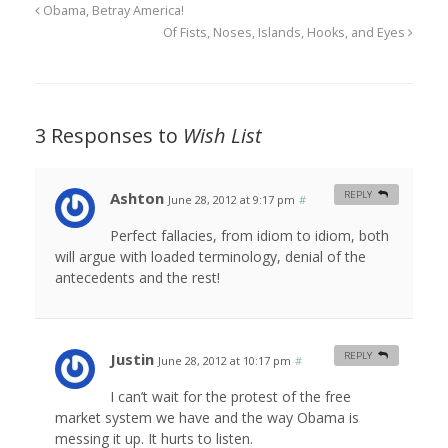
Obama, Betray America!
Of Fists, Noses, Islands, Hooks, and Eyes
3 Responses to
Wish List
Ashton
REPLY
June 28, 2012 at 9:17 pm
#
Perfect fallacies, from idiom to idiom, both
will argue with loaded terminology, denial of the
antecedents and the rest!
Justin
REPLY
June 28, 2012 at 10:17 pm
#
I can’t wait for the protest of the free
market system we have and the way Obama is
messing it up. It hurts to listen.