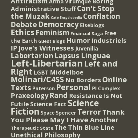
Antiracism
Boring
Arma Virumque
Can't Stop
Administrative Stuff
the Muzak
Conflation
Cato Encyclopedia
Democracy
Debate
Elseblogs
Ethics
Feminism
Free
Financial Saga
Humor
Industriels
the Earth
Guest Blogs
IP
Jove's Witnesses
Juvenilia
Lapsus Linguae
Labortarian
Left-Libertarian
Left and
Right
Middelboe
LGBT
Molinari/C4SS
Online
No Borders
Personal
Texts
PI Complex
Paterson
Rand
Praxeology
Resistance Is Not
Science
Futile
Science Fact
Fiction
Terror
Thank
Spencer
Space
You Please May I Have Another
The Thin Blue Line
Therapeutic State
Unethical Philosophy