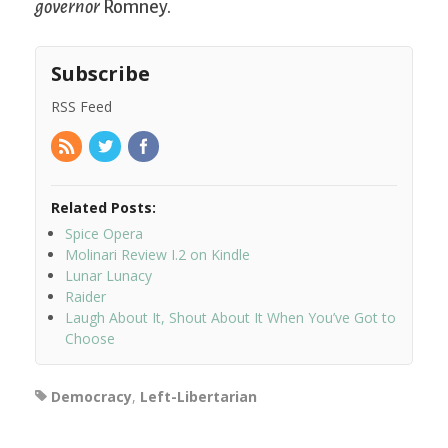
governor
Romney.
Subscribe
RSS Feed
Related Posts:
Spice Opera
Molinari Review I.2 on Kindle
Lunar Lunacy
Raider
Laugh About It, Shout About It When You’ve Got to
Choose
Democracy
,
Left-Libertarian