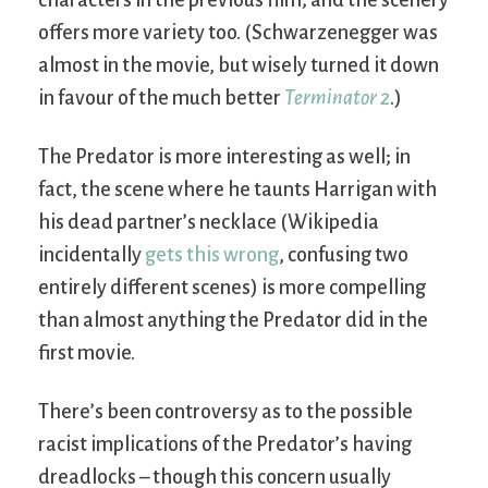
characters in the previous film; and the scenery
offers more variety too. (Schwarzenegger was
almost in the movie, but wisely turned it down
in favour of the much better
Terminator 2
.)
The Predator is more interesting as well; in
fact, the scene where he taunts Harrigan with
his dead partner’s necklace (Wikipedia
incidentally
gets this wrong
, confusing two
entirely different scenes) is more compelling
than almost anything the Predator did in the
first movie.
There’s been controversy as to the possible
racist implications of the Predator’s having
dreadlocks – though this concern usually