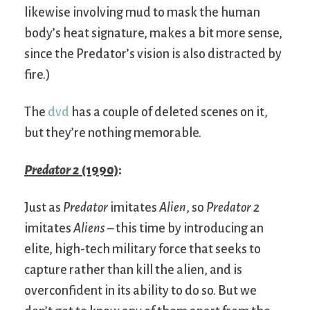
likewise involving mud to mask the human
body’s heat signature, makes a bit more sense,
since the Predator’s vision is also distracted by
fire.)
The
dvd
has a couple of deleted scenes on it,
but they’re nothing memorable.
Predator 2
(1990)
:
Just as
Predator
imitates
Alien
, so
Predator 2
imitates
Aliens
– this time by introducing an
elite, high-tech military force that seeks to
capture rather than kill the alien, and is
overconfident in its ability to do so. But we