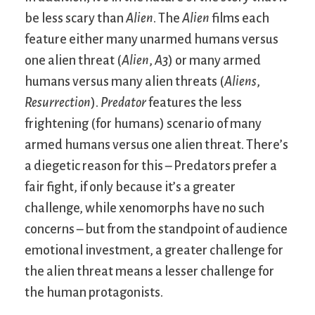
be less scary than
Alien
. The
Alien
films each
feature either many unarmed humans versus
one alien threat (
Alien
,
A3
) or many armed
humans versus many alien threats (
Aliens
,
Resurrection
).
Predator
features the less
frightening (for humans) scenario of many
armed humans versus one alien threat. There’s
a diegetic reason for this – Predators prefer a
fair fight, if only because it’s a greater
challenge, while xenomorphs have no such
concerns – but from the standpoint of audience
emotional investment, a greater challenge for
the alien threat means a lesser challenge for
the human protagonists.