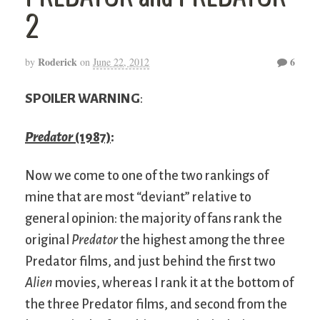
2
Roderick
6
by
on
June 22, 2012
SPOILER WARNING
:
Predator
(1987)
:
Now we come to one of the two rankings of
mine that are most “deviant” relative to
general opinion: the majority of fans rank the
original
Predator
the highest among the three
Predator films, and just behind the first two
Alien
movies, whereas I rank it at the bottom of
the three Predator films, and second from the