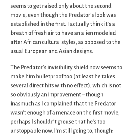
seems to get raised only about the second
movie, even though the Predator’s look was
established in the first. I actually think it’s a
breath of fresh air to have an alien modeled
after African cultural styles, as opposed to the
usual European and Asian designs.
The Predator’s invisibility shield now seems to
make him bulletproof too (at least he takes
several direct hits with no effect), which is not
so obviously an improvement – though
inasmuch as I complained that the Predator
wasn’t enough of a menace on the first movie,
perhaps I shouldn’t grouse that he’s too
unstoppable now. I’m still going to, though;