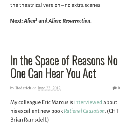
the theatrical version – no extra scenes.
3
Next:
Alien
and
Alien: Resurrection
.
In the Space of Reasons No
One Can Hear You Act
Roderick
0
by
on
June 22, 2012
My colleague Eric Marcus is
interviewed
about
his excellent new book
Rational Causation
. (CHT
Brian Ramsdell.)