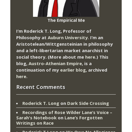
The Empirical Me
I’m Roderick T. Long, Professor of
Philosophy at
Auburn University.
I’m an
Aristotelean/Wittgensteinian in philosophy
and a left-libertarian market anarchist in
social theory. (More about me
here
.) This
blog,
Austro-Athenian Empire
, is a
continuation of my
earlier blog
, archived
here
.
Recent Comments
Roderick T. Long
on
Dark Side Crossing
Recordings of Rose Wilder Lane’s Voice –
Sarah's Notebook
on
Lane’s Forgotten
Writings on Race