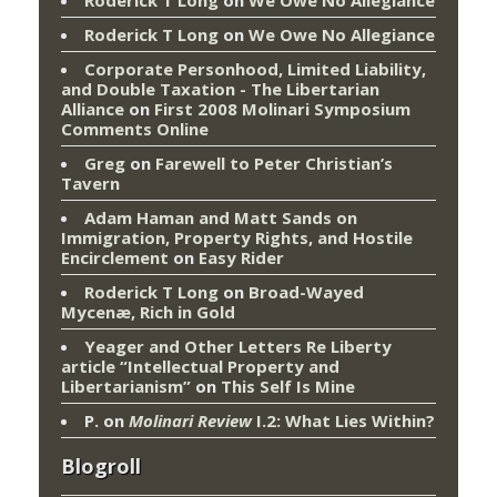
Roderick T Long
on
We Owe No Allegiance
Roderick T Long
on
We Owe No Allegiance
Corporate Personhood, Limited Liability,
and Double Taxation - The Libertarian
Alliance
on
First 2008 Molinari Symposium
Comments Online
Greg
on
Farewell to Peter Christian’s
Tavern
Adam Haman and Matt Sands on
Immigration, Property Rights, and Hostile
Encirclement
on
Easy Rider
Roderick T Long
on
Broad-Wayed
Mycenæ, Rich in Gold
Yeager and Other Letters Re Liberty
article “Intellectual Property and
Libertarianism”
on
This Self Is Mine
P.
on
Molinari Review
I.2: What Lies Within?
Blogroll