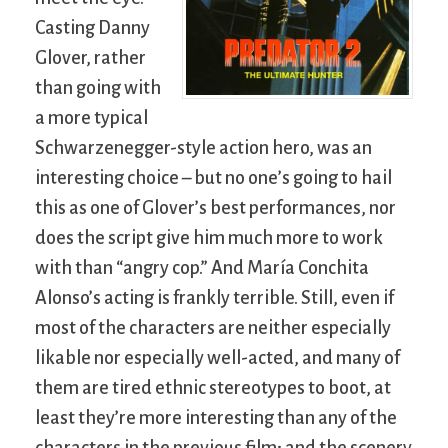
Casting Danny
Glover, rather
than going with
a more typical
Schwarzenegger-style action hero, was an
interesting choice – but no one’s going to hail
this as one of Glover’s best performances, nor
does the script give him much more to work
with than “angry cop.” And María Conchita
Alonso’s acting is frankly terrible. Still, even if
most of the characters are neither especially
likable nor especially well-acted, and many of
them are tired ethnic stereotypes to boot, at
least they’re more interesting than any of the