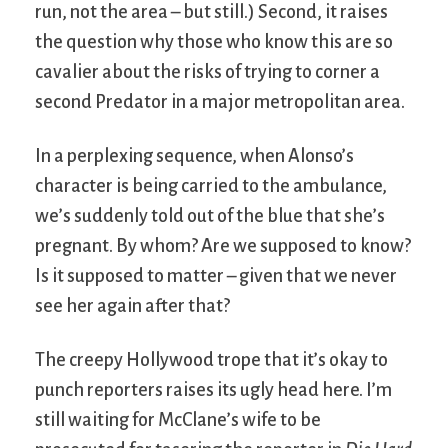
run, not the area – but still.) Second, it raises
the question why those who know this are so
cavalier about the risks of trying to corner a
second Predator in a major metropolitan area.
In a perplexing sequence, when Alonso’s
character is being carried to the ambulance,
we’s suddenly told out of the blue that she’s
pregnant. By whom? Are we supposed to know?
Is it supposed to matter – given that we never
see her again after that?
The creepy Hollywood trope that it’s okay to
punch reporters raises its ugly head here. I’m
still waiting for McClane’s wife to be