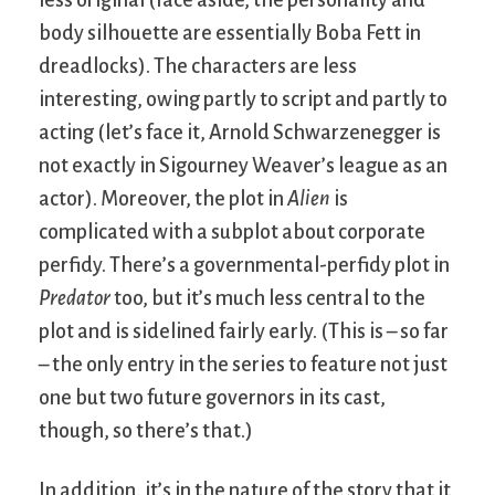
body silhouette are essentially Boba Fett in
dreadlocks). The characters are less
interesting, owing partly to script and partly to
acting (let’s face it, Arnold Schwarzenegger is
not exactly in Sigourney Weaver’s league as an
actor). Moreover, the plot in
Alien
is
complicated with a subplot about corporate
perfidy. There’s a governmental-perfidy plot in
Predator
too, but it’s much less central to the
plot and is sidelined fairly early. (This is – so far
– the only entry in the series to feature not just
one but two future governors in its cast,
though, so there’s that.)
In addition, it’s in the nature of the story that it