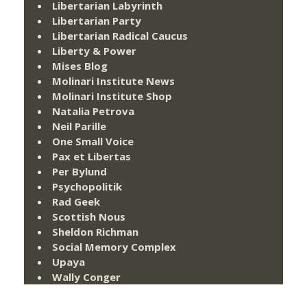
Libertarian Labyrinth
Libertarian Party
Libertarian Radical Caucus
Liberty & Power
Mises Blog
Molinari Institute News
Molinari Institute Shop
Natalia Petrova
Neil Parille
One Small Voice
Pax et Libertas
Per Bylund
Psychopolitik
Rad Geek
Scottish Nous
Sheldon Richman
Social Memory Complex
Upaya
Wally Conger