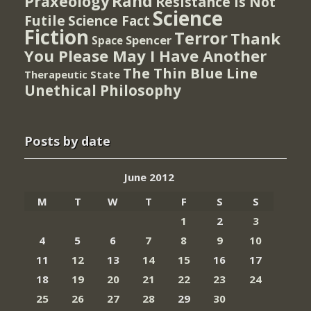
Rand
Praxeology
Resistance Is Not
Science
Futile
Science Fact
Fiction
Terror
Thank
Spencer
Space
You Please May I Have Another
The Thin Blue Line
Therapeutic State
Unethical Philosophy
Posts by date
June 2012
M
T
W
T
F
S
S
1
2
3
4
5
6
7
8
9
10
11
12
13
14
15
16
17
18
19
20
21
22
23
24
25
26
27
28
29
30