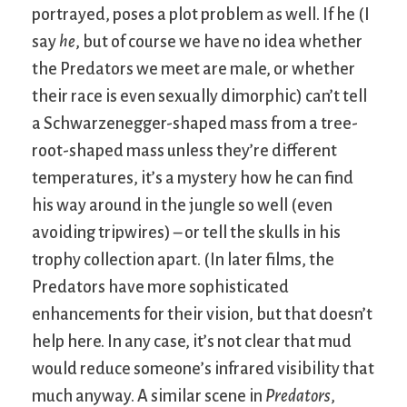
portrayed, poses a plot problem as well. If he (I
say
he
, but of course we have no idea whether
the Predators we meet are male, or whether
their race is even sexually dimorphic) can’t tell
a Schwarzenegger-shaped mass from a tree-
root-shaped mass unless they’re different
temperatures, it’s a mystery how he can find
his way around in the jungle so well (even
avoiding tripwires) – or tell the skulls in his
trophy collection apart. (In later films, the
Predators have more sophisticated
enhancements for their vision, but that doesn’t
help here. In any case, it’s not clear that mud
would reduce someone’s infrared visibility that
much anyway. A similar scene in
Predators
,