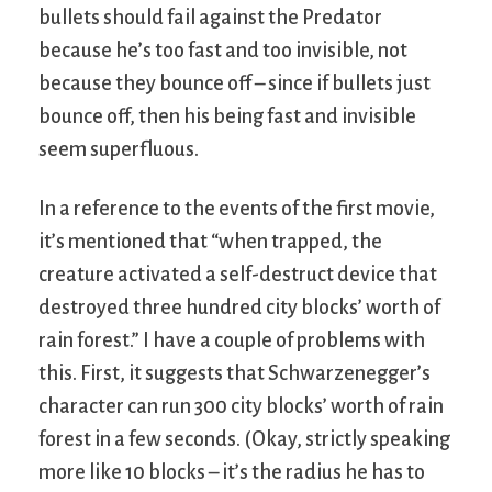
bullets should fail against the Predator
because he’s too fast and too invisible, not
because they bounce off – since if bullets just
bounce off, then his being fast and invisible
seem superfluous.
In a reference to the events of the first movie,
it’s mentioned that “when trapped, the
creature activated a self-destruct device that
destroyed three hundred city blocks’ worth of
rain forest.” I have a couple of problems with
this. First, it suggests that Schwarzenegger’s
character can run 300 city blocks’ worth of rain
forest in a few seconds. (Okay, strictly speaking
more like 10 blocks – it’s the radius he has to