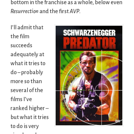
bottom in the franchise as a whole, below even
Resurrection
and the first
AVP
.
I’ll admit that
the film
succeeds
adequately at
what it tries to
do – probably
more so than
several of the
films I’ve
ranked higher –
but what it tries
to do is very