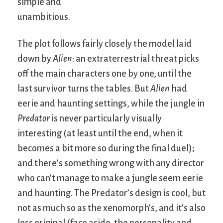
simple and
unambitious.
The plot follows fairly closely the model laid
down by
Alien
: an extraterrestrial threat picks
off the main characters one by one, until the
last survivor turns the tables. But
Alien
had
eerie and haunting settings, while the jungle in
Predator
is never particularly visually
interesting (at least until the end, when it
becomes a bit more so during the final duel);
and there’s something wrong with any director
who can’t manage to make a jungle seem eerie
and haunting. The Predator’s design is cool, but
not as much so as the xenomorph’s, and it’s also
less original (face aside, the personality and