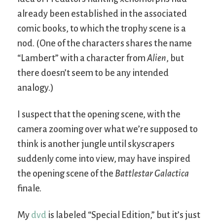
already been established in the associated
comic books, to which the trophy scene is a
nod. (One of the characters shares the name
“Lambert” with a character from
Alien
, but
there doesn’t seem to be any intended
analogy.)
I suspect that the opening scene, with the
camera zooming over what we’re supposed to
think is another jungle until skyscrapers
suddenly come into view, may have inspired
the opening scene of the
Battlestar Galactica
finale.
My
dvd
is labeled “Special Edition,” but it’s just