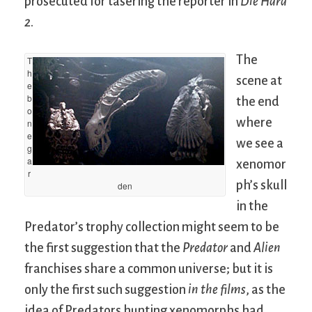
prosecuted for tasering the reporter in
Die Hard
2
.
The
T
h
scene at
e
b
the end
o
where
n
e
we see a
g
a
xenomor
r
ph’s skull
den
in the
Predator’s trophy collection might seem to be
the first suggestion that the
Predator
and
Alien
franchises share a common universe; but it is
only the first such suggestion
in the films
, as the
idea of Predators hunting xenomorphs had