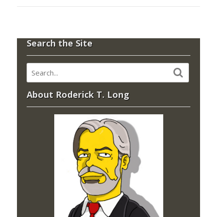
Search the Site
About Roderick T. Long