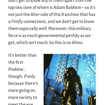
don’t get to know any of them apart from the
top two (one of whom is Adam Baldwin – so it’s
not just the
Alien
side of this franchise that has
a
Firefly
connection), and we don’t get to know
them especially well. Moreover, this military
force is as much governmental perfidy as we
get, which isn’t much. So this is no
Aliens
.
It’s better than
the first
Predator
,
though, if only
because there’s
more going on,
more variety to
meet the eye.