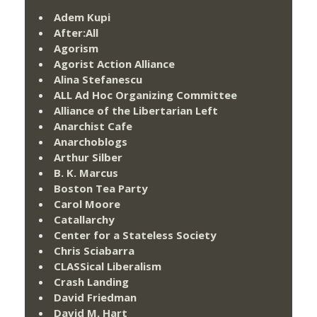
Adem Kupi
After:All
Agorism
Agorist Action Alliance
Alina Stefanescu
ALL Ad Hoc Organizing Committee
Alliance of the Libertarian Left
Anarchist Cafe
Anarchoblogs
Arthur Silber
B. K. Marcus
Boston Tea Party
Carol Moore
Catallarchy
Center for a Stateless Society
Chris Sciabarra
CLASSical Liberalism
Crash Landing
David Friedman
David M. Hart