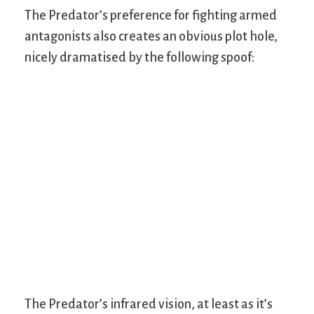
The Predator’s preference for fighting armed
antagonists also creates an obvious plot hole,
nicely dramatised by the following spoof:
The Predator’s infrared vision, at least as it’s