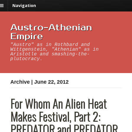
Navigation
Austro-Athenian
Empire
"Austro" as in Rothbard and
Wittgenstein, "Athenian" as in
Aristotle and smashing-the-
plutocracy.
Archive | June 22, 2012
For Whom An Alien Heat
Makes Festival, Part 2:
PREDATOR and PREDATOR