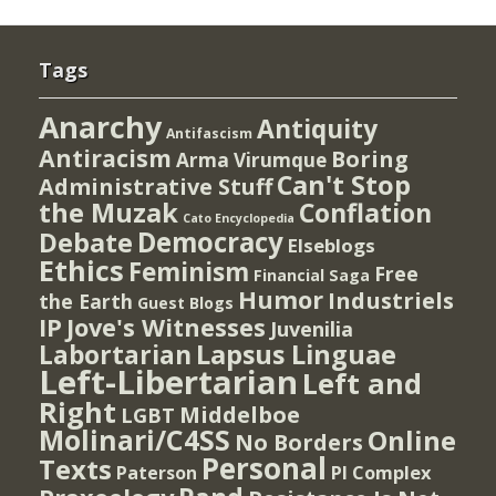
Tags
Anarchy
Antiquity
Antifascism
Antiracism
Boring
Arma Virumque
Can't Stop
Administrative Stuff
the Muzak
Conflation
Cato Encyclopedia
Democracy
Debate
Elseblogs
Ethics
Feminism
Free
Financial Saga
Humor
Industriels
the Earth
Guest Blogs
IP
Jove's Witnesses
Juvenilia
Lapsus Linguae
Labortarian
Left-Libertarian
Left and
Right
Middelboe
LGBT
Molinari/C4SS
Online
No Borders
Personal
Texts
PI Complex
Paterson