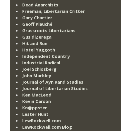
Dead Anarchists
Freeman, Libertarian Critter
Gary Chartier
Geoff Plauché
Grassroots Libertarians
Gus diZerega
Hit and Run
Hotel Yuggoth
Independent Country
Industrial Radical
Joel Schlosberg
John Markley
Journal of Ayn Rand Studies
Journal of Libertarian Studies
Ken MacLeod
Kevin Carson
Kn@ppster
Lester Hunt
LewRockwell.com
LewRockwell.com Blog