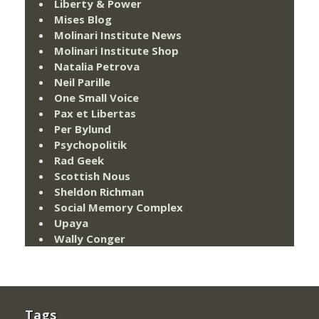
Liberty & Power
Mises Blog
Molinari Institute News
Molinari Institute Shop
Natalia Petrova
Neil Parille
One Small Voice
Pax et Libertas
Per Bylund
Psychopolitik
Rad Geek
Scottish Nous
Sheldon Richman
Social Memory Complex
Upaya
Wally Conger
Tags