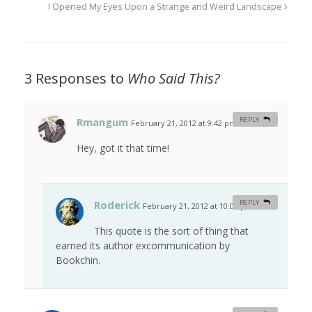
I Opened My Eyes Upon a Strange and Weird Landscape
3 Responses to
Who Said This?
Rmangum
REPLY
February 21, 2012 at 9:42 pm
#
Hey, got it that time!
Roderick
REPLY
February 21, 2012 at 10:08 pm
#
This quote is the sort of thing that
earned its author excommunication by
Bookchin.