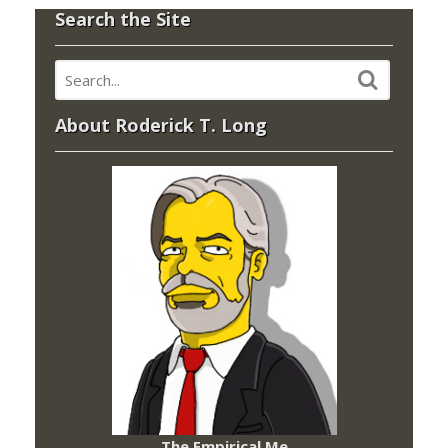
Search the Site
About Roderick T. Long
The Empirical Me