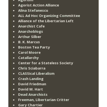
Agorist Action Alliance
Alina Stefanescu
ALL Ad Hoc Organizing Committee
Alliance of the Libertarian Left
Anarchist Cafe
Anarchoblogs
Arthur Silber
B. K. Marcus
Boston Tea Party
Carol Moore
Catallarchy
Center for a Stateless Society
Chris Sciabarra
CLASSical Liberalism
Crash Landing
David Friedman
David M. Hart
Dead Anarchists
Freeman, Libertarian Critter
Gary Chartier