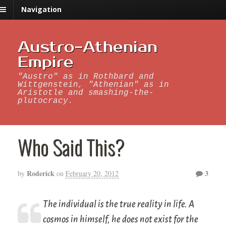
Navigation
Austro-Athenian
Empire
"Austro" as in Rothbard and
Wittgenstein, "Athenian" as in
Aristotle and smashing-the-
plutocracy.
Who Said This?
Roderick
3
by
on
February 20, 2012
The individual is the true reality in life. A
cosmos in himself, he does not exist for the