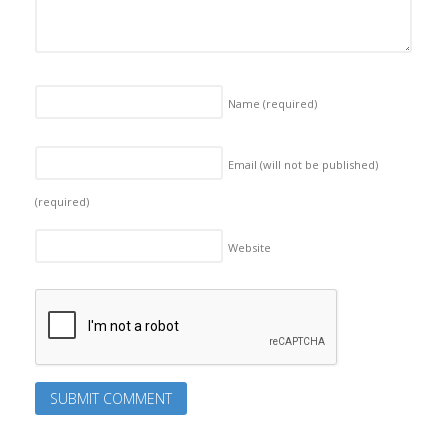
Name
(required)
Email (will not be published)
(required)
Website