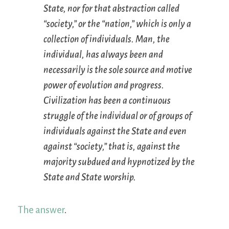
State, nor for that abstraction called
“society,” or the “nation,” which is only a
collection of individuals. Man, the
individual, has always been and
necessarily is the sole source and motive
power of evolution and progress.
Civilization has been a continuous
struggle of the individual or of groups of
individuals against the State and even
against “society,” that is, against the
majority subdued and hypnotized by the
State and State worship.
The answer
.