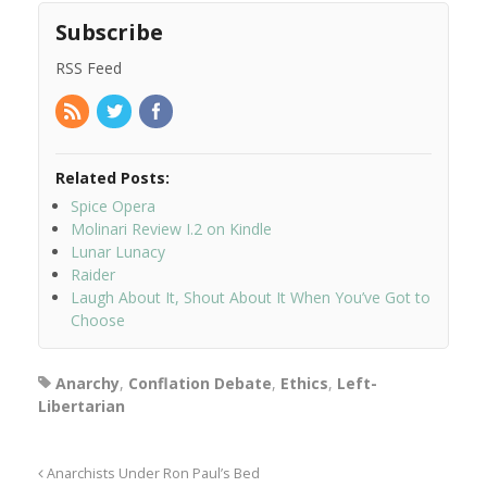
Subscribe
RSS Feed
Related Posts:
Spice Opera
Molinari Review I.2 on Kindle
Lunar Lunacy
Raider
Laugh About It, Shout About It When You’ve Got to
Choose
Anarchy
,
Conflation Debate
,
Ethics
,
Left-
Libertarian
Anarchists Under Ron Paul’s Bed