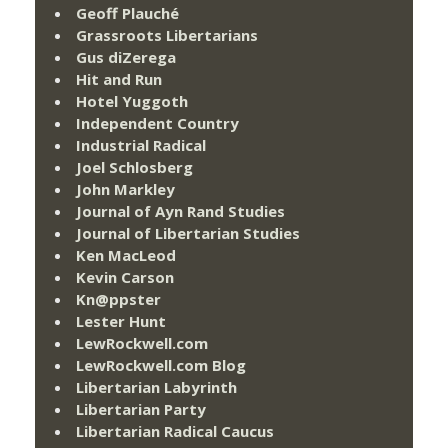
Geoff Plauché
Grassroots Libertarians
Gus diZerega
Hit and Run
Hotel Yuggoth
Independent Country
Industrial Radical
Joel Schlosberg
John Markley
Journal of Ayn Rand Studies
Journal of Libertarian Studies
Ken MacLeod
Kevin Carson
Kn@ppster
Lester Hunt
LewRockwell.com
LewRockwell.com Blog
Libertarian Labyrinth
Libertarian Party
Libertarian Radical Caucus