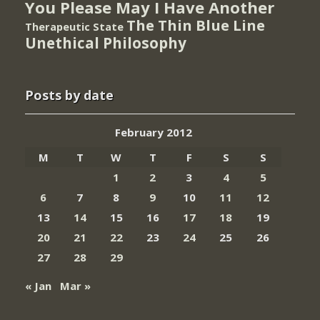
You Please May I Have Another
The Thin Blue Line
Therapeutic State
Unethical Philosophy
Posts by date
February 2012
M
T
W
T
F
S
S
1
2
3
4
5
6
7
8
9
10
11
12
13
14
15
16
17
18
19
20
21
22
23
24
25
26
27
28
29
« Jan
Mar »