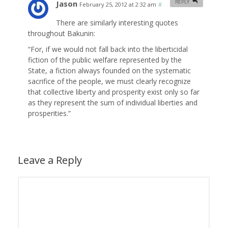
Jason
REPLY
February 25, 2012 at 2:32 am
#
There are similarly interesting quotes
throughout Bakunin:
“For, if we would not fall back into the liberticidal
fiction of the public welfare represented by the
State, a fiction always founded on the systematic
sacrifice of the people, we must clearly recognize
that collective liberty and prosperity exist only so far
as they represent the sum of individual liberties and
prosperities.”
Leave a Reply