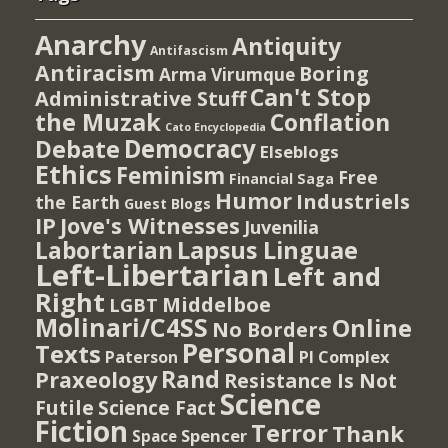
Anarchy
Antiquity
Antifascism
Antiracism
Boring
Arma Virumque
Can't Stop
Administrative Stuff
the Muzak
Conflation
Cato Encyclopedia
Democracy
Debate
Elseblogs
Ethics
Feminism
Free
Financial Saga
Humor
Industriels
the Earth
Guest Blogs
IP
Jove's Witnesses
Juvenilia
Lapsus Linguae
Labortarian
Left-Libertarian
Left and
Right
Middelboe
LGBT
Molinari/C4SS
Online
No Borders
Personal
Texts
PI Complex
Paterson
Rand
Praxeology
Resistance Is Not
Science
Futile
Science Fact
Fiction
Terror
Thank
Spencer
Space