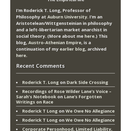
I’m Roderick T. Long, Professor of
Philosophy at
Auburn University.
I’m an
Aristotelean/Wittgensteinian in philosophy
and a left-libertarian market anarchist in
social theory. (More about me
here
.) This
blog,
Austro-Athenian Empire
, is a
continuation of my
earlier blog
, archived
here
.
Recent Comments
Roderick T. Long
on
Dark Side Crossing
Recordings of Rose Wilder Lane’s Voice –
Sarah's Notebook
on
Lane’s Forgotten
Writings on Race
Roderick T Long
on
We Owe No Allegiance
Roderick T Long
on
We Owe No Allegiance
Corporate Personhood, Limited Liability,