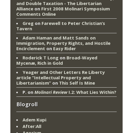
and Double Taxation - The Libertarian
Alliance
on
First 2008 Molinari Symposium
Comments Online
Greg
on
Farewell to Peter Christian’s
Tavern
Adam Haman and Matt Sands on
Immigration, Property Rights, and Hostile
Encirclement
on
Easy Rider
Roderick T Long
on
Broad-Wayed
Mycenæ, Rich in Gold
Yeager and Other Letters Re Liberty
article “Intellectual Property and
Libertarianism”
on
This Self Is Mine
P.
on
Molinari Review
I.2: What Lies Within?
Blogroll
Adem Kupi
After:All
Agorism