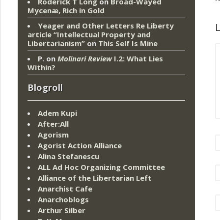
Roderick T Long
on
Broad-Wayed
Mycenæ, Rich in Gold
L
Yeager and Other Letters Re Liberty
article “Intellectual Property and
Libertarianism”
on
This Self Is Mine
P.
on
Molinari Review
I.2: What Lies
Within?
Blogroll
Adem Kupi
After:All
Agorism
Agorist Action Alliance
Alina Stefanescu
ALL Ad Hoc Organizing Committee
Alliance of the Libertarian Left
Anarchist Cafe
Anarchoblogs
Arthur Silber