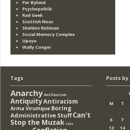
Per Bylund
Psychopolitik
Rad Geek
Scottish Nous
Sheldon Richman
Social Memory Complex
Upaya
Wally Conger
Tags
Posts by
Anarchy
Antifascism
Antiquity
Antiracism
M
T
Boring
Arma Virumque
Can't
Administrative Stuff
6
7
Stop the Muzak
Cato
13
14
Conflation