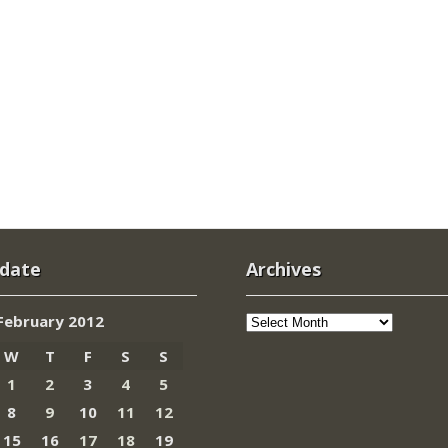
 date
Archives
Archives
February 2012
W
T
F
S
S
1
2
3
4
5
8
9
10
11
12
15
16
17
18
19