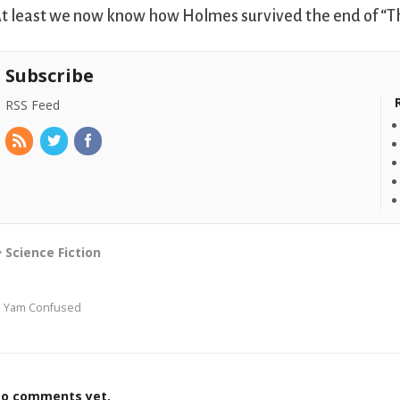
t least we now know how Holmes survived the end of “T
Subscribe
RSS Feed
Science Fiction
I Yam Confused
o comments yet.