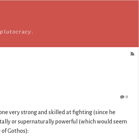
plutocracy.
0
ne very strong and skilled at fighting (since he
ntally or supernaturally powerful (which would seem
 of Gothos):