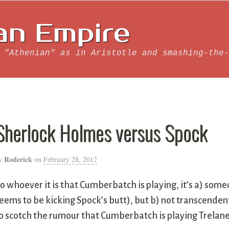
an Empire
 "Athenian" as in Aristotle and smashing-the-
Sherlock Holmes versus Spock
Roderick
y
on
February 28, 2012
o whoever it is that Cumberbatch is playing, it’s a) someo
eems to be kicking Spock’s butt), but b) not transcende
o scotch the rumour that Cumberbatch is playing Trelane