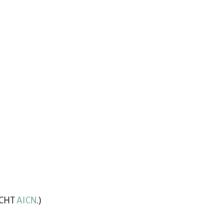
(CHT
AICN
.)