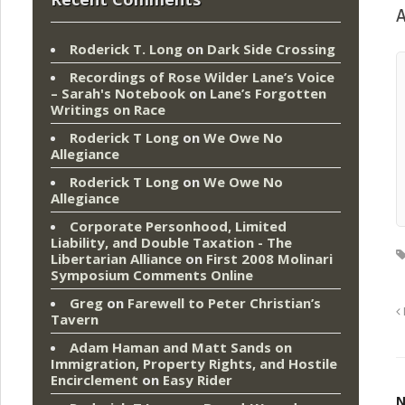
A
Roderick T. Long
on
Dark Side Crossing
Recordings of Rose Wilder Lane’s Voice
– Sarah's Notebook
on
Lane’s Forgotten
Writings on Race
Roderick T Long
on
We Owe No
Allegiance
Roderick T Long
on
We Owe No
Allegiance
Corporate Personhood, Limited
Liability, and Double Taxation - The
Libertarian Alliance
on
First 2008 Molinari
Symposium Comments Online
Greg
on
Farewell to Peter Christian’s
Tavern
Adam Haman and Matt Sands on
Immigration, Property Rights, and Hostile
Encirclement
on
Easy Rider
N