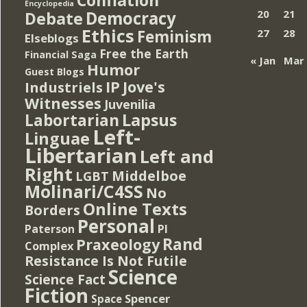
Encyclopedia
Democracy
20
21
Debate
Ethics
Feminism
27
28
Elseblogs
Free the Earth
Financial Saga
« Jan
Mar
Humor
Guest Blogs
IP
Jove's
Industriels
Witnesses
Juvenilia
Lapsus
Labortarian
Left-
Linguae
Libertarian
Left and
Right
Middelboe
LGBT
Molinari/C4SS
No
Online Texts
Borders
Personal
PI
Paterson
Rand
Praxeology
Complex
Resistance Is Not Futile
Science
Science Fact
Fiction
Spencer
Space