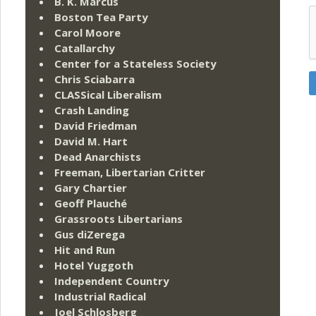
B. K. Marcus
Boston Tea Party
Carol Moore
Catallarchy
Center for a Stateless Society
Chris Sciabarra
CLASSical Liberalism
Crash Landing
David Friedman
David M. Hart
Dead Anarchists
Freeman, Libertarian Critter
Gary Chartier
Geoff Plauché
Grassroots Libertarians
Gus diZerega
Hit and Run
Hotel Yuggoth
Independent Country
Industrial Radical
Joel Schlosberg