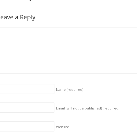
eave a Reply
Name
(required)
Email (will not be published)
(required)
Website