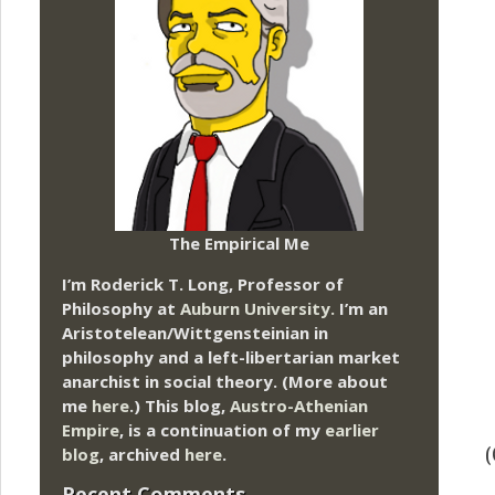
The Empirical Me
I’m Roderick T. Long, Professor of
Philosophy at
Auburn University.
I’m an
Aristotelean/Wittgensteinian in
philosophy and a left-libertarian market
anarchist in social theory. (More about
me
here
.) This blog,
Austro-Athenian
Empire
, is a continuation of my
earlier
blog
, archived
here
.
Recent Comments