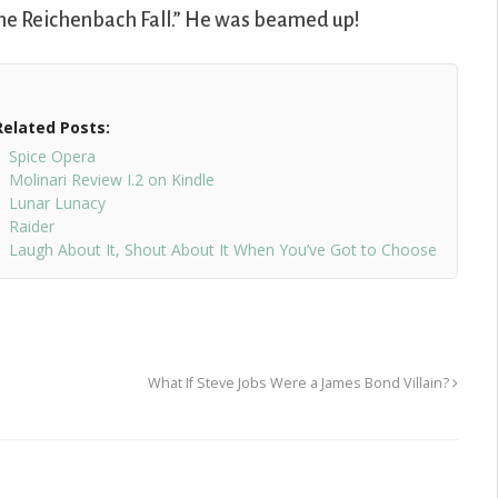
he Reichenbach Fall.” He was beamed up!
Related Posts:
Spice Opera
Molinari Review I.2 on Kindle
Lunar Lunacy
Raider
Laugh About It, Shout About It When You’ve Got to Choose
What If Steve Jobs Were a James Bond Villain?