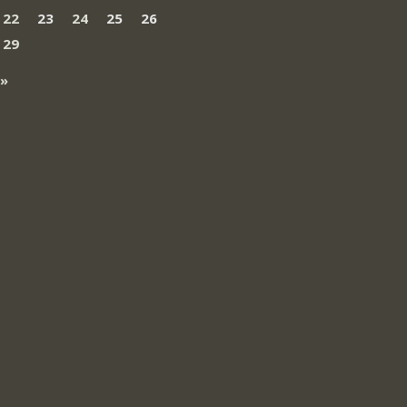
22
23
24
25
26
29
 »