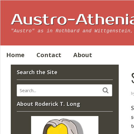
Austro-Atheni
"Austro" as in Rothbard and Wittgenstein,
Home
Contact
About
Search the Site
b
About Roderick T. Long
S
s
t