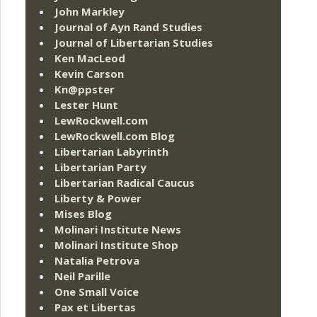
John Markley
Journal of Ayn Rand Studies
Journal of Libertarian Studies
Ken MacLeod
Kevin Carson
Kn@ppster
Lester Hunt
LewRockwell.com
LewRockwell.com Blog
Libertarian Labyrinth
Libertarian Party
Libertarian Radical Caucus
Liberty & Power
Mises Blog
Molinari Institute News
Molinari Institute Shop
Natalia Petrova
Neil Parille
One Small Voice
Pax et Libertas