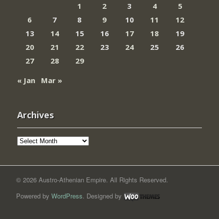
1
2
3
4
5
6
7
8
9
10
11
12
13
14
15
16
17
18
19
20
21
22
23
24
25
26
27
28
29
« Jan
Mar »
Archives
Archives
© 2026 Austro-Athenian Empire. All Rights Reserved.
Powered by
WordPress
. Designed by