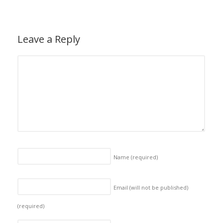
Leave a Reply
Name
(required)
Email (will not be published)
(required)