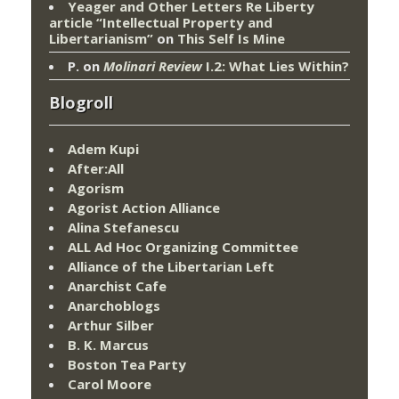
Yeager and Other Letters Re Liberty
article “Intellectual Property and
Libertarianism”
on
This Self Is Mine
P.
on
Molinari Review
I.2: What Lies Within?
Blogroll
Adem Kupi
After:All
Agorism
Agorist Action Alliance
Alina Stefanescu
ALL Ad Hoc Organizing Committee
Alliance of the Libertarian Left
Anarchist Cafe
Anarchoblogs
Arthur Silber
B. K. Marcus
Boston Tea Party
Carol Moore