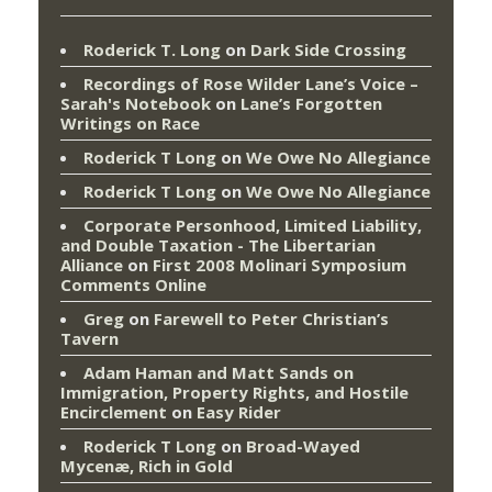
Roderick T. Long
on
Dark Side Crossing
Recordings of Rose Wilder Lane’s Voice –
Sarah's Notebook
on
Lane’s Forgotten
Writings on Race
Roderick T Long
on
We Owe No Allegiance
Roderick T Long
on
We Owe No Allegiance
Corporate Personhood, Limited Liability,
and Double Taxation - The Libertarian
Alliance
on
First 2008 Molinari Symposium
Comments Online
Greg
on
Farewell to Peter Christian’s
Tavern
Adam Haman and Matt Sands on
Immigration, Property Rights, and Hostile
Encirclement
on
Easy Rider
Roderick T Long
on
Broad-Wayed
Mycenæ, Rich in Gold