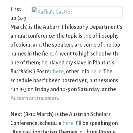
First
up (2-3
March) is the Auburn Philosophy Department’s
annual conference; the topic is the philosophy
of colour, and the speakers are some of the top
names in the field. (I went to high school with
one of them; he played my slave in Plautus’s
Bacchides
.) Poster
here
, other info
here
. The
schedule hasn’t been posted yet, but sessions
run 9-5 on Friday and 10-5 on Saturday, at the
Auburn art museum
.
Next (8-10 March) is the Austrian Scholars
Conference; schedule
here
. I’ll be speaking on
“Austro-Libertarian Themes in Three Prague