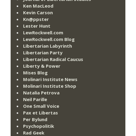
Ken MacLeod
Kevin Carson
Kn@ppster
Lester Hunt
LewRockwell.com
LewRockwell.com Blog
Libertarian Labyrinth
Libertarian Party
Libertarian Radical Caucus
Liberty & Power
Mises Blog
Molinari Institute News
Molinari Institute Shop
Natalia Petrova
Neil Parille
One Small Voice
Pax et Libertas
Per Bylund
Psychopolitik
Rad Geek