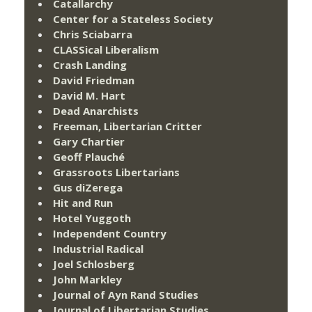
Catallarchy
Center for a Stateless Society
Chris Sciabarra
CLASSical Liberalism
Crash Landing
David Friedman
David M. Hart
Dead Anarchists
Freeman, Libertarian Critter
Gary Chartier
Geoff Plauché
Grassroots Libertarians
Gus diZerega
Hit and Run
Hotel Yuggoth
Independent Country
Industrial Radical
Joel Schlosberg
John Markley
Journal of Ayn Rand Studies
Journal of Libertarian Studies