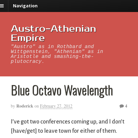
Navigation
Austro-Athenian
Empire
"Austro" as in Rothbard and
Wittgenstein, "Athenian" as in
Aristotle and smashing-the-
plutocracy.
Blue Octavo Wavelength
Roderick
4
by
on
February 27, 2012
I’ve got two conferences coming up, and I don’t
[have/get] to leave town for either of them.