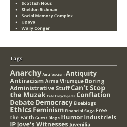
Scottish Nous
Sheldon Richman
Social Memory Complex
Upaya
Wally Conger
Tags
Anarchy
Antiquity
Antifascism
Antiracism
Boring
Arma Virumque
Can't Stop
Administrative Stuff
the Muzak
Conflation
Cato Encyclopedia
Democracy
Debate
Elseblogs
Ethics
Feminism
Free
Financial Saga
Humor
Industriels
the Earth
Guest Blogs
IP
Jove's Witnesses
Juvenilia