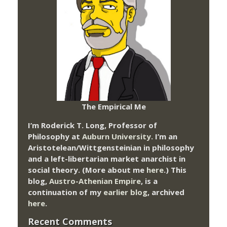
The Empirical Me
I’m Roderick T. Long, Professor of
Philosophy at
Auburn University.
I’m an
Aristotelean/Wittgensteinian in philosophy
and a left-libertarian market anarchist in
social theory. (More about me
here
.) This
blog,
Austro-Athenian Empire
, is a
continuation of my
earlier blog
, archived
here
.
Recent Comments