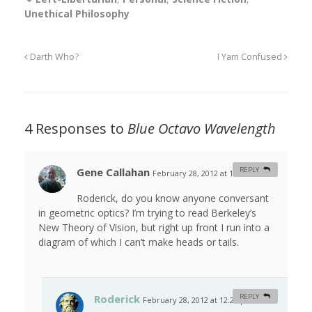
Unethical Philosophy
Darth Who?
I Yam Confused
4 Responses to
Blue Octavo Wavelength
Gene Callahan
REPLY
February 28, 2012 at 12:21 am
#
Roderick, do you know anyone conversant
in geometric optics? I’m trying to read Berkeley’s
New Theory of Vision, but right up front I run into a
diagram of which I can’t make heads or tails.
Roderick
REPLY
February 28, 2012 at 12:27 pm
#