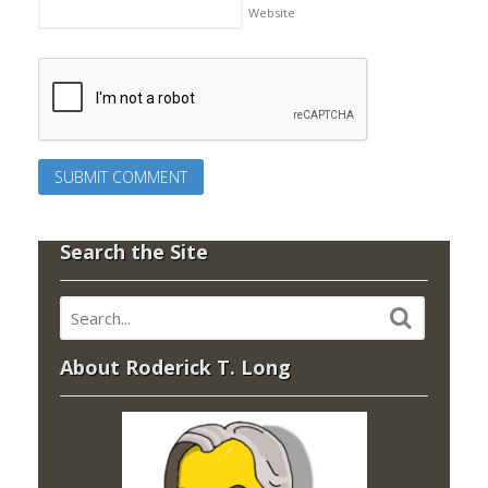
Website
Search the Site
About Roderick T. Long