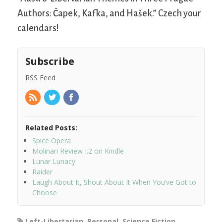
Authors: Čapek, Kafka, and Hašek.” Czech your
calendars!
Subscribe
RSS Feed
Related Posts:
Spice Opera
Molinari Review I.2 on Kindle
Lunar Lunacy
Raider
Laugh About It, Shout About It When You’ve Got to
Choose
Left-Libertarian
,
Personal
,
Science Fiction
,