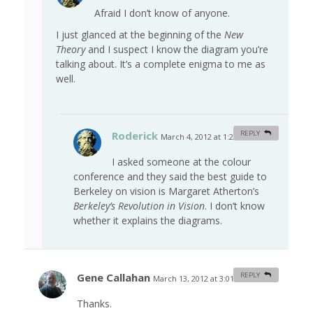
Afraid I don’t know of anyone.
I just glanced at the beginning of the
New
Theory
and I suspect I know the diagram you’re
talking about. It’s a complete enigma to me as
well.
Roderick
REPLY
March 4, 2012 at 1:22 am
#
I asked someone at the colour
conference and they said the best guide to
Berkeley on vision is Margaret Atherton’s
Berkeley’s Revolution in Vision
. I don’t know
whether it explains the diagrams.
Gene Callahan
REPLY
March 13, 2012 at 3:01 am
#
Thanks.