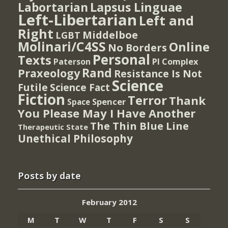
Lapsus Linguae
Labortarian
Left-Libertarian
Left and
Right
Middelboe
LGBT
Molinari/C4SS
Online
No Borders
Personal
Texts
PI Complex
Paterson
Rand
Praxeology
Resistance Is Not
Science
Futile
Science Fact
Fiction
Terror
Thank
Spencer
Space
You Please May I Have Another
The Thin Blue Line
Therapeutic State
Unethical Philosophy
Posts by date
February 2012
M
T
W
T
F
S
S