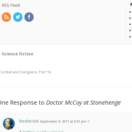
RSS Feed
Science Fiction
Cordial and Sanguine, Part 16
One Response to
Doctor McCoy at Stonehenge
Roderick
September 9, 2011 at 5:51 pm
#
A
higher-quality version
.