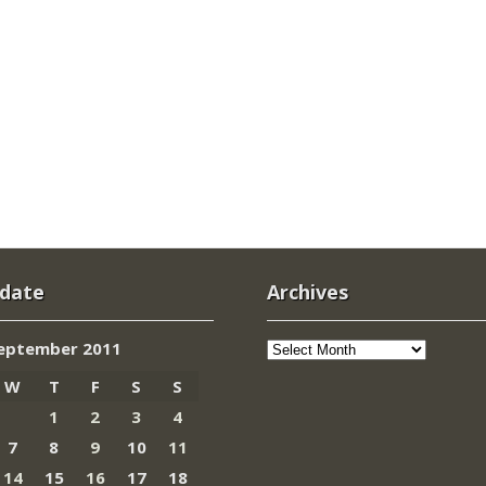
 date
Archives
Archives
eptember 2011
W
T
F
S
S
1
2
3
4
7
8
9
10
11
14
15
16
17
18