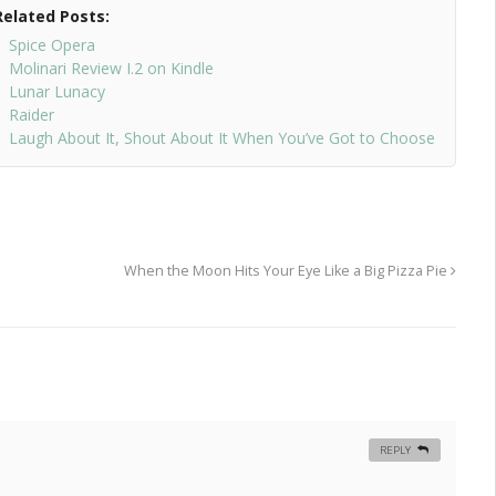
Related Posts:
Spice Opera
Molinari Review I.2 on Kindle
Lunar Lunacy
Raider
Laugh About It, Shout About It When You’ve Got to Choose
When the Moon Hits Your Eye Like a Big Pizza Pie
REPLY