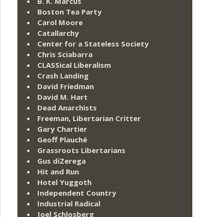
B. K. Marcus
Boston Tea Party
Carol Moore
Catallarchy
Center for a Stateless Society
Chris Sciabarra
CLASSical Liberalism
Crash Landing
David Friedman
David M. Hart
Dead Anarchists
Freeman, Libertarian Critter
Gary Chartier
Geoff Plauché
Grassroots Libertarians
Gus diZerega
Hit and Run
Hotel Yuggoth
Independent Country
Industrial Radical
Joel Schlosberg