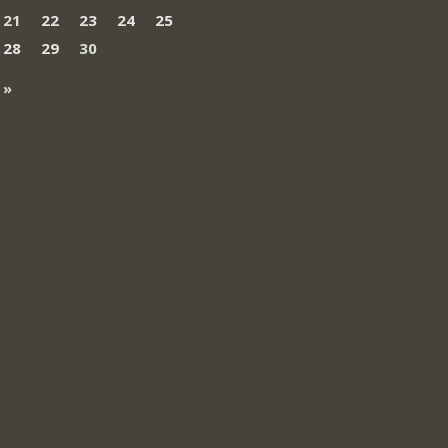
21
22
23
24
25
28
29
30
 »