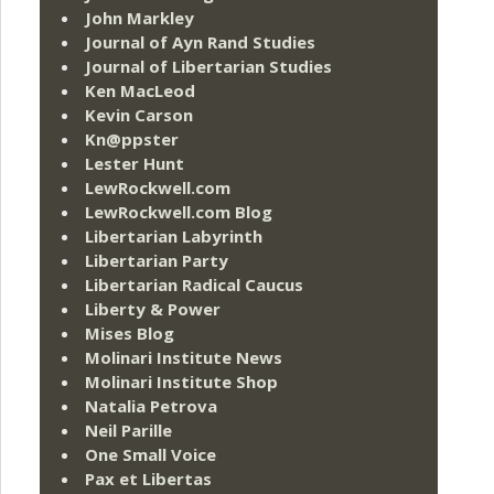
John Markley
Journal of Ayn Rand Studies
Journal of Libertarian Studies
Ken MacLeod
Kevin Carson
Kn@ppster
Lester Hunt
LewRockwell.com
LewRockwell.com Blog
Libertarian Labyrinth
Libertarian Party
Libertarian Radical Caucus
Liberty & Power
Mises Blog
Molinari Institute News
Molinari Institute Shop
Natalia Petrova
Neil Parille
One Small Voice
Pax et Libertas