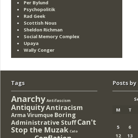
Per Bylund
Psychopolitik
Rad Geek
Scottish Nous
Sheldon Richman
Social Memory Complex
Upaya
Wally Conger
Tags
Posts by
Anarchy
S
Antifascism
Antiquity
Antiracism
M
T
Boring
Arma Virumque
Can't
Administrative Stuff
5
6
Stop the Muzak
Cato
12
13
Conflation