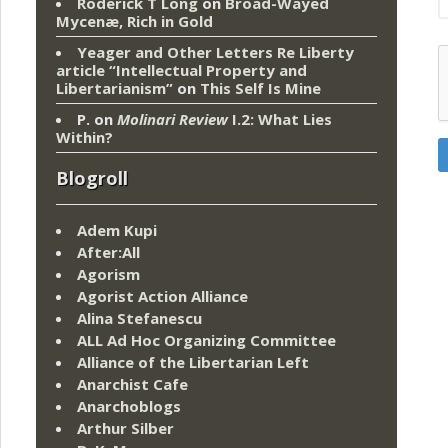
Roderick T Long
on
Broad-Wayed
Mycenæ, Rich in Gold
Yeager and Other Letters Re Liberty
article “Intellectual Property and
Libertarianism”
on
This Self Is Mine
P.
on
Molinari Review
I.2: What Lies
Within?
Blogroll
Adem Kupi
After:All
Agorism
Agorist Action Alliance
Alina Stefanescu
ALL Ad Hoc Organizing Committee
Alliance of the Libertarian Left
Anarchist Cafe
Anarchoblogs
Arthur Silber