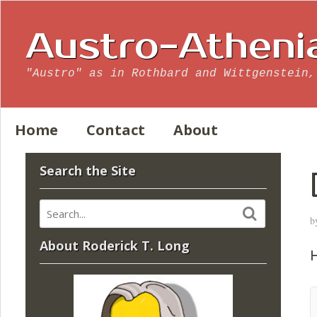
Austro-Atheni
"Austro" as in Rothbard and Wittgenstein,
Home
Contact
About
Search the Site
b
About Roderick T. Long
H