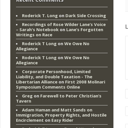
Roderick T. Long
on
Dark Side Crossing
Recordings of Rose Wilder Lane’s Voice
L
– Sarah's Notebook
on
Lane’s Forgotten
Writings on Race
Roderick T Long
on
We Owe No
Allegiance
Roderick T Long
on
We Owe No
Allegiance
Corporate Personhood, Limited
Liability, and Double Taxation - The
Libertarian Alliance
on
First 2008 Molinari
Symposium Comments Online
Greg
on
Farewell to Peter Christian’s
Tavern
Adam Haman and Matt Sands on
Immigration, Property Rights, and Hostile
Encirclement
on
Easy Rider