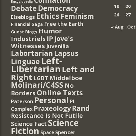
Encyclopedia
Democracy
19
20
Debate
Ethics
Feminism
26
27
Elseblogs
Free the Earth
Financial Saga
« Aug
Oct
Humor
Guest Blogs
IP
Jove's
Industriels
Witnesses
Juvenilia
Lapsus
Labortarian
Left-
Linguae
Libertarian
Left and
Right
Middelboe
LGBT
Molinari/C4SS
No
Online Texts
Borders
Personal
PI
Paterson
Rand
Praxeology
Complex
Resistance Is Not Futile
Science
Science Fact
Fiction
Spencer
Space