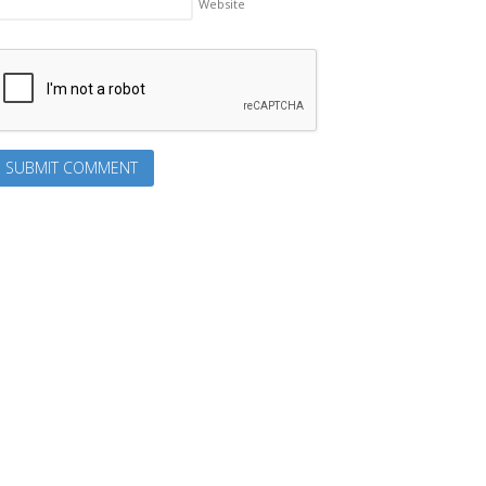
Website