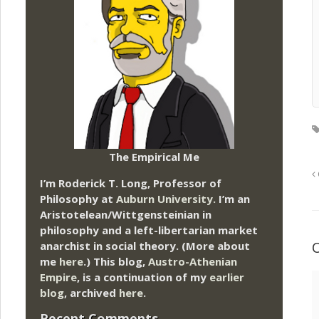
The Empirical Me
I’m Roderick T. Long, Professor of
Philosophy at
Auburn University.
I’m an
Aristotelean/Wittgensteinian in
philosophy and a left-libertarian market
anarchist in social theory. (More about
me
here
.) This blog,
Austro-Athenian
Empire
, is a continuation of my
earlier
blog
, archived
here
.
Recent Comments