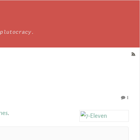
plutocracy.
1
ines
.