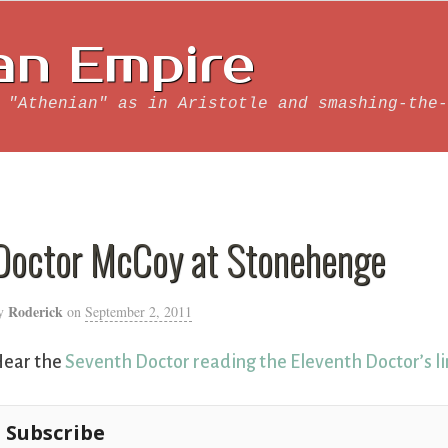
an Empire
 "Athenian" as in Aristotle and smashing-the-
Doctor McCoy at Stonehenge
Roderick
y
on
September 2, 2011
ear the
Seventh Doctor reading the Eleventh Doctor’s l
Subscribe