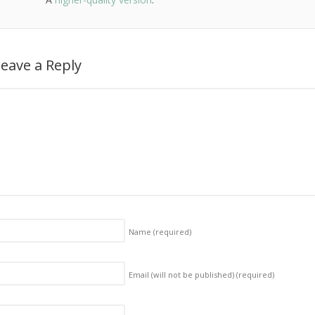
eave a Reply
Name
(required)
Email (will not be published)
(required)