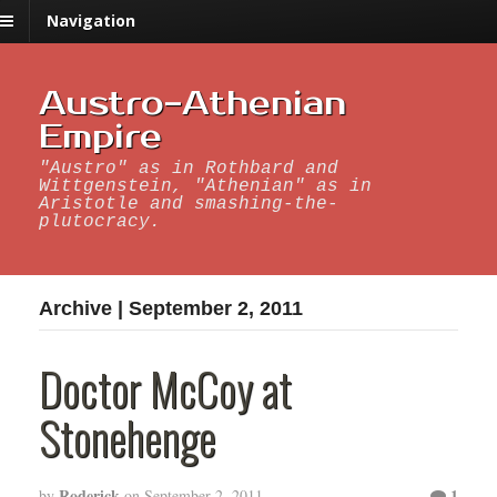
Navigation
Austro-Athenian
Empire
"Austro" as in Rothbard and
Wittgenstein, "Athenian" as in
Aristotle and smashing-the-
plutocracy.
Archive | September 2, 2011
Doctor McCoy at
Stonehenge
Roderick
1
by
on
September 2, 2011