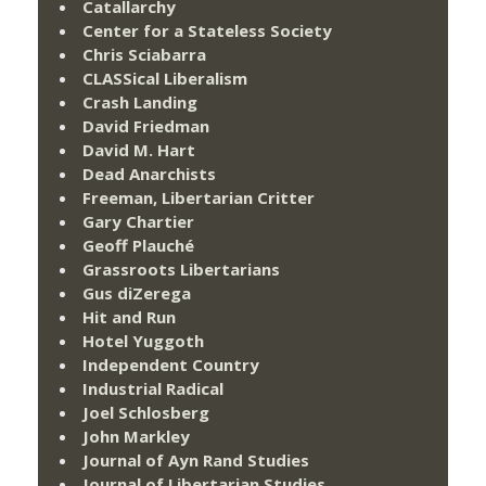
Catallarchy
Center for a Stateless Society
Chris Sciabarra
CLASSical Liberalism
Crash Landing
David Friedman
David M. Hart
Dead Anarchists
Freeman, Libertarian Critter
Gary Chartier
Geoff Plauché
Grassroots Libertarians
Gus diZerega
Hit and Run
Hotel Yuggoth
Independent Country
Industrial Radical
Joel Schlosberg
John Markley
Journal of Ayn Rand Studies
Journal of Libertarian Studies