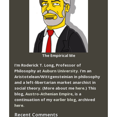
The Empirical Me
I’m Roderick T. Long, Professor of
Philosophy at
Auburn University.
I’m an
Aristotelean/Wittgensteinian in philosophy
and a left-libertarian market anarchist in
social theory. (More about me
here
.) This
blog,
Austro-Athenian Empire
, is a
continuation of my
earlier blog
, archived
here
.
Recent Comments