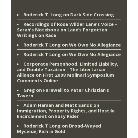
Roderick T. Long
on
Dark Side Crossing
Recordings of Rose Wilder Lane’s Voice –
Sarah's Notebook
on
Lane’s Forgotten
Writings on Race
Roderick T Long
on
We Owe No Allegiance
Roderick T Long
on
We Owe No Allegiance
Corporate Personhood, Limited Liability,
and Double Taxation - The Libertarian
Alliance
on
First 2008 Molinari Symposium
Comments Online
Greg
on
Farewell to Peter Christian’s
Tavern
Adam Haman and Matt Sands on
Immigration, Property Rights, and Hostile
Encirclement
on
Easy Rider
Roderick T Long
on
Broad-Wayed
Mycenæ, Rich in Gold