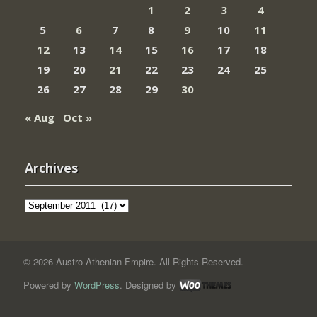
1
2
3
4
5
6
7
8
9
10
11
12
13
14
15
16
17
18
19
20
21
22
23
24
25
26
27
28
29
30
« Aug
Oct »
Archives
Archives
© 2026 Austro-Athenian Empire. All Rights Reserved.
Powered by
WordPress
. Designed by