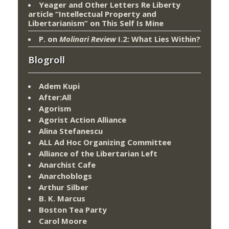
Yeager and Other Letters Re Liberty
article “Intellectual Property and
Libertarianism”
on
This Self Is Mine
P.
on
Molinari Review
I.2: What Lies Within?
Blogroll
Adem Kupi
After:All
Agorism
Agorist Action Alliance
Alina Stefanescu
ALL Ad Hoc Organizing Committee
Alliance of the Libertarian Left
Anarchist Cafe
Anarchoblogs
Arthur Silber
B. K. Marcus
Boston Tea Party
Carol Moore