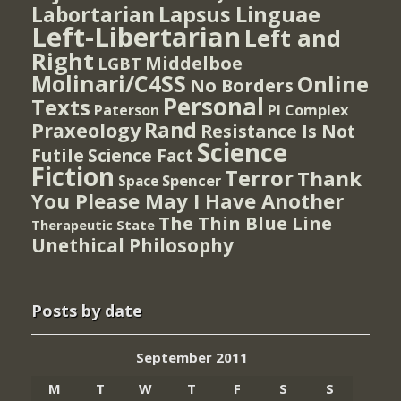
Lapsus Linguae
Labortarian
Left-Libertarian
Left and
Right
Middelboe
LGBT
Molinari/C4SS
Online
No Borders
Personal
Texts
PI Complex
Paterson
Rand
Praxeology
Resistance Is Not
Science
Futile
Science Fact
Fiction
Terror
Thank
Spencer
Space
You Please May I Have Another
The Thin Blue Line
Therapeutic State
Unethical Philosophy
Posts by date
September 2011
M
T
W
T
F
S
S