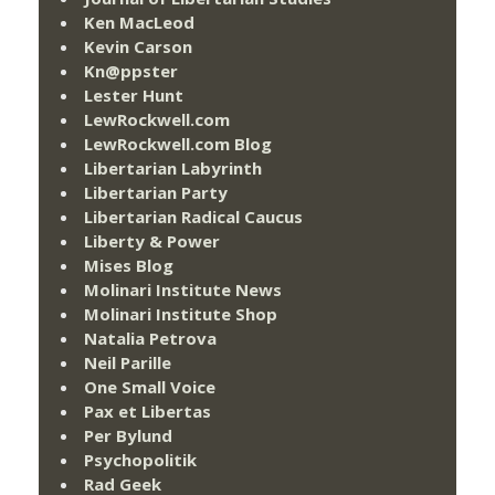
Ken MacLeod
Kevin Carson
Kn@ppster
Lester Hunt
LewRockwell.com
LewRockwell.com Blog
Libertarian Labyrinth
Libertarian Party
Libertarian Radical Caucus
Liberty & Power
Mises Blog
Molinari Institute News
Molinari Institute Shop
Natalia Petrova
Neil Parille
One Small Voice
Pax et Libertas
Per Bylund
Psychopolitik
Rad Geek