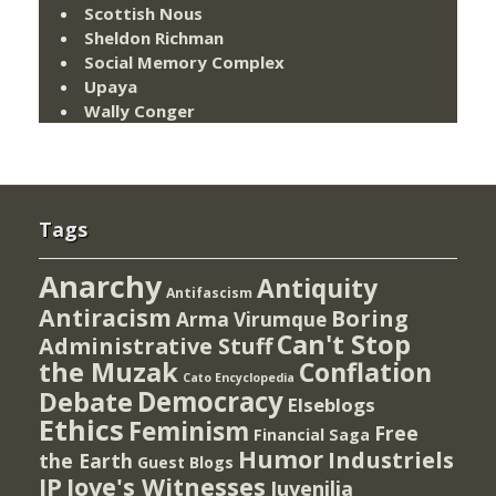
Scottish Nous
Sheldon Richman
Social Memory Complex
Upaya
Wally Conger
Tags
Anarchy
Antiquity
Antifascism
Antiracism
Boring
Arma Virumque
Can't Stop
Administrative Stuff
the Muzak
Conflation
Cato Encyclopedia
Democracy
Debate
Elseblogs
Ethics
Feminism
Free
Financial Saga
Humor
Industriels
the Earth
Guest Blogs
IP
Jove's Witnesses
Juvenilia