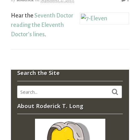
Hear the
Seventh Doctor
reading the Eleventh
Doctor’s lines
.
Search the Site
About Roderick T. Long