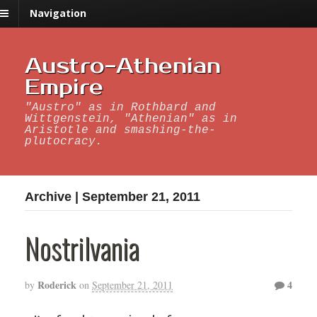
Navigation
Austro-Athenian
Empire
"Austro" as in Rothbard and
Wittgenstein, "Athenian" as in
Aristotle and smashing-the-
plutocracy.
Archive | September 21, 2011
Nostrilvania
Roderick
4
by
on
September 21, 2011