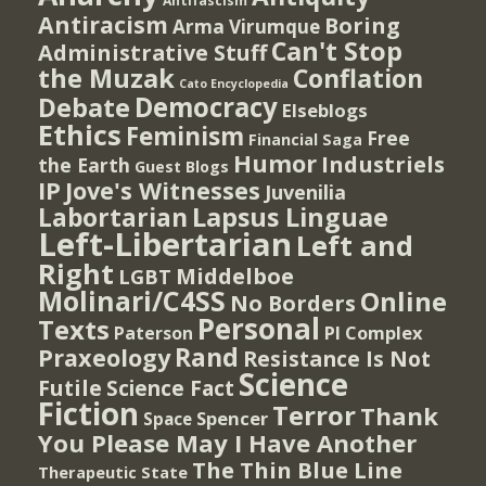
Antifascism
Antiracism
Boring
Arma Virumque
Can't Stop
Administrative Stuff
the Muzak
Conflation
Cato Encyclopedia
Democracy
Debate
Elseblogs
Ethics
Feminism
Free
Financial Saga
Humor
Industriels
the Earth
Guest Blogs
IP
Jove's Witnesses
Juvenilia
Lapsus Linguae
Labortarian
Left-Libertarian
Left and
Right
Middelboe
LGBT
Molinari/C4SS
Online
No Borders
Personal
Texts
PI Complex
Paterson
Rand
Praxeology
Resistance Is Not
Science
Futile
Science Fact
Fiction
Terror
Thank
Spencer
Space
You Please May I Have Another
The Thin Blue Line
Therapeutic State