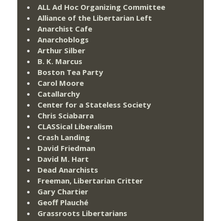
ALL Ad Hoc Organizing Committee
Alliance of the Libertarian Left
Anarchist Cafe
Anarchoblogs
Arthur Silber
B. K. Marcus
Boston Tea Party
Carol Moore
Catallarchy
Center for a Stateless Society
Chris Sciabarra
CLASSical Liberalism
Crash Landing
David Friedman
David M. Hart
Dead Anarchists
Freeman, Libertarian Critter
Gary Chartier
Geoff Plauché
Grassroots Libertarians