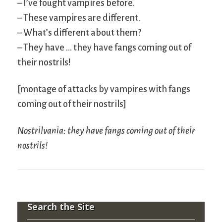
– I’ve fought vampires before.
– These vampires are different.
– What’s different about them?
– They have … they have fangs coming out of
their nostrils!
[montage of attacks by vampires with fangs
coming out of their nostrils]
Nostrilvania: they have fangs coming out of their
nostrils!
Search the Site