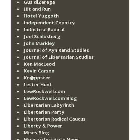
Gus diZerega
Hit and Run
Hotel Yuggoth
Independent Country
Industrial Radical
Joel Schlosberg
John Markley
Journal of Ayn Rand Studies
Journal of Libertarian Studies
Ken MacLeod
Kevin Carson
Kn@ppster
Lester Hunt
LewRockwell.com
LewRockwell.com Blog
Libertarian Labyrinth
Libertarian Party
Libertarian Radical Caucus
Liberty & Power
Mises Blog
Molinari Institute News