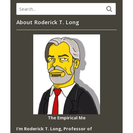
About Roderick T. Long
The Empirical Me
I’m Roderick T. Long, Professor of