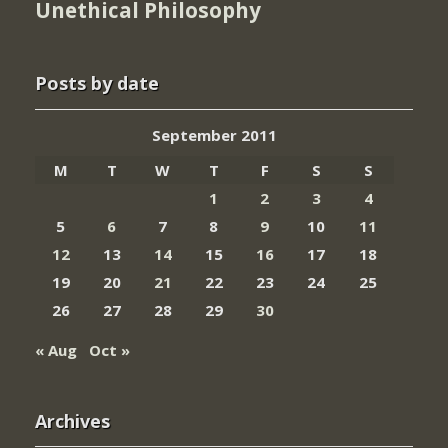
Unethical Philosophy
Posts by date
September 2011
M
T
W
T
F
S
S
1
2
3
4
5
6
7
8
9
10
11
12
13
14
15
16
17
18
19
20
21
22
23
24
25
26
27
28
29
30
« Aug
Oct »
Archives