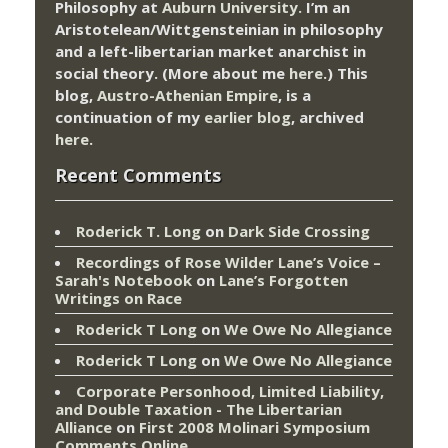
Philosophy at
Auburn University.
I’m an
Aristotelean/Wittgensteinian in philosophy
and a left-libertarian market anarchist in
social theory. (More about me
here
.) This
blog,
Austro-Athenian Empire
, is a
continuation of my
earlier blog
, archived
here
.
Recent Comments
Roderick T. Long
on
Dark Side Crossing
Recordings of Rose Wilder Lane’s Voice –
Sarah's Notebook
on
Lane’s Forgotten
Writings on Race
Roderick T Long
on
We Owe No Allegiance
Roderick T Long
on
We Owe No Allegiance
Corporate Personhood, Limited Liability,
and Double Taxation - The Libertarian
Alliance
on
First 2008 Molinari Symposium
Comments Online