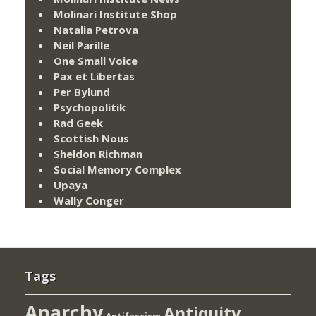
Molinari Institute Shop
Natalia Petrova
Neil Parille
One Small Voice
Pax et Libertas
Per Bylund
Psychopolitik
Rad Geek
Scottish Nous
Sheldon Richman
Social Memory Complex
Upaya
Wally Conger
Tags
Anarchy
Antiquity