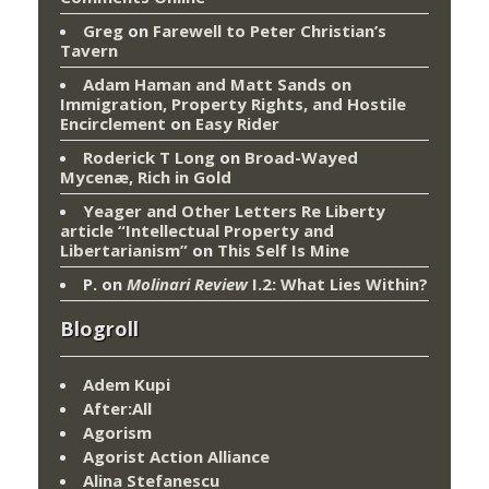
Greg
on
Farewell to Peter Christian’s
Tavern
Adam Haman and Matt Sands on
Immigration, Property Rights, and Hostile
Encirclement
on
Easy Rider
Roderick T Long
on
Broad-Wayed
Mycenæ, Rich in Gold
Yeager and Other Letters Re Liberty
article “Intellectual Property and
Libertarianism”
on
This Self Is Mine
P.
on
Molinari Review
I.2: What Lies Within?
Blogroll
Adem Kupi
After:All
Agorism
Agorist Action Alliance
Alina Stefanescu