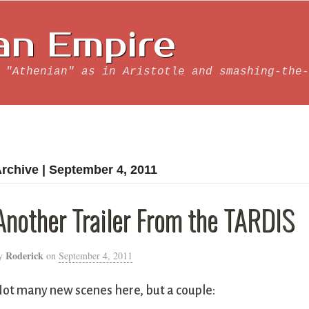
an Empire
 "Athenian" as in Aristotle and smashing-the-
rchive | September 4, 2011
Another Trailer From the TARDIS
Roderick
y
on
September 4, 2011
ot many new scenes here, but a couple: