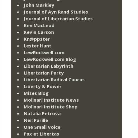
John Markley
Journal of Ayn Rand Studies
Journal of Libertarian Studies
Ken MacLeod
Kevin Carson
Kn@ppster
Lester Hunt
LewRockwell.com
LewRockwell.com Blog
Libertarian Labyrinth
Libertarian Party
Libertarian Radical Caucus
Liberty & Power
Mises Blog
Molinari Institute News
Molinari Institute Shop
Natalia Petrova
Neil Parille
One Small Voice
Pax et Libertas