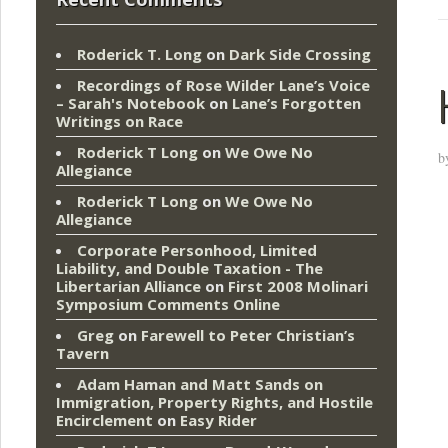
Roderick T. Long
on
Dark Side Crossing
Recordings of Rose Wilder Lane’s Voice
– Sarah's Notebook
on
Lane’s Forgotten
Writings on Race
Roderick T Long
on
We Owe No
b
Allegiance
Roderick T Long
on
We Owe No
Allegiance
Corporate Personhood, Limited
Liability, and Double Taxation - The
Libertarian Alliance
on
First 2008 Molinari
Symposium Comments Online
Greg
on
Farewell to Peter Christian’s
Tavern
Adam Haman and Matt Sands on
Immigration, Property Rights, and Hostile
Encirclement
on
Easy Rider