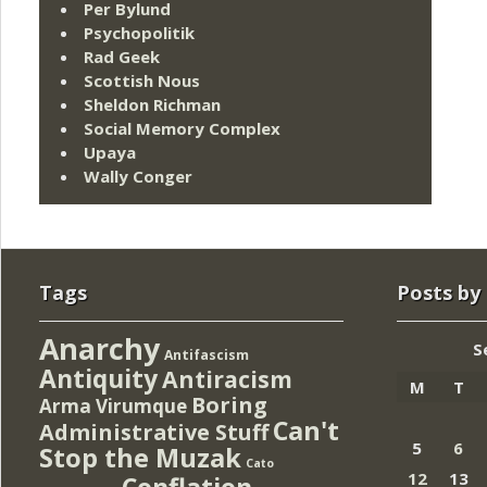
Per Bylund
Psychopolitik
Rad Geek
Scottish Nous
Sheldon Richman
Social Memory Complex
Upaya
Wally Conger
Tags
Posts by
Anarchy
S
Antifascism
Antiquity
Antiracism
M
T
Boring
Arma Virumque
Can't
Administrative Stuff
5
6
Stop the Muzak
Cato
12
13
Conflation