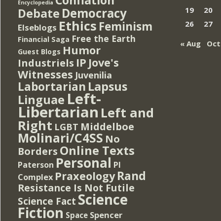
Encyclopedia
Democracy
19
20
Debate
Ethics
Feminism
26
27
Elseblogs
Free the Earth
Financial Saga
« Aug
Oct
Humor
Guest Blogs
IP
Jove's
Industriels
Witnesses
Juvenilia
Lapsus
Labortarian
Left-
Linguae
Libertarian
Left and
Right
Middelboe
LGBT
Molinari/C4SS
No
Online Texts
Borders
Personal
PI
Paterson
Rand
Praxeology
Complex
Resistance Is Not Futile
Science
Science Fact
Fiction
Spencer
Space