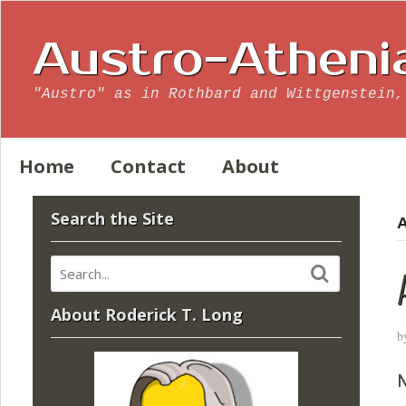
Austro-Atheni
"Austro" as in Rothbard and Wittgenstein,
Home
Contact
About
Search the Site
A
About Roderick T. Long
b
N