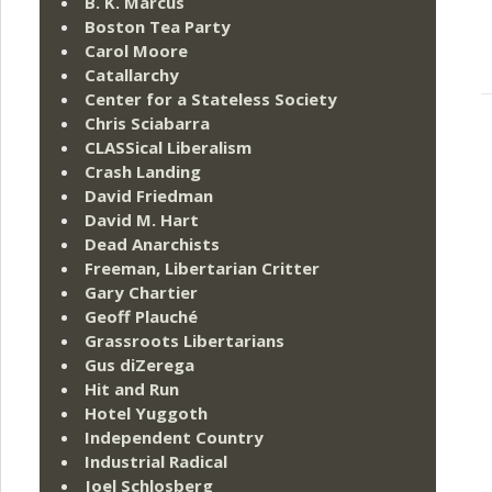
B. K. Marcus
Boston Tea Party
Carol Moore
Catallarchy
Center for a Stateless Society
Chris Sciabarra
CLASSical Liberalism
Crash Landing
David Friedman
David M. Hart
Dead Anarchists
Freeman, Libertarian Critter
Gary Chartier
Geoff Plauché
Grassroots Libertarians
Gus diZerega
Hit and Run
Hotel Yuggoth
Independent Country
Industrial Radical
Joel Schlosberg