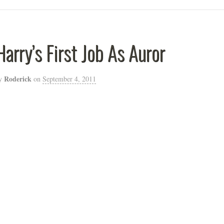
Harry’s First Job As Auror
Roderick
y
on
September 4, 2011