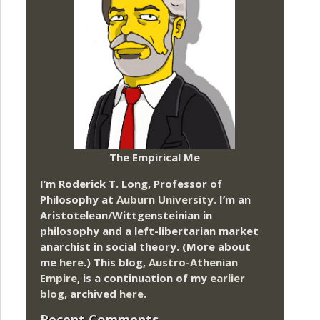
The Empirical Me
I’m Roderick T. Long, Professor of
Philosophy at
Auburn University.
I’m an
Aristotelean/Wittgensteinian in
philosophy and a left-libertarian market
anarchist in social theory. (More about
me
here
.) This blog,
Austro-Athenian
Empire
, is a continuation of my
earlier
blog
, archived
here
.
Recent Comments