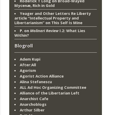
Roderick T Long
on
Broad-Wayed
Mycenæ, Rich in Gold
Yeager and Other Letters Re Liberty
article “Intellectual Property and
Libertarianism”
on
This Self Is Mine
P.
on
Molinari Review
I.2: What Lies
Within?
Blogroll
Adem Kupi
After:All
Agorism
Agorist Action Alliance
Alina Stefanescu
ALL Ad Hoc Organizing Committee
Alliance of the Libertarian Left
Anarchist Cafe
Anarchoblogs
Arthur Silber