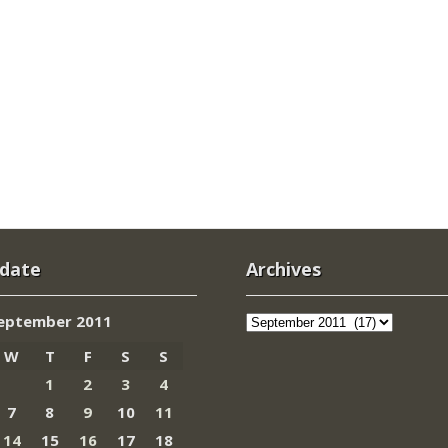
 date
Archives
Archives
eptember 2011
W
T
F
S
S
1
2
3
4
7
8
9
10
11
14
15
16
17
18