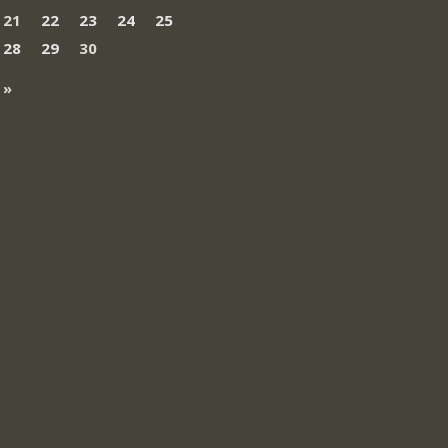
21
22
23
24
25
28
29
30
 »