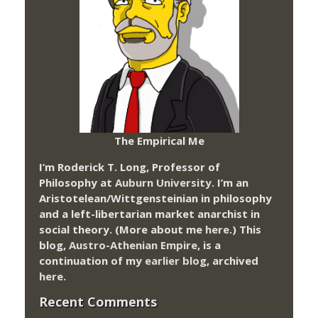
The Empirical Me
I’m Roderick T. Long, Professor of
Philosophy at
Auburn University.
I’m an
Aristotelean/Wittgensteinian in philosophy
and a left-libertarian market anarchist in
social theory. (More about me
here
.) This
blog,
Austro-Athenian Empire
, is a
continuation of my
earlier blog
, archived
here
.
Recent Comments