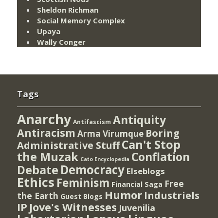
Sheldon Richman
Social Memory Complex
Upaya
Wally Conger
Tags
Anarchy
Antiquity
Antifascism
Antiracism
Boring
Arma Virumque
Can't Stop
Administrative Stuff
the Muzak
Conflation
Cato Encyclopedia
Democracy
Debate
Elseblogs
Ethics
Feminism
Free
Financial Saga
Humor
Industriels
the Earth
Guest Blogs
IP
Jove's Witnesses
Juvenilia