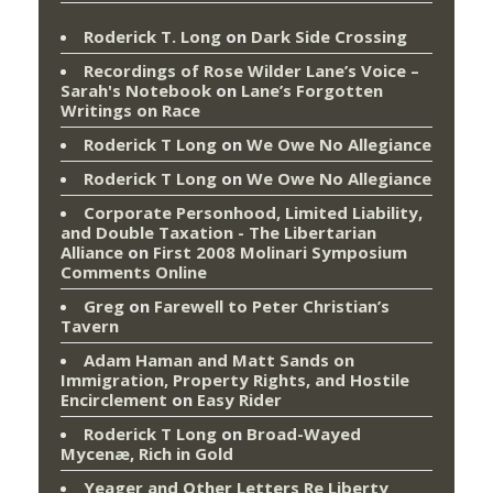
Roderick T. Long
on
Dark Side Crossing
Recordings of Rose Wilder Lane’s Voice –
Sarah's Notebook
on
Lane’s Forgotten
Writings on Race
Roderick T Long
on
We Owe No Allegiance
Roderick T Long
on
We Owe No Allegiance
Corporate Personhood, Limited Liability,
and Double Taxation - The Libertarian
Alliance
on
First 2008 Molinari Symposium
Comments Online
Greg
on
Farewell to Peter Christian’s
Tavern
Adam Haman and Matt Sands on
Immigration, Property Rights, and Hostile
Encirclement
on
Easy Rider
Roderick T Long
on
Broad-Wayed
Mycenæ, Rich in Gold
Yeager and Other Letters Re Liberty