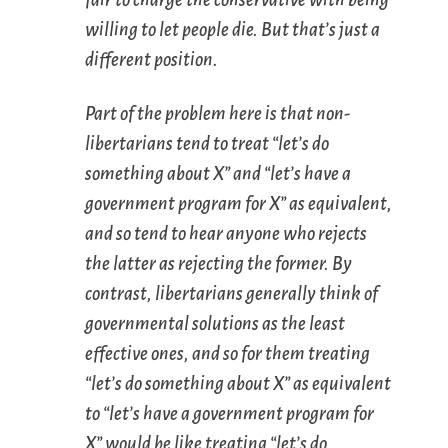
willing to let people die. But that’s just a
different position.
Part of the problem here is that non-
libertarians tend to treat “let’s do
something about X” and “let’s have a
government program for X” as equivalent,
and so tend to hear anyone who rejects
the latter as rejecting the former. By
contrast, libertarians generally think of
governmental solutions as the
least
effective ones, and so for them treating
“let’s do something about X” as equivalent
to “let’s have a government program for
X” would be like treating “let’s do