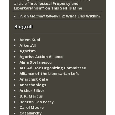
article “Intellectual Property and
Libertarianism”
on
This Self Is Mine
P.
on
Molinari Review
I.2: What Lies Within?
Blogroll
Adem Kupi
After:All
Agorism
Agorist Action Alliance
Alina Stefanescu
ALL Ad Hoc Organizing Committee
Alliance of the Libertarian Left
Anarchist Cafe
Anarchoblogs
Arthur Silber
B. K. Marcus
Boston Tea Party
Carol Moore
Catallarchy