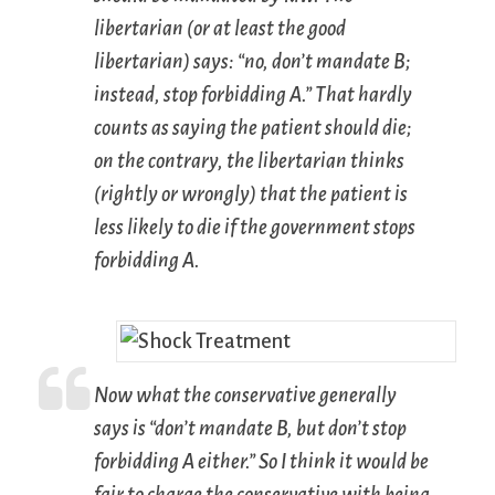
libertarian (or at least the good
libertarian) says: “no, don’t mandate B;
instead, stop forbidding A.” That hardly
counts as saying the patient should die;
on the contrary, the libertarian thinks
(rightly or wrongly) that the patient is
less likely
to die if the government stops
forbidding A.
Now what the conservative generally
says is “don’t mandate B, but don’t stop
forbidding A either.” So I think it would be
fair to charge the conservative with being