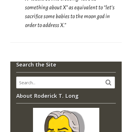
something about X” as equivalent to “let’s
sacrifice some babies to the moon god in
order to address X.”
Search the Site
About Roderick T. Long