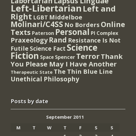
Lapsus Linguae
Labortarian
Left-Libertarian
Left and
Right
Middelboe
LGBT
Molinari/C4SS
Online
No Borders
Personal
Texts
PI Complex
Paterson
Rand
Praxeology
Resistance Is Not
Science
Futile
Science Fact
Fiction
Terror
Thank
Spencer
Space
You Please May I Have Another
The Thin Blue Line
Therapeutic State
Unethical Philosophy
Posts by date
September 2011
M
T
W
T
F
S
S
1
2
3
4