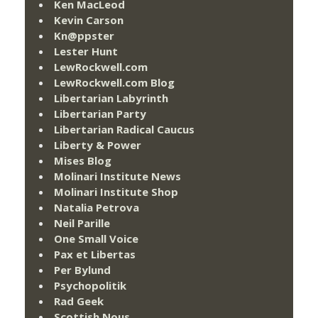
Ken MacLeod
Kevin Carson
Kn@ppster
Lester Hunt
LewRockwell.com
LewRockwell.com Blog
Libertarian Labyrinth
Libertarian Party
Libertarian Radical Caucus
Liberty & Power
Mises Blog
Molinari Institute News
Molinari Institute Shop
Natalia Petrova
Neil Parille
One Small Voice
Pax et Libertas
Per Bylund
Psychopolitik
Rad Geek
Scottish Nous