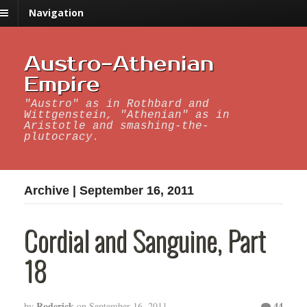
Navigation
Austro-Athenian
Empire
"Austro" as in Rothbard and
Wittgenstein, "Athenian" as in
Aristotle and smashing-the-
plutocracy.
Archive | September 16, 2011
Cordial and Sanguine, Part
18
Roderick
44
by
on
September 16, 2011