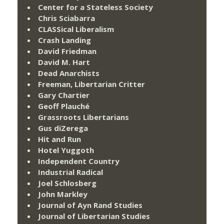
Center for a Stateless Society
Chris Sciabarra
CLASSical Liberalism
Crash Landing
David Friedman
David M. Hart
Dead Anarchists
Freeman, Libertarian Critter
Gary Chartier
Geoff Plauché
Grassroots Libertarians
Gus diZerega
Hit and Run
Hotel Yuggoth
Independent Country
Industrial Radical
Joel Schlosberg
John Markley
Journal of Ayn Rand Studies
Journal of Libertarian Studies