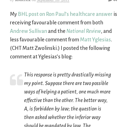
My
BHL post on Ron Paul’s healthcare answer
is
receiving favourable comment from both
Andrew Sullivan
and the
National Review
, and
less favourable comment from
Matt Yglesias
.
(CHT Matt Zwolinski.) I posted the following
comment at Yglesias’s blog:
This response is pretty drastically missing
my point. Suppose there are two possible
ways of helping a patient, one much more
effective than the other. The better way,
A, is forbidden by law; the question is
then asked whether the inferior way
should be mandated by law. The