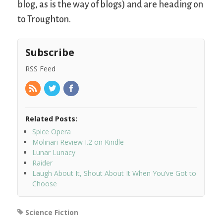
blog, as is the way of blogs) and are heading on
to Troughton.
Subscribe
RSS Feed
Related Posts:
Spice Opera
Molinari Review I.2 on Kindle
Lunar Lunacy
Raider
Laugh About It, Shout About It When You’ve Got to
Choose
Science Fiction