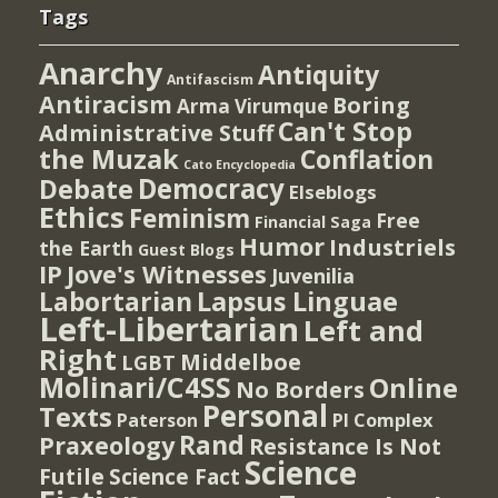
Tags
Anarchy
Antiquity
Antifascism
Antiracism
Boring
Arma Virumque
Can't Stop
Administrative Stuff
the Muzak
Conflation
Cato Encyclopedia
Democracy
Debate
Elseblogs
Ethics
Feminism
Free
Financial Saga
Humor
Industriels
the Earth
Guest Blogs
IP
Jove's Witnesses
Juvenilia
Lapsus Linguae
Labortarian
Left-Libertarian
Left and
Right
Middelboe
LGBT
Molinari/C4SS
Online
No Borders
Personal
Texts
PI Complex
Paterson
Rand
Praxeology
Resistance Is Not
Science
Futile
Science Fact