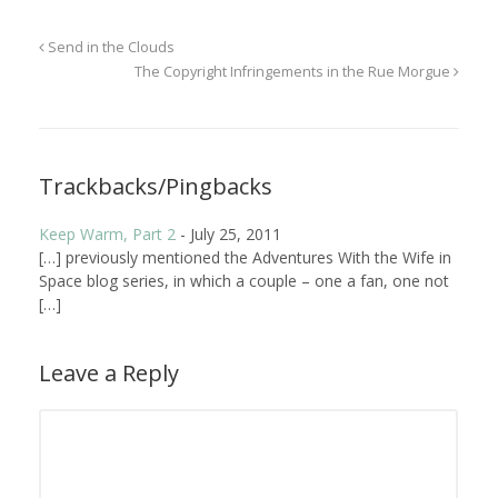
Send in the Clouds
The Copyright Infringements in the Rue Morgue
Trackbacks/Pingbacks
Keep Warm, Part 2
-
July 25, 2011
[…] previously mentioned the Adventures With the Wife in
Space blog series, in which a couple – one a fan, one not
[…]
Leave a Reply