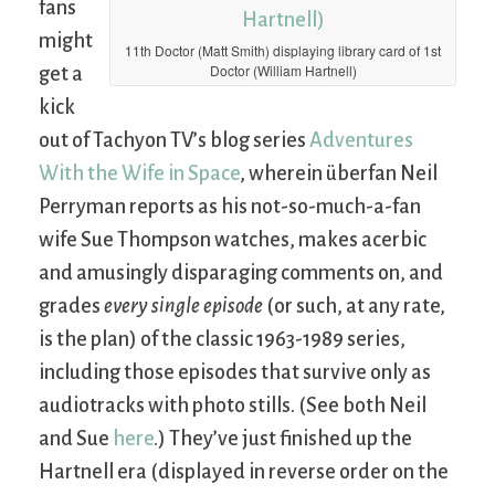
fans
might
11th Doctor (Matt Smith) displaying library card of 1st
Doctor (William Hartnell)
get a
kick
out of Tachyon TV’s blog series
Adventures
With the Wife in Space
, wherein überfan Neil
Perryman reports as his not-so-much-a-fan
wife Sue Thompson watches, makes acerbic
and amusingly disparaging comments on, and
grades
every single episode
(or such, at any rate,
is the plan) of the classic 1963-1989 series,
including those episodes that survive only as
audiotracks with photo stills. (See both Neil
and Sue
here
.) They’ve just finished up the
Hartnell era (displayed in reverse order on the