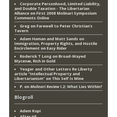
Corporate Personhood, Limited Liability,
and Double Taxation - The Libertarian
Alliance
on
First 2008 Molinari Symposium
Comments Online
Greg
on
Farewell to Peter Christian’s
Tavern
Adam Haman and Matt Sands on
Immigration, Property Rights, and Hostile
Encirclement
on
Easy Rider
Roderick T Long
on
Broad-Wayed
Mycenæ, Rich in Gold
Yeager and Other Letters Re Liberty
article “Intellectual Property and
Libertarianism”
on
This Self Is Mine
P.
on
Molinari Review
I.2: What Lies Within?
Blogroll
Adem Kupi
After:All