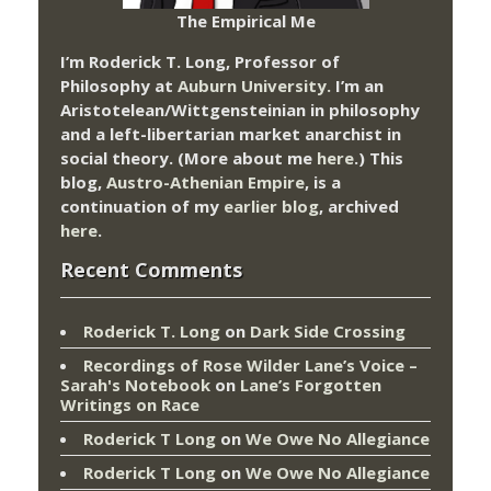
The Empirical Me
I’m Roderick T. Long, Professor of
Philosophy at
Auburn University.
I’m an
Aristotelean/Wittgensteinian in philosophy
and a left-libertarian market anarchist in
social theory. (More about me
here
.) This
blog,
Austro-Athenian Empire
, is a
continuation of my
earlier blog
, archived
here
.
Recent Comments
Roderick T. Long
on
Dark Side Crossing
Recordings of Rose Wilder Lane’s Voice –
Sarah's Notebook
on
Lane’s Forgotten
Writings on Race
Roderick T Long
on
We Owe No Allegiance
Roderick T Long
on
We Owe No Allegiance