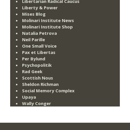
Libertarian Radical Caucus
Liberty & Power
Mises Blog
Molinari Institute News
Molinari Institute Shop
Natalia Petrova
Neil Parille
One Small Voice
Pax et Libertas
Per Bylund
Psychopolitik
Rad Geek
Scottish Nous
Sheldon Richman
Social Memory Complex
Upaya
Wally Conger