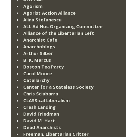
Agorism
Agorist Action Alliance
Alina Stefanescu
ALL Ad Hoc Organizing Committee
Alliance of the Libertarian Left
Anarchist Cafe
Anarchoblogs
Arthur Silber
B. K. Marcus
Boston Tea Party
Carol Moore
Catallarchy
Center for a Stateless Society
Chris Sciabarra
CLASSical Liberalism
Crash Landing
David Friedman
David M. Hart
Dead Anarchists
Freeman, Libertarian Critter