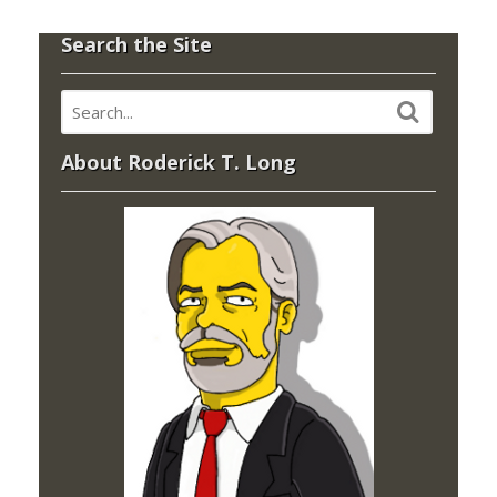
Search the Site
About Roderick T. Long