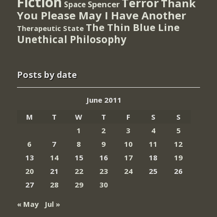
Fiction
Terror
Thank
Spencer
Space
You Please May I Have Another
The Thin Blue Line
Therapeutic State
Unethical Philosophy
Posts by date
June 2011
M
T
W
T
F
S
S
1
2
3
4
5
6
7
8
9
10
11
12
13
14
15
16
17
18
19
20
21
22
23
24
25
26
27
28
29
30
« May
Jul »