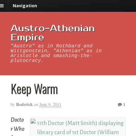
Navigation
Austro-Athenian
Empire
"Austro" as in Rothbard and
Wittgenstein, "Athenian" as in
Aristotle and smashing-the-
plutocracy.
Keep Warm
Roderick
1
by
on
June 9, 2011
Docto
r Who