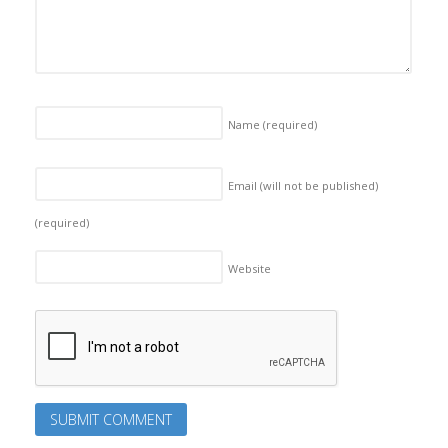
Name
(required)
Email (will not be published)
(required)
Website