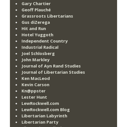
Gary Chartier
Geoff Plauché
Grassroots Libertarians
Gus diZerega
Hit and Run
Hotel Yuggoth
Independent Country
Industrial Radical
Joel Schlosberg
John Markley
Journal of Ayn Rand Studies
Journal of Libertarian Studies
Ken MacLeod
Kevin Carson
Kn@ppster
Lester Hunt
LewRockwell.com
LewRockwell.com Blog
Libertarian Labyrinth
Libertarian Party