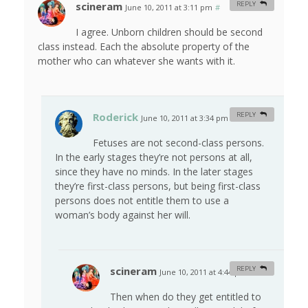
scineram
REPLY
June 10, 2011 at 3:11 pm
#
I agree. Unborn children should be second
class instead. Each the absolute property of the
mother who can whatever she wants with it.
Roderick
REPLY
June 10, 2011 at 3:34 pm
#
Fetuses are not second-class persons.
In the early stages they’re not persons at all,
since they have no minds. In the later stages
they’re first-class persons, but being first-class
persons does not entitle them to use a
woman’s body against her will.
scineram
REPLY
June 10, 2011 at 4:44 pm
#
Then when do they get entitled to