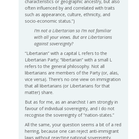
characteristics or geographic ancestry, but also
often influenced by and correlated with traits
such as appearance, culture, ethnicity, and
socio-economic status.”)
I’m not a Libertarian so I’m not familiar
with all your views. But are Libertarians
against sovereignty?
“Libertarian” with a capital L refers to the
Libertarian Party; “libertarian” with a small L
refers to the general philosophy. Not all
libertarians are members of the Party (or, alas,
vice versa). There’s no one view on immigration
that all libertarians (or Libertarians for that
matter) share.
But as for me, as an anarchist I am strongly in
favour of individual sovereignty, and I do not
recognise the sovereignty of “nation-states.”
All the same, your question seems a bit of a red
herring, because one can reject anti-immigrant
laws without rejecting national sovereignty.