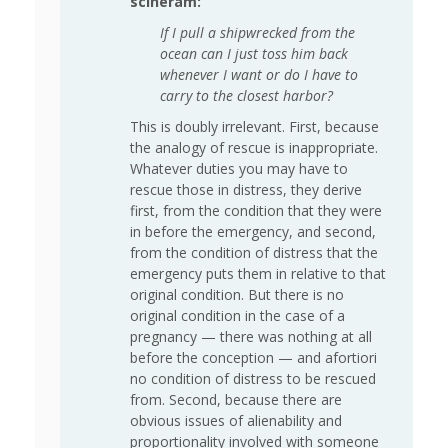
scineram:
If I pull a shipwrecked from the
ocean can I just toss him back
whenever I want or do I have to
carry to the closest harbor?
This is doubly irrelevant. First, because
the analogy of rescue is inappropriate.
Whatever duties you may have to
rescue those in distress, they derive
first, from the condition that they were
in before the emergency, and second,
from the condition of distress that the
emergency puts them in relative to that
original condition. But there is no
original condition in the case of a
pregnancy — there was nothing at all
before the conception — and afortiori
no condition of distress to be rescued
from. Second, because there are
obvious issues of alienability and
proportionality involved with someone