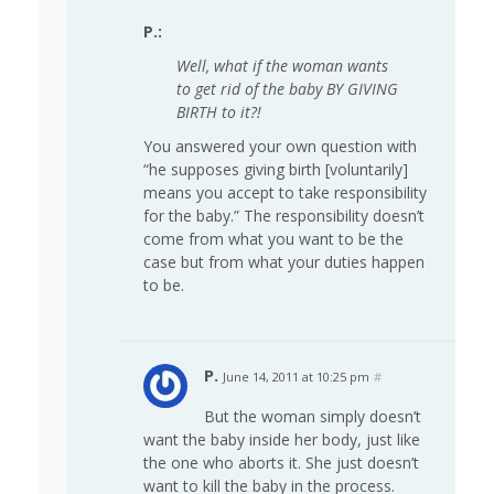
P.:
Well, what if the woman wants
to get rid of the baby BY GIVING
BIRTH to it?!
You answered your own question with
“he supposes giving birth [voluntarily]
means you accept to take responsibility
for the baby.” The responsibility doesn’t
come from what you want to be the
case but from what your duties happen
to be.
P.
June 14, 2011 at 10:25 pm
#
But the woman simply doesn’t
want the baby inside her body, just like
the one who aborts it. She just doesn’t
want to kill the baby in the process.