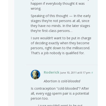
happen if everybody thought it was
wrong.
Speaking of this thought —
In the early
stages they’re not persons at all, since
they have no minds. In the later stages
they’re first-class persons…
I sure wouldn’t want to be put in charge
of deciding exactly when they become
persons, right down to the millisecond.
That’s a job nobody is qualified for.
Roderick
June 10, 2011 at 8:17 pm
#
Abortion is cold-blooded
Is contraception “cold-blooded”? After
all, every egg-sperm pair is a potential
person too.
I sure wouldn’t want to be put