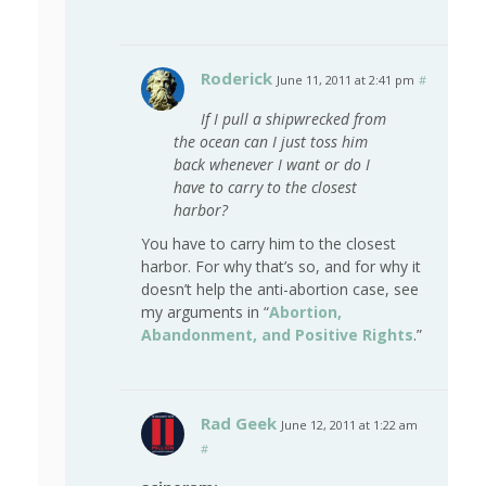
Roderick
June 11, 2011 at 2:41 pm
#
If I pull a shipwrecked from
the ocean can I just toss him
back whenever I want or do I
have to carry to the closest
harbor?
You have to carry him to the closest
harbor. For why that’s so, and for why it
doesn’t help the anti-abortion case, see
my arguments in “
Abortion,
Abandonment, and Positive Rights
.”
Rad Geek
June 12, 2011 at 1:22 am
#