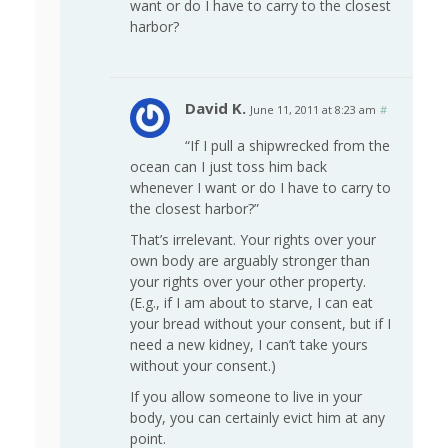
want or do I have to carry to the closest
harbor?
David K.
June 11, 2011 at 8:23 am
#
“If I pull a shipwrecked from the
ocean can I just toss him back
whenever I want or do I have to carry to
the closest harbor?”
That’s irrelevant. Your rights over your
own body are arguably stronger than
your rights over your other property.
(E.g., if I am about to starve, I can eat
your bread without your consent, but if I
need a new kidney, I can’t take yours
without your consent.)
If you allow someone to live in your
body, you can certainly evict him at any
point.