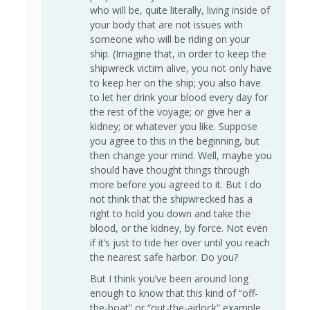
who will be, quite literally, living inside of
your body that are not issues with
someone who will be riding on your
ship. (Imagine that, in order to keep the
shipwreck victim alive, you not only have
to keep her on the ship; you also have
to let her drink your blood every day for
the rest of the voyage; or give her a
kidney; or whatever you like. Suppose
you agree to this in the beginning, but
then change your mind. Well, maybe you
should have thought things through
more before you agreed to it. But I do
not think that the shipwrecked has a
right to hold you down and take the
blood, or the kidney, by force. Not even
if it’s just to tide her over until you reach
the nearest safe harbor. Do you?
But I think you’ve been around long
enough to know that this kind of “off-
the-boat” or “out-the-airlock” example