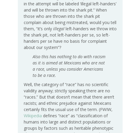
in the attempt will be labeled ‘illegal left-handers’
and will be thrown into the shark pit.” When
those who are thrown into the shark pit
complain about being mistreated, would you tell
them, “it’s only
illegal
left-handers we throw into
the shark pit, not left-handers per se, so left-
handers per se have no basis for complaint
about our system”?
Also this has nothing to do with racism
as it is aimed at Mexicans who are not
a race, unless you consider Americans
to be a race.
Well, the category of “race” has no scientific
validity anyway; strictly speaking there are no
“races.” But that doesn’t mean that there aren’t
racists; and ethnic prejudice against Mexicans
certainly fits the usual use of the term. (FWIW,
Wikipedia
defines “race” as “classification of
humans into large and distinct populations or
groups by factors such as heritable phenotypic