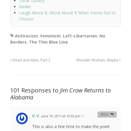
Lunar Lunacy
Raider
Laugh About It, Shout About It When You’ve Got to
Choose
Antiracism
,
Feminism
,
Left-Libertarian
,
No
Borders
,
The Thin Blue Line
Dead and Alive, Part 2
Wonder Woman, Maybe
101 Responses to
Jim Crow Returns to
Alabama
K.V.
REPLY
June 10, 2011 at 12:32 pm
#
This is also a fine time to make the point