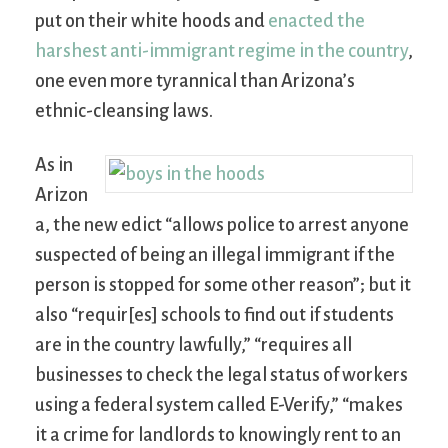
put on their white hoods and
enacted the
harshest anti-immigrant regime in the country
,
one even more tyrannical than Arizona’s
ethnic-cleansing laws.
As in
Arizon
a, the new edict “allows police to arrest anyone
suspected of being an illegal immigrant if the
person is stopped for some other reason”; but it
also “requir[es] schools to find out if students
are in the country lawfully,” “requires all
businesses to check the legal status of workers
using a federal system called E-Verify,” “makes
it a crime for landlords to knowingly rent to an