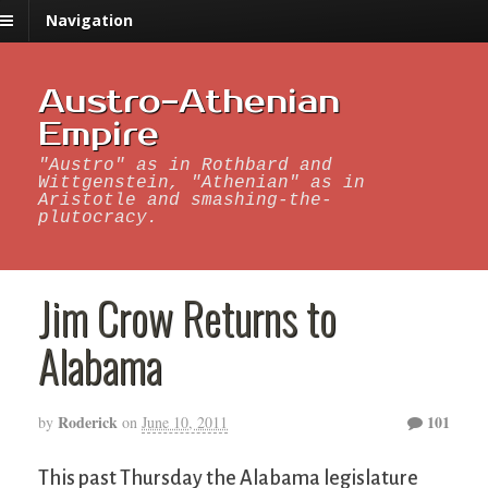
Navigation
Austro-Athenian
Empire
"Austro" as in Rothbard and
Wittgenstein, "Athenian" as in
Aristotle and smashing-the-
plutocracy.
Jim Crow Returns to
Alabama
Roderick
101
by
on
June 10, 2011
This past Thursday the Alabama legislature