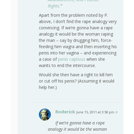
Rights.
”
Apart from the problem noted by P.
above, I don’t find the rape analogy very
convincing. If we’re gonna have a rape
analogy it would be the woman raping
the man – say by drugging him, force-
feeding him viagra and then inserting his
penis into her vagina – and experiencing
a case of
penis captivus
when she
wants to end the intercourse.
Would she then have a right to kill him
or cut off his penis? (Assuming it would
help her.)
Roderick
June 15, 2011 at 3:58 pm
#
If we’re gonna have a rape
analogy it would be the woman