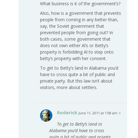
What business is it of the government’s?
Also, how is a government that prevents
people from coming in any better than,
say, the Soviet government that
prevented people from going out? In
both cases, some government that
does not own either Al’s or Betty’s
property is forbidding Al to step onto
betty’s property with her consent.
To get to Betty’s land in Alabama you’d
have to cross quite a bit of public and
private party. But this law isn’t about
visitors, more about settlers.
Roderick
June 11, 2011 at 1:08 am
#
To get to Betty’s land in
Alabama you’d have to cross
quite a bit of public and private