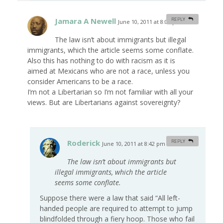
Jamara A Newell
REPLY
June 10, 2011 at 8:05 pm
#
The law isn’t about immigrants but illegal
immigrants, which the article seems some conflate.
Also this has nothing to do with racism as it is
aimed at Mexicans who are not a race, unless you
consider Americans to be a race.
I’m not a Libertarian so I’m not familiar with all your
views. But are Libertarians against sovereignty?
Roderick
REPLY
June 10, 2011 at 8:42 pm
#
The law isn’t about immigrants but
illegal immigrants, which the article
seems some conflate.
Suppose there were a law that said “All left-
handed people are required to attempt to jump
blindfolded through a fiery hoop. Those who fail