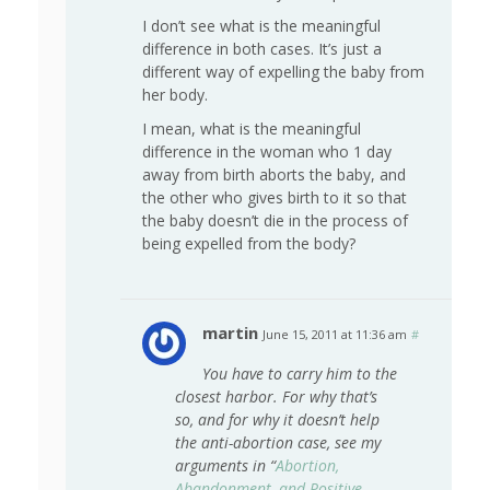
I don’t see what is the meaningful
difference in both cases. It’s just a
different way of expelling the baby from
her body.
I mean, what is the meaningful
difference in the woman who 1 day
away from birth aborts the baby, and
the other who gives birth to it so that
the baby doesn’t die in the process of
being expelled from the body?
martin
June 15, 2011 at 11:36 am
#
You have to carry him to the
closest harbor. For why that’s
so, and for why it doesn’t help
the anti-abortion case, see my
arguments in “
Abortion,
Abandonment, and Positive