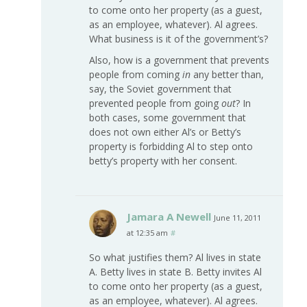
to come onto her property (as a guest,
as an employee, whatever). Al agrees.
What business is it of the government’s?
Also, how is a government that prevents
people from coming
in
any better than,
say, the Soviet government that
prevented people from going
out
? In
both cases, some government that
does not own either Al’s or Betty’s
property is forbidding Al to step onto
betty’s property with her consent.
Jamara A Newell
June 11, 2011
at 12:35 am
#
So what justifies them? Al lives in state
A. Betty lives in state B. Betty invites Al
to come onto her property (as a guest,
as an employee, whatever). Al agrees.