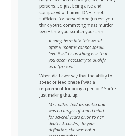
persons. So just being alive and
composed of human DNA is not
sufficient for personhood (unless you
think you’re committing mass murder
every time you scratch your arm).
A baby, born into this world
after 9 months cannot speak,
feed itself or anything else that
you deem necessary to qualify
as a “person.”
When did I ever say that the ability to
speak or feed oneself was a
requirement for being a person? You’re
just making that up.
My mother had dementia and
was no longer of sound mind
for several years prior to her
death. According to your
definition, she was not a