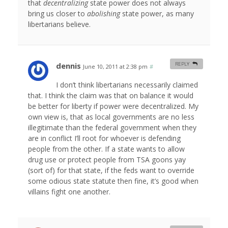
that
decentralizing
state power does not always
bring us closer to
abolishing
state power, as many
libertarians believe.
dennis
REPLY
June 10, 2011 at 2:38 pm
#
I don’t think libertarians necessarily claimed
that. I think the claim was that on balance it would
be better for liberty if power were decentralized. My
own view is, that as local governments are no less
illegitimate than the federal government when they
are in conflict I’ll root for whoever is defending
people from the other. If a state wants to allow
drug use or protect people from TSA goons yay
(sort of) for that state, if the feds want to override
some odious state statute then fine, it’s good when
villains fight one another.