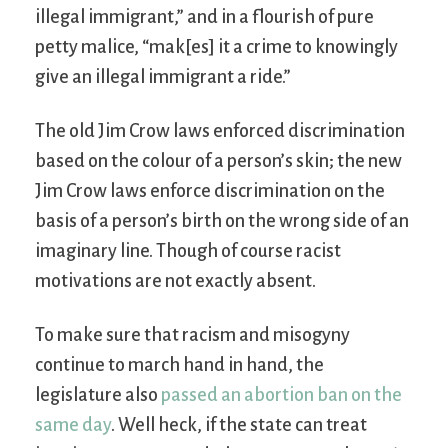
illegal immigrant,” and in a flourish of pure
petty malice, “mak[es] it a crime to knowingly
give an illegal immigrant a ride.”
The old Jim Crow laws enforced discrimination
based on the colour of a person’s skin; the new
Jim Crow laws enforce discrimination on the
basis of a person’s birth on the wrong side of an
imaginary line. Though of course racist
motivations are not exactly absent.
To make sure that racism and misogyny
continue to march hand in hand, the
legislature also
passed an abortion ban on the
same day
. Well heck, if the state can treat