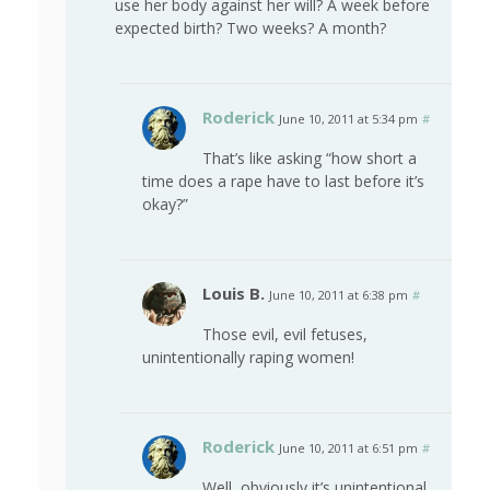
use her body against her will? A week before
expected birth? Two weeks? A month?
Roderick
June 10, 2011 at 5:34 pm
#
That’s like asking “how short a
time does a rape have to last before it’s
okay?”
Louis B.
June 10, 2011 at 6:38 pm
#
Those evil, evil fetuses,
unintentionally raping women!
Roderick
June 10, 2011 at 6:51 pm
#
Well, obviously it’s unintentional