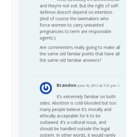
and they’re not evil. But the right of self-
defense doesn’t depend on intention.
(And of course the lawmakers who
force women to carry unwanted
pregnancies to term are responsible
agents.)
Are commenters really going to make all
the same old familar points that have all
the same old familiar answers?
Brandon
June 10, 2011 at 7:31 pm
#
It’s extremely familiar on both
sides. Abortion is cold-blooded but too
many people believe it’s morally and
ethically acceptable for it to be
outlawed. It’s a cultural issue, and
should be handled outside the legal
system. In other words, it would rarely