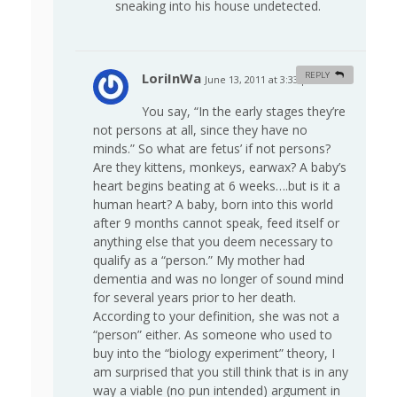
sneaking into his house undetected.
LoriInWa
REPLY
June 13, 2011 at 3:33 pm
#
You say, “In the early stages they’re
not persons at all, since they have no
minds.” So what are fetus’ if not persons?
Are they kittens, monkeys, earwax? A baby’s
heart begins beating at 6 weeks….but is it a
human heart? A baby, born into this world
after 9 months cannot speak, feed itself or
anything else that you deem necessary to
qualify as a “person.” My mother had
dementia and was no longer of sound mind
for several years prior to her death.
According to your definition, she was not a
“person” either. As someone who used to
buy into the “biology experiment” theory, I
am surprised that you still think that is in any
way a viable (no pun intended) argument in