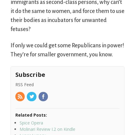
immigrants as second-class persons, why can’t
it do the same to women, and force them to use
their bodies as incubators for unwanted
fetuses?
If only we could get some Republicans in power!
They’re for smaller government, you know.
Subscribe
RSS Feed
Related Posts:
Spice Opera
Molinari Review I.2 on Kindle