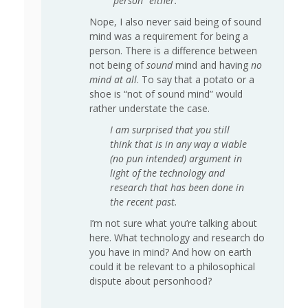
“person” either.
Nope, I also never said being of sound
mind was a requirement for being a
person. There is a difference between
not being of
sound
mind and having
no
mind at all
. To say that a potato or a
shoe is “not of sound mind” would
rather understate the case.
I am surprised that you still
think that is in any way a viable
(no pun intended) argument in
light of the technology and
research that has been done in
the recent past.
I’m not sure what you’re talking about
here. What technology and research do
you have in mind? And how on earth
could it be relevant to a philosophical
dispute about personhood?