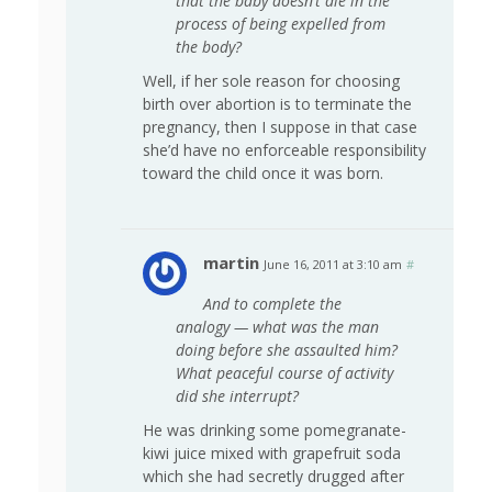
that the baby doesn’t die in the
process of being expelled from
the body?
Well, if her sole reason for choosing
birth over abortion is to terminate the
pregnancy, then I suppose in that case
she’d have no enforceable responsibility
toward the child once it was born.
martin
June 16, 2011 at 3:10 am
#
And to complete the
analogy — what was the man
doing before she assaulted him?
What peaceful course of activity
did she interrupt?
He was drinking some pomegranate-
kiwi juice mixed with grapefruit soda
which she had secretly drugged after