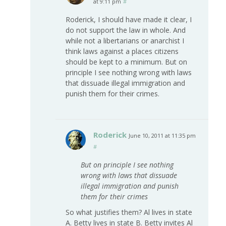
at 9:11 pm
#
Roderick, I should have made it clear, I
do not support the law in whole. And
while not a libertarians or anarchist I
think laws against a places citizens
should be kept to a minimum. But on
principle I see nothing wrong with laws
that dissuade illegal immigration and
punish them for their crimes.
Roderick
June 10, 2011 at 11:35 pm
#
But on principle I see nothing
wrong with laws that dissuade
illegal immigration and punish
them for their crimes
So what justifies them? Al lives in state
A. Betty lives in state B. Betty invites Al