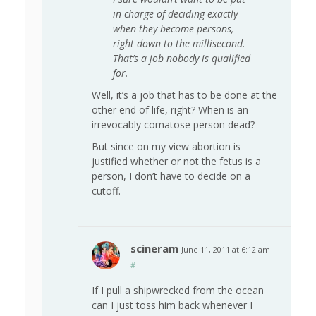
in charge of deciding exactly
when they become persons,
right down to the millisecond.
That’s a job nobody is qualified
for.
Well, it’s a job that has to be done at the
other end of life, right? When is an
irrevocably comatose person dead?
But since on my view abortion is
justified whether or not the fetus is a
person, I don’t have to decide on a
cutoff.
scineram
June 11, 2011 at 6:12 am
#
If I pull a shipwrecked from the ocean
can I just toss him back whenever I