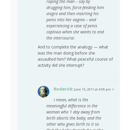
raping the man – say by
drugging him, force-feeding him
viagra and then inserting his
penis into her vagina – and
experiencing a case of penis
captivus when she wants to end
the intercourse.
And to complete the analogy — what
was the man doing before she
assaulted him? What peaceful course of
activity did she interrupt?
Roderick
June 15, 2011 at 4:09 pm
#
I mean, what is the
meaningful difference in the
woman who 1 day away from
birth aborts the baby, and the
other who gives birth to it so