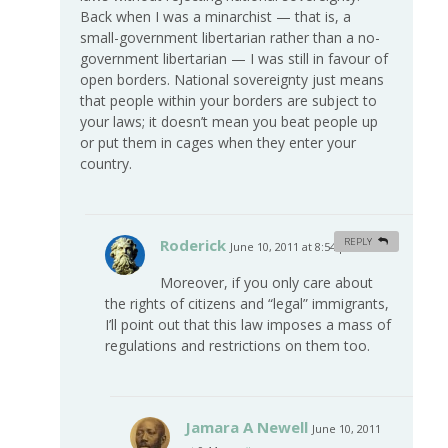
Back when I was a minarchist — that is, a
small-government libertarian rather than a no-
government libertarian — I was still in favour of
open borders. National sovereignty just means
that people within your borders are subject to
your laws; it doesn’t mean you beat people up
or put them in cages when they enter your
country.
Roderick
REPLY
June 10, 2011 at 8:54 pm
#
Moreover, if you only care about
the rights of citizens and “legal” immigrants,
I’ll point out that this law imposes a mass of
regulations and restrictions on them too.
Jamara A Newell
June 10, 2011