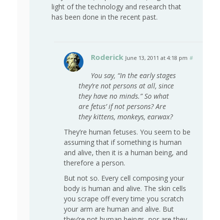
light of the technology and research that
has been done in the recent past.
Roderick
June 13, 2011 at 4:18 pm
#
You say, “In the early stages
they’re not persons at all, since
they have no minds.” So what
are fetus’ if not persons? Are
they kittens, monkeys, earwax?
They’re human fetuses. You seem to be
assuming that if something is human
and alive, then it is a human being, and
therefore a person.
But not so. Every cell composing your
body is human and alive. The skin cells
you scrape off every time you scratch
your arm are human and alive. But
they’re not human beings, nor are they