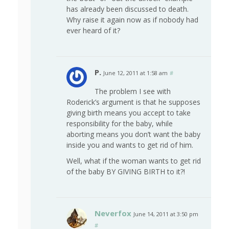
has already been discussed to death.
Why raise it again now as if nobody had
ever heard of it?
P.
June 12, 2011 at 1:58 am
#
The problem I see with
Roderick’s argument is that he supposes
giving birth means you accept to take
responsibility for the baby, while
aborting means you don’t want the baby
inside you and wants to get rid of him.
Well, what if the woman wants to get rid
of the baby BY GIVING BIRTH to it?!
Neverfox
June 14, 2011 at 3:50 pm
#