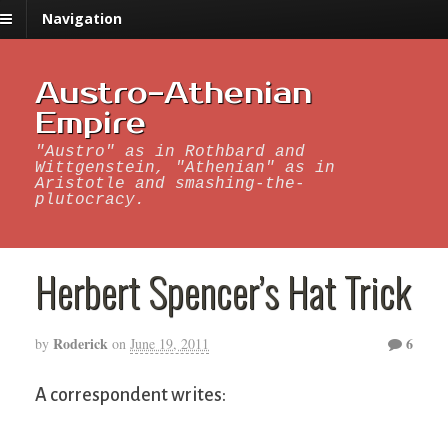
Navigation
Austro-Athenian
Empire
"Austro" as in Rothbard and
Wittgenstein, "Athenian" as in
Aristotle and smashing-the-
plutocracy.
Herbert Spencer’s Hat Trick
Roderick
6
by
on
June 19, 2011
A correspondent writes: