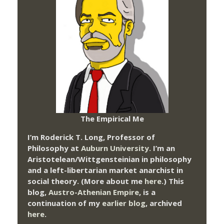
The Empirical Me
I’m Roderick T. Long, Professor of
Philosophy at
Auburn University.
I’m an
Aristotelean/Wittgensteinian in philosophy
and a left-libertarian market anarchist in
social theory. (More about me
here
.) This
blog,
Austro-Athenian Empire
, is a
continuation of my
earlier blog
, archived
here
.