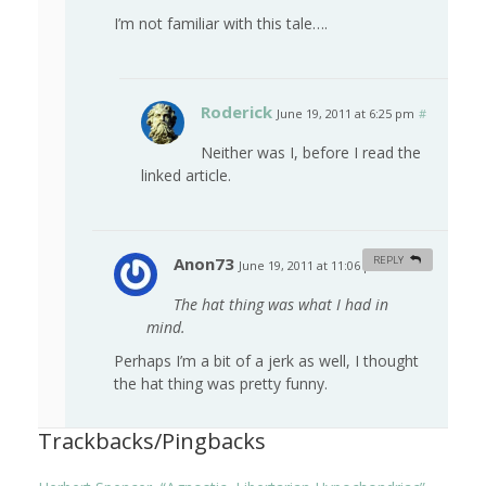
I’m not familiar with this tale….
Roderick
June 19, 2011 at 6:25 pm
#
Neither was I, before I read the
linked article.
Anon73
REPLY
June 19, 2011 at 11:06 pm
#
The hat thing was what I had in
mind.
Perhaps I’m a bit of a jerk as well, I thought
the hat thing was pretty funny.
Trackbacks/Pingbacks