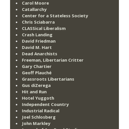
Carol Moore
Catallarchy
Center for a Stateless Society
Chris Sciabarra
CLASSical Liberalism
Crash Landing
David Friedman
David M. Hart
Dead Anarchists
Freeman, Libertarian Critter
Gary Chartier
Geoff Plauché
Grassroots Libertarians
Gus diZerega
Hit and Run
Hotel Yuggoth
Independent Country
Industrial Radical
Joel Schlosberg
John Markley