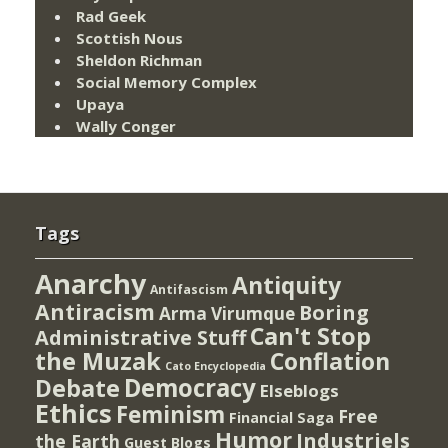
Rad Geek
Scottish Nous
Sheldon Richman
Social Memory Complex
Upaya
Wally Conger
Tags
Anarchy
Antiquity
Antifascism
Antiracism
Boring
Arma Virumque
Can't Stop
Administrative Stuff
the Muzak
Conflation
Cato Encyclopedia
Democracy
Debate
Elseblogs
Ethics
Feminism
Free
Financial Saga
Humor
Industriels
the Earth
Guest Blogs