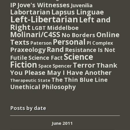
IP
Jove's Witnesses
Juvenilia
Lapsus Linguae
Labortarian
Left-Libertarian
Left and
Right
Middelboe
LGBT
Molinari/C4SS
Online
No Borders
Personal
Texts
PI Complex
Paterson
Rand
Praxeology
Resistance Is Not
Science
Futile
Science Fact
Fiction
Terror
Thank
Spencer
Space
You Please May I Have Another
The Thin Blue Line
Therapeutic State
Unethical Philosophy
Posts by date
June 2011