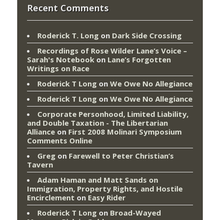
Recent Comments
Roderick T. Long
on
Dark Side Crossing
Recordings of Rose Wilder Lane’s Voice –
Sarah's Notebook
on
Lane’s Forgotten
Writings on Race
Roderick T Long
on
We Owe No Allegiance
Roderick T Long
on
We Owe No Allegiance
Corporate Personhood, Limited Liability,
and Double Taxation - The Libertarian
Alliance
on
First 2008 Molinari Symposium
Comments Online
Greg
on
Farewell to Peter Christian’s
Tavern
Adam Haman and Matt Sands on
Immigration, Property Rights, and Hostile
Encirclement
on
Easy Rider
Roderick T Long
on
Broad-Wayed