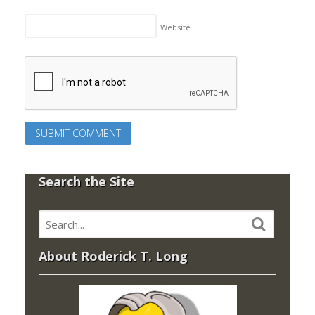
Website
Search the Site
About Roderick T. Long