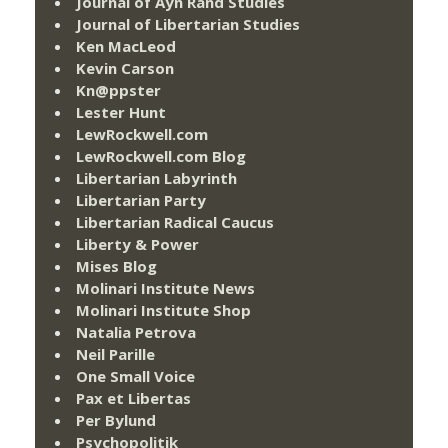
Journal of Ayn Rand Studies
Journal of Libertarian Studies
Ken MacLeod
Kevin Carson
Kn@ppster
Lester Hunt
LewRockwell.com
LewRockwell.com Blog
Libertarian Labyrinth
Libertarian Party
Libertarian Radical Caucus
Liberty & Power
Mises Blog
Molinari Institute News
Molinari Institute Shop
Natalia Petrova
Neil Parille
One Small Voice
Pax et Libertas
Per Bylund
Psychopolitik