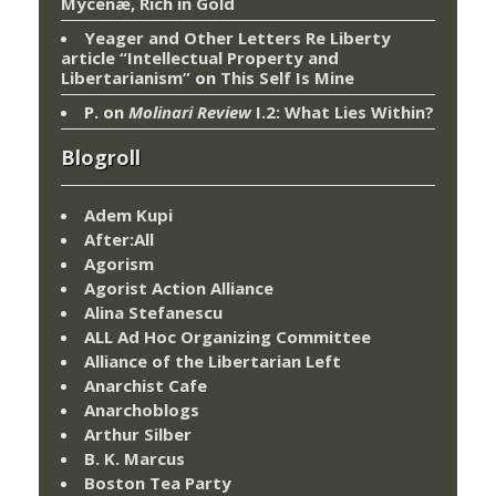
Mycenæ, Rich in Gold
Yeager and Other Letters Re Liberty
article “Intellectual Property and
Libertarianism”
on
This Self Is Mine
P.
on
Molinari Review
I.2: What Lies Within?
Blogroll
Adem Kupi
After:All
Agorism
Agorist Action Alliance
Alina Stefanescu
ALL Ad Hoc Organizing Committee
Alliance of the Libertarian Left
Anarchist Cafe
Anarchoblogs
Arthur Silber
B. K. Marcus
Boston Tea Party