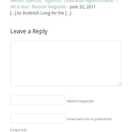
Herbert Spencer, “Agnostic, Libertarian Hypochondriac” -
Hit & Run : Reason Magazine
-
June 22, 2011
[…] to Roderick Long for the […]
Leave a Reply
Name
(required)
Email (will not be published)
(required)