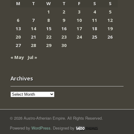
M
T
W
T
F
S
S
1
2
3
4
5
6
7
8
9
10
11
12
13
14
15
16
17
18
19
20
21
22
23
24
25
26
27
28
29
30
« May
Jul »
Archives
Archives
© 2026 Austro-Athenian Empire. All Rights Reserved.
Powered by
WordPress
. Designed by