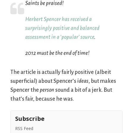
Saints be praised!
Herbert Spencer has received a
surprisingly positive and balanced
assessment in a ‘popular’ source
.
2012 must be the end of time!
The article is actually fairly positive (albeit
superficial) about Spencer’s
ideas
, but makes
Spencer the
person
sound a bit of a jerk. But
that’s fair, because he was.
Subscribe
RSS Feed