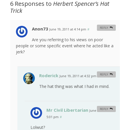
6 Responses to
Herbert Spencer’s Hat
Trick
Anon73
REPLY
June 19, 2011 at 4:14 pm
#
Are you referring to his views on poor
people or some specific event where he acted like a
jerk?
Roderick
REPLY
June 19, 2011 at 4:32 pm
#
The hat thing was what I had in mind.
Mr Civil Libertarian
REPLY
June 19, 2011 at
5:01 pm
#
Lolwut?