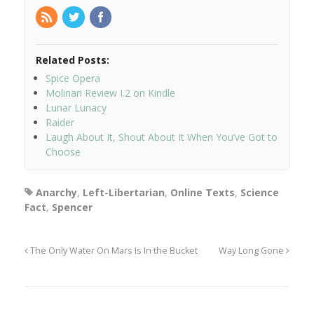
Related Posts:
Spice Opera
Molinari Review I.2 on Kindle
Lunar Lunacy
Raider
Laugh About It, Shout About It When You’ve Got to
Choose
Anarchy
,
Left-Libertarian
,
Online Texts
,
Science
Fact
,
Spencer
The Only Water On Mars Is In the Bucket
Way Long Gone