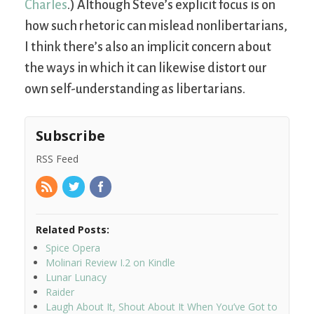
Charles
.) Although Steve’s explicit focus is on
how such rhetoric can mislead nonlibertarians,
I think there’s also an implicit concern about
the ways in which it can likewise distort our
own self-understanding as libertarians.
Subscribe
RSS Feed
Related Posts:
Spice Opera
Molinari Review I.2 on Kindle
Lunar Lunacy
Raider
Laugh About It, Shout About It When You’ve Got to