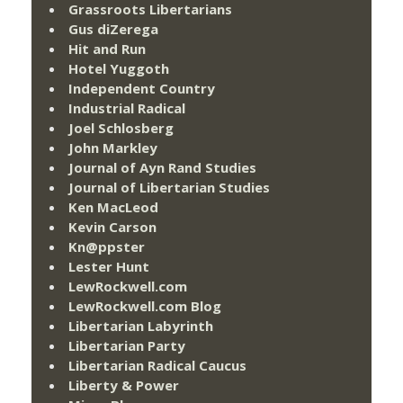
Grassroots Libertarians
Gus diZerega
Hit and Run
Hotel Yuggoth
Independent Country
Industrial Radical
Joel Schlosberg
John Markley
Journal of Ayn Rand Studies
Journal of Libertarian Studies
Ken MacLeod
Kevin Carson
Kn@ppster
Lester Hunt
LewRockwell.com
LewRockwell.com Blog
Libertarian Labyrinth
Libertarian Party
Libertarian Radical Caucus
Liberty & Power