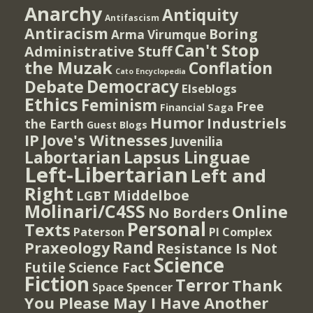
Anarchy
Antiquity
Antifascism
Antiracism
Boring
Arma Virumque
Can't Stop
Administrative Stuff
the Muzak
Conflation
Cato Encyclopedia
Democracy
Debate
Elseblogs
Ethics
Feminism
Free
Financial Saga
Humor
Industriels
the Earth
Guest Blogs
IP
Jove's Witnesses
Juvenilia
Lapsus Linguae
Labortarian
Left-Libertarian
Left and
Right
Middelboe
LGBT
Molinari/C4SS
Online
No Borders
Personal
Texts
PI Complex
Paterson
Rand
Praxeology
Resistance Is Not
Science
Futile
Science Fact
Fiction
Terror
Thank
Spencer
Space
You Please May I Have Another