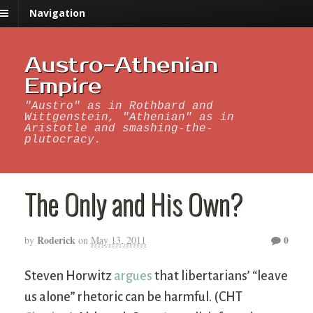
Navigation
Austro-Athenian
Empire
"Austro" as in Rothbard and
Wittgenstein, "Athenian" as in
Aristotle and smashing-the-
plutocracy.
The Only and His Own?
Roderick
0
by
on
May 13, 2011
Steven Horwitz
argues
that libertarians’ “leave
us alone” rhetoric can be harmful. (CHT