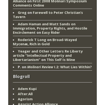
Alliance
on
First 2008 Molinari Symposium
Comments Online
Greg
on
Farewell to Peter Christian’s
Tavern
Adam Haman and Matt Sands on
Immigration, Property Rights, and Hostile
Encirclement
on
Easy Rider
Roderick T Long
on
Broad-Wayed
Mycenæ, Rich in Gold
Yeager and Other Letters Re Liberty
article “Intellectual Property and
Libertarianism”
on
This Self Is Mine
P.
on
Molinari Review
I.2: What Lies Within?
Blogroll
Adem Kupi
After:All
Agorism
Agorist Action Alliance