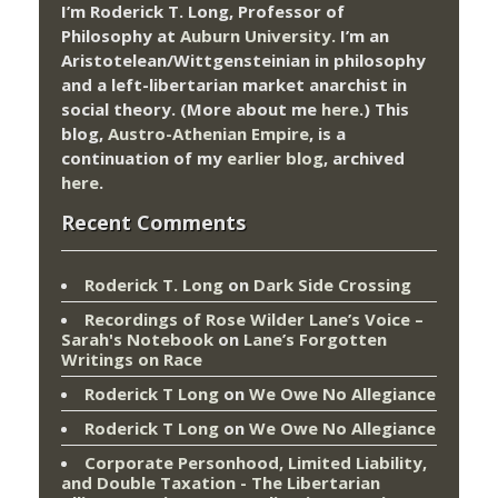
I’m Roderick T. Long, Professor of
Philosophy at
Auburn University.
I’m an
Aristotelean/Wittgensteinian in philosophy
and a left-libertarian market anarchist in
social theory. (More about me
here
.) This
blog,
Austro-Athenian Empire
, is a
continuation of my
earlier blog
, archived
here
.
Recent Comments
Roderick T. Long
on
Dark Side Crossing
Recordings of Rose Wilder Lane’s Voice –
Sarah's Notebook
on
Lane’s Forgotten
Writings on Race
Roderick T Long
on
We Owe No Allegiance
Roderick T Long
on
We Owe No Allegiance
Corporate Personhood, Limited Liability,
and Double Taxation - The Libertarian