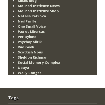
Mises Blog
Molinari Institute News
Molinari Institute Shop
Natalia Petrova
Neil Parille
One Small Voice
Pax et Libertas
Per Bylund
Psychopolitik
Rad Geek
Scottish Nous
Sheldon Richman
Social Memory Complex
Upaya
Wally Conger
Tags