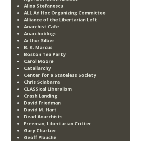
Alina Stefanescu
ALL Ad Hoc Organizing Committee
Alliance of the Libertarian Left
Anarchist Cafe
Anarchoblogs
Arthur Silber
B. K. Marcus
Boston Tea Party
Carol Moore
Catallarchy
Center for a Stateless Society
Chris Sciabarra
CLASSical Liberalism
Crash Landing
David Friedman
David M. Hart
Dead Anarchists
Freeman, Libertarian Critter
Gary Chartier
Geoff Plauché