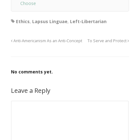
Choose
Ethics
,
Lapsus Linguae
,
Left-Libertarian
Anti-Americanism As an Anti-Concept
To Serve and Protect
No comments yet.
Leave a Reply