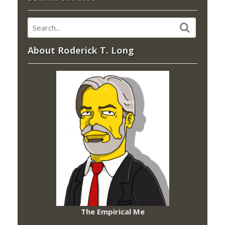
About Roderick T. Long
The Empirical Me