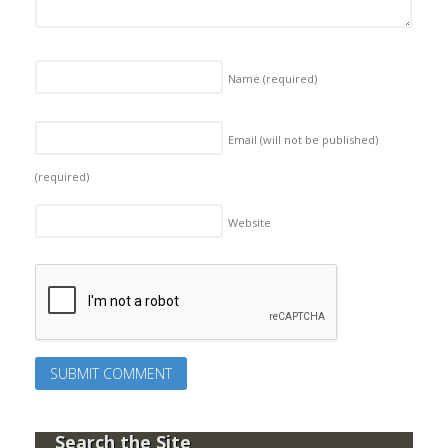
Name
(required)
Email (will not be published)
(required)
Website
Search the Site