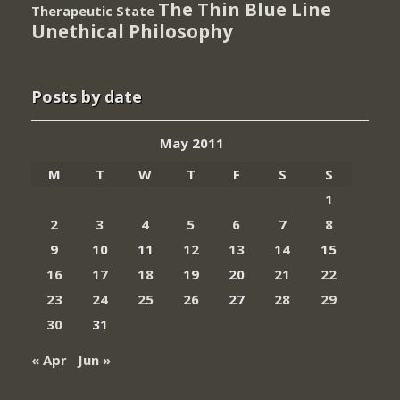
The Thin Blue Line
Therapeutic State
Unethical Philosophy
Posts by date
May 2011
M
T
W
T
F
S
S
1
2
3
4
5
6
7
8
9
10
11
12
13
14
15
16
17
18
19
20
21
22
23
24
25
26
27
28
29
30
31
« Apr
Jun »