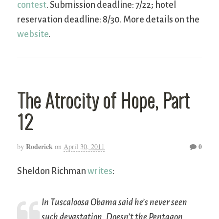
contest
. Submission deadline: 7/22; hotel
reservation deadline: 8/30. More details on the
website
.
The Atrocity of Hope, Part
12
Roderick
0
by
on
April 30, 2011
Sheldon Richman
writes
:
In Tuscaloosa Obama said he’s never seen
such devastation. Doesn’t the Pentagon