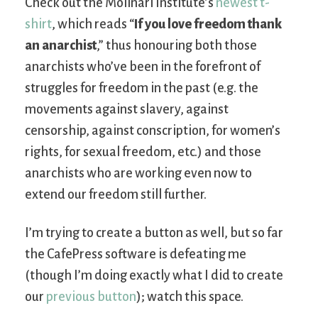
Check out the Molinari Institute’s
newest t-
shirt
, which reads “
If you love freedom thank
an anarchist
,” thus honouring both those
anarchists who’ve been in the forefront of
struggles for freedom in the past (e.g. the
movements against slavery, against
censorship, against conscription, for women’s
rights, for sexual freedom, etc.) and those
anarchists who are working even now to
extend our freedom still further.
I’m trying to create a button as well, but so far
the CafePress software is defeating me
(though I’m doing exactly what I did to create
our
previous button
); watch this space.