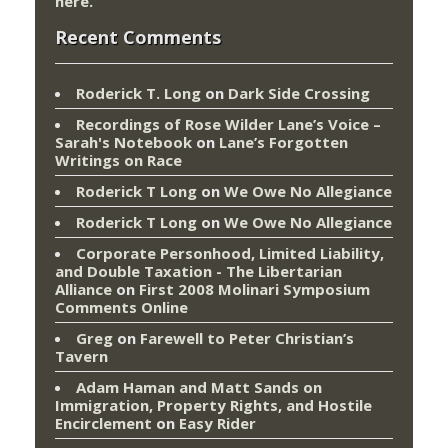
here
.
Recent Comments
Roderick T. Long
on
Dark Side Crossing
Recordings of Rose Wilder Lane’s Voice –
Sarah's Notebook
on
Lane’s Forgotten
Writings on Race
Roderick T Long
on
We Owe No Allegiance
Roderick T Long
on
We Owe No Allegiance
Corporate Personhood, Limited Liability,
and Double Taxation - The Libertarian
Alliance
on
First 2008 Molinari Symposium
Comments Online
Greg
on
Farewell to Peter Christian’s
Tavern
Adam Haman and Matt Sands on
Immigration, Property Rights, and Hostile
Encirclement
on
Easy Rider