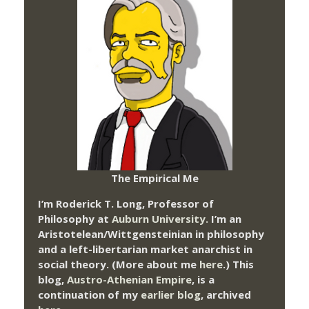
The Empirical Me
I’m Roderick T. Long, Professor of
Philosophy at
Auburn University.
I’m an
Aristotelean/Wittgensteinian in philosophy
and a left-libertarian market anarchist in
social theory. (More about me
here
.) This
blog,
Austro-Athenian Empire
, is a
continuation of my
earlier blog
, archived