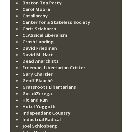
Boston Tea Party
Carol Moore
Catallarchy
Center for a Stateless Society
Chris Sciabarra
CLASSical Liberalism
Crash Landing
David Friedman
David M. Hart
Dead Anarchists
Freeman, Libertarian Critter
Gary Chartier
Geoff Plauché
Grassroots Libertarians
Gus diZerega
Hit and Run
Hotel Yuggoth
Independent Country
Industrial Radical
Joel Schlosberg