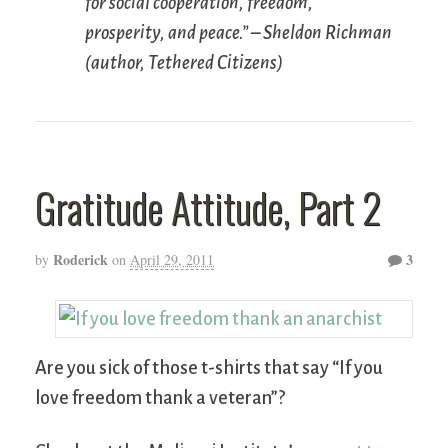
for social cooperation, freedom,
prosperity, and peace.” – Sheldon Richman
(author,
Tethered Citizens
)
Gratitude Attitude, Part 2
Roderick
3
by
on
April 29, 2011
Are you sick of those t-shirts that say “If you
love freedom thank a veteran”?