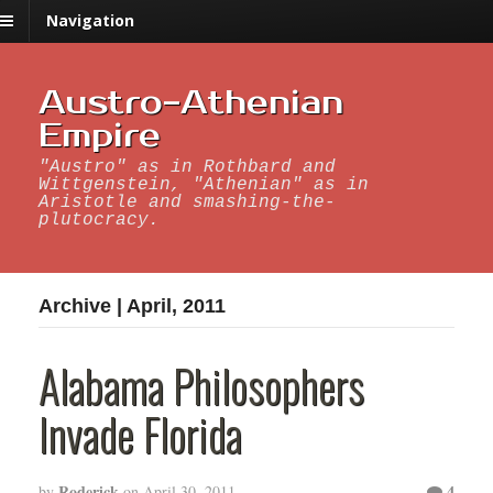
Navigation
Austro-Athenian
Empire
"Austro" as in Rothbard and
Wittgenstein, "Athenian" as in
Aristotle and smashing-the-
plutocracy.
Archive | April, 2011
Alabama Philosophers
Invade Florida
Roderick
4
by
on
April 30, 2011