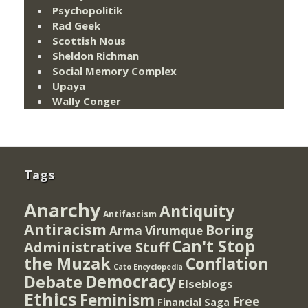
Psychopolitik
Rad Geek
Scottish Nous
Sheldon Richman
Social Memory Complex
Upaya
Wally Conger
Tags
Anarchy
Antiquity
Antifascism
Antiracism
Boring
Arma Virumque
Can't Stop
Administrative Stuff
the Muzak
Conflation
Cato Encyclopedia
Democracy
Debate
Elseblogs
Ethics
Feminism
Free
Financial Saga