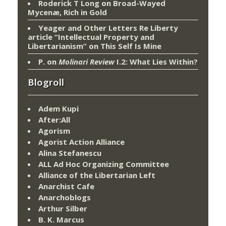
Roderick T Long
on
Broad-Wayed
Mycenæ, Rich in Gold
Yeager and Other Letters Re Liberty
article “Intellectual Property and
Libertarianism”
on
This Self Is Mine
P.
on
Molinari Review
I.2: What Lies Within?
Blogroll
Adem Kupi
After:All
Agorism
Agorist Action Alliance
Alina Stefanescu
ALL Ad Hoc Organizing Committee
Alliance of the Libertarian Left
Anarchist Cafe
Anarchoblogs
Arthur Silber
B. K. Marcus