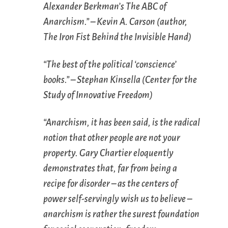
Alexander Berkman’s
The ABC of
Anarchism
.” – Kevin A. Carson (author,
The Iron Fist Behind the Invisible Hand
)
“The best of the political ‘conscience’
books.” – Stephan Kinsella (Center for the
Study of Innovative Freedom)
“Anarchism, it has been said, is the radical
notion that other people are not your
property. Gary Chartier eloquently
demonstrates that, far from being a
recipe for disorder – as the centers of
power self-servingly wish us to believe –
anarchism is rather the surest foundation