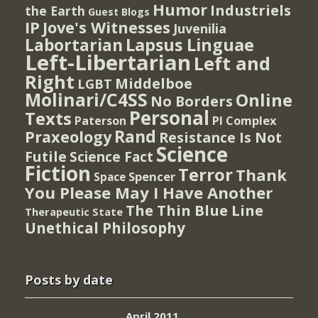
Humor
Industriels
the Earth
Guest Blogs
IP
Jove's Witnesses
Juvenilia
Lapsus Linguae
Labortarian
Left-Libertarian
Left and
Right
Middelboe
LGBT
Molinari/C4SS
Online
No Borders
Personal
Texts
PI Complex
Paterson
Rand
Praxeology
Resistance Is Not
Science
Futile
Science Fact
Fiction
Terror
Thank
Spencer
Space
You Please May I Have Another
The Thin Blue Line
Therapeutic State
Unethical Philosophy
Posts by date
April 2011