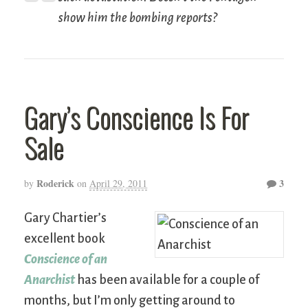
show him the bombing reports?
Gary’s Conscience Is For
Sale
Roderick
3
by
on
April 29, 2011
Gary Chartier’s
excellent book
Conscience of an
Anarchist
has been available for a couple of
months, but I’m only getting around to