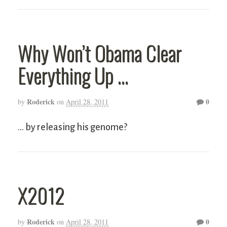
Why Won’t Obama Clear
Everything Up …
Roderick
0
by
on
April 28, 2011
… by releasing his genome?
X2012
Roderick
0
by
on
April 28, 2011