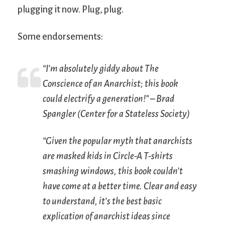
plugging it now. Plug, plug.
Some endorsements:
“I’m absolutely giddy about
The
Conscience of an Anarchist
; this book
could electrify a generation!” – Brad
Spangler (Center for a Stateless Society)
“Given the popular myth that anarchists
are masked kids in Circle-A T-shirts
smashing windows, this book couldn’t
have come at a better time. Clear and easy
to understand, it’s the best basic
explication of anarchist ideas since