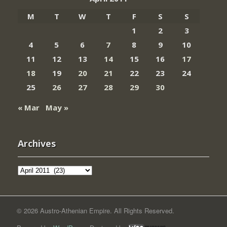
M
T
W
T
F
S
S
1
2
3
4
5
6
7
8
9
10
11
12
13
14
15
16
17
18
19
20
21
22
23
24
25
26
27
28
29
30
« Mar
May »
Archives
Archives
© 2026 Austro-Athenian Empire. All Rights Reserved.