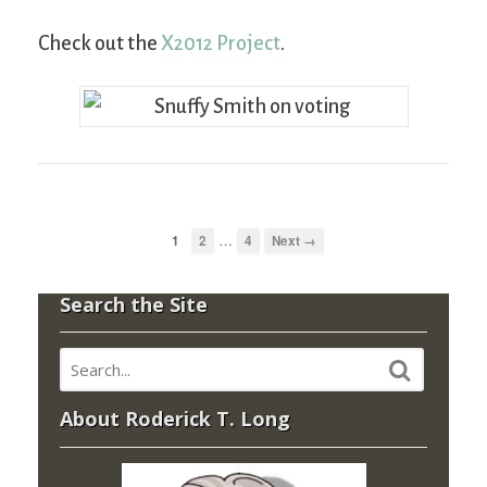
Check out the
X2012 Project
.
…
1
2
4
Next →
Search the Site
About Roderick T. Long