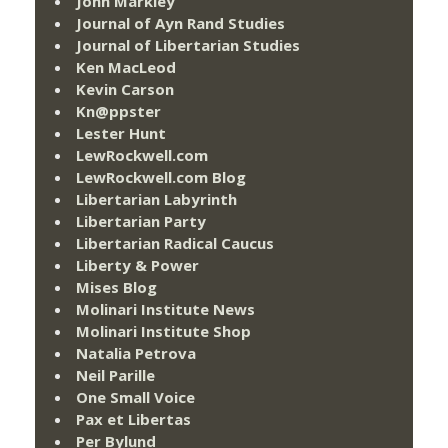
John Markley
Journal of Ayn Rand Studies
Journal of Libertarian Studies
Ken MacLeod
Kevin Carson
Kn@ppster
Lester Hunt
LewRockwell.com
LewRockwell.com Blog
Libertarian Labyrinth
Libertarian Party
Libertarian Radical Caucus
Liberty & Power
Mises Blog
Molinari Institute News
Molinari Institute Shop
Natalia Petrova
Neil Parille
One Small Voice
Pax et Libertas
Per Bylund