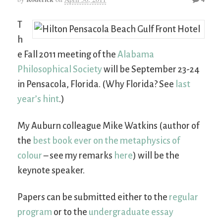
T
h
e Fall 2011 meeting of the
Alabama
Philosophical Society
will be September 23-24
in Pensacola, Florida. (Why Florida? See
last
year’s hint
.)
My Auburn colleague Mike Watkins (author of
the
best book ever on the metaphysics of
colour
– see my remarks
here
) will be the
keynote speaker.
Papers can be submitted either to the
regular
program
or to the
undergraduate essay