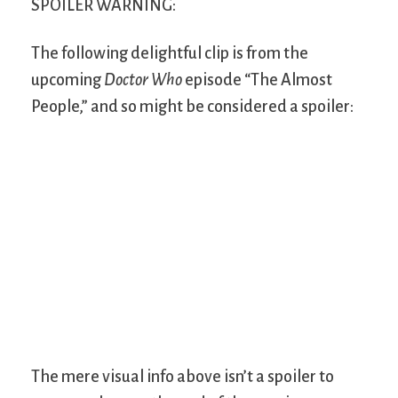
SPOILER WARNING:
The following delightful clip is from the
upcoming
Doctor Who
episode “The Almost
People,” and so might be considered a spoiler:
The mere visual info above isn’t a spoiler to