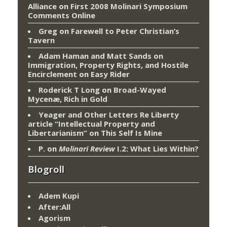
Alliance
on
First 2008 Molinari Symposium
Comments Online
Greg
on
Farewell to Peter Christian’s
Tavern
Adam Haman and Matt Sands on
Immigration, Property Rights, and Hostile
Encirclement
on
Easy Rider
Roderick T Long
on
Broad-Wayed
Mycenæ, Rich in Gold
Yeager and Other Letters Re Liberty
article “Intellectual Property and
Libertarianism”
on
This Self Is Mine
P.
on
Molinari Review
I.2: What Lies Within?
Blogroll
Adem Kupi
After:All
Agorism