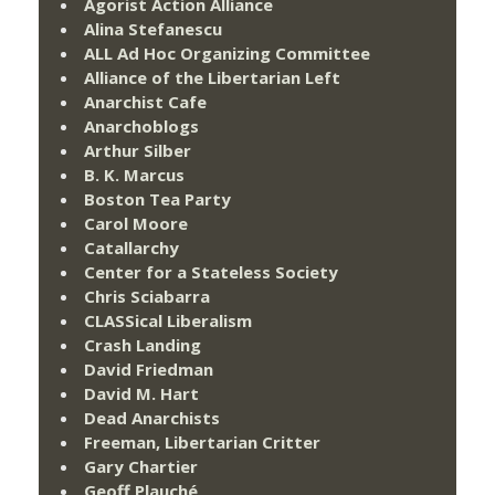
Agorist Action Alliance
Alina Stefanescu
ALL Ad Hoc Organizing Committee
Alliance of the Libertarian Left
Anarchist Cafe
Anarchoblogs
Arthur Silber
B. K. Marcus
Boston Tea Party
Carol Moore
Catallarchy
Center for a Stateless Society
Chris Sciabarra
CLASSical Liberalism
Crash Landing
David Friedman
David M. Hart
Dead Anarchists
Freeman, Libertarian Critter
Gary Chartier
Geoff Plauché