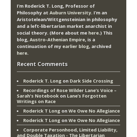
I’m Roderick T. Long, Professor of
Philosophy at
Auburn University.
I’m an
Aristotelean/Wittgensteinian in philosophy
and a left-libertarian market anarchist in
social theory. (More about me
here
.) This
blog,
Austro-Athenian Empire
, is a
continuation of my
earlier blog
, archived
here
.
Recent Comments
Roderick T. Long
on
Dark Side Crossing
Recordings of Rose Wilder Lane’s Voice –
Sarah's Notebook
on
Lane’s Forgotten
Writings on Race
Roderick T Long
on
We Owe No Allegiance
Roderick T Long
on
We Owe No Allegiance
Corporate Personhood, Limited Liability,
and Double Taxation - The Libertarian