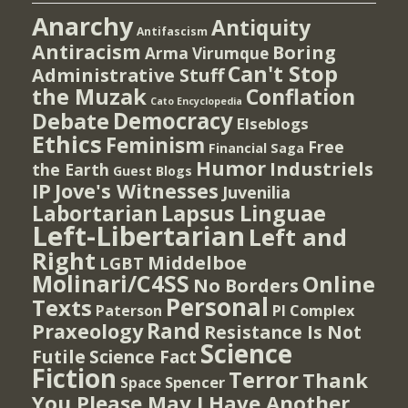
Anarchy
Antiquity
Antifascism
Antiracism
Boring
Arma Virumque
Can't Stop
Administrative Stuff
the Muzak
Conflation
Cato Encyclopedia
Democracy
Debate
Elseblogs
Ethics
Feminism
Free
Financial Saga
Humor
Industriels
the Earth
Guest Blogs
IP
Jove's Witnesses
Juvenilia
Lapsus Linguae
Labortarian
Left-Libertarian
Left and
Right
Middelboe
LGBT
Molinari/C4SS
Online
No Borders
Personal
Texts
PI Complex
Paterson
Rand
Praxeology
Resistance Is Not
Science
Futile
Science Fact
Fiction
Terror
Thank
Spencer
Space
You Please May I Have Another