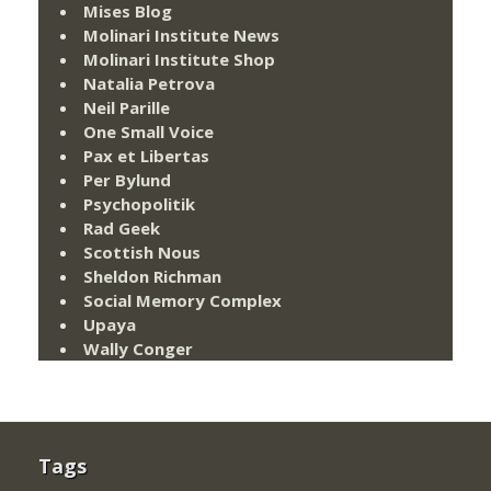
Mises Blog
Molinari Institute News
Molinari Institute Shop
Natalia Petrova
Neil Parille
One Small Voice
Pax et Libertas
Per Bylund
Psychopolitik
Rad Geek
Scottish Nous
Sheldon Richman
Social Memory Complex
Upaya
Wally Conger
Tags