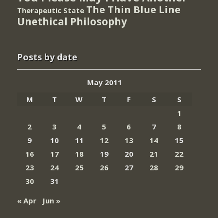
The Thin Blue Line
Therapeutic State
Unethical Philosophy
Posts by date
May 2011
M
T
W
T
F
S
S
1
2
3
4
5
6
7
8
9
10
11
12
13
14
15
16
17
18
19
20
21
22
23
24
25
26
27
28
29
30
31
« Apr
Jun »