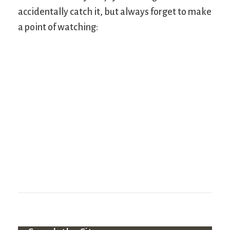
accidentally catch it, but always forget to make
a point of watching: