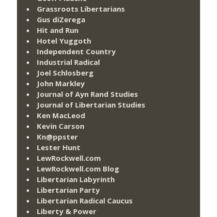
Grassroots Libertarians
Gus diZerega
Hit and Run
Hotel Yuggoth
Independent Country
Industrial Radical
Joel Schlosberg
John Markley
Journal of Ayn Rand Studies
Journal of Libertarian Studies
Ken MacLeod
Kevin Carson
Kn@ppster
Lester Hunt
LewRockwell.com
LewRockwell.com Blog
Libertarian Labyrinth
Libertarian Party
Libertarian Radical Caucus
Liberty & Power