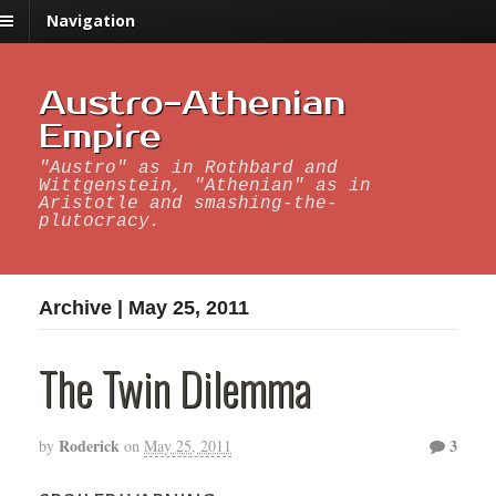
Navigation
Austro-Athenian
Empire
"Austro" as in Rothbard and
Wittgenstein, "Athenian" as in
Aristotle and smashing-the-
plutocracy.
Archive | May 25, 2011
The Twin Dilemma
Roderick
3
by
on
May 25, 2011