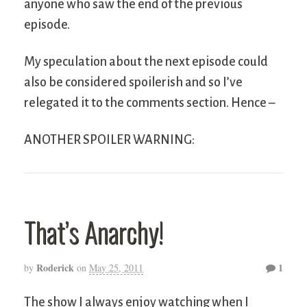
anyone who saw the end of the previous
episode.
My speculation about the next episode could
also be considered spoilerish and so I’ve
relegated it to the comments section. Hence –
ANOTHER SPOILER WARNING:
That’s Anarchy!
Roderick
1
by
on
May 25, 2011
The show I always enjoy watching when I