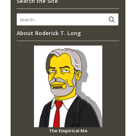
Search the Site
About Roderick T. Long
The Empirical Me