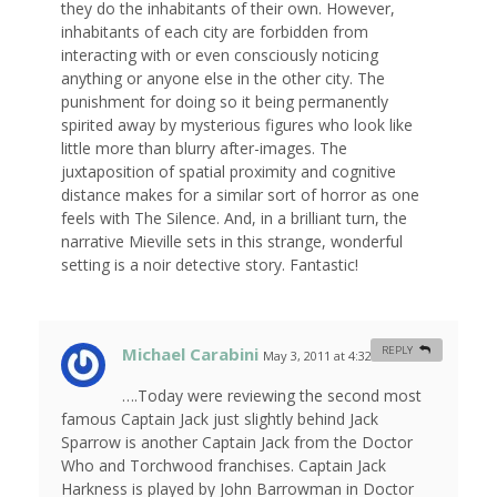
they do the inhabitants of their own. However,
inhabitants of each city are forbidden from
interacting with or even consciously noticing
anything or anyone else in the other city. The
punishment for doing so it being permanently
spirited away by mysterious figures who look like
little more than blurry after-images. The
juxtaposition of spatial proximity and cognitive
distance makes for a similar sort of horror as one
feels with The Silence. And, in a brilliant turn, the
narrative Mieville sets in this strange, wonderful
setting is a noir detective story. Fantastic!
Michael Carabini
REPLY
May 3, 2011 at 4:32 am
#
….Today were reviewing the second most
famous Captain Jack just slightly behind Jack
Sparrow is another Captain Jack from the Doctor
Who and Torchwood franchises. Captain Jack
Harkness is played by John Barrowman in Doctor