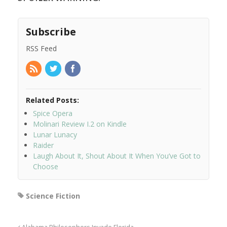
Subscribe
RSS Feed
Related Posts:
Spice Opera
Molinari Review I.2 on Kindle
Lunar Lunacy
Raider
Laugh About It, Shout About It When You’ve Got to
Choose
Science Fiction