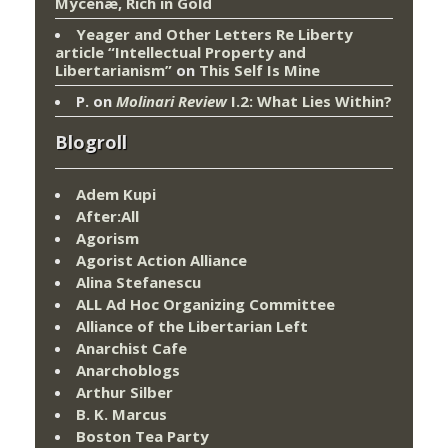
Mycenæ, Rich in Gold
Yeager and Other Letters Re Liberty
article “Intellectual Property and
Libertarianism”
on
This Self Is Mine
P.
on
Molinari Review
I.2: What Lies Within?
Blogroll
Adem Kupi
After:All
Agorism
Agorist Action Alliance
Alina Stefanescu
ALL Ad Hoc Organizing Committee
Alliance of the Libertarian Left
Anarchist Cafe
Anarchoblogs
Arthur Silber
B. K. Marcus
Boston Tea Party