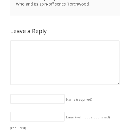
Who and its spin-off series Torchwood.
Leave a Reply
Name
(required)
Email (will not be published)
(required)