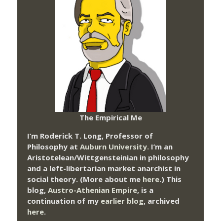
The Empirical Me
I’m Roderick T. Long, Professor of
Philosophy at
Auburn University.
I’m an
Aristotelean/Wittgensteinian in philosophy
and a left-libertarian market anarchist in
social theory. (More about me
here
.) This
blog,
Austro-Athenian Empire
, is a
continuation of my
earlier blog
, archived
here
.