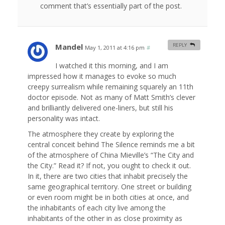
comment that’s essentially part of the post.
Mandel
REPLY
May 1, 2011 at 4:16 pm
#
I watched it this morning, and I am
impressed how it manages to evoke so much
creepy surrealism while remaining squarely an 11th
doctor episode. Not as many of Matt Smith’s clever
and brilliantly delivered one-liners, but still his
personality was intact.
The atmosphere they create by exploring the
central conceit behind The Silence reminds me a bit
of the atmosphere of China Mieville’s “The City and
the City.” Read it? If not, you ought to check it out.
In it, there are two cities that inhabit precisely the
same geographical territory. One street or building
or even room might be in both cities at once, and
the inhabitants of each city live among the
inhabitants of the other in as close proximity as