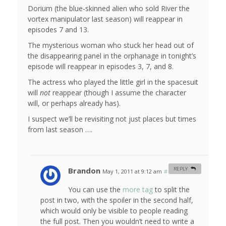
Dorium (the blue-skinned alien who sold River the
vortex manipulator last season) will reappear in
episodes 7 and 13.
The mysterious woman who stuck her head out of
the disappearing panel in the orphanage in tonight’s
episode will reappear in episodes 3, 7, and 8.
The actress who played the little girl in the spacesuit
will
not
reappear (though I assume the character
will, or perhaps already has).
I suspect we’ll be revisiting not just places but times
from last season ….
Brandon
REPLY
May 1, 2011 at 9:12 am
#
You can use the
more tag
to split the
post in two, with the spoiler in the second half,
which would only be visible to people reading
the full post. Then you wouldn’t need to write a