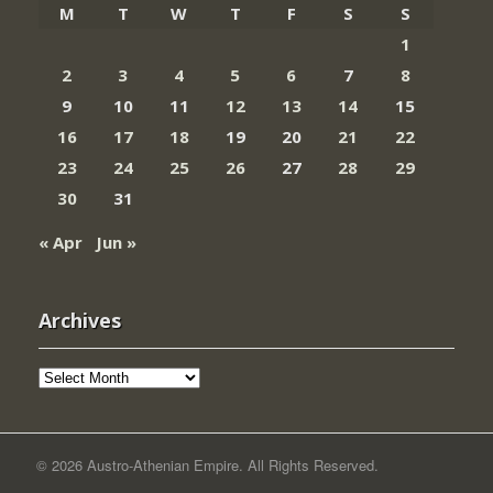
M
T
W
T
F
S
S
1
2
3
4
5
6
7
8
9
10
11
12
13
14
15
16
17
18
19
20
21
22
23
24
25
26
27
28
29
30
31
« Apr
Jun »
Archives
Archives
© 2026 Austro-Athenian Empire. All Rights Reserved.