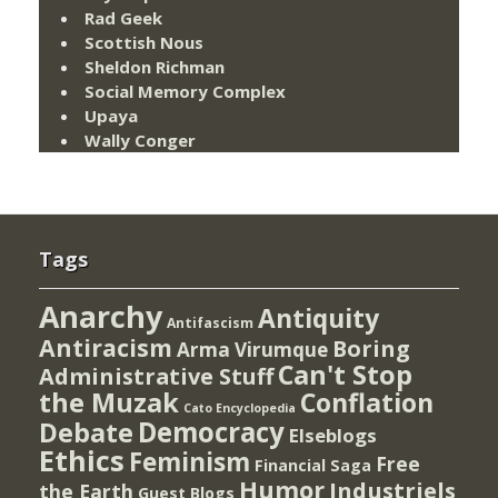
Rad Geek
Scottish Nous
Sheldon Richman
Social Memory Complex
Upaya
Wally Conger
Tags
Anarchy
Antiquity
Antifascism
Antiracism
Boring
Arma Virumque
Can't Stop
Administrative Stuff
the Muzak
Conflation
Cato Encyclopedia
Democracy
Debate
Elseblogs
Ethics
Feminism
Free
Financial Saga
Humor
Industriels
the Earth
Guest Blogs