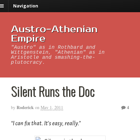
Navigation
Austro-Athenian
Empire
"Austro" as in Rothbard and
Wittgenstein, "Athenian" as in
Aristotle and smashing-the-
plutocracy.
Silent Runs the Doc
Roderick
4
by
on
May 1, 2011
“I can fix that. It’s easy, really.”