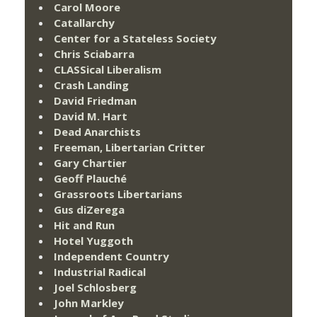
Carol Moore
Catallarchy
Center for a Stateless Society
Chris Sciabarra
CLASSical Liberalism
Crash Landing
David Friedman
David M. Hart
Dead Anarchists
Freeman, Libertarian Critter
Gary Chartier
Geoff Plauché
Grassroots Libertarians
Gus diZerega
Hit and Run
Hotel Yuggoth
Independent Country
Industrial Radical
Joel Schlosberg
John Markley