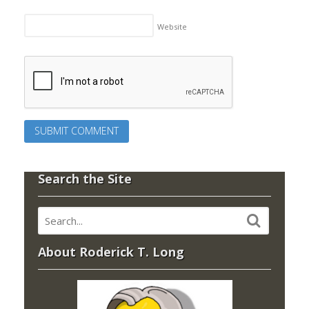
Website
Search the Site
About Roderick T. Long