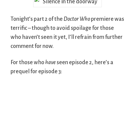
Tonight’s part 2 of the
Doctor Who
premiere was
terrific – though to avoid spoilage for those
who haven’t seen it yet, I’ll refrain from further
comment for now.
For those who
have
seen episode 2, here’s a
prequel for episode 3: