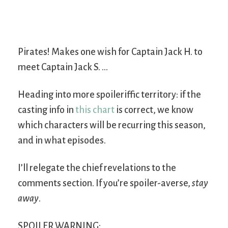
Pirates! Makes one wish for Captain Jack H. to
meet Captain Jack S. …
Heading into more spoileriffic territory: if the
casting info in
this chart
is correct, we know
which characters will be recurring this season,
and in what episodes.
I’ll relegate the chief revelations to the
comments section. If you’re spoiler-averse,
stay
away
.
SPOILER WARNING: