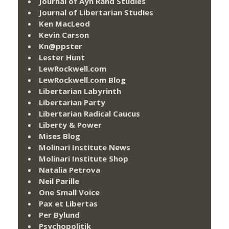
Journal of Ayn Rand Studies
Journal of Libertarian Studies
Ken MacLeod
Kevin Carson
Kn@ppster
Lester Hunt
LewRockwell.com
LewRockwell.com Blog
Libertarian Labyrinth
Libertarian Party
Libertarian Radical Caucus
Liberty & Power
Mises Blog
Molinari Institute News
Molinari Institute Shop
Natalia Petrova
Neil Parille
One Small Voice
Pax et Libertas
Per Bylund
Psychopolitik