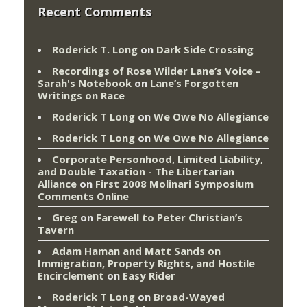
Recent Comments
Roderick T. Long
on
Dark Side Crossing
Recordings of Rose Wilder Lane’s Voice –
Sarah's Notebook
on
Lane’s Forgotten
Writings on Race
Roderick T Long
on
We Owe No Allegiance
Roderick T Long
on
We Owe No Allegiance
Corporate Personhood, Limited Liability,
and Double Taxation - The Libertarian
Alliance
on
First 2008 Molinari Symposium
Comments Online
Greg
on
Farewell to Peter Christian’s
Tavern
Adam Haman and Matt Sands on
Immigration, Property Rights, and Hostile
Encirclement
on
Easy Rider
Roderick T Long
on
Broad-Wayed