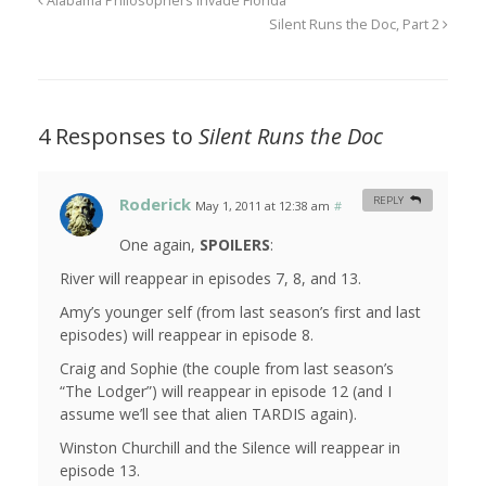
Alabama Philosophers Invade Florida
Silent Runs the Doc, Part 2
4 Responses to
Silent Runs the Doc
Roderick
REPLY
May 1, 2011 at 12:38 am
#
One again,
SPOILERS
:
River will reappear in episodes 7, 8, and 13.
Amy’s younger self (from last season’s first and last
episodes) will reappear in episode 8.
Craig and Sophie (the couple from last season’s
“The Lodger”) will reappear in episode 12 (and I
assume we’ll see that alien TARDIS again).
Winston Churchill and the Silence will reappear in
episode 13.