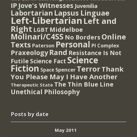
IP
Jove's Witnesses
Juvenilia
Lapsus Linguae
Labortarian
Left-Libertarian
Left and
Right
Middelboe
LGBT
Molinari/C4SS
Online
No Borders
Personal
Texts
PI Complex
Paterson
Rand
Praxeology
Resistance Is Not
Science
Futile
Science Fact
Fiction
Terror
Thank
Spencer
Space
You Please May I Have Another
The Thin Blue Line
Therapeutic State
Unethical Philosophy
Posts by date
May 2011