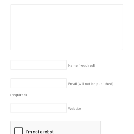
Name
(required)
Email (will not be published)
(required)
Website