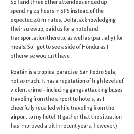
So I and three other attendees ended up
spending 24 hours in SPS instead of the
expected 40 minutes. Delta, acknowledging
their screwup, paid us for a hotel and
transportation thereto, as well as (partially) for
meals. So I got to see a side of Honduras I
otherwise wouldn’t have.
Roatán is a tropical paradise. San Pedro Sula,
not so much. It has a reputation of high levels of
violent crime – including gangs attacking buses
traveling from the airport to hotels, as I
cheerfully recalled while traveling from the
airport to my hotel. (I gather that the situation
has improved a bit in recent years, however.)