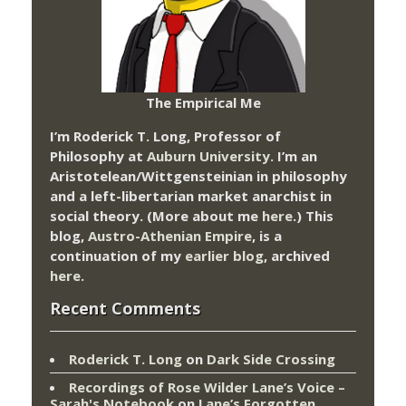
The Empirical Me
I’m Roderick T. Long, Professor of
Philosophy at
Auburn University.
I’m an
Aristotelean/Wittgensteinian in philosophy
and a left-libertarian market anarchist in
social theory. (More about me
here
.) This
blog,
Austro-Athenian Empire
, is a
continuation of my
earlier blog
, archived
here
.
Recent Comments
Roderick T. Long
on
Dark Side Crossing
Recordings of Rose Wilder Lane’s Voice –
Sarah's Notebook
on
Lane’s Forgotten