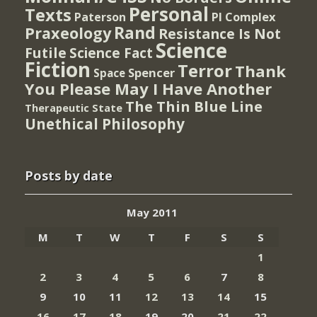
Personal
Texts
PI Complex
Paterson
Rand
Praxeology
Resistance Is Not
Science
Futile
Science Fact
Fiction
Terror
Thank
Spencer
Space
You Please May I Have Another
The Thin Blue Line
Therapeutic State
Unethical Philosophy
Posts by date
May 2011
M
T
W
T
F
S
S
1
2
3
4
5
6
7
8
9
10
11
12
13
14
15
16
17
18
19
20
21
22