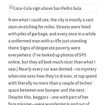
From what I could see, the city is mostly a vast
slum stretching for miles. Streets were lined
with piles of garbage, and every once in a while
a uniformed man with a rifle just standing
there. Signs of desperate poverty were
everywhere. (I’ve looked up photos of SPS
online, but they all look much nicer than what I
saw.) Nearly every car was dented – no mystery
when one sees how they’re driven, at top speed
with literally no more than a couple of inches’
space between one bumper and the next.
Despite this, beggars – one with part of her
face missing – were wandering in and out of