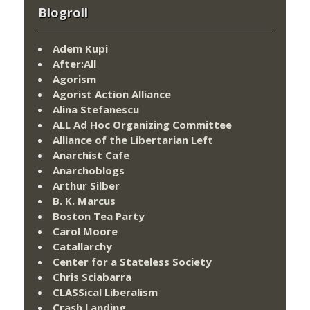
Blogroll
Adem Kupi
After:All
Agorism
Agorist Action Alliance
Alina Stefanescu
ALL Ad Hoc Organizing Committee
Alliance of the Libertarian Left
Anarchist Cafe
Anarchoblogs
Arthur Silber
B. K. Marcus
Boston Tea Party
Carol Moore
Catallarchy
Center for a Stateless Society
Chris Sciabarra
CLASSical Liberalism
Crash Landing