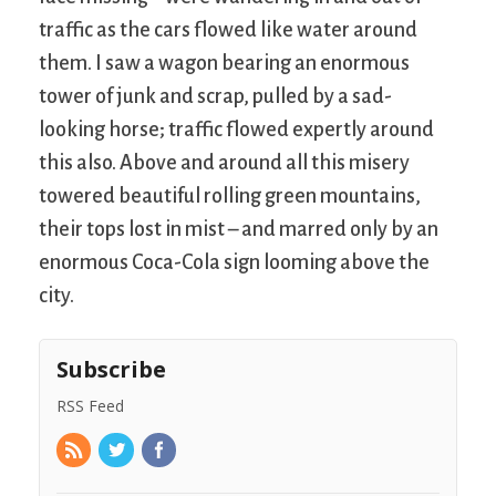
traffic as the cars flowed like water around
them. I saw a wagon bearing an enormous
tower of junk and scrap, pulled by a sad-
looking horse; traffic flowed expertly around
this also. Above and around all this misery
towered beautiful rolling green mountains,
their tops lost in mist – and marred only by an
enormous Coca-Cola sign looming above the
city.
Subscribe
RSS Feed