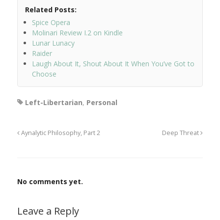
Related Posts:
Spice Opera
Molinari Review I.2 on Kindle
Lunar Lunacy
Raider
Laugh About It, Shout About It When You’ve Got to
Choose
Left-Libertarian
,
Personal
Aynalytic Philosophy, Part 2
Deep Threat
No comments yet.
Leave a Reply