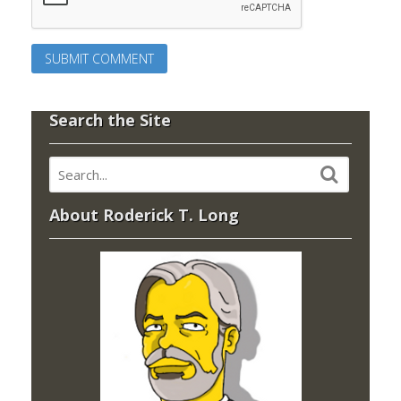
Search the Site
About Roderick T. Long