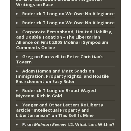
Writings on Race
Roderick T Long
on
We Owe No Allegiance
Roderick T Long
on
We Owe No Allegiance
Corporate Personhood, Limited Liability,
and Double Taxation - The Libertarian
Alliance
on
First 2008 Molinari Symposium
Comments Online
Greg
on
Farewell to Peter Christian’s
Tavern
Adam Haman and Matt Sands on
Immigration, Property Rights, and Hostile
Encirclement
on
Easy Rider
Roderick T Long
on
Broad-Wayed
Mycenæ, Rich in Gold
Yeager and Other Letters Re Liberty
article “Intellectual Property and
Libertarianism”
on
This Self Is Mine
P.
on
Molinari Review
I.2: What Lies Within?