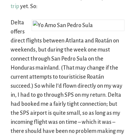
trip
yet. So:
Delta
offers
direct flights between Atlanta and Roatán on
weekends, but during the week one must
connect through San Pedro Sula on the
Honduras mainland. (That may change if the
current attempts to touristicise Roatán
succeed.) So while I’d flown directly on my way
in, I had to go through SPS on my return. Delta
had booked me a fairly tight connection; but
the SPS airport is quite small, so as long as my
incoming flight was on time – which it was –
there should have been no problem making my