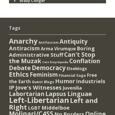
Wally Conger
Tags
Anarchy
Antiquity
Antifascism
Antiracism
Boring
Arma Virumque
Can't Stop
Administrative Stuff
the Muzak
Conflation
Cato Encyclopedia
Democracy
Debate
Elseblogs
Ethics
Feminism
Free
Financial Saga
Humor
Industriels
the Earth
Guest Blogs
IP
Jove's Witnesses
Juvenilia
Lapsus Linguae
Labortarian
Left-Libertarian
Left and
Right
Middelboe
LGBT
Molinari/C4SS
Online
No Borders