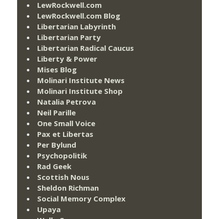
LewRockwell.com
LewRockwell.com Blog
Libertarian Labyrinth
Libertarian Party
Libertarian Radical Caucus
Liberty & Power
Mises Blog
Molinari Institute News
Molinari Institute Shop
Natalia Petrova
Neil Parille
One Small Voice
Pax et Libertas
Per Bylund
Psychopolitik
Rad Geek
Scottish Nous
Sheldon Richman
Social Memory Complex
Upaya