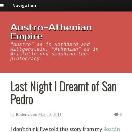
Navigation
Austro-Athenian
Empire
"Austro" as in Rothbard and
Wittgenstein, "Athenian" as in
Aristotle and smashing-the-
plutocracy.
Last Night I Dreamt of San
Pedro
Roderick
0
by
on
May 13, 2011
I don’t think I’ve told this story from my
Roatán