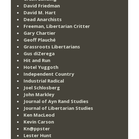
David Friedman
David M. Hart
Dead Anarchists
Freeman, Libertarian Critter
Gary Chartier
Geoff Plauché
Grassroots Libertarians
Gus diZerega
Hit and Run
Hotel Yuggoth
Independent Country
Industrial Radical
Joel Schlosberg
John Markley
Journal of Ayn Rand Studies
Journal of Libertarian Studies
Ken MacLeod
Kevin Carson
Kn@ppster
Lester Hunt