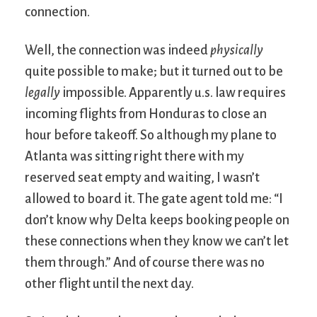
connection.
Well, the connection was indeed
physically
quite possible to make; but it turned out to be
legally
impossible. Apparently u.s. law requires
incoming flights from Honduras to close an
hour before takeoff. So although my plane to
Atlanta was sitting right there with my
reserved seat empty and waiting, I wasn’t
allowed to board it. The gate agent told me: “I
don’t know why Delta keeps booking people on
these connections when they know we can’t let
them through.” And of course there was no
other flight until the next day.