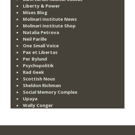
Liberty & Power
Mises Blog
Molinari Institute News
Molinari Institute Shop
Natalia Petrova
Neil Parille
One Small Voice
Pax et Libertas
Per Bylund
Psychopolitik
Rad Geek
Scottish Nous
Sheldon Richman
Social Memory Complex
Upaya
Wally Conger