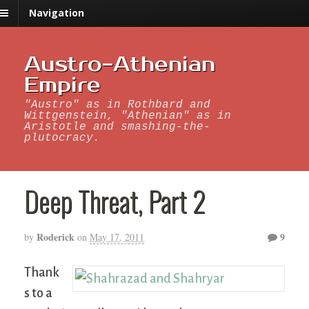
Navigation
Austro-Athenian
Empire
"Austro" as in Rothbard and
Wittgenstein, "Athenian" as in
Aristotle and smashing-the-
plutocracy.
Deep Threat, Part 2
Roderick
9
by
on
May 17, 2011
Thank
s to a