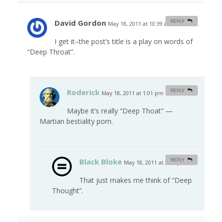
David Gordon
REPLY
May 18, 2011 at 10:39 am
#
I get it–the post’s title is a play on words of
“Deep Throat”.
Roderick
REPLY
May 18, 2011 at 1:01 pm
#
Maybe it’s really “Deep Thoat” —
Martian bestiality porn.
Black Bloke
REPLY
May 18, 2011 at 2:48 pm
#
That just makes me think of “Deep
Thought”.