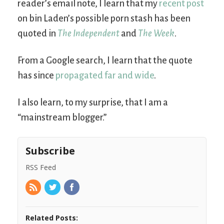
reader’s email note, I learn that my
recent post
on bin Laden’s possible porn stash has been
quoted in
The Independent
and
The Week
.
From a Google search, I learn that the quote
has since
propagated far and wide
.
I also learn, to my surprise, that I am a
“mainstream blogger.”
Subscribe
RSS Feed
Related Posts: