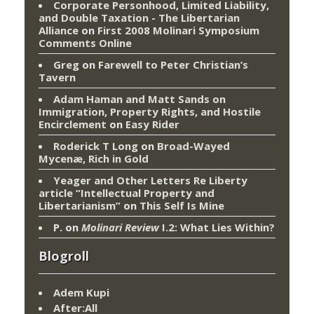
Corporate Personhood, Limited Liability,
and Double Taxation - The Libertarian
Alliance
on
First 2008 Molinari Symposium
Comments Online
Greg
on
Farewell to Peter Christian’s
Tavern
Adam Haman and Matt Sands on
Immigration, Property Rights, and Hostile
Encirclement
on
Easy Rider
Roderick T Long
on
Broad-Wayed
Mycenæ, Rich in Gold
Yeager and Other Letters Re Liberty
article “Intellectual Property and
Libertarianism”
on
This Self Is Mine
P.
on
Molinari Review
I.2: What Lies Within?
Blogroll
Adem Kupi
After:All