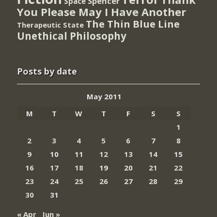
Spencer
Space
You Please May I Have Another
The Thin Blue Line
Therapeutic State
Unethical Philosophy
Posts by date
May 2011
M
T
W
T
F
S
S
1
2
3
4
5
6
7
8
9
10
11
12
13
14
15
16
17
18
19
20
21
22
23
24
25
26
27
28
29
30
31
« Apr
Jun »