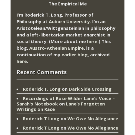
The Empirical Me
I’m Roderick T. Long, Professor of
Philosophy at
Auburn University.
I’m an
Aristotelean/Wittgensteinian in philosophy
and a left-libertarian market anarchist in
social theory. (More about me
here
.) This
blog,
Austro-Athenian Empire
, is a
continuation of my
earlier blog
, archived
here
.
Recent Comments
Roderick T. Long
on
Dark Side Crossing
Recordings of Rose Wilder Lane’s Voice –
Sarah's Notebook
on
Lane’s Forgotten
Writings on Race
Roderick T Long
on
We Owe No Allegiance
Roderick T Long
on
We Owe No Allegiance