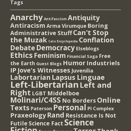
Tags
Anarchy
Antiquity
Antifascism
Antiracism
Boring
Arma Virumque
Can't Stop
Administrative Stuff
the Muzak
Conflation
Cato Encyclopedia
Democracy
Debate
Elseblogs
Ethics
Feminism
Free
Financial Saga
Humor
Industriels
the Earth
Guest Blogs
IP
Jove's Witnesses
Juvenilia
Lapsus Linguae
Labortarian
Left-Libertarian
Left and
Right
Middelboe
LGBT
Molinari/C4SS
Online
No Borders
Personal
Texts
PI Complex
Paterson
Rand
Praxeology
Resistance Is Not
Science
Futile
Science Fact
Fiction
Terror
Thank