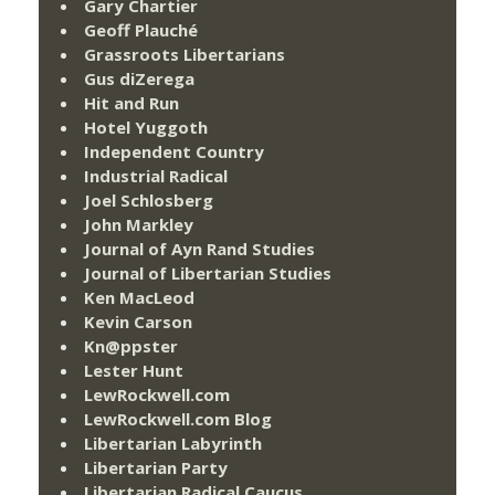
Gary Chartier
Geoff Plauché
Grassroots Libertarians
Gus diZerega
Hit and Run
Hotel Yuggoth
Independent Country
Industrial Radical
Joel Schlosberg
John Markley
Journal of Ayn Rand Studies
Journal of Libertarian Studies
Ken MacLeod
Kevin Carson
Kn@ppster
Lester Hunt
LewRockwell.com
LewRockwell.com Blog
Libertarian Labyrinth
Libertarian Party
Libertarian Radical Caucus