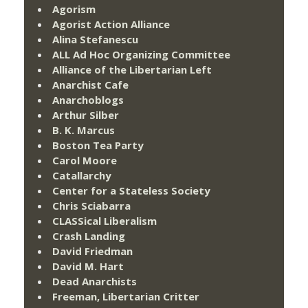
Agorism
Agorist Action Alliance
Alina Stefanescu
ALL Ad Hoc Organizing Committee
Alliance of the Libertarian Left
Anarchist Cafe
Anarchoblogs
Arthur Silber
B. K. Marcus
Boston Tea Party
Carol Moore
Catallarchy
Center for a Stateless Society
Chris Sciabarra
CLASSical Liberalism
Crash Landing
David Friedman
David M. Hart
Dead Anarchists
Freeman, Libertarian Critter