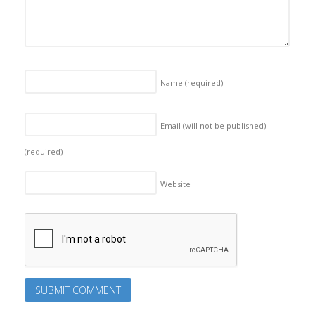
Name
(required)
Email (will not be published)
(required)
Website