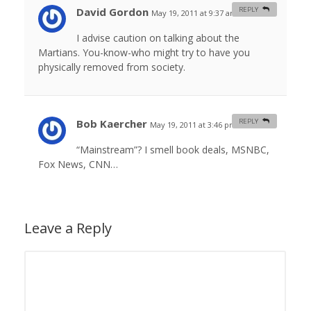
David Gordon
REPLY
May 19, 2011 at 9:37 am
#
I advise caution on talking about the
Martians. You-know-who might try to have you
physically removed from society.
Bob Kaercher
REPLY
May 19, 2011 at 3:46 pm
#
“Mainstream”? I smell book deals, MSNBC,
Fox News, CNN…
Leave a Reply