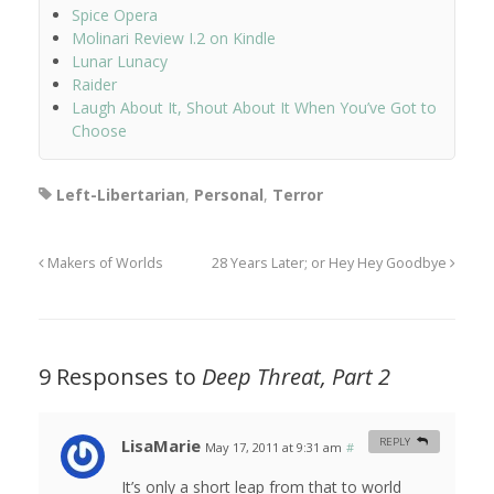
Spice Opera
Molinari Review I.2 on Kindle
Lunar Lunacy
Raider
Laugh About It, Shout About It When You’ve Got to
Choose
Left-Libertarian
,
Personal
,
Terror
Makers of Worlds
28 Years Later; or Hey Hey Goodbye
9 Responses to
Deep Threat, Part 2
LisaMarie
REPLY
May 17, 2011 at 9:31 am
#
It’s only a short leap from that to world