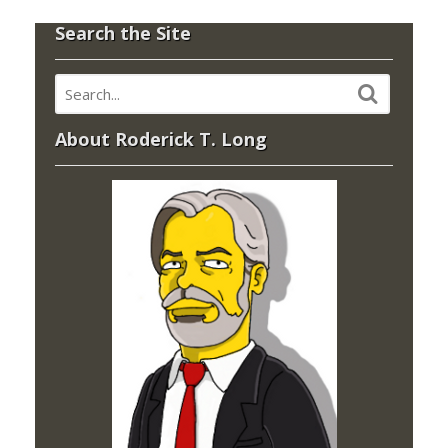
Search the Site
About Roderick T. Long