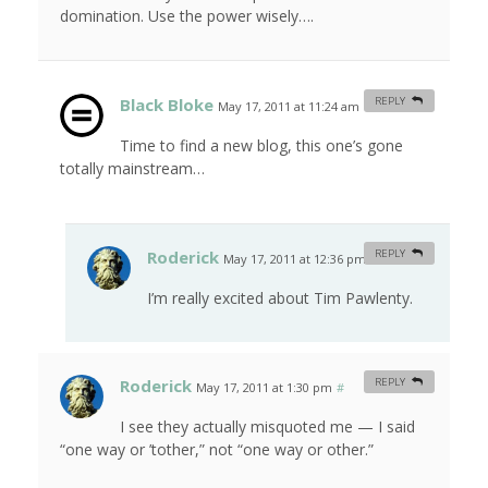
domination. Use the power wisely….
Black Bloke
REPLY
May 17, 2011 at 11:24 am
#
Time to find a new blog, this one’s gone
totally mainstream…
Roderick
REPLY
May 17, 2011 at 12:36 pm
#
I’m really excited about Tim Pawlenty.
Roderick
REPLY
May 17, 2011 at 1:30 pm
#
I see they actually misquoted me — I said
“one way or ’tother,” not “one way or other.”