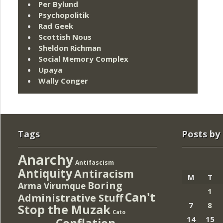
Per Bylund
Psychopolitik
Rad Geek
Scottish Nous
Sheldon Richman
Social Memory Complex
Upaya
Wally Conger
Tags
Posts by
Anarchy
Antifascism
Antiquity
Antiracism
M
T
Boring
Arma Virumque
1
Can't
Administrative Stuff
7
8
Stop the Muzak
Cato
14
15
Conflation