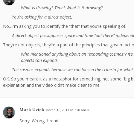
What is drawing? Time? What is it drawing?
You’re asking for a direct object,
No…I’m asking you to identify the “that” that you’re speaking of.
A direct object presupposes space and time “out there” independe
They’re not objects; they’re a part of the principles that govern actio
Who mentioned anything about an “expanding cosmos”? It’s
objects can expand.
The cosmos expands because we can loosen the criteria for what 
OK. So you meant it as a metaphor for something, not some “big b
explanation and the video didn’t make clear to me.
Mark Uzick
March 16, 2011 at 7:28 am
#
Sorry. Wrong thread.