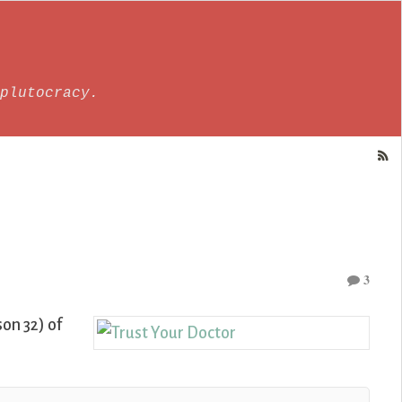
plutocracy.
3
on 32) of