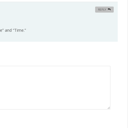
REPLY
ce” and “Time.”