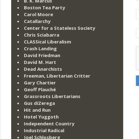
B. K. Marcus
Boston Tea Party
Carol Moore
Catallarchy
Center for a Stateless Society
Chris Sciabarra
CLASSical Liberalism
Crash Landing
David Friedman
David M. Hart
Dead Anarchists
Freeman, Libertarian Critter
Gary Chartier
Geoff Plauché
Grassroots Libertarians
Gus diZerega
Hit and Run
Hotel Yuggoth
Independent Country
Industrial Radical
Joel Schlosberg