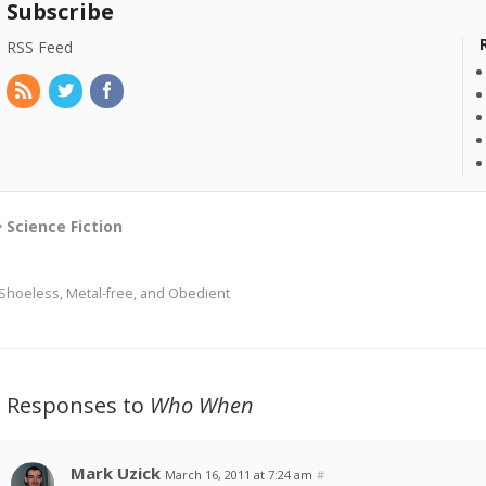
Subscribe
RSS Feed
Science Fiction
Shoeless, Metal-free, and Obedient
3 Responses to
Who When
Mark Uzick
March 16, 2011 at 7:24 am
#