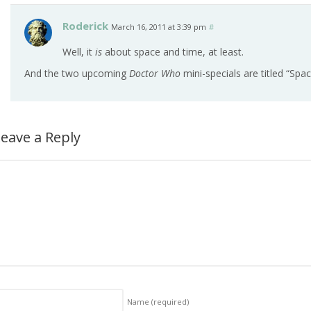
Roderick
March 16, 2011 at 3:39 pm
#
Well, it
is
about space and time, at least.
And the two upcoming
Doctor Who
mini-specials are titled “Spa
eave a Reply
Name
(required)