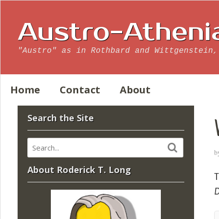
Austro-Atheni
"Austro" as in Rothbard and Wittgenstein,
Home
Contact
About
Search the Site
b
About Roderick T. Long
T
D