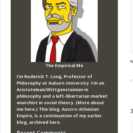
The Empirical Me
I’m Roderick T. Long, Professor of
Philosophy at
Auburn University.
I’m an
Aristotelean/Wittgensteinian in
philosophy and a left-libertarian market
anarchist in social theory. (More about
me
here
.) This blog,
Austro-Athenian
Empire
, is a continuation of my
earlier
blog
, archived
here
.
Recent Comments