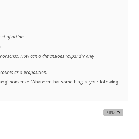
nt of action.
n.
 nonsense. How can a dimensions “expand”? only
counts as a proposition.
ang” nonsense. Whatever that something is, your following
REPLY