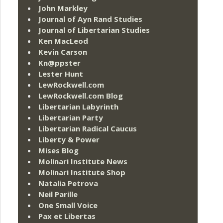
John Markley
Journal of Ayn Rand Studies
Journal of Libertarian Studies
Ken MacLeod
Kevin Carson
Kn@ppster
Lester Hunt
LewRockwell.com
LewRockwell.com Blog
Libertarian Labyrinth
Libertarian Party
Libertarian Radical Caucus
Liberty & Power
Mises Blog
Molinari Institute News
Molinari Institute Shop
Natalia Petrova
Neil Parille
One Small Voice
Pax et Libertas