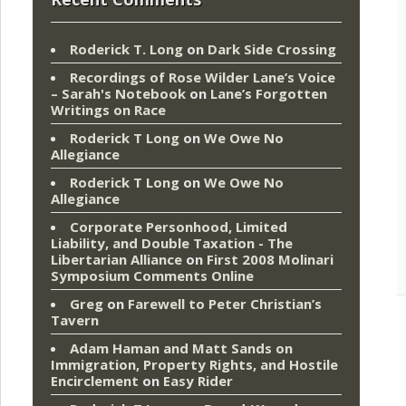
Roderick T. Long
on
Dark Side Crossing
Recordings of Rose Wilder Lane’s Voice
– Sarah's Notebook
on
Lane’s Forgotten
Writings on Race
Roderick T Long
on
We Owe No
Allegiance
Roderick T Long
on
We Owe No
Allegiance
Corporate Personhood, Limited
Liability, and Double Taxation - The
Libertarian Alliance
on
First 2008 Molinari
Symposium Comments Online
Greg
on
Farewell to Peter Christian’s
Tavern
Adam Haman and Matt Sands on
Immigration, Property Rights, and Hostile
Encirclement
on
Easy Rider