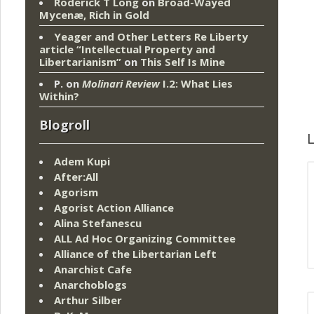
Roderick T Long
on
Broad-Wayed
Mycenæ, Rich in Gold
Yeager and Other Letters Re Liberty
article “Intellectual Property and
Libertarianism”
on
This Self Is Mine
P.
on
Molinari Review
I.2: What Lies
Within?
Blogroll
L
Adem Kupi
After:All
Agorism
Agorist Action Alliance
Alina Stefanescu
ALL Ad Hoc Organizing Committee
Alliance of the Libertarian Left
Anarchist Cafe
Anarchoblogs
Arthur Silber