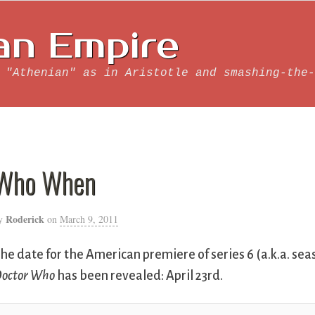
an Empire
 "Athenian" as in Aristotle and smashing-the-
Who When
Roderick
y
on
March 9, 2011
he date for the American premiere of series 6 (a.k.a. seas
octor Who
has been revealed: April 23rd.