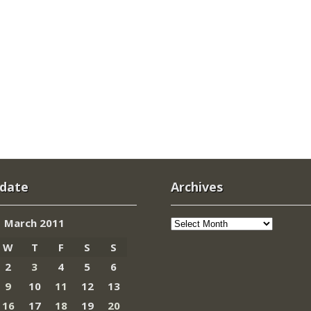
 date
Archives
Archives
March 2011
W
T
F
S
S
2
3
4
5
6
9
10
11
12
13
16
17
18
19
20