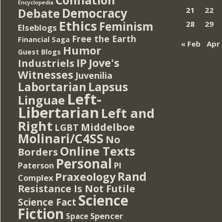
Encyclopedia
Democracy
21
22
Debate
Ethics
Feminism
28
29
Elseblogs
Free the Earth
Financial Saga
« Feb
Apr
Humor
Guest Blogs
IP
Jove's
Industriels
Witnesses
Juvenilia
Lapsus
Labortarian
Left-
Linguae
Libertarian
Left and
Right
Middelboe
LGBT
Molinari/C4SS
No
Online Texts
Borders
Personal
PI
Paterson
Rand
Praxeology
Complex
Resistance Is Not Futile
Science
Science Fact
Fiction
Spencer
Space