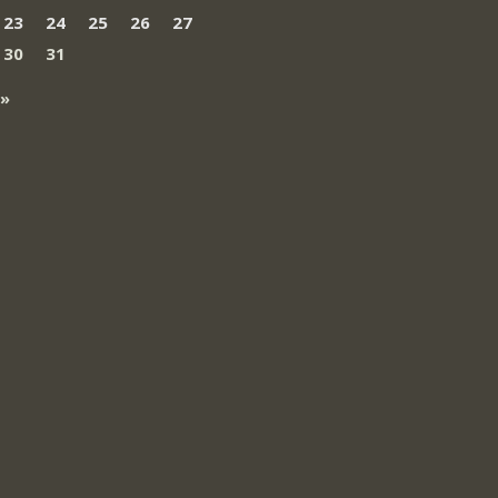
23
24
25
26
27
30
31
 »