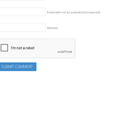
Email (will not be published)
(required)
Website