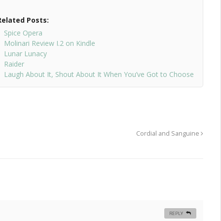
Related Posts:
Spice Opera
Molinari Review I.2 on Kindle
Lunar Lunacy
Raider
Laugh About It, Shout About It When You’ve Got to Choose
Cordial and Sanguine
REPLY