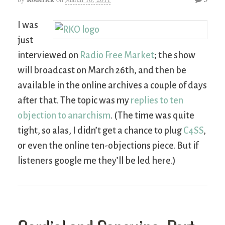
I was
just
interviewed on
Radio Free Market
; the show
will broadcast on March 26th, and then be
available in the online archives a couple of days
after that. The topic was my
replies to ten
objection to anarchism
. (The time was quite
tight, so alas, I didn’t get a chance to plug
C4SS
,
or even the online ten-objections piece. But if
listeners google me they’ll be led here.)