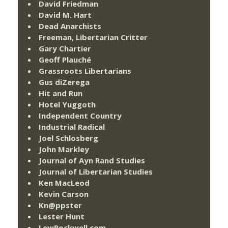
David Friedman
David M. Hart
Dead Anarchists
Freeman, Libertarian Critter
Gary Chartier
Geoff Plauché
Grassroots Libertarians
Gus diZerega
Hit and Run
Hotel Yuggoth
Independent Country
Industrial Radical
Joel Schlosberg
John Markley
Journal of Ayn Rand Studies
Journal of Libertarian Studies
Ken MacLeod
Kevin Carson
Kn@ppster
Lester Hunt
LewRockwell.com