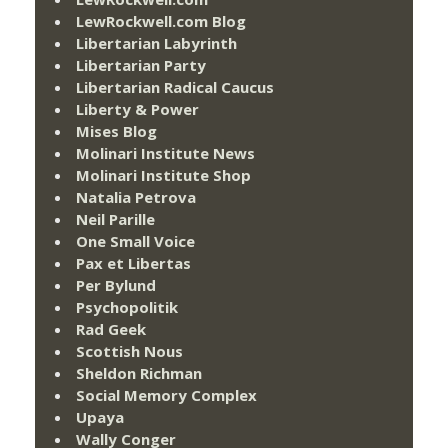
LewRockwell.com Blog
Libertarian Labyrinth
Libertarian Party
Libertarian Radical Caucus
Liberty & Power
Mises Blog
Molinari Institute News
Molinari Institute Shop
Natalia Petrova
Neil Parille
One Small Voice
Pax et Libertas
Per Bylund
Psychopolitik
Rad Geek
Scottish Nous
Sheldon Richman
Social Memory Complex
Upaya
Wally Conger