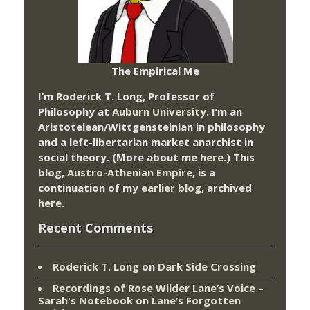
The Empirical Me
I’m Roderick T. Long, Professor of
Philosophy at
Auburn University.
I’m an
Aristotelean/Wittgensteinian in philosophy
and a left-libertarian market anarchist in
social theory. (More about me
here
.) This
blog,
Austro-Athenian Empire
, is a
continuation of my
earlier blog
, archived
here
.
Recent Comments
Roderick T. Long
on
Dark Side Crossing
Recordings of Rose Wilder Lane’s Voice –
Sarah's Notebook
on
Lane’s Forgotten