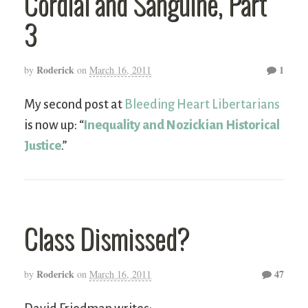
Cordial and Sanguine, Part
3
Roderick
1
by
on
March 16, 2011
My second post at
Bleeding Heart Libertarians
is now up: “
Inequality and Nozickian Historical
Justice
.”
Class Dismissed?
Roderick
47
by
on
March 16, 2011