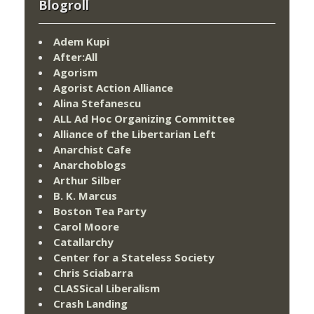
Blogroll
Adem Kupi
After:All
Agorism
Agorist Action Alliance
Alina Stefanescu
ALL Ad Hoc Organizing Committee
Alliance of the Libertarian Left
Anarchist Cafe
Anarchoblogs
Arthur Silber
B. K. Marcus
Boston Tea Party
Carol Moore
Catallarchy
Center for a Stateless Society
Chris Sciabarra
CLASSical Liberalism
Crash Landing