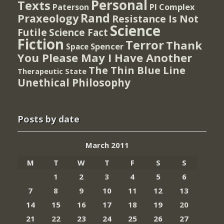
Personal
Texts
PI Complex
Paterson
Rand
Praxeology
Resistance Is Not
Science
Futile
Science Fact
Fiction
Terror
Thank
Spencer
Space
You Please May I Have Another
The Thin Blue Line
Therapeutic State
Unethical Philosophy
Posts by date
March 2011
M
T
W
T
F
S
S
1
2
3
4
5
6
7
8
9
10
11
12
13
14
15
16
17
18
19
20
21
22
23
24
25
26
27