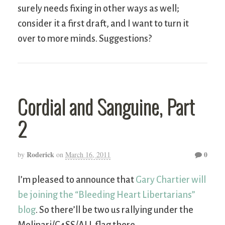
surely needs fixing in other ways as well;
consider it a first draft, and I want to turn it
over to more minds. Suggestions?
Cordial and Sanguine, Part
2
Roderick
0
by
on
March 16, 2011
I’m pleased to announce that
Gary Chartier will
be joining the “Bleeding Heart Libertarians”
blog
. So there’ll be two us rallying under the