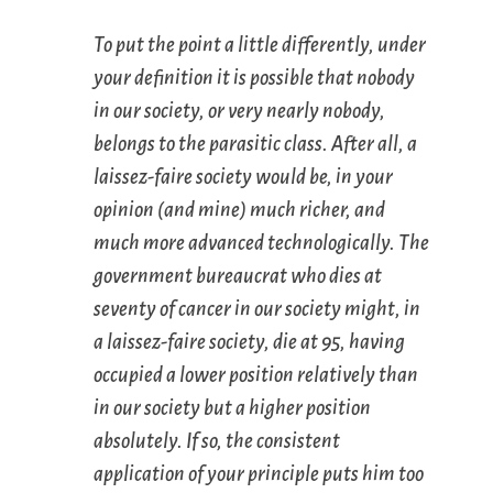
To put the point a little differently, under
your definition it is possible that nobody
in our society, or very nearly nobody,
belongs to the parasitic class. After all, a
laissez-faire society would be, in your
opinion (and mine) much richer, and
much more advanced technologically. The
government bureaucrat who dies at
seventy of cancer in our society might, in
a laissez-faire society, die at 95, having
occupied a lower position relatively than
in our society but a higher position
absolutely. If so, the consistent
application of your principle puts him too