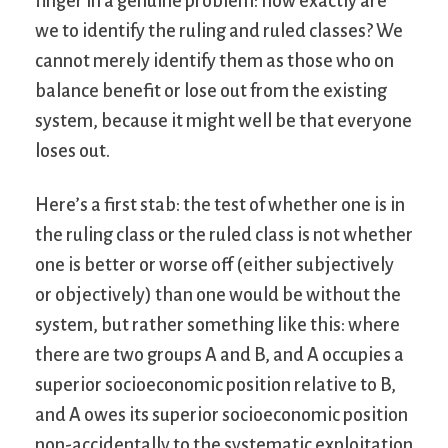
finger in a genuine problem: how exactly are
we to identify the ruling and ruled classes? We
cannot merely identify them as those who on
balance benefit or lose out from the existing
system, because it might well be that everyone
loses out.
Here’s a first stab: the test of whether one is in
the ruling class or the ruled class is not whether
one is better or worse off (either subjectively
or objectively) than one would be without the
system, but rather something like this: where
there are two groups A and B, and A occupies a
superior socioeconomic position relative to B,
and A owes its superior socioeconomic position
non-accidentally to the systematic exploitation