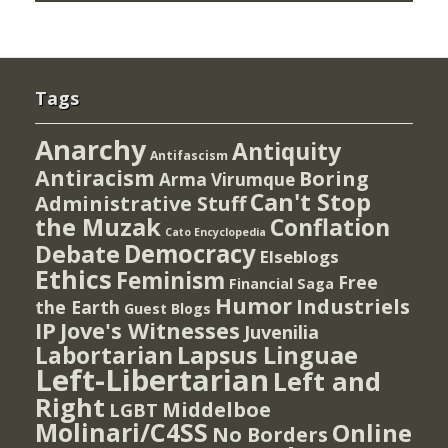
Tags
Anarchy
Antiquity
Antifascism
Antiracism
Boring
Arma Virumque
Can't Stop
Administrative Stuff
the Muzak
Conflation
Cato Encyclopedia
Democracy
Debate
Elseblogs
Ethics
Feminism
Free
Financial Saga
Humor
Industriels
the Earth
Guest Blogs
IP
Jove's Witnesses
Juvenilia
Lapsus Linguae
Labortarian
Left-Libertarian
Left and
Right
Middelboe
LGBT
Molinari/C4SS
Online
No Borders