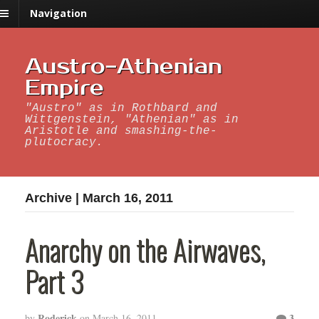
Navigation
Austro-Athenian
Empire
"Austro" as in Rothbard and
Wittgenstein, "Athenian" as in
Aristotle and smashing-the-
plutocracy.
Archive | March 16, 2011
Anarchy on the Airwaves,
Part 3
Roderick
3
by
on
March 16, 2011