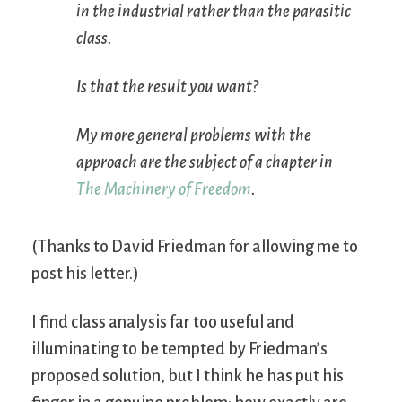
in the industrial rather than the parasitic
class.
Is that the result you want?
My more general problems with the
approach are the subject of a chapter in
The Machinery of Freedom
.
(Thanks to David Friedman for allowing me to
post his letter.)
I find class analysis far too useful and
illuminating to be tempted by Friedman’s
proposed solution, but I think he has put his