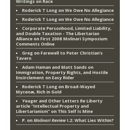
Writings on Race
Roderick T Long
on
We Owe No Allegiance
Roderick T Long
on
We Owe No Allegiance
Corporate Personhood, Limited Liability,
and Double Taxation - The Libertarian
Alliance
on
First 2008 Molinari Symposium
Comments Online
Greg
on
Farewell to Peter Christian’s
Tavern
Adam Haman and Matt Sands on
Immigration, Property Rights, and Hostile
Encirclement
on
Easy Rider
Roderick T Long
on
Broad-Wayed
Mycenæ, Rich in Gold
Yeager and Other Letters Re Liberty
article “Intellectual Property and
Libertarianism”
on
This Self Is Mine
P.
on
Molinari Review
I.2: What Lies Within?