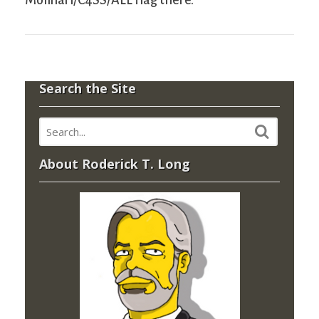
Molinari/C4SS/ALL flag there.
Search the Site
About Roderick T. Long