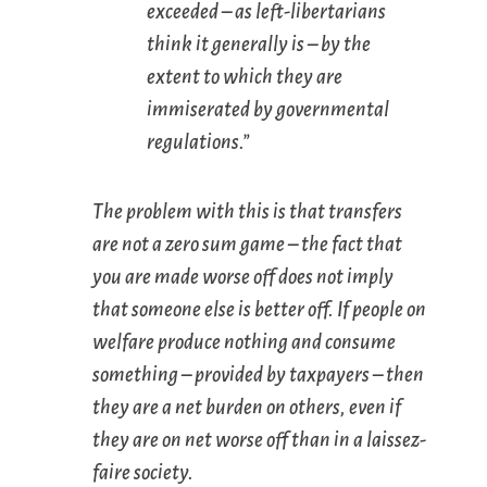
exceeded – as left-libertarians
think it generally is – by the
extent to which they are
immiserated by governmental
regulations.”
The problem with this is that transfers
are not a zero sum game – the fact that
you are made worse off does not imply
that someone else is better off. If people on
welfare produce nothing and consume
something – provided by taxpayers – then
they are a net burden on others, even if
they are on net worse off than in a laissez-
faire society.