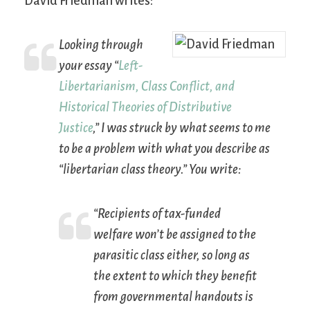
David Friedman writes:
Looking through
your essay “
Left-
Libertarianism, Class Conflict, and
Historical Theories of Distributive
Justice
,” I was struck by what seems to me
to be a problem with what you describe as
“libertarian class theory.” You write:
“Recipients of tax-funded
welfare won’t be assigned to the
parasitic class either, so long as
the extent to which they benefit
from governmental handouts is