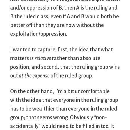
and/or oppression of B, then A is the ruling and
B the ruled class, even if A and B would both be
better off than they are now without the
exploitation/oppression.
I wanted to capture, first, the idea that what
matters is
relative
rather than absolute
position, and second, that the ruling group wins
out
at the expense
of the ruled group.
On the other hand, I’m a bit uncomfortable
with the idea that everyone in the ruling group
has to be wealthier than everyone in the ruled
group; that seems wrong. Obviously “non-
accidentally” would need to be filled in too. It