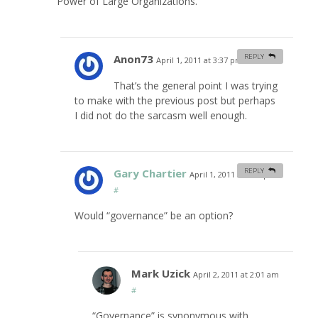
Power of Large Organizations.”
Anon73
REPLY
April 1, 2011 at 3:37 pm
#
That’s the general point I was trying
to make with the previous post but perhaps
I did not do the sarcasm well enough.
Gary Chartier
REPLY
April 1, 2011 at 6:56 pm
#
Would “governance” be an option?
Mark Uzick
April 2, 2011 at 2:01 am
#
“Governance” is synonymous with