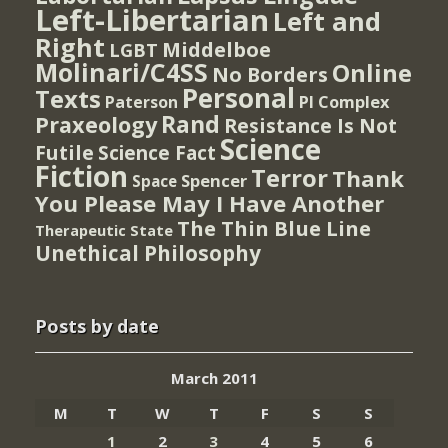
Left-Libertarian
Left and
Right
Middelboe
LGBT
Molinari/C4SS
Online
No Borders
Personal
Texts
PI Complex
Paterson
Rand
Praxeology
Resistance Is Not
Science
Futile
Science Fact
Fiction
Terror
Thank
Spencer
Space
You Please May I Have Another
The Thin Blue Line
Therapeutic State
Unethical Philosophy
Posts by date
March 2011
M
T
W
T
F
S
S
1
2
3
4
5
6