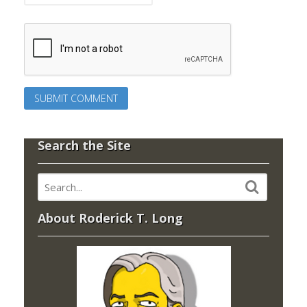
Search the Site
About Roderick T. Long