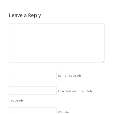
Leave a Reply
Name
(required)
Email (will not be published)
(required)
Website