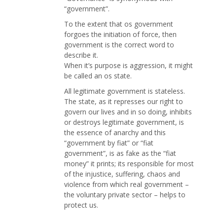
“government”.
To the extent that os government
forgoes the initiation of force, then
government is the correct word to
describe it.
When it’s purpose is aggression, it might
be called an os state.
All legitimate government is stateless.
The state, as it represses our right to
govern our lives and in so doing, inhibits
or destroys legitimate government, is
the essence of anarchy and this
“government by fiat” or “fiat
government”, is as fake as the “fiat
money” it prints; its responsible for most
of the injustice, suffering, chaos and
violence from which real government –
the voluntary private sector – helps to
protect us.