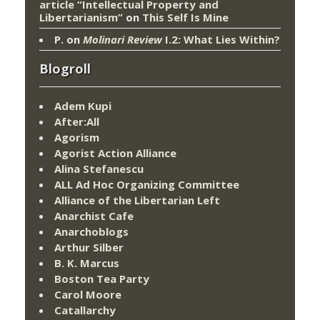
article “Intellectual Property and
Libertarianism”
on
This Self Is Mine
P.
on
Molinari Review
I.2: What Lies Within?
Blogroll
Adem Kupi
After:All
Agorism
Agorist Action Alliance
Alina Stefanescu
ALL Ad Hoc Organizing Committee
Alliance of the Libertarian Left
Anarchist Cafe
Anarchoblogs
Arthur Silber
B. K. Marcus
Boston Tea Party
Carol Moore
Catallarchy