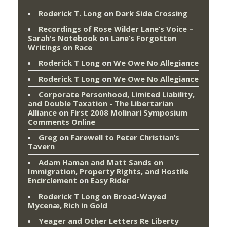
Roderick T. Long
on
Dark Side Crossing
Recordings of Rose Wilder Lane’s Voice –
Sarah's Notebook
on
Lane’s Forgotten
Writings on Race
Roderick T Long
on
We Owe No Allegiance
Roderick T Long
on
We Owe No Allegiance
Corporate Personhood, Limited Liability,
and Double Taxation - The Libertarian
Alliance
on
First 2008 Molinari Symposium
Comments Online
Greg
on
Farewell to Peter Christian’s
Tavern
Adam Haman and Matt Sands on
Immigration, Property Rights, and Hostile
Encirclement
on
Easy Rider
Roderick T Long
on
Broad-Wayed
Mycenæ, Rich in Gold
Yeager and Other Letters Re Liberty