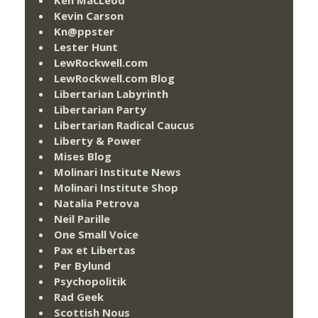
Kevin Carson
Kn@ppster
Lester Hunt
LewRockwell.com
LewRockwell.com Blog
Libertarian Labyrinth
Libertarian Party
Libertarian Radical Caucus
Liberty & Power
Mises Blog
Molinari Institute News
Molinari Institute Shop
Natalia Petrova
Neil Parille
One Small Voice
Pax et Libertas
Per Bylund
Psychopolitik
Rad Geek
Scottish Nous