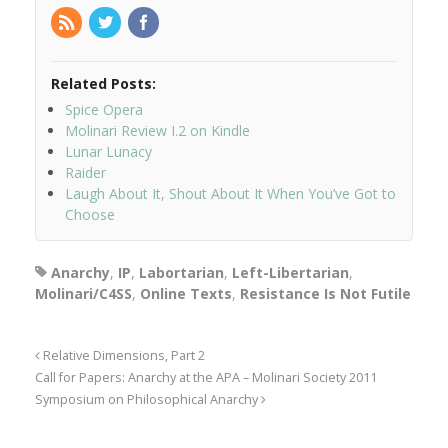
Related Posts:
Spice Opera
Molinari Review I.2 on Kindle
Lunar Lunacy
Raider
Laugh About It, Shout About It When You’ve Got to
Choose
Anarchy
,
IP
,
Labortarian
,
Left-Libertarian
,
Molinari/C4SS
,
Online Texts
,
Resistance Is Not Futile
Relative Dimensions, Part 2
Call for Papers: Anarchy at the APA – Molinari Society 2011
Symposium on Philosophical Anarchy