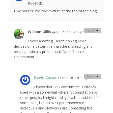
Roderick,
I like your “Dirty Rod” picture at the top of the blog.
William Gillis
REPLY
April 1, 2011 at 12:19 pm
#
Looks amazing! Here’s hoping Kevin
decides on a better title than the misleading and
propaganistically problematic Open Source
Government.
Kevin Carson
REPLY
April 1, 2011 at 1:17 pm
#
I know that OS Government is already
used with a somewhat different connotation by
other people. I might modify it with a subtitle of
some sort, like “How Superempowered
Individuals and Networks are Contesting the