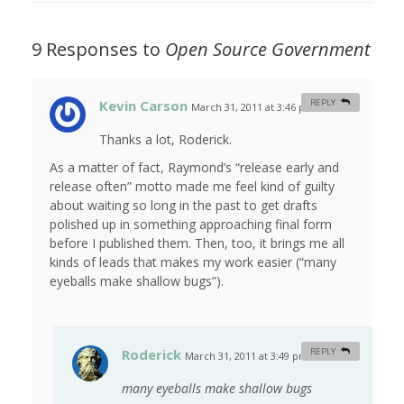
9 Responses to
Open Source Government
Kevin Carson
REPLY
March 31, 2011 at 3:46 pm
#
Thanks a lot, Roderick.
As a matter of fact, Raymond’s “release early and
release often” motto made me feel kind of guilty
about waiting so long in the past to get drafts
polished up in something approaching final form
before I published them. Then, too, it brings me all
kinds of leads that makes my work easier (“many
eyeballs make shallow bugs”).
Roderick
REPLY
March 31, 2011 at 3:49 pm
#
many eyeballs make shallow bugs