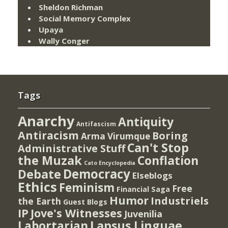
Sheldon Richman
Social Memory Complex
Upaya
Wally Conger
Tags
Anarchy
Antiquity
Antifascism
Antiracism
Boring
Arma Virumque
Can't Stop
Administrative Stuff
the Muzak
Conflation
Cato Encyclopedia
Democracy
Debate
Elseblogs
Ethics
Feminism
Free
Financial Saga
Humor
Industriels
the Earth
Guest Blogs
IP
Jove's Witnesses
Juvenilia
Lapsus Linguae
Labortarian