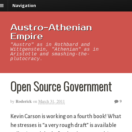
Navigation
Austro-Athenian
Empire
"Austro" as in Rothbard and
Wittgenstein, "Athenian" as in
Aristotle and smashing-the-
plutocracy.
Open Source Government
Roderick
9
by
on
March 31, 2011
Kevin Carson is working on a fourth book! What
he stresses is “a very rough draft” is available