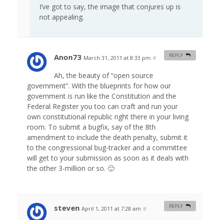
I’ve got to say, the image that conjures up is
not appealing.
Anon73
REPLY
March 31, 2011 at 8:33 pm
#
Ah, the beauty of “open source
government”. With the blueprints for how our
government is run like the Constitution and the
Federal Register you too can craft and run your
own constitutional republic right there in your living
room. To submit a bugfix, say of the 8th
amendment to include the death penalty, submit it
to the congressional bug-tracker and a committee
will get to your submission as soon as it deals with
the other 3-million or so. 🙂
steven
REPLY
April 1, 2011 at 7:28 am
#