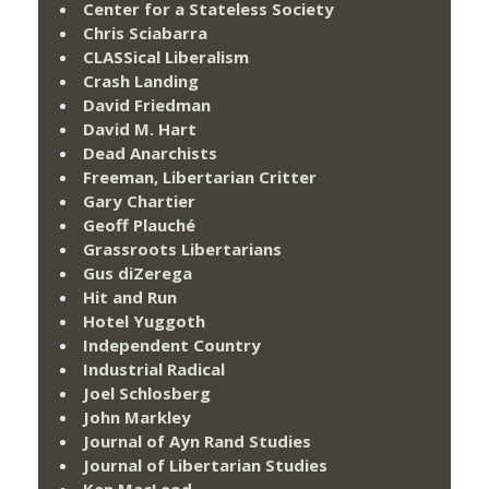
Center for a Stateless Society
Chris Sciabarra
CLASSical Liberalism
Crash Landing
David Friedman
David M. Hart
Dead Anarchists
Freeman, Libertarian Critter
Gary Chartier
Geoff Plauché
Grassroots Libertarians
Gus diZerega
Hit and Run
Hotel Yuggoth
Independent Country
Industrial Radical
Joel Schlosberg
John Markley
Journal of Ayn Rand Studies
Journal of Libertarian Studies
Ken MacLeod