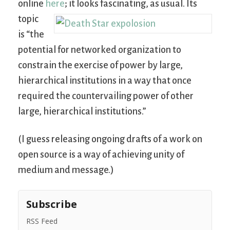
online
here
; it looks fascinating, as usual.
Its
topic
is “the
potential for networked organization to
constrain the exercise of power by large,
hierarchical institutions in a way that once
required the countervailing power of other
large, hierarchical institutions.”
(I guess releasing ongoing drafts of a work on
open source is a way of achieving unity of
medium and message.)
Subscribe
RSS Feed