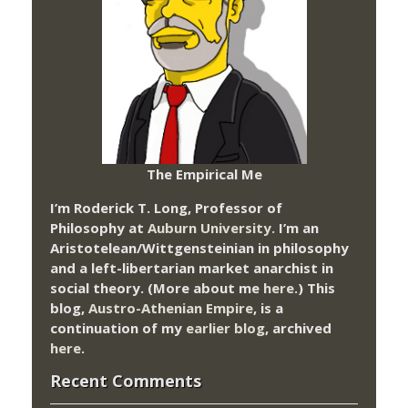
The Empirical Me
I’m Roderick T. Long, Professor of
Philosophy at
Auburn University.
I’m an
Aristotelean/Wittgensteinian in philosophy
and a left-libertarian market anarchist in
social theory. (More about me
here
.) This
blog,
Austro-Athenian Empire
, is a
continuation of my
earlier blog
, archived
here
.
Recent Comments