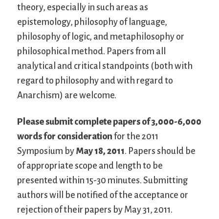
theory, especially in such areas as
epistemology, philosophy of language,
philosophy of logic, and metaphilosophy or
philosophical method. Papers from all
analytical and critical standpoints (both with
regard to philosophy and with regard to
Anarchism) are welcome.
Please submit complete papers of 3,000-6,000
words for consideration
for the 2011
Symposium by
May 18, 2011
. Papers should be
of appropriate scope and length to be
presented within 15-30 minutes. Submitting
authors will be notified of the acceptance or
rejection of their papers by May 31, 2011.