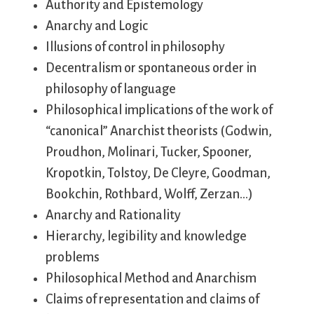
Authority and Epistemology
Anarchy and Logic
Illusions of control in philosophy
Decentralism or spontaneous order in
philosophy of language
Philosophical implications of the work of
“canonical” Anarchist theorists (Godwin,
Proudhon, Molinari, Tucker, Spooner,
Kropotkin, Tolstoy, De Cleyre, Goodman,
Bookchin, Rothbard, Wolff, Zerzan…)
Anarchy and Rationality
Hierarchy, legibility and knowledge
problems
Philosophical Method and Anarchism
Claims of representation and claims of