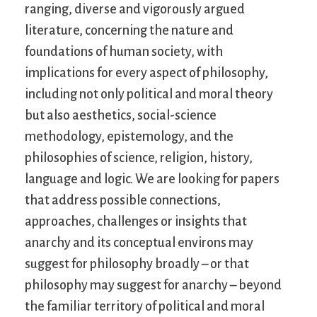
ranging, diverse and vigorously argued
literature, concerning the nature and
foundations of human society, with
implications for every aspect of philosophy,
including not only political and moral theory
but also aesthetics, social-science
methodology, epistemology, and the
philosophies of science, religion, history,
language and logic. We are looking for papers
that address possible connections,
approaches, challenges or insights that
anarchy and its conceptual environs may
suggest for philosophy broadly – or that
philosophy may suggest for anarchy – beyond
the familiar territory of political and moral