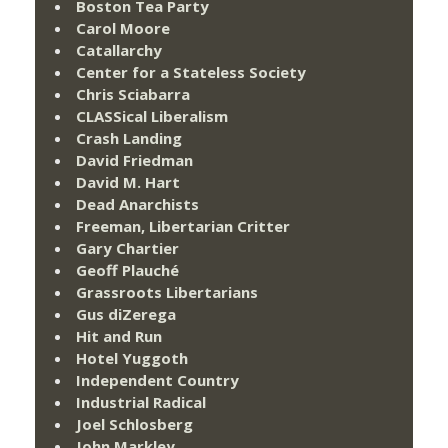
Boston Tea Party
Carol Moore
Catallarchy
Center for a Stateless Society
Chris Sciabarra
CLASSical Liberalism
Crash Landing
David Friedman
David M. Hart
Dead Anarchists
Freeman, Libertarian Critter
Gary Chartier
Geoff Plauché
Grassroots Libertarians
Gus diZerega
Hit and Run
Hotel Yuggoth
Independent Country
Industrial Radical
Joel Schlosberg
John Markley