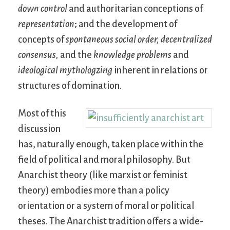
down control
and authoritarian conceptions of
representation
; and the development of
concepts of
spontaneous social order,
decentralized
consensus,
and the
knowledge problems
and
ideological mythologzing
inherent in relations or
structures of domination.
Most of this
discussion
has, naturally enough, taken place within the
field of political and moral philosophy. But
Anarchist theory (like marxist or feminist
theory) embodies more than a policy
orientation or a system of moral or political
theses. The Anarchist tradition offers a wide-