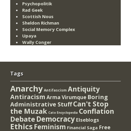
Psychopolitik
Rad Geek
Scottish Nous
Sheldon Richman
Social Memory Complex
Upaya
Wally Conger
Tags
Anarchy
Antiquity
Antifascism
Antiracism
Boring
Arma Virumque
Can't Stop
Administrative Stuff
the Muzak
Conflation
Cato Encyclopedia
Democracy
Debate
Elseblogs
Ethics
Feminism
Free
Financial Saga