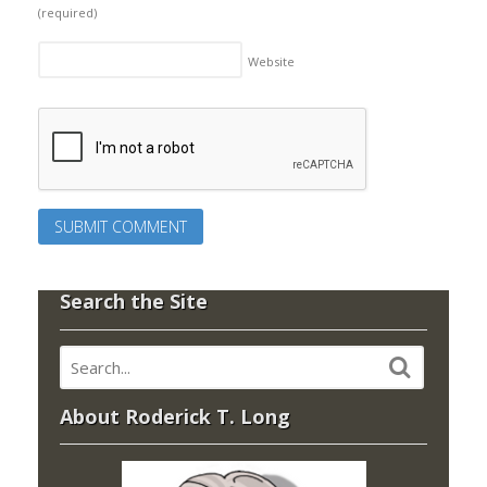
(required)
Website
Search the Site
About Roderick T. Long