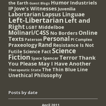
Humor
Industriels
the Earth
Guest Blogs
IP
Jove's Witnesses
Juvenilia
Lapsus Linguae
Labortarian
Left-Libertarian
Left and
Right
Middelboe
LGBT
Molinari/C4SS
Online
No Borders
Personal
Texts
PI Complex
Paterson
Rand
Praxeology
Resistance Is Not
Science
Futile
Science Fact
Fiction
Terror
Thank
Spencer
Space
You Please May I Have Another
The Thin Blue Line
Therapeutic State
Unethical Philosophy
Posts by date
April 2011