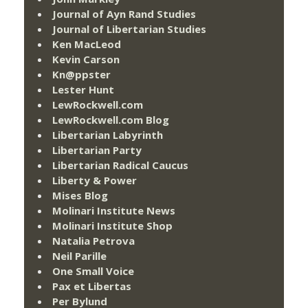
Journal of Ayn Rand Studies
Journal of Libertarian Studies
Ken MacLeod
Kevin Carson
Kn@ppster
Lester Hunt
LewRockwell.com
LewRockwell.com Blog
Libertarian Labyrinth
Libertarian Party
Libertarian Radical Caucus
Liberty & Power
Mises Blog
Molinari Institute News
Molinari Institute Shop
Natalia Petrova
Neil Parille
One Small Voice
Pax et Libertas
Per Bylund