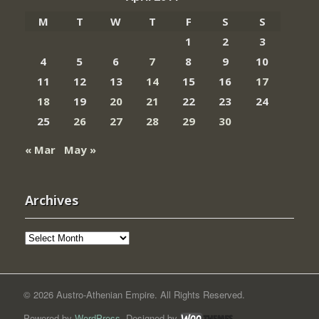
M
T
W
T
F
S
S
1
2
3
4
5
6
7
8
9
10
11
12
13
14
15
16
17
18
19
20
21
22
23
24
25
26
27
28
29
30
« Mar
May »
Archives
Archives
© 2026 Austro-Athenian Empire. All Rights Reserved.
Powered by
WordPress
. Designed by