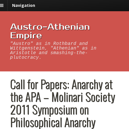
Navigation
Austro-Athenian
Empire
"Austro" as in Rothbard and
Wittgenstein, "Athenian" as in
Aristotle and smashing-the-
plutocracy.
Call for Papers: Anarchy at
the APA – Molinari Society
2011 Symposium on
Philosophical Anarchy