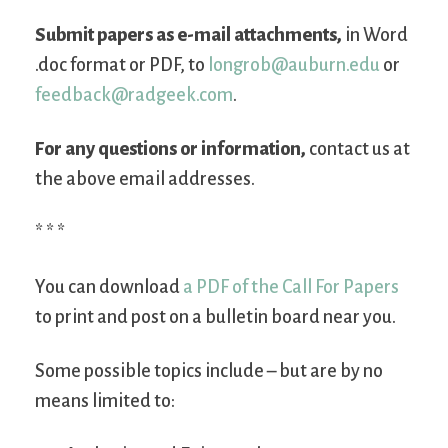
Submit papers as e-mail attachments,
in Word
.doc format or PDF, to
longrob@auburn.edu
or
feedback@radgeek.com
.
For any questions or information,
contact us at
the above email addresses.
* * *
You can download
a PDF of the Call For Papers
to print and post on a bulletin board near you.
Some possible topics include – but are by no
means limited to: