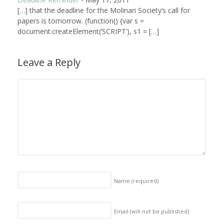
[…] that the deadline for the Molinari Society’s call for
papers is tomorrow. (function() {var s =
document.createElement(‘SCRIPT’), s1 = […]
Leave a Reply
Name
(required)
Email (will not be published)