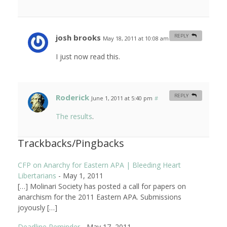
josh brooks
REPLY
May 18, 2011 at 10:08 am
#
I just now read this.
Roderick
REPLY
June 1, 2011 at 5:40 pm
#
The results
.
Trackbacks/Pingbacks
CFP on Anarchy for Eastern APA | Bleeding Heart
Libertarians
-
May 1, 2011
[…] Molinari Society has posted a call for papers on
anarchism for the 2011 Eastern APA. Submissions
joyously […]
Deadline Reminder
-
May 17, 2011