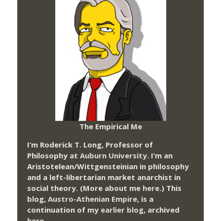
The Empirical Me
I’m Roderick T. Long, Professor of
Philosophy at
Auburn University.
I’m an
Aristotelean/Wittgensteinian in philosophy
and a left-libertarian market anarchist in
social theory. (More about me
here
.) This
blog,
Austro-Athenian Empire
, is a
continuation of my
earlier blog
, archived
here
.