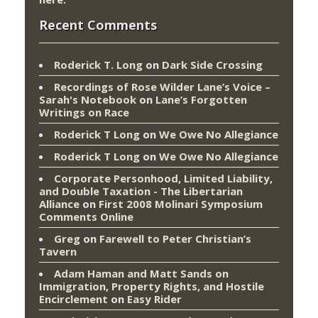
Recent Comments
Roderick T. Long
on
Dark Side Crossing
Recordings of Rose Wilder Lane’s Voice –
Sarah's Notebook
on
Lane’s Forgotten
Writings on Race
Roderick T Long
on
We Owe No Allegiance
Roderick T Long
on
We Owe No Allegiance
Corporate Personhood, Limited Liability,
and Double Taxation - The Libertarian
Alliance
on
First 2008 Molinari Symposium
Comments Online
Greg
on
Farewell to Peter Christian’s
Tavern
Adam Haman and Matt Sands on
Immigration, Property Rights, and Hostile
Encirclement
on
Easy Rider