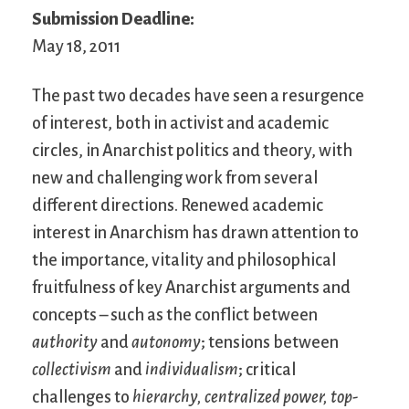
Submission Deadline:
May 18, 2011
The past two decades have seen a resurgence
of interest, both in activist and academic
circles, in Anarchist politics and theory, with
new and challenging work from several
different directions. Renewed academic
interest in Anarchism has drawn attention to
the importance, vitality and philosophical
fruitfulness of key Anarchist arguments and
concepts – such as the conflict between
authority
and
autonomy
; tensions between
collectivism
and
individualism
; critical
challenges to
hierarchy,
centralized power,
top-