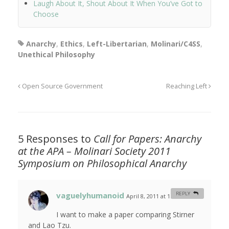
Laugh About It, Shout About It When You’ve Got to
Choose
Anarchy
,
Ethics
,
Left-Libertarian
,
Molinari/C4SS
,
Unethical Philosophy
Open Source Government
Reaching Left
5 Responses to
Call for Papers: Anarchy
at the APA – Molinari Society 2011
Symposium on Philosophical Anarchy
vaguelyhumanoid
REPLY
April 8, 2011 at 1:52 am
#
I want to make a paper comparing Stirner
and Lao Tzu.