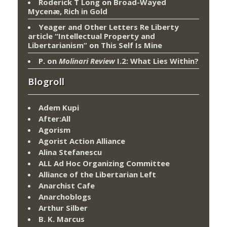
Roderick T Long
on
Broad-Wayed
Mycenæ, Rich in Gold
Yeager and Other Letters Re Liberty
article “Intellectual Property and
Libertarianism”
on
This Self Is Mine
P.
on
Molinari Review
I.2: What Lies Within?
Blogroll
Adem Kupi
After:All
Agorism
Agorist Action Alliance
Alina Stefanescu
ALL Ad Hoc Organizing Committee
Alliance of the Libertarian Left
Anarchist Cafe
Anarchoblogs
Arthur Silber
B. K. Marcus