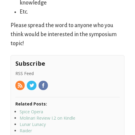
knowledge
Etc.
Please spread the word to anyone who you
think would be interested in the symposium
topic!
Subscribe
RSS Feed
Related Posts:
Spice Opera
Molinari Review I.2 on Kindle
Lunar Lunacy
Raider