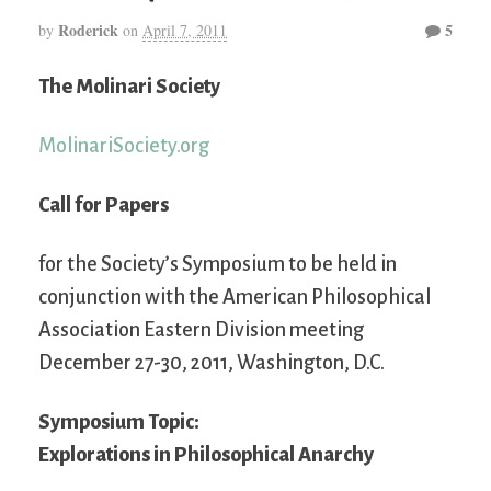
Roderick
5
by
on
April 7, 2011
The Molinari Society
MolinariSociety.org
Call for Papers
for the Society’s Symposium to be held in
conjunction with the American Philosophical
Association Eastern Division meeting
December 27-30, 2011, Washington, D.C.
Symposium Topic:
Explorations in Philosophical Anarchy